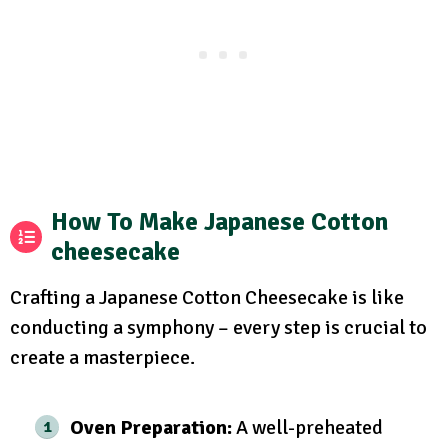
How To Make Japanese Cotton
cheesecake
Crafting a Japanese Cotton Cheesecake is like
conducting a symphony – every step is crucial to
create a masterpiece.
Oven Preparation:
A well-preheated