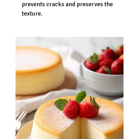
prevents cracks and preserves the
texture.