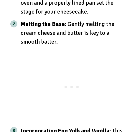
oven and a properly lined pan set the
stage for your cheesecake.
Melting the Base:
Gently melting the
cream cheese and butter is key to a
smooth batter.
Incorporating Egg Yolk and Vanilla:
This