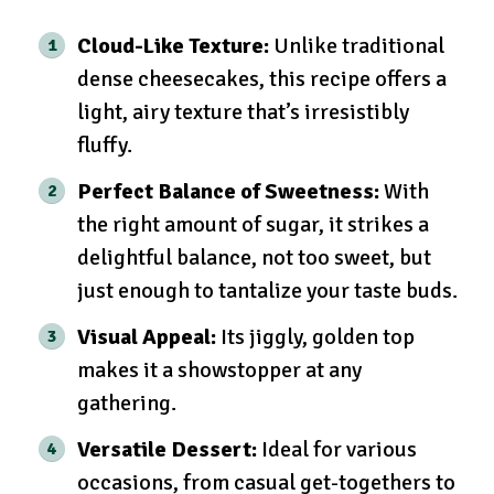
Cloud-Like Texture:
Unlike traditional
dense cheesecakes, this recipe offers a
light, airy texture that’s irresistibly
fluffy.
Perfect Balance of Sweetness:
With
the right amount of sugar, it strikes a
delightful balance, not too sweet, but
just enough to tantalize your taste buds.
Visual Appeal:
Its jiggly, golden top
makes it a showstopper at any
gathering.
Versatile Dessert:
Ideal for various
occasions, from casual get-togethers to