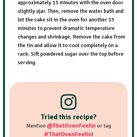
approximately 15 minutes with the oven door
slightly ajar. Then, remove the water bath and
let the cake sit in the oven for another 15
minutes to prevent dramatic temperature
changes and shrinkage. Remove the cake from
the tin and allow it to cool completely on a
rack. Sift powdered sugar over the top before
serving.
Tried this recipe?
@ThatOvenFeelin
Mention
or tag
#ThatOvenFeelin
!