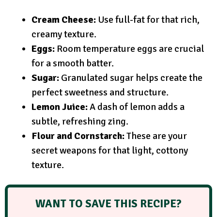
Cream Cheese:
Use full-fat for that rich,
creamy texture.
Eggs:
Room temperature eggs are crucial
for a smooth batter.
Sugar:
Granulated sugar helps create the
perfect sweetness and structure.
Lemon Juice:
A dash of lemon adds a
subtle, refreshing zing.
Flour and Cornstarch:
These are your
secret weapons for that light, cottony
texture.
WANT TO SAVE THIS RECIPE?