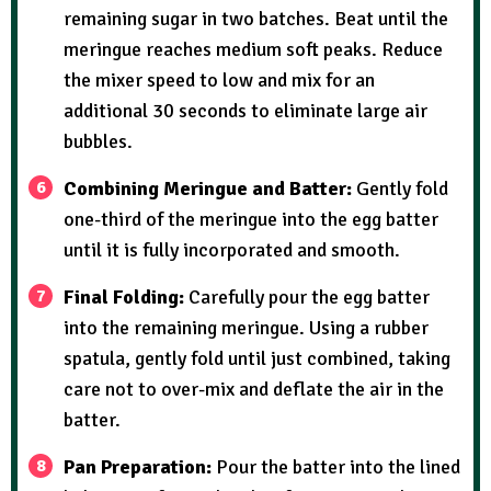
remaining sugar in two batches. Beat until the
meringue reaches medium soft peaks. Reduce
the mixer speed to low and mix for an
additional 30 seconds to eliminate large air
bubbles.
Combining Meringue and Batter:
Gently fold
one-third of the meringue into the egg batter
until it is fully incorporated and smooth.
Final Folding:
Carefully pour the egg batter
into the remaining meringue. Using a rubber
spatula, gently fold until just combined, taking
care not to over-mix and deflate the air in the
batter.
Pan Preparation:
Pour the batter into the lined