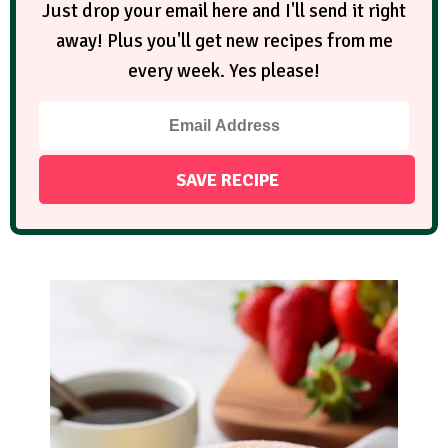
Just drop your email here and I'll send it right
away! Plus you'll get new recipes from me
every week. Yes please!