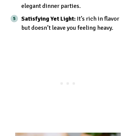
elegant dinner parties.
Satisfying Yet Light:
It’s rich in flavor
but doesn’t leave you feeling heavy.