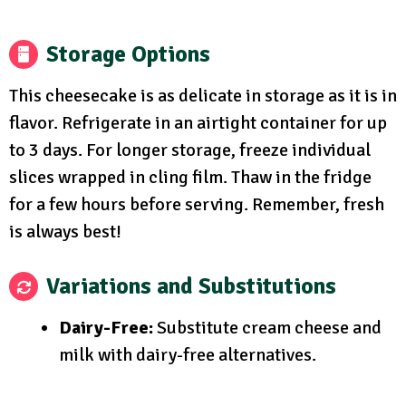
Storage Options
This cheesecake is as delicate in storage as it is in
flavor. Refrigerate in an airtight container for up
to 3 days. For longer storage, freeze individual
slices wrapped in cling film. Thaw in the fridge
for a few hours before serving. Remember, fresh
is always best!
Variations and Substitutions
Dairy-Free:
Substitute cream cheese and
milk with dairy-free alternatives.