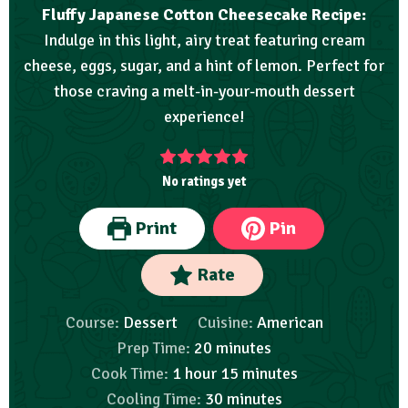
Fluffy Japanese Cotton Cheesecake Recipe:
Indulge in this light, airy treat featuring cream
cheese, eggs, sugar, and a hint of lemon. Perfect for
those craving a melt-in-your-mouth dessert
experience!
No ratings yet
Print
Pin
Rate
Course:
Dessert
Cuisine:
American
Prep Time:
20
minutes
Cook Time:
1
hour
15
minutes
Cooling Time:
30
minutes