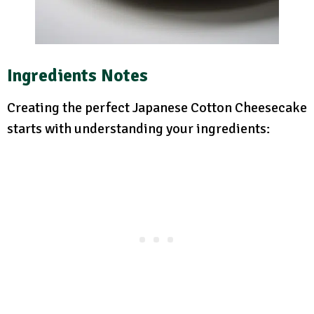
Ingredients Notes
Creating the perfect Japanese Cotton Cheesecake
starts with understanding your ingredients: