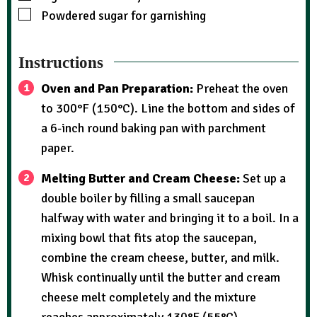
Powdered sugar for garnishing
Instructions
Oven and Pan Preparation:
Preheat the oven
to 300°F (150°C). Line the bottom and sides of
a 6-inch round baking pan with parchment
paper.
Melting Butter and Cream Cheese:
Set up a
double boiler by filling a small saucepan
halfway with water and bringing it to a boil. In a
mixing bowl that fits atop the saucepan,
combine the cream cheese, butter, and milk.
Whisk continually until the butter and cream
cheese melt completely and the mixture
reaches approximately 130°F (55°C).