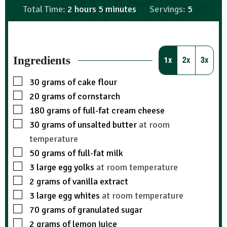
Total Time:
2
hours
5
minutes
Servings:
5
Ingredients
1x
2x
3x
30
grams
of cake flour
20
grams
of cornstarch
180
grams
of full-fat cream cheese
30
grams
of unsalted butter
at room
temperature
50
grams
of full-fat milk
3
large egg yolks
at room temperature
2
grams
of vanilla extract
3
large egg whites
at room temperature
70
grams
of granulated sugar
2
grams
of lemon juice