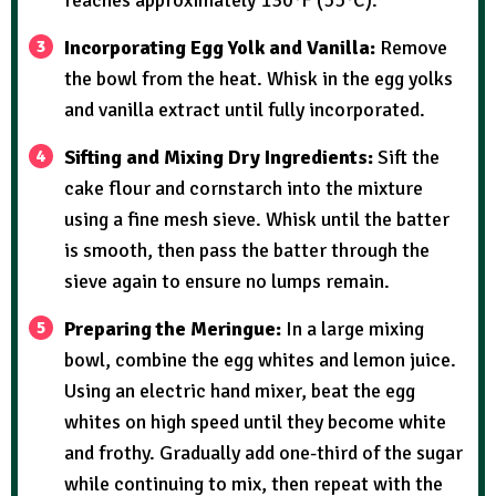
Incorporating Egg Yolk and Vanilla:
Remove
the bowl from the heat. Whisk in the egg yolks
and vanilla extract until fully incorporated.
Sifting and Mixing Dry Ingredients:
Sift the
cake flour and cornstarch into the mixture
using a fine mesh sieve. Whisk until the batter
is smooth, then pass the batter through the
sieve again to ensure no lumps remain.
Preparing the Meringue:
In a large mixing
bowl, combine the egg whites and lemon juice.
Using an electric hand mixer, beat the egg
whites on high speed until they become white
and frothy. Gradually add one-third of the sugar
while continuing to mix, then repeat with the