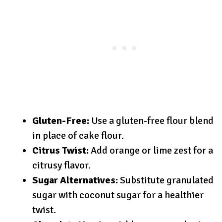
Gluten-Free:
Use a gluten-free flour blend
in place of cake flour.
Citrus Twist:
Add orange or lime zest for a
citrusy flavor.
Sugar Alternatives:
Substitute granulated
sugar with coconut sugar for a healthier
twist.