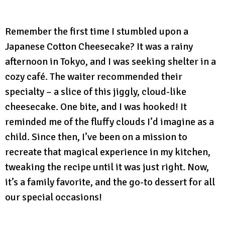
Remember the first time I stumbled upon a
Japanese Cotton Cheesecake? It was a rainy
afternoon in Tokyo, and I was seeking shelter in a
cozy café. The waiter recommended their
specialty – a slice of this jiggly, cloud-like
cheesecake. One bite, and I was hooked! It
reminded me of the fluffy clouds I’d imagine as a
child. Since then, I’ve been on a mission to
recreate that magical experience in my kitchen,
tweaking the recipe until it was just right. Now,
it’s a family favorite, and the go-to dessert for all
our special occasions!