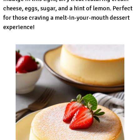
cheese, eggs, sugar, and a hint of lemon. Perfect
for those craving a melt-in-your-mouth dessert
experience!