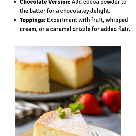
Chocolate Version:
Add cocoa powder to
the batter for a chocolatey delight.
Toppings:
Experiment with fruit, whipped
cream, or a caramel drizzle for added flair.