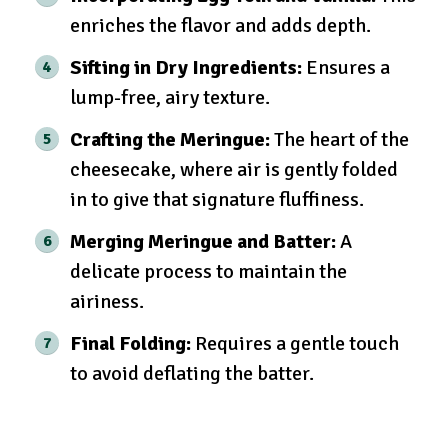
enriches the flavor and adds depth.
Sifting in Dry Ingredients:
Ensures a
lump-free, airy texture.
Crafting the Meringue:
The heart of the
cheesecake, where air is gently folded
in to give that signature fluffiness.
Merging Meringue and Batter:
A
delicate process to maintain the
airiness.
Final Folding:
Requires a gentle touch
to avoid deflating the batter.