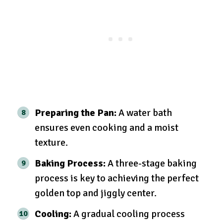
Preparing the Pan:
A water bath
ensures even cooking and a moist
texture.
Baking Process:
A three-stage baking
process is key to achieving the perfect
golden top and jiggly center.
Cooling:
A gradual cooling process