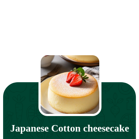
Japanese Cotton cheesecake