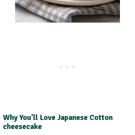
Why You’ll Love Japanese Cotton
cheesecake