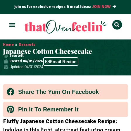
join us for exclusive recipes & meal ideas:
JOIN NOW
ALL RECIPES
BY COURSE
BY METHOD
Home
»
Desserts
Japanese Cotton Cheesecake
Scarlett
Posted
04/01/2024
Email Recipe
Updated 04/01/2024
Share The Yum On Facebook
Pin It To Remember It
Fluffy Japanese Cotton Cheesecake Recipe:
Indulge in this light, airy treat featuring cream