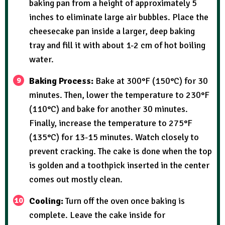
baking pan from a height of approximately 5
inches to eliminate large air bubbles. Place the
cheesecake pan inside a larger, deep baking
tray and fill it with about 1-2 cm of hot boiling
water.
Baking Process:
Bake at 300°F (150°C) for 30
minutes. Then, lower the temperature to 230°F
(110°C) and bake for another 30 minutes.
Finally, increase the temperature to 275°F
(135°C) for 13-15 minutes. Watch closely to
prevent cracking. The cake is done when the top
is golden and a toothpick inserted in the center
comes out mostly clean.
Cooling:
Turn off the oven once baking is
complete. Leave the cake inside for