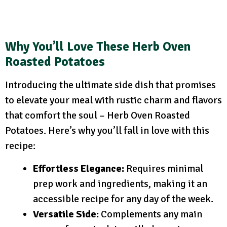
Why You’ll Love These Herb Oven
Roasted Potatoes
Introducing the ultimate side dish that promises
to elevate your meal with rustic charm and flavors
that comfort the soul – Herb Oven Roasted
Potatoes. Here’s why you’ll fall in love with this
recipe:
Effortless Elegance:
Requires minimal
prep work and ingredients, making it an
accessible recipe for any day of the week.
Versatile Side:
Complements any main