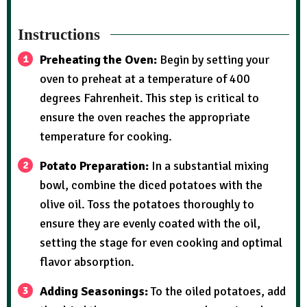
Instructions
Preheating the Oven:
Begin by setting your
oven to preheat at a temperature of 400
degrees Fahrenheit. This step is critical to
ensure the oven reaches the appropriate
temperature for cooking.
Potato Preparation:
In a substantial mixing
bowl, combine the diced potatoes with the
olive oil. Toss the potatoes thoroughly to
ensure they are evenly coated with the oil,
setting the stage for even cooking and optimal
flavor absorption.
Adding Seasonings:
To the oiled potatoes, add