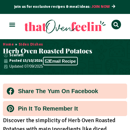
join us for exclusive recipes & meal ideas:
JOIN NOW
ALL RECIPES
BY COURSE
BY METHOD
Home
»
Sides Dishes
Herb Oven Roasted Potatoes
Scarlett
Posted
15/10/2024
Email Recipe
Updated 07/09/2025
Share The Yum On Facebook
Pin It To Remember It
Discover the simplicity of Herb Oven Roasted
Potatoes with main ingredients like diced