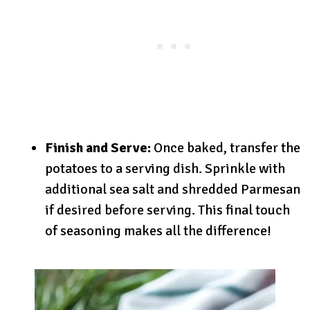
Finish and Serve:
Once baked, transfer the
potatoes to a serving dish. Sprinkle with
additional sea salt and shredded Parmesan
if desired before serving. This final touch
of seasoning makes all the difference!