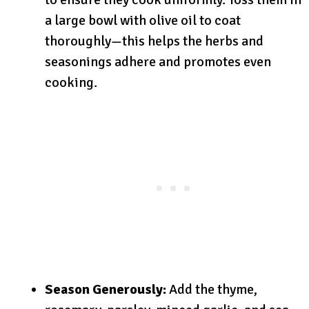
a large bowl with olive oil to coat
thoroughly—this helps the herbs and
seasonings adhere and promotes even
cooking.
Season Generously:
Add the thyme,