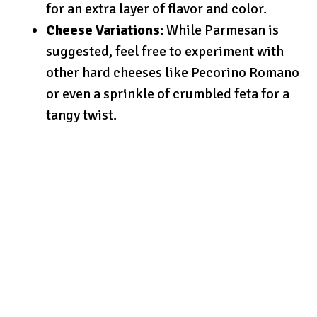
for an extra layer of flavor and color.
Cheese Variations:
While Parmesan is
suggested, feel free to experiment with
other hard cheeses like Pecorino Romano
or even a sprinkle of crumbled feta for a
tangy twist.