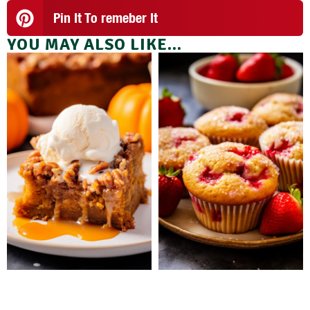
Pin It To remeber It
YOU MAY ALSO LIKE...