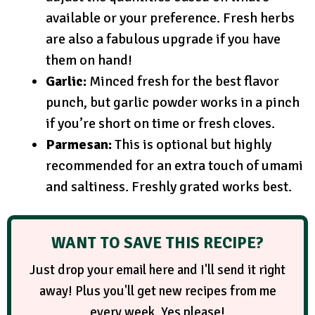
available or your preference. Fresh herbs
are also a fabulous upgrade if you have
them on hand!
Garlic:
Minced fresh for the best flavor
punch, but garlic powder works in a pinch
if you’re short on time or fresh cloves.
Parmesan:
This is optional but highly
recommended for an extra touch of umami
and saltiness. Freshly grated works best.
WANT TO SAVE THIS RECIPE?
Just drop your email here and I'll send it right
away! Plus you'll get new recipes from me
every week. Yes please!