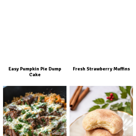
Easy Pumpkin Pie Dump
Fresh Strawberry Muffins
Cake