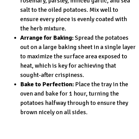
rosemary, parsley, minced garlic, and sea
salt to the oiled potatoes. Mix well to
ensure every piece is evenly coated with
the herb mixture.
Arrange for Baking:
Spread the potatoes
out on a large baking sheet in a single layer
to maximize the surface area exposed to
heat, which is key for achieving that
sought-after crispiness.
Bake to Perfection:
Place the tray in the
oven and bake for 1 hour, turning the
potatoes halfway through to ensure they
brown nicely on all sides.