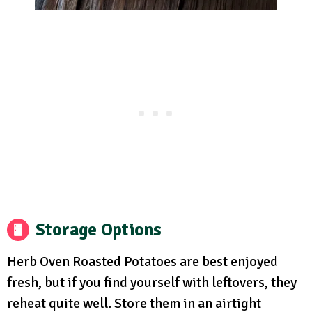
Storage Options
Herb Oven Roasted Potatoes are best enjoyed
fresh, but if you find yourself with leftovers, they
reheat quite well. Store them in an airtight