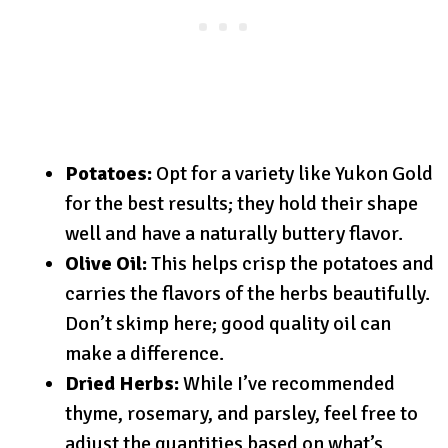
Potatoes:
Opt for a variety like Yukon Gold
for the best results; they hold their shape
well and have a naturally buttery flavor.
Olive Oil:
This helps crisp the potatoes and
carries the flavors of the herbs beautifully.
Don’t skimp here; good quality oil can
make a difference.
Dried Herbs:
While I’ve recommended
thyme, rosemary, and parsley, feel free to
adjust the quantities based on what’s