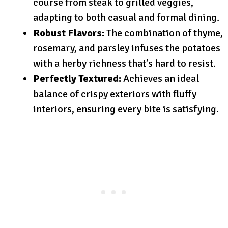
course from steak to grilled veggies,
adapting to both casual and formal dining.
Robust Flavors:
The combination of thyme,
rosemary, and parsley infuses the potatoes
with a herby richness that’s hard to resist.
Perfectly Textured:
Achieves an ideal
balance of crispy exteriors with fluffy
interiors, ensuring every bite is satisfying.