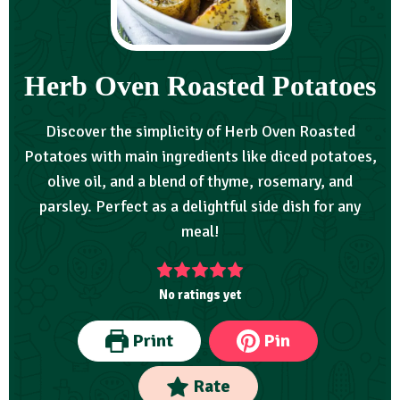
Herb Oven Roasted Potatoes
Discover the simplicity of Herb Oven Roasted
Potatoes with main ingredients like diced potatoes,
olive oil, and a blend of thyme, rosemary, and
parsley. Perfect as a delightful side dish for any
meal!
No ratings yet
Print
Pin
Rate