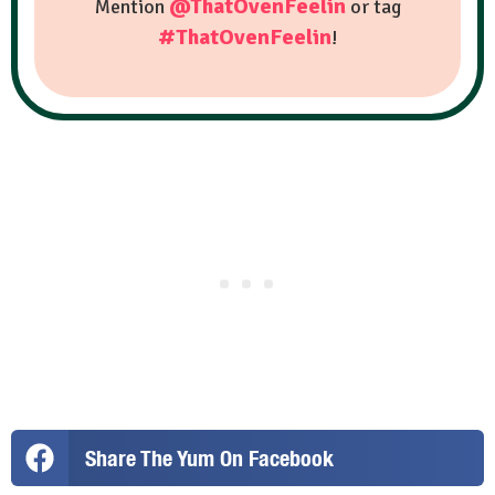
@ThatOvenFeelin
Mention
or tag
#ThatOvenFeelin
!
Share The Yum On Facebook