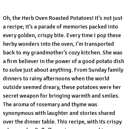
Oh, the Herb Oven Roasted Potatoes! It’s not just
a recipe; it’s a parade of memories packed into
every golden, crispy bite. Every time I pop these
herby wonders into the oven, I’m transported
back to my grandmother’s cozy kitchen. She was
a firm believer in the power of a good potato dish
to solve just about anything. From Sunday family
dinners to rainy afternoons when the world
outside seemed dreary, these potatoes were her
secret weapon for bringing warmth and smiles.
The aroma of rosemary and thyme was
synonymous with laughter and stories shared
over the dinner table. This recipe, with its crispy