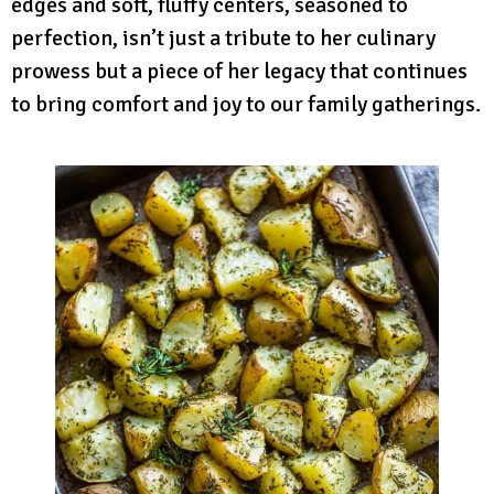
edges and soft, fluffy centers, seasoned to
perfection, isn’t just a tribute to her culinary
prowess but a piece of her legacy that continues
to bring comfort and joy to our family gatherings.