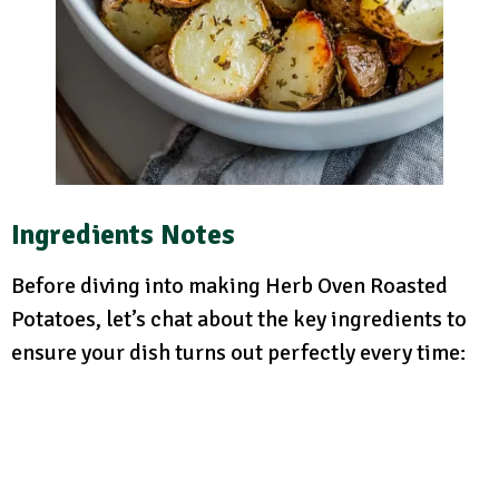
Ingredients Notes
Before diving into making Herb Oven Roasted
Potatoes, let’s chat about the key ingredients to
ensure your dish turns out perfectly every time: