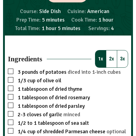
Course:
Side Dish
Cuisine:
American
Prep Time:
5
minutes
Cook Time:
1
hour
Total Time:
1
hour
5
minutes
Servings:
4
Ingredients
1x
2x
3x
3
pounds
of potatoes
diced into 1-inch cubes
1/3
cup
of olive oil
1
tablespoon
of dried thyme
1
tablespoon
of dried rosemary
1
tablespoon
of dried parsley
2-3
cloves
of garlic
minced
1/2 to 1
tablespoon
of sea salt
1/4
cup
of shredded Parmesan cheese
optional