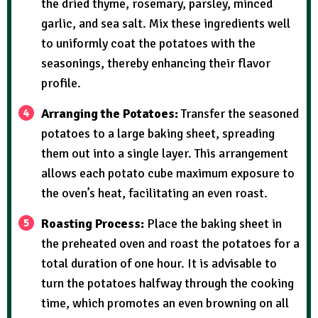
the dried thyme, rosemary, parsley, minced
garlic, and sea salt. Mix these ingredients well
to uniformly coat the potatoes with the
seasonings, thereby enhancing their flavor
profile.
Arranging the Potatoes:
Transfer the seasoned
potatoes to a large baking sheet, spreading
them out into a single layer. This arrangement
allows each potato cube maximum exposure to
the oven’s heat, facilitating an even roast.
Roasting Process:
Place the baking sheet in
the preheated oven and roast the potatoes for a
total duration of one hour. It is advisable to
turn the potatoes halfway through the cooking
time, which promotes an even browning on all