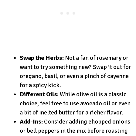
Swap the Herbs:
Not a fan of rosemary or
want to try something new? Swap it out for
oregano, basil, or even a pinch of cayenne
for a spicy kick.
Different Oils:
While olive oil is a classic
choice, feel free to use avocado oil or even
a bit of melted butter for a richer flavor.
Add-Ins:
Consider adding chopped onions
or bell peppers in the mix before roasting