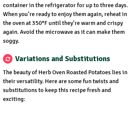
container in the refrigerator for up to three days.
When you’re ready to enjoy them again, reheat in
the oven at 350°F until they’re warm and crispy
again. Avoid the microwave as it can make them
soggy.
Variations and Substitutions
The beauty of Herb Oven Roasted Potatoes lies in
their versatility. Here are some fun twists and
substitutions to keep this recipe fresh and
exciting: