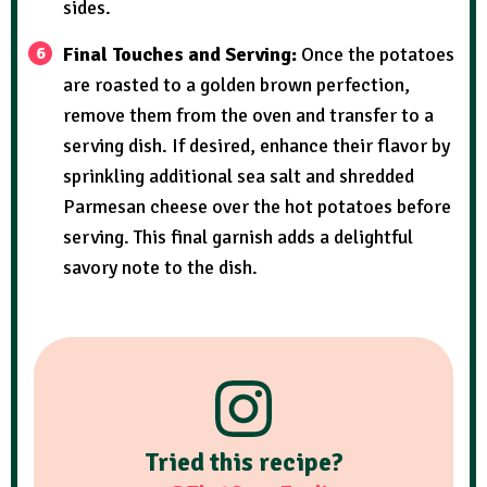
sides.
Final Touches and Serving:
Once the potatoes
are roasted to a golden brown perfection,
remove them from the oven and transfer to a
serving dish. If desired, enhance their flavor by
sprinkling additional sea salt and shredded
Parmesan cheese over the hot potatoes before
serving. This final garnish adds a delightful
savory note to the dish.
Tried this recipe?