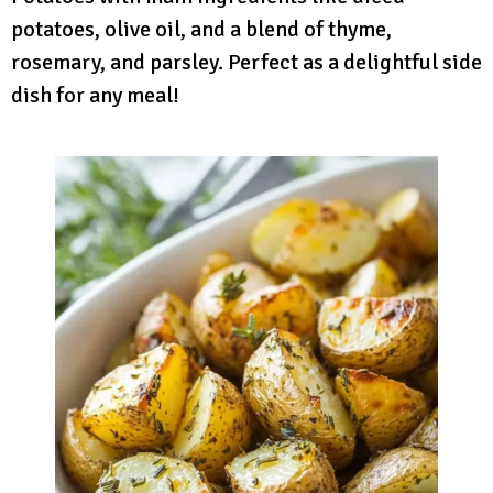
potatoes, olive oil, and a blend of thyme,
rosemary, and parsley. Perfect as a delightful side
dish for any meal!