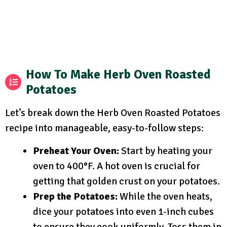
How To Make Herb Oven Roasted
Potatoes
Let’s break down the Herb Oven Roasted Potatoes
recipe into manageable, easy-to-follow steps:
Preheat Your Oven:
Start by heating your
oven to 400°F. A hot oven is crucial for
getting that golden crust on your potatoes.
Prep the Potatoes:
While the oven heats,
dice your potatoes into even 1-inch cubes
to ensure they cook uniformly. Toss them in