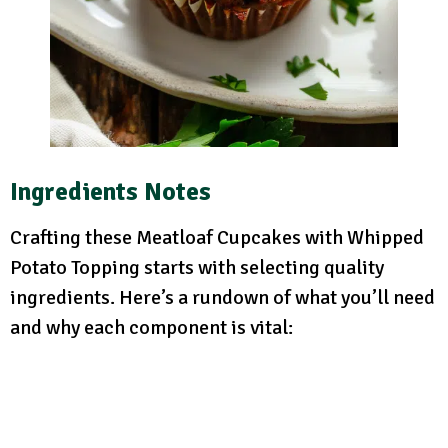
Ingredients Notes
Crafting these Meatloaf Cupcakes with Whipped
Potato Topping starts with selecting quality
ingredients. Here’s a rundown of what you’ll need
and why each component is vital: