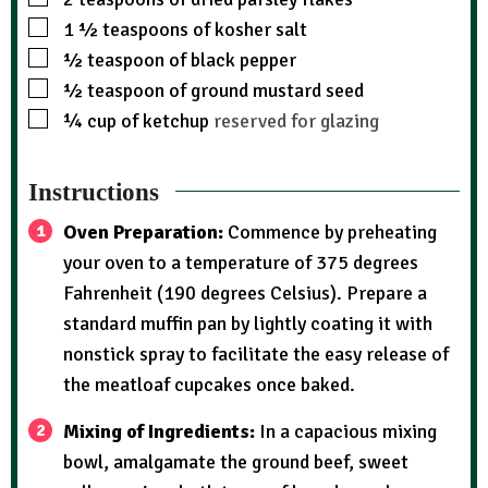
1 ½
teaspoons
of kosher salt
½
teaspoon
of black pepper
½
teaspoon
of ground mustard seed
¼
cup
of ketchup
reserved for glazing
Instructions
Oven Preparation:
Commence by preheating
your oven to a temperature of 375 degrees
Fahrenheit (190 degrees Celsius). Prepare a
standard muffin pan by lightly coating it with
nonstick spray to facilitate the easy release of
the meatloaf cupcakes once baked.
Mixing of Ingredients:
In a capacious mixing
bowl, amalgamate the ground beef, sweet