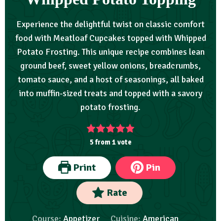
Experience the delightful twist on classic comfort
food with Meatloaf Cupcakes topped with Whipped
Potato Frosting. This unique recipe combines lean
ground beef, sweet yellow onions, breadcrumbs,
tomato sauce, and a host of seasonings, all baked
into muffin-sized treats and topped with a savory
potato frosting.
5
from 1 vote
Print
Pin
Rate
Course:
Appetizer
Cuisine:
American