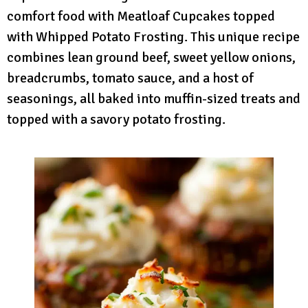
comfort food with Meatloaf Cupcakes topped
with Whipped Potato Frosting. This unique recipe
combines lean ground beef, sweet yellow onions,
breadcrumbs, tomato sauce, and a host of
seasonings, all baked into muffin-sized treats and
topped with a savory potato frosting.