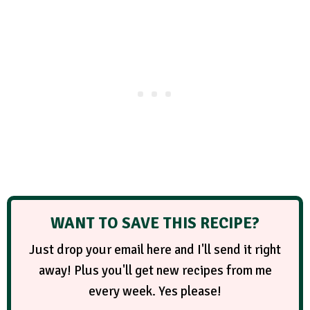
WANT TO SAVE THIS RECIPE?
Just drop your email here and I'll send it right
away! Plus you'll get new recipes from me
every week. Yes please!