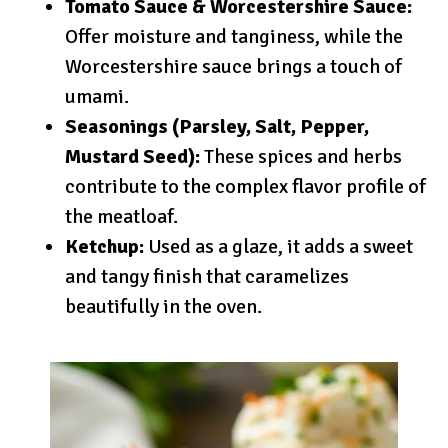
Tomato Sauce & Worcestershire Sauce:
Offer moisture and tanginess, while the
Worcestershire sauce brings a touch of
umami.
Seasonings (Parsley, Salt, Pepper,
Mustard Seed):
These spices and herbs
contribute to the complex flavor profile of
the meatloaf.
Ketchup:
Used as a glaze, it adds a sweet
and tangy finish that caramelizes
beautifully in the oven.