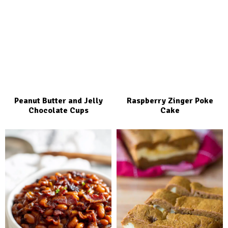
Peanut Butter and Jelly
Raspberry Zinger Poke
Chocolate Cups
Cake