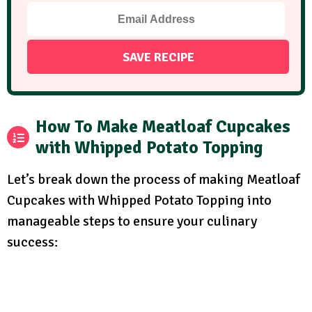
How To Make Meatloaf Cupcakes
with Whipped Potato Topping
Let’s break down the process of making Meatloaf
Cupcakes with Whipped Potato Topping into
manageable steps to ensure your culinary
success: