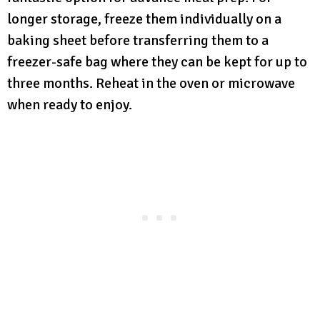
longer storage, freeze them individually on a
baking sheet before transferring them to a
freezer-safe bag where they can be kept for up to
three months. Reheat in the oven or microwave
when ready to enjoy.