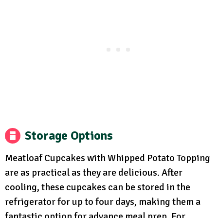
Storage Options
Meatloaf Cupcakes with Whipped Potato Topping
are as practical as they are delicious. After
cooling, these cupcakes can be stored in the
refrigerator for up to four days, making them a
fantastic option for advance meal prep. For