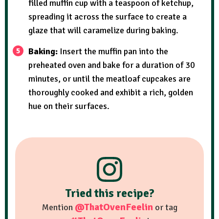
filled muffin cup with a teaspoon of ketchup,
spreading it across the surface to create a
glaze that will caramelize during baking.
Baking:
Insert the muffin pan into the
preheated oven and bake for a duration of 30
minutes, or until the meatloaf cupcakes are
thoroughly cooked and exhibit a rich, golden
hue on their surfaces.
Tried this recipe?
@ThatOvenFeelin
Mention
or tag