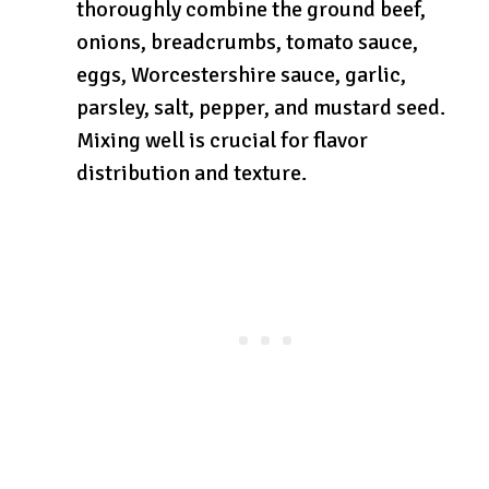
thoroughly combine the ground beef,
onions, breadcrumbs, tomato sauce,
eggs, Worcestershire sauce, garlic,
parsley, salt, pepper, and mustard seed.
Mixing well is crucial for flavor
distribution and texture.