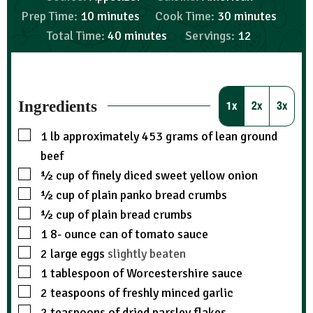
Prep Time:
10
minutes
Cook Time:
30
minutes
Total Time:
40
minutes
Servings:
12
Ingredients
1x
2x
3x
1
lb
approximately 453 grams of lean ground
beef
½
cup
of finely diced sweet yellow onion
½
cup
of plain panko bread crumbs
½
cup
of plain bread crumbs
1 8-
ounce
can of tomato sauce
2
large eggs
slightly beaten
1
tablespoon
of Worcestershire sauce
2
teaspoons
of freshly minced garlic
2
teaspoons
of dried parsley flakes