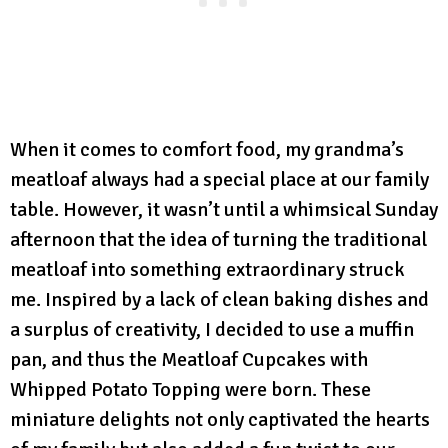
When it comes to comfort food, my grandma’s
meatloaf always had a special place at our family
table. However, it wasn’t until a whimsical Sunday
afternoon that the idea of turning the traditional
meatloaf into something extraordinary struck
me. Inspired by a lack of clean baking dishes and
a surplus of creativity, I decided to use a muffin
pan, and thus the Meatloaf Cupcakes with
Whipped Potato Topping were born. These
miniature delights not only captivated the hearts