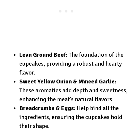
Lean Ground Beef:
The foundation of the
cupcakes, providing a robust and hearty
flavor.
Sweet Yellow Onion & Minced Garlic:
These aromatics add depth and sweetness,
enhancing the meat’s natural flavors.
Breadcrumbs & Eggs:
Help bind all the
ingredients, ensuring the cupcakes hold
their shape.