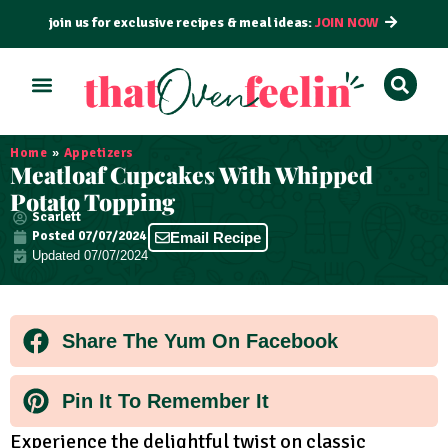
join us for exclusive recipes & meal ideas:
JOIN NOW
ALL RECIPES
BY COURSE
BY METHOD
Home
»
Appetizers
Meatloaf Cupcakes With Whipped
Potato Topping
Scarlett
Posted
07/07/2024
Email Recipe
Updated 07/07/2024
Share The Yum On Facebook
Pin It To Remember It
Experience the delightful twist on classic