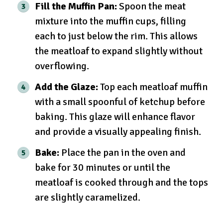
Fill the Muffin Pan:
Spoon the meat
mixture into the muffin cups, filling
each to just below the rim. This allows
the meatloaf to expand slightly without
overflowing.
Add the Glaze:
Top each meatloaf muffin
with a small spoonful of ketchup before
baking. This glaze will enhance flavor
and provide a visually appealing finish.
Bake:
Place the pan in the oven and
bake for 30 minutes or until the
meatloaf is cooked through and the tops
are slightly caramelized.