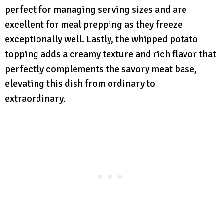
perfect for managing serving sizes and are
excellent for meal prepping as they freeze
exceptionally well. Lastly, the whipped potato
topping adds a creamy texture and rich flavor that
perfectly complements the savory meat base,
elevating this dish from ordinary to
extraordinary.