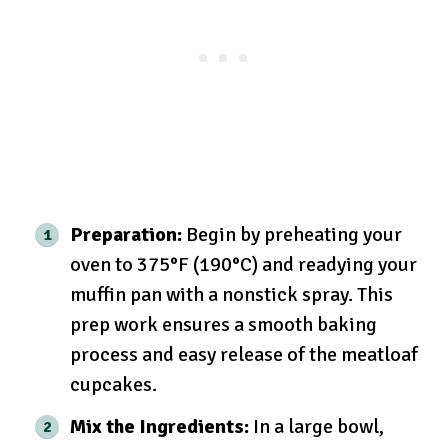
Preparation:
Begin by preheating your
oven to 375°F (190°C) and readying your
muffin pan with a nonstick spray. This
prep work ensures a smooth baking
process and easy release of the meatloaf
cupcakes.
Mix the Ingredients:
In a large bowl,