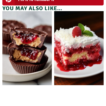
YOU MAY ALSO LIKE...