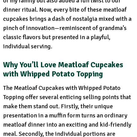
of my family but also added a fun twist to our
dinner ritual. Now, every bite of these meatloaf
cupcakes brings a dash of nostalgia mixed with a
pinch of innovation—reminiscent of grandma’s
classic flavors but presented in a playful,
individual serving.
Why You’ll Love Meatloaf Cupcakes
with Whipped Potato Topping
The Meatloaf Cupcakes with Whipped Potato
Topping offer several enticing selling points that
make them stand out. Firstly, their unique
presentation in a muffin form turns an ordinary
meatloaf dinner into an exciting and kid-friendly
meal. Secondly, the individual portions are