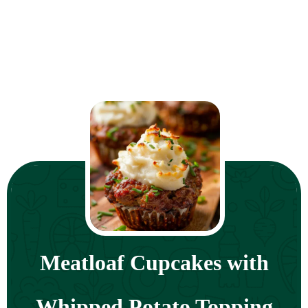
Meatloaf Cupcakes with
Whipped Potato Topping