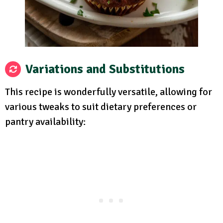
Variations and Substitutions
This recipe is wonderfully versatile, allowing for
various tweaks to suit dietary preferences or
pantry availability: