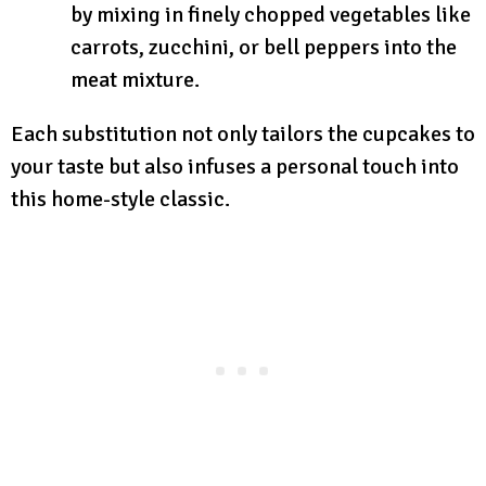
by mixing in finely chopped vegetables like
carrots, zucchini, or bell peppers into the
meat mixture.
Each substitution not only tailors the cupcakes to
your taste but also infuses a personal touch into
this home-style classic.