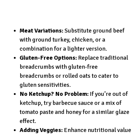
Meat Variations:
Substitute ground beef
with ground turkey, chicken, or a
combination for a lighter version.
Gluten-Free Options:
Replace traditional
breadcrumbs with gluten-free
breadcrumbs or rolled oats to cater to
gluten sensitivities.
No Ketchup? No Problem:
If you’re out of
ketchup, try barbecue sauce or a mix of
tomato paste and honey for a similar glaze
effect.
Adding Veggies:
Enhance nutritional value