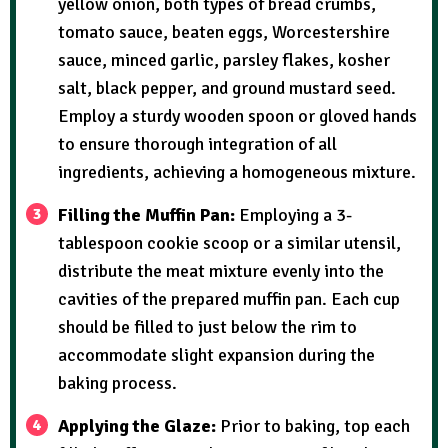
yellow onion, both types of bread crumbs,
tomato sauce, beaten eggs, Worcestershire
sauce, minced garlic, parsley flakes, kosher
salt, black pepper, and ground mustard seed.
Employ a sturdy wooden spoon or gloved hands
to ensure thorough integration of all
ingredients, achieving a homogeneous mixture.
Filling the Muffin Pan:
Employing a 3-
tablespoon cookie scoop or a similar utensil,
distribute the meat mixture evenly into the
cavities of the prepared muffin pan. Each cup
should be filled to just below the rim to
accommodate slight expansion during the
baking process.
Applying the Glaze:
Prior to baking, top each