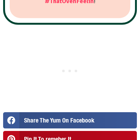
#ThatOvenFeelin
!
Share The Yum On Facebook
Pin It To remeber It