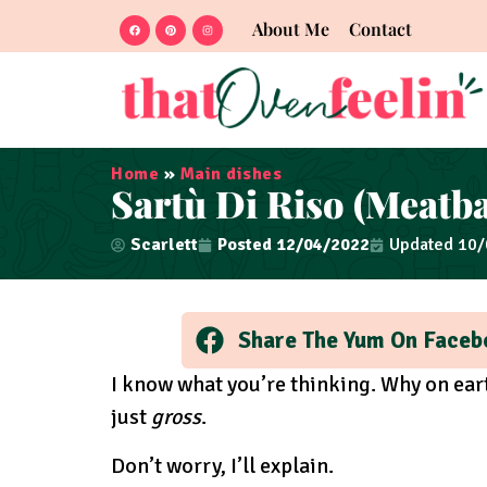
About Me
Contact
Home
»
Main dishes
Sartù Di Riso (Meatba
Scarlett
Posted
12/04/2022
Updated 10
Share The Yum On Faceb
I know what you’re thinking. Why on eart
just
gross
.
Don’t worry, I’ll explain.