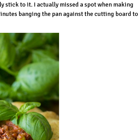
ly stick to it. I actually missed a spot when making
minutes banging the pan against the cutting board to