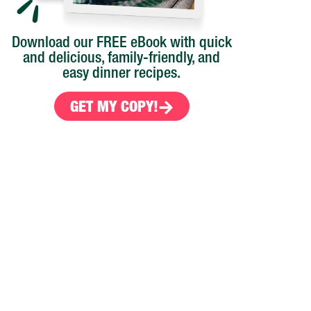
Download our FREE eBook with quick
and delicious, family-friendly, and
easy dinner recipes.
GET MY COPY!