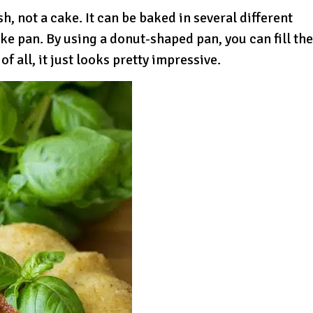
ish, not a cake. It can be baked in several different
ake pan. By using a donut-shaped pan, you can fill the
of all, it just looks pretty impressive.