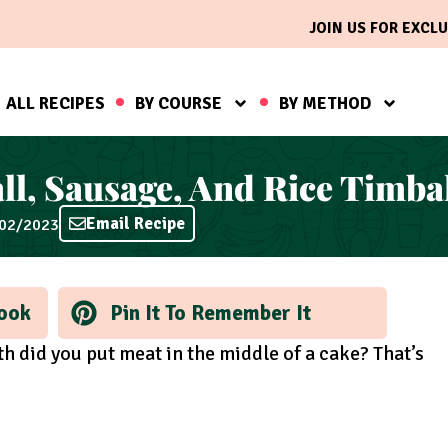
JOIN US FOR EXCLU
ALL RECIPES
BY COURSE
BY METHOD
ll, Sausage, And Rice Timba
Email Recipe
/02/2023
ook
Pin It To Remember It
h did you put meat in the middle of a cake? That’s