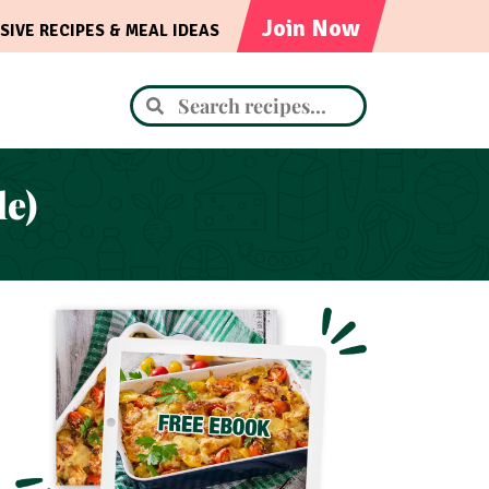
Join Now
SIVE RECIPES & MEAL IDEAS
le)