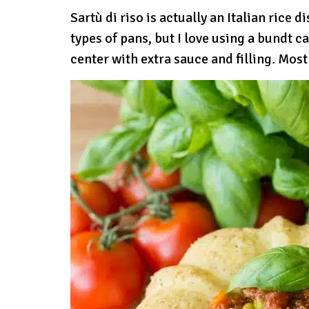
Sartù di riso is actually an Italian rice d
types of pans, but I love using a bundt c
center with extra sauce and filling. Most 