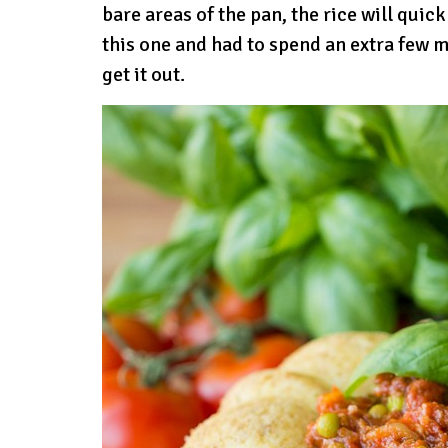
bare areas of the pan, the rice will quick
this one and had to spend an extra few 
get it out.