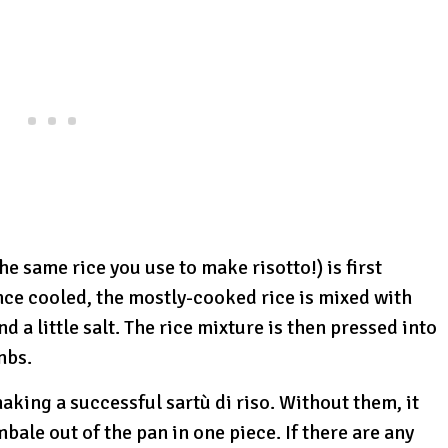
the same rice you use to make risotto!) is first
nce cooled, the mostly-cooked rice is mixed with
 a little salt. The rice mixture is then pressed into
mbs.
aking a successful sartù di riso. Without them, it
bale out of the pan in one piece. If there are any