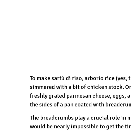
To make sartù di riso, arborio rice (yes, 
simmered with a bit of chicken stock. O
freshly grated parmesan cheese, eggs, and
the sides of a pan coated with breadcru
The breadcrumbs play a crucial role in m
would be nearly impossible to get the tim