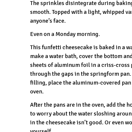
The sprinkles disintegrate during bakin
smooth. Topped with a light, whipped vani
anyone’s face.
Even on a Monday morning.
This funfetti cheesecake is baked in a w
make a water bath, cover the bottom and
sheets of aluminum foil in a criss-cross 
through the gaps in the springform pan. 
filling, place the aluminum-covered pan 
oven.
After the pans are in the oven, add the h
to worry about the water sloshing around
in the cheesecake isn’t good. Or even wo
yourself.