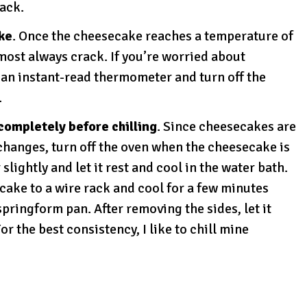
rack.
ke
. Once the cheesecake reaches a temperature of
lmost always crack. If you’re worried about
an instant-read thermometer and turn off the
.
completely before chilling
. Since cheesecakes are
changes, turn off the oven when the cheesecake is
lightly and let it rest and cool in the water bath.
ecake to a wire rack and cool for a few minutes
pringform pan. After removing the sides, let it
or the best consistency, I like to chill mine