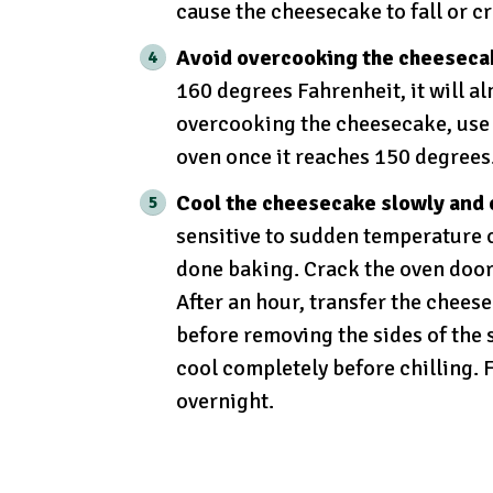
cause the cheesecake to fall or c
Avoid overcooking the cheeseca
160 degrees Fahrenheit, it will a
overcooking the cheesecake, use 
oven once it reaches 150 degrees
Cool the cheesecake slowly and 
sensitive to sudden temperature 
done baking. Crack the oven door s
After an hour, transfer the chees
before removing the sides of the s
cool completely before chilling. F
overnight.