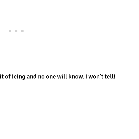
it of icing and no one will know. I won’t tell!