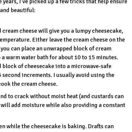
ears, I’ve picked up a few tricks that help ensure
and beautiful:
d cream cheese will give you a lumpy cheesecake,
temperature. Either leave the cream cheese on the
r you can place an unwrapped block of cream
o a warm water bath for about 10 to 15 minutes.
d block of cheesecake into a microwave-safe
 second increments. I usually avoid using the
cook the cream cheese.
nd to crack without moist heat (and custards can
will add moisture while also providing a constant
en while the cheesecake is baking. Drafts can