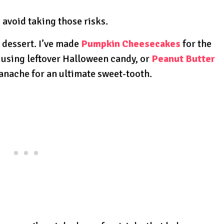
s avoid taking those risks.
 dessert. I’ve made
Pumpkin Cheesecakes
for the
using leftover Halloween candy, or
Peanut Butter
anache for an ultimate sweet-tooth.