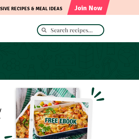
Join Now
SIVE RECIPES & MEAL IDEAS
y
r