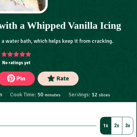
with a Whipped Vanilla Icing
n a water bath, which helps keep it from cracking.
No ratings yet
Pin
Rate
n
Cook Time:
50
Servings:
12
minutes
slices
1x
2x
3x