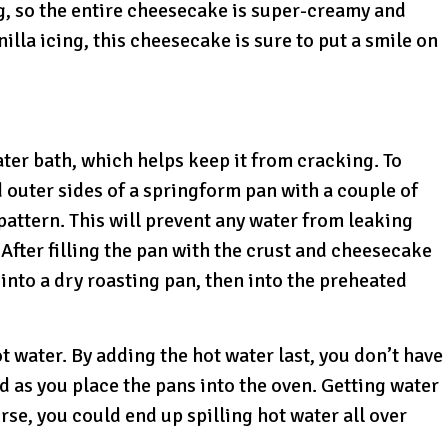
g, so the entire cheesecake is super-creamy and
lla icing, this cheesecake is sure to put a smile on
ater bath, which helps keep it from cracking. To
 outer sides of a springform pan with a couple of
pattern. This will prevent any water from leaking
After filling the pan with the crust and cheesecake
into a dry roasting pan, then into the preheated
ot water. By adding the hot water last, you don’t have
 as you place the pans into the oven. Getting water
rse, you could end up spilling hot water all over