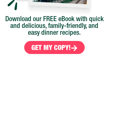
Download our FREE eBook with quick
and delicious, family-friendly, and
easy dinner recipes.
GET MY COPY!