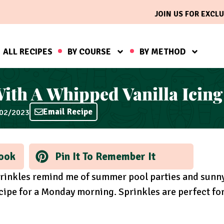
JOIN US FOR EXCLU
ALL RECIPES
BY COURSE
BY METHOD
With A Whipped Vanilla Icing
Email Recipe
/02/2023
ook
Pin It To Remember It
rinkles remind me of summer pool parties and sunn
recipe for a Monday morning. Sprinkles are perfect fo