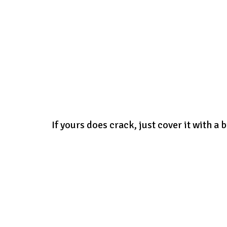
If yours does crack, just cover it with a b