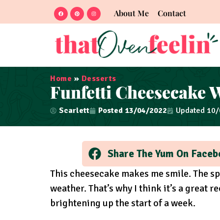
About Me
Contact
Home
»
Desserts
Funfetti Cheesecake 
Scarlett
Posted
13/04/2022
Updated 10
Share The Yum On Faceb
This cheesecake makes me smile. The sp
weather. That’s why I think it’s a great 
brightening up the start of a week.