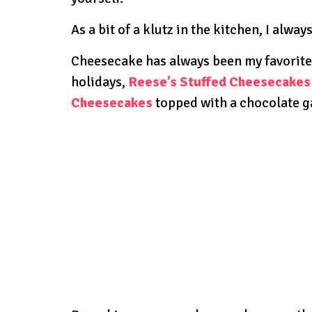
As a bit of a klutz in the kitchen, I alway
Cheesecake has always been my favorite
holidays,
Reese’s Stuffed Cheesecakes
Cheesecakes
topped with a chocolate g