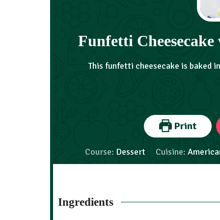
Funfetti Cheesecake 
This funfetti cheesecake is baked i
Print
Course:
Dessert
Cuisine:
America
Ingredients