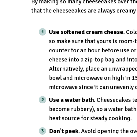
By making so many cheesecakes over the y
that the cheesecakes are always creamy 
Use softened cream cheese
. Col
so make sure that yours is room-
counter for an hour before use o
cheese into a zip-top bag and int
Alternatively, place an unwrappe
bowl and microwave on high in 15
microwave since it can unevenly 
Use a water bath
. Cheesecakes te
become rubbery), so a water bath 
heat source for steady cooking.
Don’t peek
. Avoid opening the ov