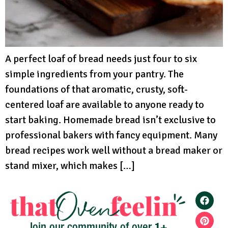
A perfect loaf of bread needs just four to six
simple ingredients from your pantry. The
foundations of that aromatic, crusty, soft-
centered loaf are available to anyone ready to
start baking. Homemade bread isn’t exclusive to
professional bakers with fancy equipment. Many
bread recipes work well without a bread maker or
stand mixer, which makes […]
1+