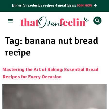
join us for exclusive recipes & meal ideas:
JOIN NOW
ALL RECIPES
BY COURSE
BY METHOD
Tag:
banana nut bread
recipe
Mastering the Art of Baking: Essential Bread
Recipes for Every Occasion