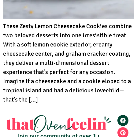
These Zesty Lemon Cheesecake Cookies combine
two beloved desserts into one irresistible treat.
With a soft lemon cookie exterior, creamy
cheesecake center, and graham cracker coating,
they deliver a multi-dimensional dessert
experience that’s perfect for any occasion.
Imagine if a cheesecake and a cookie eloped to a
tropical island and had a delicious lovechild—
that’s the […]
1+