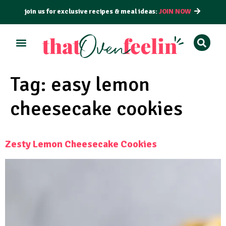
join us for exclusive recipes & meal ideas:
JOIN NOW
ALL RECIPES
BY COURSE
BY METHOD
Tag:
easy lemon
cheesecake cookies
Zesty Lemon Cheesecake Cookies