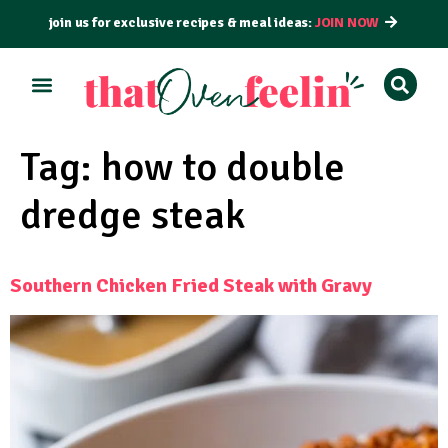
join us for exclusive recipes & meal ideas:
JOIN NOW
ALL RECIPES
BY COURSE
BY METHOD
Tag:
how to double
dredge steak
Southern Chicken Fried Steak with Gravy