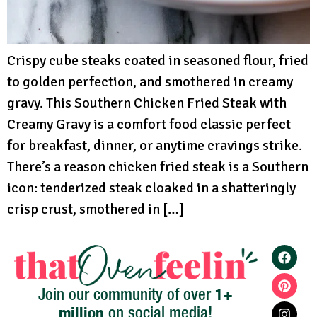
Crispy cube steaks coated in seasoned flour, fried
to golden perfection, and smothered in creamy
gravy. This Southern Chicken Fried Steak with
Creamy Gravy is a comfort food classic perfect
for breakfast, dinner, or anytime cravings strike.
There’s a reason chicken fried steak is a Southern
icon: tenderized steak cloaked in a shatteringly
crisp crust, smothered in […]
1+
Join our community of over
million
on social media!