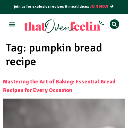
join us for exclusive recipes & meal ideas:
JOIN NOW
ALL RECIPES
BY COURSE
BY METHOD
Tag:
pumpkin bread
recipe
Mastering the Art of Baking: Essential Bread
Recipes for Every Occasion