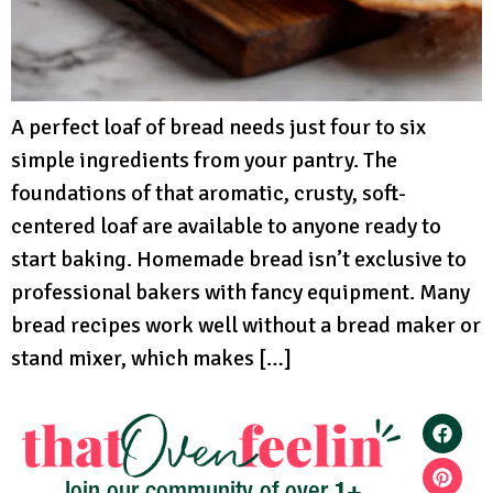
A perfect loaf of bread needs just four to six
simple ingredients from your pantry. The
foundations of that aromatic, crusty, soft-
centered loaf are available to anyone ready to
start baking. Homemade bread isn’t exclusive to
professional bakers with fancy equipment. Many
bread recipes work well without a bread maker or
stand mixer, which makes […]
1+