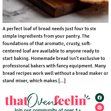
A perfect loaf of bread needs just four to six
simple ingredients from your pantry. The
foundations of that aromatic, crusty, soft-
centered loaf are available to anyone ready to
start baking. Homemade bread isn’t exclusive to
professional bakers with fancy equipment. Many
bread recipes work well without a bread maker or
stand mixer, which makes […]
1+