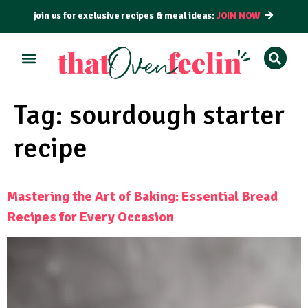
join us for exclusive recipes & meal ideas:
JOIN NOW
ALL RECIPES
BY COURSE
BY METHOD
Tag:
sourdough starter
recipe
Mastering the Art of Baking: Essential Bread
Recipes for Every Occasion