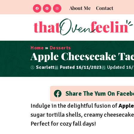
About Me
Contact
Home
»
Desserts
Apple Cheesecake Ta
Scarlett
Posted
16/11/2023
Updated 16
Share The Yum On Faceb
Indulge in the delightful fusion of
Apple
sugar tortilla shells, creamy cheesecake
Perfect for cozy fall days!