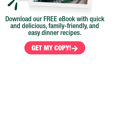
Download our FREE eBook with quick
and delicious, family-friendly, and
easy dinner recipes.
GET MY COPY!