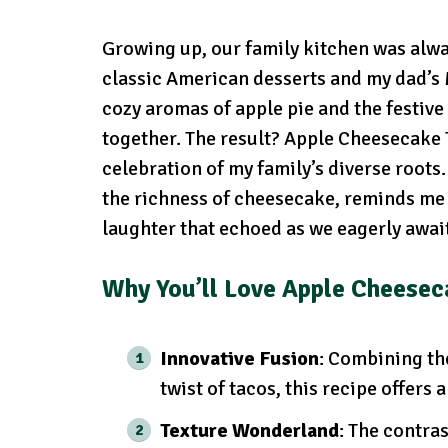
Growing up, our family kitchen was alway
classic American desserts and my dad’s M
cozy aromas of apple pie and the festive 
together. The result? Apple Cheesecake T
celebration of my family’s diverse roots
the richness of cheesecake, reminds me 
laughter that echoed as we eagerly awaite
Why You’ll Love Apple Cheesec
Innovative Fusion
: Combining th
twist of tacos, this recipe offers
Texture Wonderland
: The contra