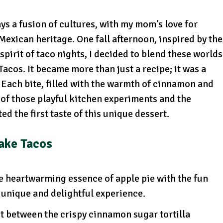
s a fusion of cultures, with my mom’s love for
exican heritage. One fall afternoon, inspired by the
spirit of taco nights, I decided to blend these worlds
acos. It became more than just a recipe; it was a
. Each bite, filled with the warmth of cinnamon and
of those playful kitchen experiments and the
d the first taste of this unique dessert.
ake Tacos
e heartwarming essence of apple pie with the fun
 a unique and delightful experience.
st between the crispy cinnamon sugar tortilla