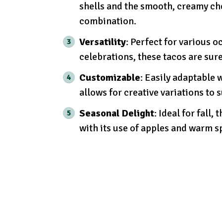
shells and the smooth, creamy che
combination.
Versatility
: Perfect for various o
celebrations, these tacos are sur
Customizable
: Easily adaptable w
allows for creative variations to s
Seasonal Delight
: Ideal for fall
with its use of apples and warm s