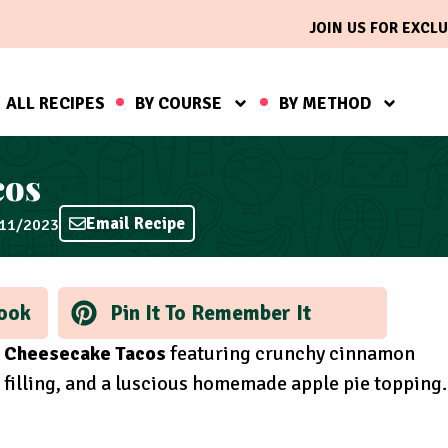
JOIN US FOR EXCLU
ALL RECIPES
BY COURSE
BY METHOD
cos
Email Recipe
/11/2023
ook
Pin It To Remember It
 Cheesecake Tacos
featuring crunchy cinnamon
 filling, and a luscious homemade apple pie topping.