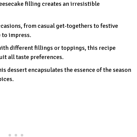
esecake filling creates an irresistible
ccasions, from casual get-togethers to festive
e to impress.
ith different fillings or toppings, this recipe
uit all taste preferences.
, this dessert encapsulates the essence of the season
pices.