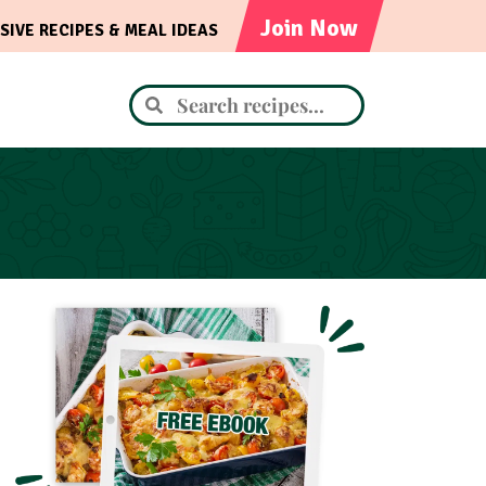
Join Now
SIVE RECIPES & MEAL IDEAS