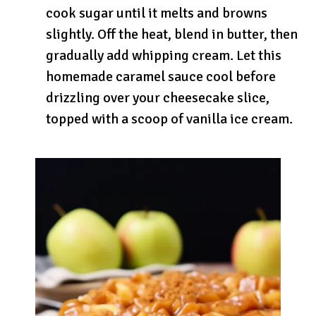
cook sugar until it melts and browns
slightly. Off the heat, blend in butter, then
gradually add whipping cream. Let this
homemade caramel sauce cool before
drizzling over your cheesecake slice,
topped with a scoop of vanilla ice cream.