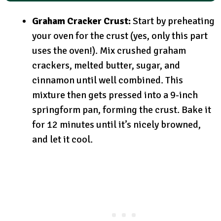
Graham Cracker Crust:
Start by preheating
your oven for the crust (yes, only this part
uses the oven!). Mix crushed graham
crackers, melted butter, sugar, and
cinnamon until well combined. This
mixture then gets pressed into a 9-inch
springform pan, forming the crust. Bake it
for 12 minutes until it’s nicely browned,
and let it cool.