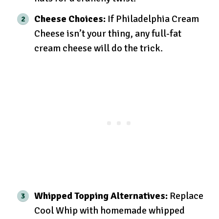
Cheese Choices:
If Philadelphia Cream
Cheese isn’t your thing, any full-fat
cream cheese will do the trick.
Whipped Topping Alternatives:
Replace
Cool Whip with homemade whipped