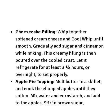
Cheesecake Filling:
Whip together
softened cream cheese and Cool Whip until
smooth. Gradually add sugar and cinnamon
while mixing. This creamy filling is then
poured over the cooled crust. Let it
refrigerate for at least 3 ½ hours, or
overnight, to set properly.
Apple Pie Topping:
Melt butter in a skillet,
and cook the chopped apples until they
soften. Mix water and cornstarch, and add
to the apples. Stir in brown sugar,