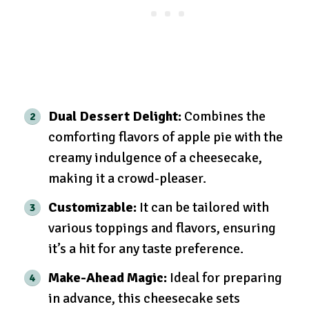
Dual Dessert Delight:
Combines the
comforting flavors of apple pie with the
creamy indulgence of a cheesecake,
making it a crowd-pleaser.
Customizable:
It can be tailored with
various toppings and flavors, ensuring
it’s a hit for any taste preference.
Make-Ahead Magic:
Ideal for preparing
in advance, this cheesecake sets