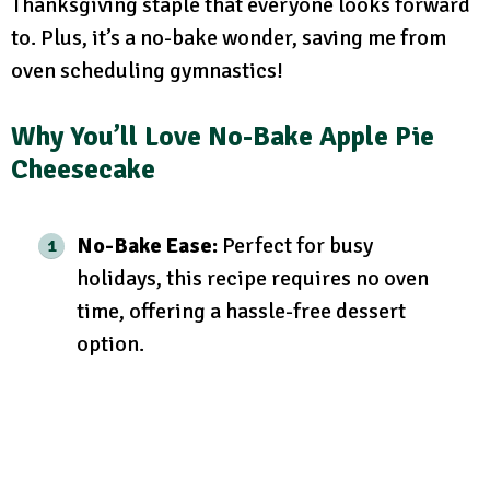
Thanksgiving staple that everyone looks forward
to. Plus, it’s a no-bake wonder, saving me from
oven scheduling gymnastics!
Why You’ll Love No-Bake Apple Pie
Cheesecake
No-Bake Ease:
Perfect for busy
holidays, this recipe requires no oven
time, offering a hassle-free dessert
option.