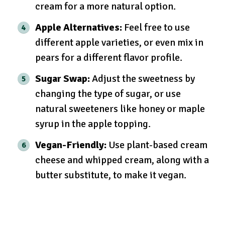
cream for a more natural option.
Apple Alternatives:
Feel free to use
different apple varieties, or even mix in
pears for a different flavor profile.
Sugar Swap:
Adjust the sweetness by
changing the type of sugar, or use
natural sweeteners like honey or maple
syrup in the apple topping.
Vegan-Friendly:
Use plant-based cream
cheese and whipped cream, along with a
butter substitute, to make it vegan.