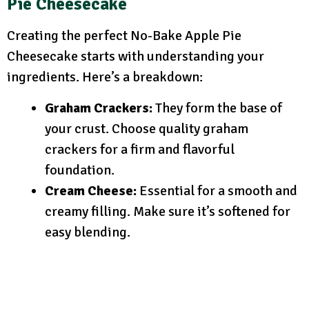
Pie Cheesecake
Creating the perfect No-Bake Apple Pie
Cheesecake starts with understanding your
ingredients. Here’s a breakdown:
Graham Crackers:
They form the base of
your crust. Choose quality graham
crackers for a firm and flavorful
foundation.
Cream Cheese:
Essential for a smooth and
creamy filling. Make sure it’s softened for
easy blending.