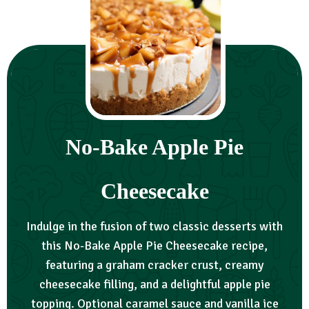
No-Bake Apple Pie
Cheesecake
Indulge in the fusion of two classic desserts with
this No-Bake Apple Pie Cheesecake recipe,
featuring a graham cracker crust, creamy
cheesecake filling, and a delightful apple pie
topping. Optional caramel sauce and vanilla ice