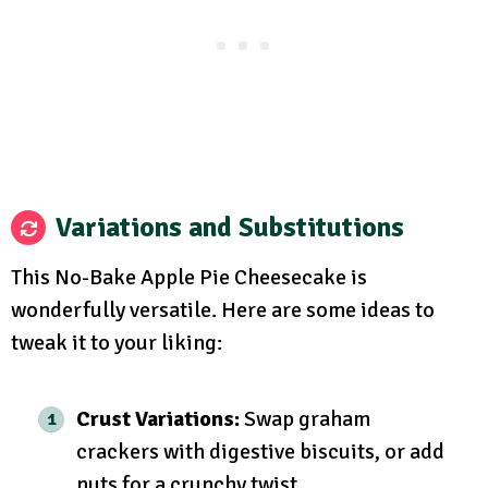
Variations and Substitutions
This No-Bake Apple Pie Cheesecake is
wonderfully versatile. Here are some ideas to
tweak it to your liking:
Crust Variations:
Swap graham
crackers with digestive biscuits, or add
nuts for a crunchy twist.