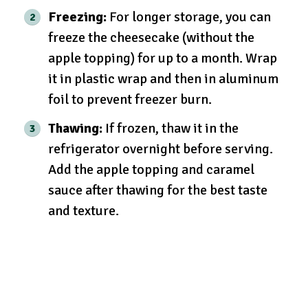
Freezing:
For longer storage, you can
freeze the cheesecake (without the
apple topping) for up to a month. Wrap
it in plastic wrap and then in aluminum
foil to prevent freezer burn.
Thawing:
If frozen, thaw it in the
refrigerator overnight before serving.
Add the apple topping and caramel
sauce after thawing for the best taste
and texture.