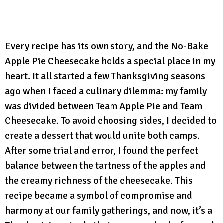
Every recipe has its own story, and the No-Bake
Apple Pie Cheesecake holds a special place in my
heart. It all started a few Thanksgiving seasons
ago when I faced a culinary dilemma: my family
was divided between Team Apple Pie and Team
Cheesecake. To avoid choosing sides, I decided to
create a dessert that would unite both camps.
After some trial and error, I found the perfect
balance between the tartness of the apples and
the creamy richness of the cheesecake. This
recipe became a symbol of compromise and
harmony at our family gatherings, and now, it’s a