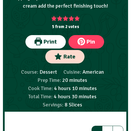
cream add the perfect finishing touch!
5
from
2
votes
Print
Pin
Rate
Course:
Dessert
Cuisine:
American
Prep Time:
20
minutes
Cook Time:
4
hours
10
minutes
Total Time:
4
hours
30
minutes
Servings:
8
Slices