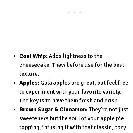
Cool Whip:
Adds lightness to the
cheesecake. Thaw before use for the best
texture.
Apples:
Gala apples are great, but feel free
to experiment with your favorite variety.
The key is to have them fresh and crisp.
Brown Sugar & Cinnamon:
They’re not just
sweeteners but the soul of your apple pie
topping, infusing it with that classic, cozy