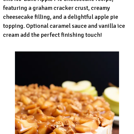
featuring a graham cracker crust, creamy
cheesecake filling, and a delightful apple pie
topping. Optional caramel sauce and vanilla ice
cream add the perfect finishing touch!