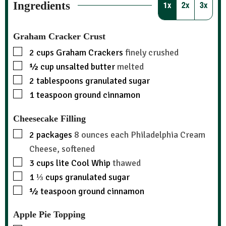
Ingredients
1x
2x
3x
Graham Cracker Crust
2
cups
Graham Crackers
finely crushed
½
cup
unsalted butter
melted
2
tablespoons
granulated sugar
1
teaspoon
ground cinnamon
Cheesecake Filling
2
packages
8 ounces each Philadelphia Cream
Cheese, softened
3
cups
lite Cool Whip
thawed
1 ⅓
cups
granulated sugar
½
teaspoon
ground cinnamon
Apple Pie Topping