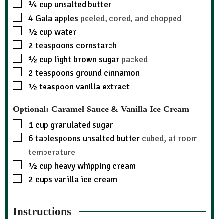
¼
cup
unsalted butter
4
Gala apples
peeled, cored, and chopped
½
cup
water
2
teaspoons
cornstarch
½
cup
light brown sugar
packed
2
teaspoons
ground cinnamon
½
teaspoon
vanilla extract
Optional: Caramel Sauce & Vanilla Ice Cream
1
cup
granulated sugar
6
tablespoons
unsalted butter
cubed, at room
temperature
½
cup
heavy whipping cream
2
cups
vanilla ice cream
Instructions