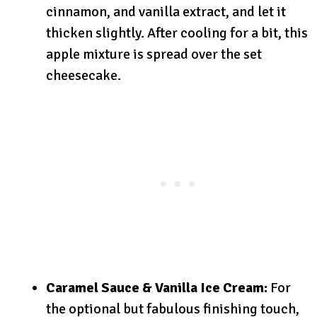
cinnamon, and vanilla extract, and let it
thicken slightly. After cooling for a bit, this
apple mixture is spread over the set
cheesecake.
Caramel Sauce & Vanilla Ice Cream:
For
the optional but fabulous finishing touch,