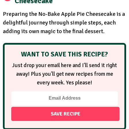
Cheesecake
Preparing the No-Bake Apple Pie Cheesecake is a
delightful journey through simple steps, each
adding its own magic to the final dessert.
WANT TO SAVE THIS RECIPE?
Just drop your email here and I'll send it right
away! Plus you'll get new recipes from me
every week. Yes please!