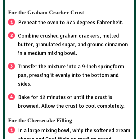
For the Graham Cracker Crust
Preheat the oven to 375 degrees Fahrenheit.
Combine crushed graham crackers, melted
butter, granulated sugar, and ground cinnamon
in a medium mixing bowl.
Transfer the mixture into a 9-inch springform
pan, pressing it evenly into the bottom and
sides.
Bake for 12 minutes or until the crust is
browned. Allow the crust to cool completely.
For the Cheesecake Filling
In a large mixing bowl, whip the softened cream
cheese and Cool Whip on medium speed.