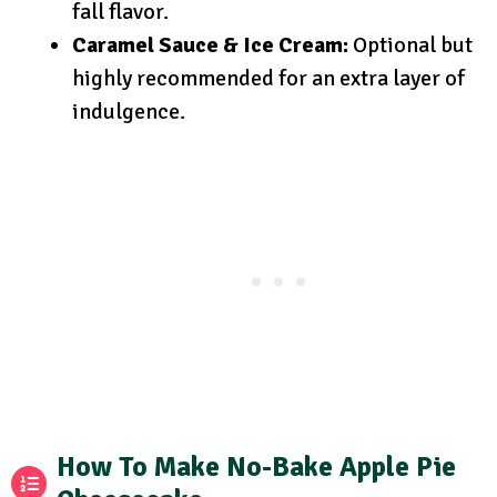
fall flavor.
Caramel Sauce & Ice Cream:
Optional but
highly recommended for an extra layer of
indulgence.
How To Make No-Bake Apple Pie