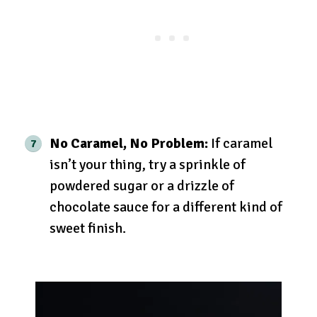
No Caramel, No Problem:
If caramel
isn’t your thing, try a sprinkle of
powdered sugar or a drizzle of
chocolate sauce for a different kind of
sweet finish.