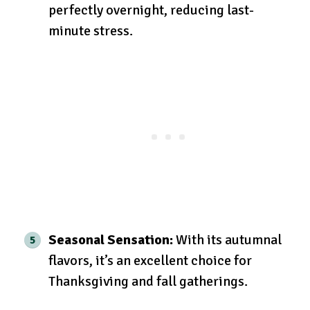
perfectly overnight, reducing last-
minute stress.
Seasonal Sensation:
With its autumnal
flavors, it’s an excellent choice for
Thanksgiving and fall gatherings.