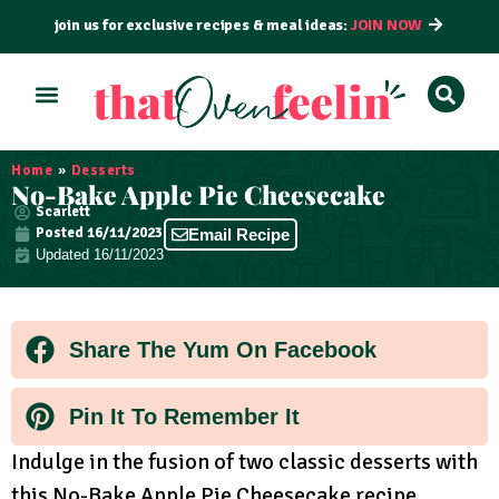
join us for exclusive recipes & meal ideas:
JOIN NOW
ALL RECIPES
BY COURSE
BY METHOD
Home
»
Desserts
No-Bake Apple Pie Cheesecake
Scarlett
Posted
16/11/2023
Email Recipe
Updated 16/11/2023
Share The Yum On Facebook
Pin It To Remember It
Indulge in the fusion of two classic desserts with
this No-Bake Apple Pie Cheesecake recipe,