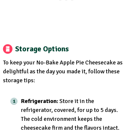
Storage Options
To keep your No-Bake Apple Pie Cheesecake as
delightful as the day you made it, follow these
storage tips:
Refrigeration:
Store it in the
refrigerator, covered, for up to 5 days.
The cold environment keeps the
cheesecake firm and the flavors intact.