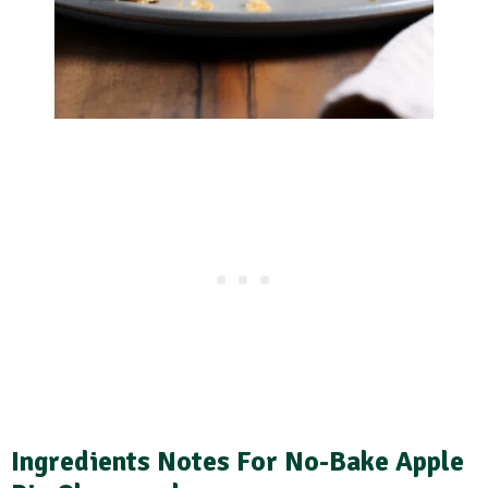
Ingredients Notes For No-Bake Apple