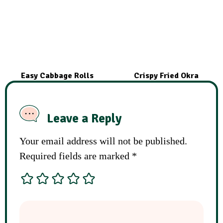
Easy Cabbage Rolls
Crispy Fried Okra
Leave a Reply
Your email address will not be published.
Required fields are marked
*