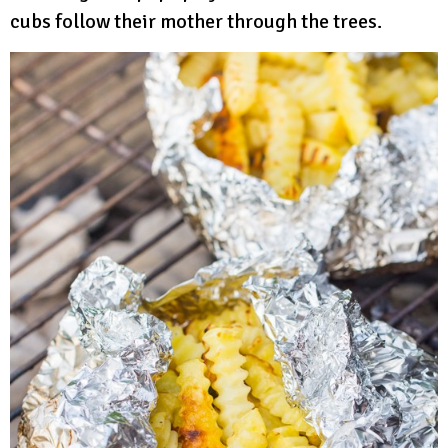
cubs follow their mother through the trees.