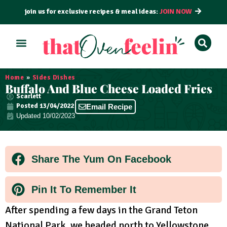
join us for exclusive recipes & meal ideas:
JOIN NOW
ALL RECIPES
BY COURSE
BY METHOD
Home
»
Sides Dishes
Buffalo And Blue Cheese Loaded Fries
Scarlett
Posted
13/04/2022
Email Recipe
Updated 10/02/2023
Share The Yum On Facebook
Pin It To Remember It
After spending a few days in the Grand Teton
National Park, we headed north to Yellowstone.