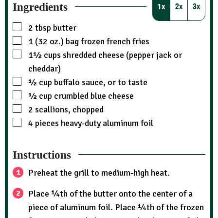
Ingredients
1x
2x
3x
2
tbsp
butter
1 (32 oz.)
bag
frozen french fries
1½
cups
shredded cheese (pepper jack or
cheddar)
½
cup
buffalo sauce, or to taste
½
cup
crumbled blue cheese
2
scallions, chopped
4
pieces
heavy-duty aluminum foil
Instructions
Preheat the grill to medium-high heat.
Place ¼th of the butter onto the center of a
piece of aluminum foil. Place ¼th of the frozen