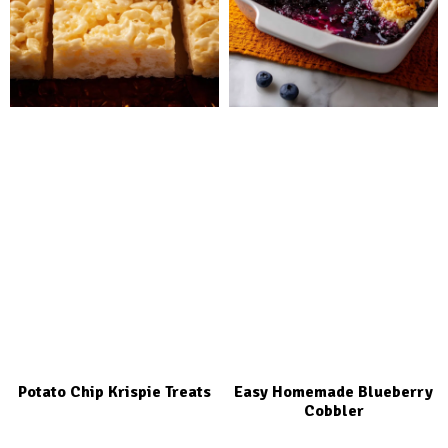
Potato Chip Krispie Treats
Easy Homemade Blueberry
Cobbler