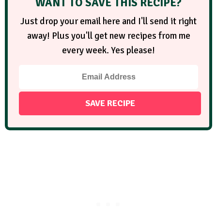
WANT TO SAVE THIS RECIPE?
Just drop your email here and I'll send it right
away! Plus you'll get new recipes from me
every week. Yes please!