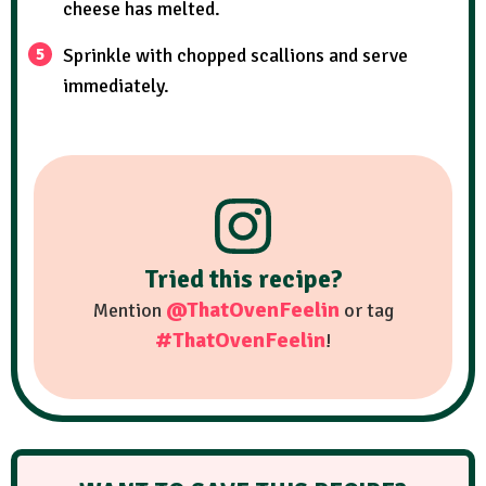
cheese has melted.
Sprinkle with chopped scallions and serve
immediately.
Tried this recipe?
@ThatOvenFeelin
Mention
or tag
#ThatOvenFeelin
!