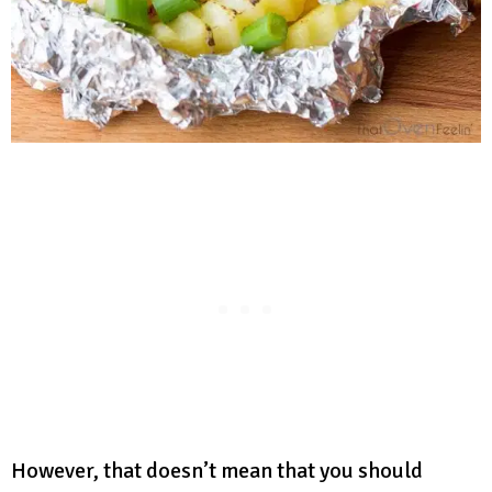
However, that doesn’t mean that you should