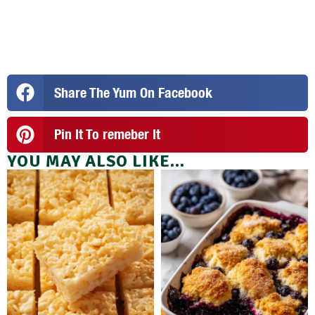
Share The Yum On Facebook
Pin It To remeber It
YOU MAY ALSO LIKE...