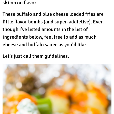
skimp on flavor.
These buffalo and blue cheese loaded fries are
little flavor bombs (and super-addictive). Even
though I’ve listed amounts in the list of
ingredients below, feel free to add as much
cheese and buffalo sauce as you’d like.
Let’s just call them guidelines.