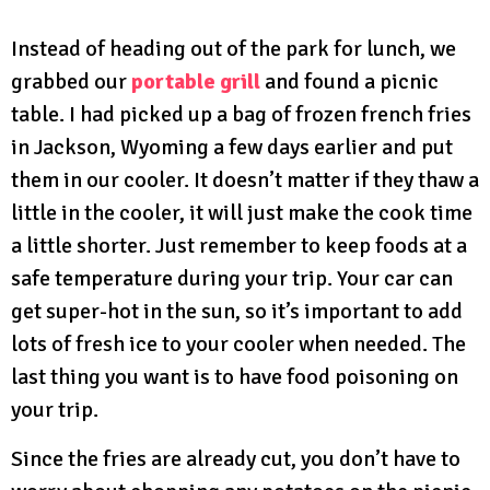
Instead of heading out of the park for lunch, we
grabbed our
portable grill
and found a picnic
table. I had picked up a bag of frozen french fries
in Jackson, Wyoming a few days earlier and put
them in our cooler. It doesn’t matter if they thaw a
little in the cooler, it will just make the cook time
a little shorter. Just remember to keep foods at a
safe temperature during your trip. Your car can
get super-hot in the sun, so it’s important to add
lots of fresh ice to your cooler when needed. The
last thing you want is to have food poisoning on
your trip.
Since the fries are already cut, you don’t have to