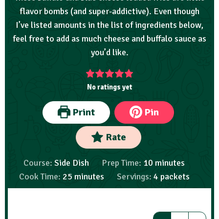
flavor bombs (and super-addictive). Even though
I’ve listed amounts in the list of ingredients below,
feel free to add as much cheese and buffalo sauce as
you’d like.
No ratings yet
Print
Pin
Rate
Course:
Side Dish
Prep Time:
10
minutes
Cook Time:
25
minutes
Servings:
4
packets