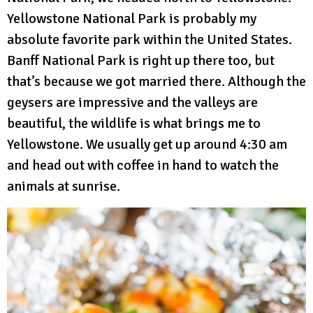
Yellowstone National Park is probably my
absolute favorite park within the United States.
Banff National Park is right up there too, but
that’s because we got married there. Although the
geysers are impressive and the valleys are
beautiful, the wildlife is what brings me to
Yellowstone. We usually get up around 4:30 am
and head out with coffee in hand to watch the
animals at sunrise.