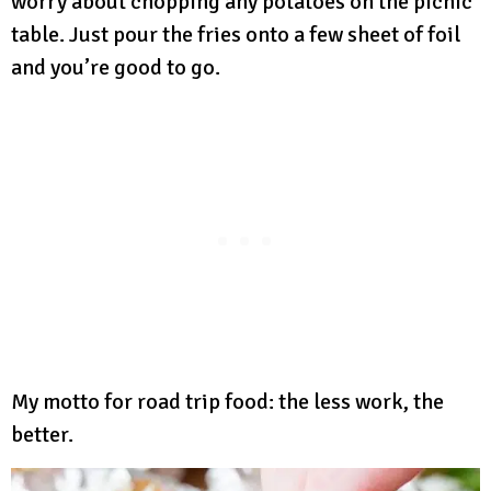
worry about chopping any potatoes on the picnic
table. Just pour the fries onto a few sheet of foil
and you’re good to go.
My motto for road trip food: the less work, the
better.