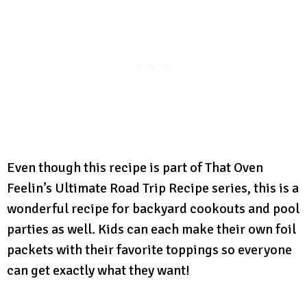
Even though this recipe is part of That Oven
Feelin’s Ultimate Road Trip Recipe series, this is a
wonderful recipe for backyard cookouts and pool
parties as well. Kids can each make their own foil
packets with their favorite toppings so everyone
can get exactly what they want!