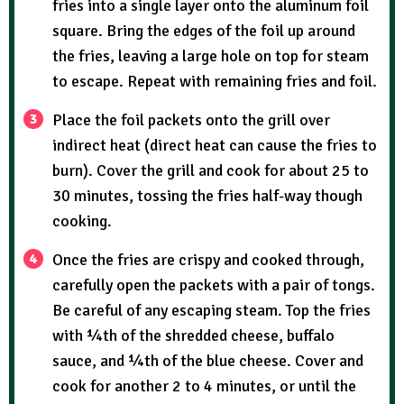
fries into a single layer onto the aluminum foil
square. Bring the edges of the foil up around
the fries, leaving a large hole on top for steam
to escape. Repeat with remaining fries and foil.
Place the foil packets onto the grill over
indirect heat (direct heat can cause the fries to
burn). Cover the grill and cook for about 25 to
30 minutes, tossing the fries half-way though
cooking.
Once the fries are crispy and cooked through,
carefully open the packets with a pair of tongs.
Be careful of any escaping steam. Top the fries
with ¼th of the shredded cheese, buffalo
sauce, and ¼th of the blue cheese. Cover and
cook for another 2 to 4 minutes, or until the