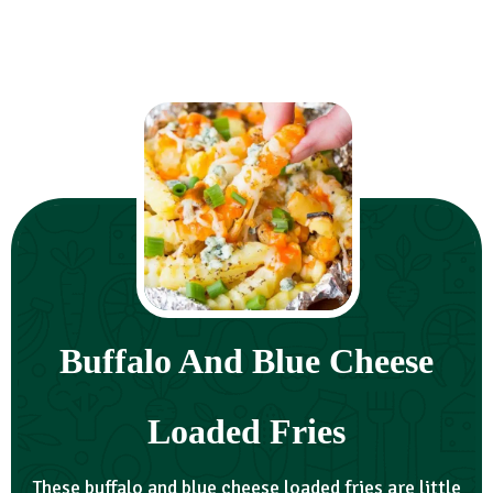
Buffalo And Blue Cheese
Loaded Fries
These buffalo and blue cheese loaded fries are little