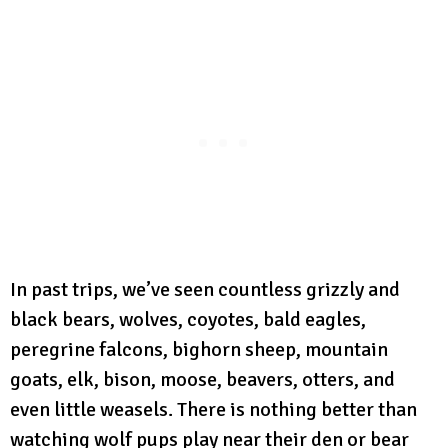
In past trips, we’ve seen countless grizzly and
black bears, wolves, coyotes, bald eagles,
peregrine falcons, bighorn sheep, mountain
goats, elk, bison, moose, beavers, otters, and
even little weasels. There is nothing better than
watching wolf pups play near their den or bear