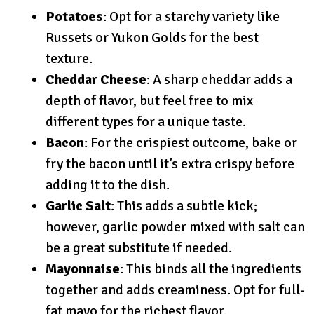
Potatoes
: Opt for a starchy variety like
Russets or Yukon Golds for the best
texture.
Cheddar Cheese
: A sharp cheddar adds a
depth of flavor, but feel free to mix
different types for a unique taste.
Bacon
: For the crispiest outcome, bake or
fry the bacon until it’s extra crispy before
adding it to the dish.
Garlic Salt
: This adds a subtle kick;
however, garlic powder mixed with salt can
be a great substitute if needed.
Mayonnaise
: This binds all the ingredients
together and adds creaminess. Opt for full-
fat mayo for the richest flavor.