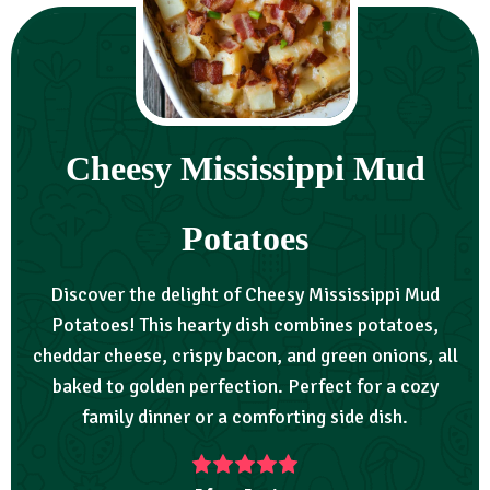
Cheesy Mississippi Mud
Potatoes
Discover the delight of Cheesy Mississippi Mud
Potatoes! This hearty dish combines potatoes,
cheddar cheese, crispy bacon, and green onions, all
baked to golden perfection. Perfect for a cozy
family dinner or a comforting side dish.