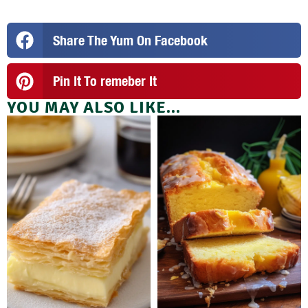
Share The Yum On Facebook
Pin It To remeber It
YOU MAY ALSO LIKE...