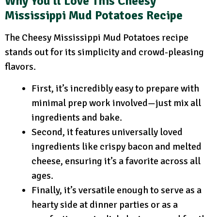
Why You’ll Love This Cheesy
Mississippi Mud Potatoes Recipe
The Cheesy Mississippi Mud Potatoes recipe
stands out for its simplicity and crowd-pleasing
flavors.
First, it’s incredibly easy to prepare with
minimal prep work involved—just mix all
ingredients and bake.
Second, it features universally loved
ingredients like crispy bacon and melted
cheese, ensuring it’s a favorite across all
ages.
Finally, it’s versatile enough to serve as a
hearty side at dinner parties or as a