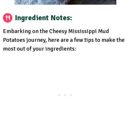
Ingredient Notes:
Embarking on the Cheesy Mississippi Mud
Potatoes journey, here are a few tips to make the
most out of your ingredients: