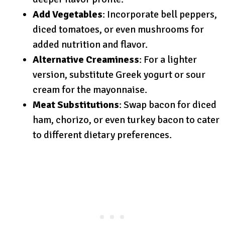
Add Vegetables
: Incorporate bell peppers,
diced tomatoes, or even mushrooms for
added nutrition and flavor.
Alternative Creaminess
: For a lighter
version, substitute Greek yogurt or sour
cream for the mayonnaise.
Meat Substitutions
: Swap bacon for diced
ham, chorizo, or even turkey bacon to cater
to different dietary preferences.