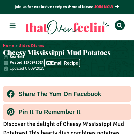
join us for exclusive recipes & meal ideas:
JOIN NOW
ALL RECIPES
BY COURSE
BY METHOD
Home
»
Sides Dishes
Cheesy Mississippi Mud Potatoes
Scarlett
Posted
12/09/2024
Email Recipe
Updated 07/09/2025
Share The Yum On Facebook
Pin It To Remember It
Discover the delight of Cheesy Mississippi Mud
Potatoes! This hearty dish combines potatoes,