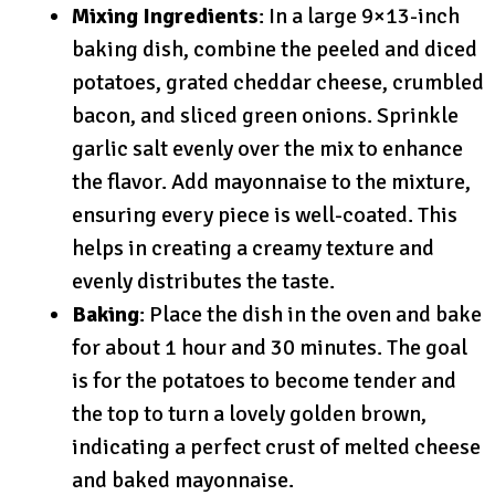
Mixing Ingredients
: In a large 9×13-inch
baking dish, combine the peeled and diced
potatoes, grated cheddar cheese, crumbled
bacon, and sliced green onions. Sprinkle
garlic salt evenly over the mix to enhance
the flavor. Add mayonnaise to the mixture,
ensuring every piece is well-coated. This
helps in creating a creamy texture and
evenly distributes the taste.
Baking
: Place the dish in the oven and bake
for about 1 hour and 30 minutes. The goal
is for the potatoes to become tender and
the top to turn a lovely golden brown,
indicating a perfect crust of melted cheese
and baked mayonnaise.