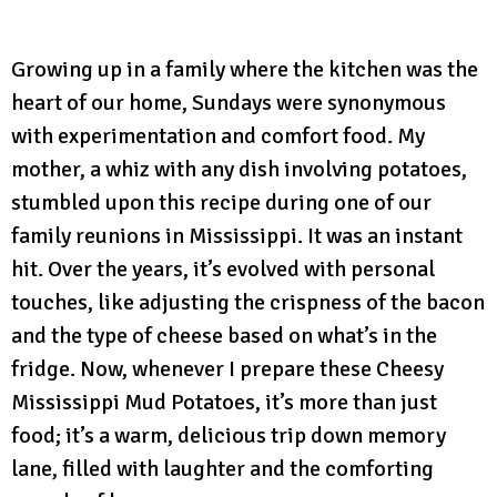
Growing up in a family where the kitchen was the
heart of our home, Sundays were synonymous
with experimentation and comfort food. My
mother, a whiz with any dish involving potatoes,
stumbled upon this recipe during one of our
family reunions in Mississippi. It was an instant
hit. Over the years, it’s evolved with personal
touches, like adjusting the crispness of the bacon
and the type of cheese based on what’s in the
fridge. Now, whenever I prepare these Cheesy
Mississippi Mud Potatoes, it’s more than just
food; it’s a warm, delicious trip down memory
lane, filled with laughter and the comforting