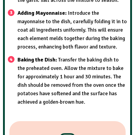
the garlic salt across the mixture to season.
Adding Mayonnaise:
Introduce the
mayonnaise to the dish, carefully folding it in to
coat all ingredients uniformly. This will ensure
each element melds together during the baking
process, enhancing both flavor and texture.
Baking the Dish:
Transfer the baking dish to
the preheated oven. Allow the mixture to bake
for approximately 1 hour and 30 minutes. The
dish should be removed from the oven once the
potatoes have softened and the surface has
achieved a golden-brown hue.