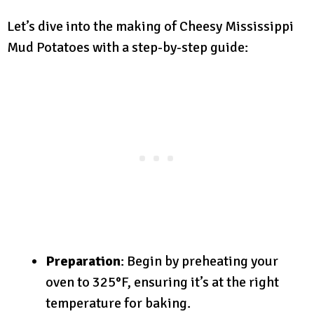
Let’s dive into the making of Cheesy Mississippi
Mud Potatoes with a step-by-step guide:
Preparation
: Begin by preheating your
oven to 325°F, ensuring it’s at the right
temperature for baking.