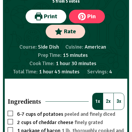
5
from
5
votes
Print
Pin
Rate
Course:
Side Dish
Cuisine:
American
Prep Time:
15
minutes
Cook Time:
1
hour
30
minutes
Total Time:
1
hour
45
minutes
Servings:
4
Ingredients
1x
2x
3x
6-7
cups
of potatoes
peeled and finely diced
2
cups
of cheddar cheese
finely grated
1
package of bacon
1 lb, thoroughly cooked and