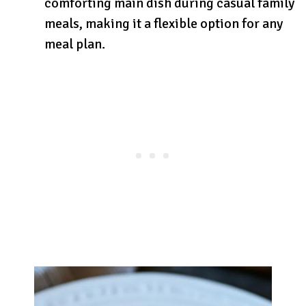
comforting main dish during casual family
meals, making it a flexible option for any
meal plan.