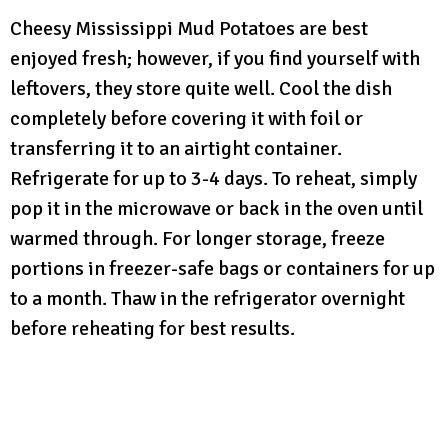
Cheesy Mississippi Mud Potatoes are best
enjoyed fresh; however, if you find yourself with
leftovers, they store quite well. Cool the dish
completely before covering it with foil or
transferring it to an airtight container.
Refrigerate for up to 3-4 days. To reheat, simply
pop it in the microwave or back in the oven until
warmed through. For longer storage, freeze
portions in freezer-safe bags or containers for up
to a month. Thaw in the refrigerator overnight
before reheating for best results.