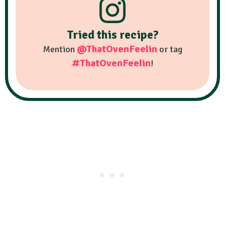
Tried this recipe?
@ThatOvenFeelin
Mention
or tag
#ThatOvenFeelin
!