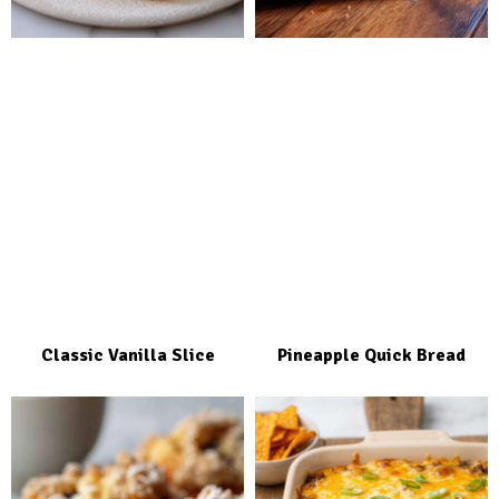
Classic Vanilla Slice
Pineapple Quick Bread