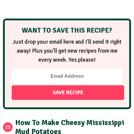
WANT TO SAVE THIS RECIPE?
Just drop your email here and I'll send it right
away! Plus you'll get new recipes from me
every week. Yes please!
How To Make Cheesy Mississippi
Mud Potatoes