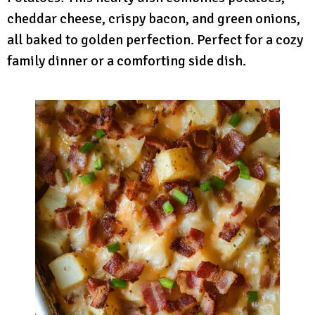
cheddar cheese, crispy bacon, and green onions,
all baked to golden perfection. Perfect for a cozy
family dinner or a comforting side dish.