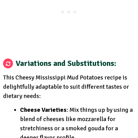
Variations and Substitutions:
This Cheesy Mississippi Mud Potatoes recipe is
delightfully adaptable to suit different tastes or
dietary needs:
Cheese Varieties
: Mix things up by using a
blend of cheeses like mozzarella for
stretchiness or a smoked gouda for a
deeper flavor profile.