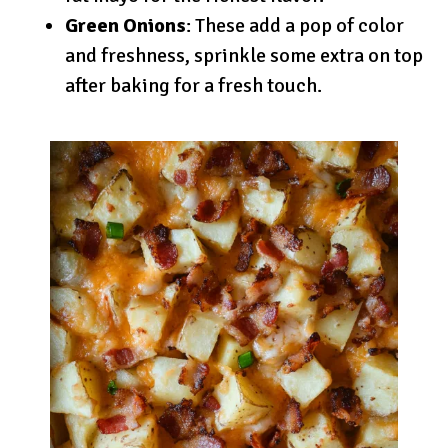
Green Onions
: These add a pop of color
and freshness, sprinkle some extra on top
after baking for a fresh touch.