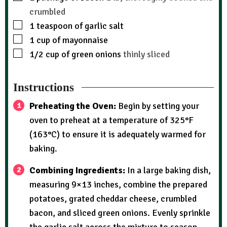
crumbled
1
teaspoon
of garlic salt
1
cup
of mayonnaise
1/2
cup
of green onions
thinly sliced
Instructions
Preheating the Oven:
Begin by setting your
oven to preheat at a temperature of 325°F
(163°C) to ensure it is adequately warmed for
baking.
Combining Ingredients:
In a large baking dish,
measuring 9×13 inches, combine the prepared
potatoes, grated cheddar cheese, crumbled
bacon, and sliced green onions. Evenly sprinkle