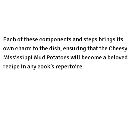
Each of these components and steps brings its
own charm to the dish, ensuring that the Cheesy
Mississippi Mud Potatoes will become a beloved
recipe in any cook’s repertoire.