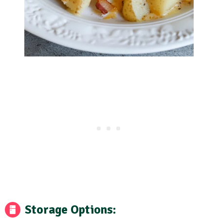
Storage Options: