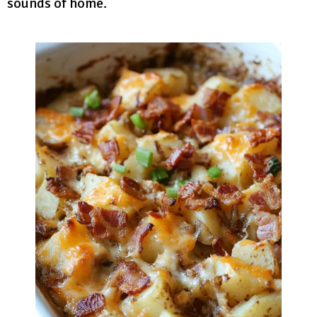
sounds of home.