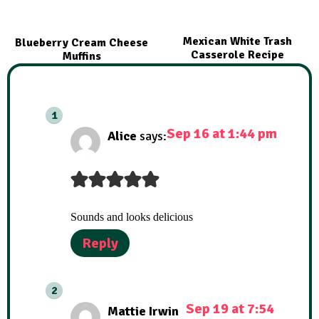
Mexican White Trash
Blueberry Cream Cheese
Casserole Recipe
Muffins
Sep 16 at 1:44 pm
Alice
says:
Sounds and looks delicious
Reply
Sep 19 at 7:54
Mattie Irwin