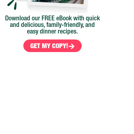
Download our FREE eBook with quick
and delicious, family-friendly, and
easy dinner recipes.
GET MY COPY!