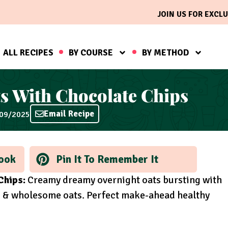
JOIN US FOR EXCLU
ALL RECIPES
BY COURSE
BY METHOD
s With Chocolate Chips
Email Recipe
/09/2025
ook
Pin It To Remember It
Chips:
Creamy dreamy overnight oats bursting with
ps & wholesome oats. Perfect make-ahead healthy