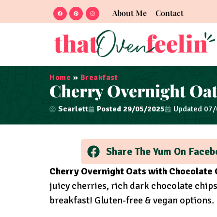
About Me
Contact
Home
»
Breakfast
Cherry Overnight Oat
Scarlett
Posted
29/05/2025
Updated 07
Share The Yum On Faceb
Cherry Overnight Oats with Chocolate 
juicy cherries, rich dark chocolate chi
breakfast! Gluten-free & vegan options.