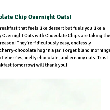
olate Chip Overnight Oats!
eakfast that feels like dessert but fuels you like a
y Overnight Oats with Chocolate Chips are taking th
eason! They’re ridiculously easy, endlessly
 cherry-chocolate hug in a jar. Forget bland morning
art cherries, melty chocolate, and creamy oats. Trust
akfast tomorrow) will thank you!