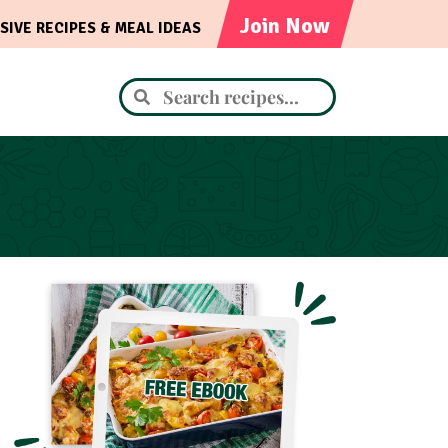
Join Now
SIVE RECIPES & MEAL IDEAS