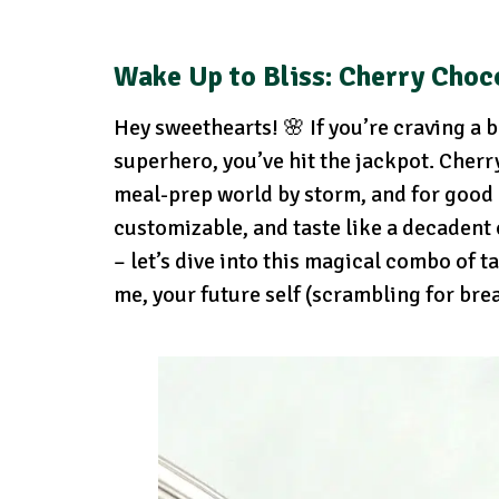
Wake Up to Bliss: Cherry Choc
Hey sweethearts! 🌸 If you’re craving a br
superhero, you’ve hit the jackpot. Cherr
meal-prep world by storm, and for good r
customizable, and taste like a decadent
– let’s dive into this magical combo of t
me, your future self (scrambling for bre