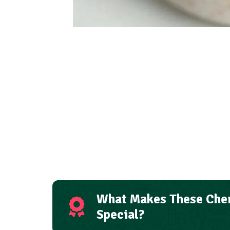
What Makes These Cher
Special?