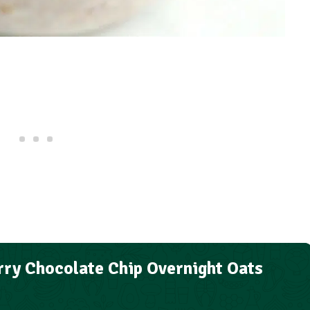
ry Chocolate Chip Overnight Oats