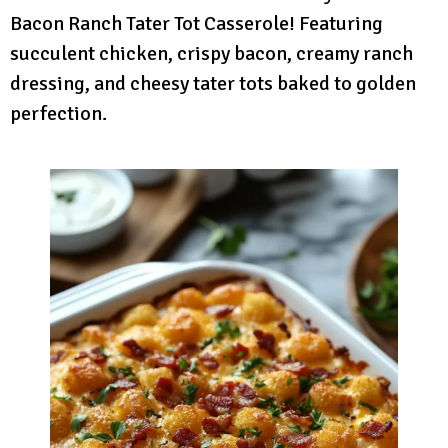
Bacon Ranch Tater Tot Casserole! Featuring
succulent chicken, crispy bacon, creamy ranch
dressing, and cheesy tater tots baked to golden
perfection.