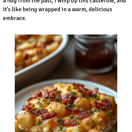
a hug from the past, I whip up this casserole, and
it’s like being wrapped in a warm, delicious
embrace.