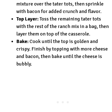
mixture over the tater tots, then sprinkle
with bacon for added crunch and flavor.
Top Layer:
Toss the remaining tater tots
with the rest of the ranch mix in a bag, then
layer them on top of the casserole.
Bake:
Cook until the top is golden and
crispy. Finish by topping with more cheese
and bacon, then bake until the cheese is
bubbly.