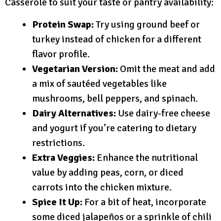
Casserole to suit your taste or pantry availability:
Protein Swap:
Try using ground beef or
turkey instead of chicken for a different
flavor profile.
Vegetarian Version:
Omit the meat and add
a mix of sautéed vegetables like
mushrooms, bell peppers, and spinach.
Dairy Alternatives:
Use dairy-free cheese
and yogurt if you’re catering to dietary
restrictions.
Extra Veggies:
Enhance the nutritional
value by adding peas, corn, or diced
carrots into the chicken mixture.
Spice It Up:
For a bit of heat, incorporate
some diced jalapeños or a sprinkle of chili