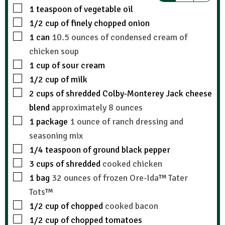
1
teaspoon
of vegetable oil
1/2
cup
of finely chopped onion
1
can
10.5 ounces of condensed cream of
chicken soup
1
cup
of sour cream
1/2
cup
of milk
2
cups
of shredded Colby-Monterey Jack cheese
blend
approximately 8 ounces
1
package
1 ounce of ranch dressing and
seasoning mix
1/4
teaspoon
of ground black pepper
3
cups
of shredded
cooked chicken
1
bag
32 ounces of frozen Ore-Ida™ Tater
Tots™
1/2
cup
of chopped
cooked bacon
1/2
cup
of chopped tomatoes