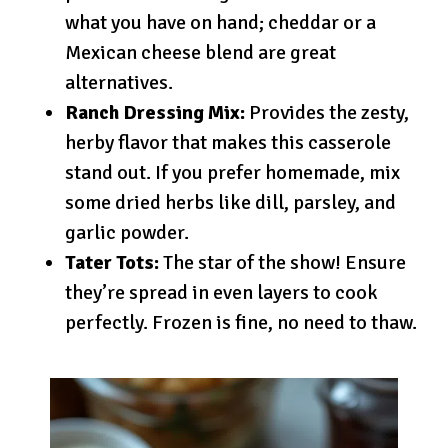
what you have on hand; cheddar or a
Mexican cheese blend are great
alternatives.
Ranch Dressing Mix:
Provides the zesty,
herby flavor that makes this casserole
stand out. If you prefer homemade, mix
some dried herbs like dill, parsley, and
garlic powder.
Tater Tots:
The star of the show! Ensure
they’re spread in even layers to cook
perfectly. Frozen is fine, no need to thaw.