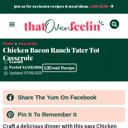
join us for exclusive recipes & meal ideas:
JOIN NOW
ALL RECIPES
BY COURSE
BY METHOD
Home
»
Casserole
Chicken Bacon Ranch Tater Tot
Casserole
Scarlett
Posted
31/10/2024
Email Recipe
Updated 07/09/2025
Share The Yum On Facebook
Pin It To Remember It
Craft a delicious dinner with this easy Chicken