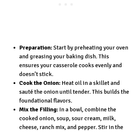
Preparation:
Start by preheating your oven
and greasing your baking dish. This
ensures your casserole cooks evenly and
doesn’t stick.
Cook the Onion:
Heat oil in a skillet and
sauté the onion until tender. This builds the
foundational flavors.
Mix the Filling:
In a bowl, combine the
cooked onion, soup, sour cream, milk,
cheese, ranch mix, and pepper. Stir in the