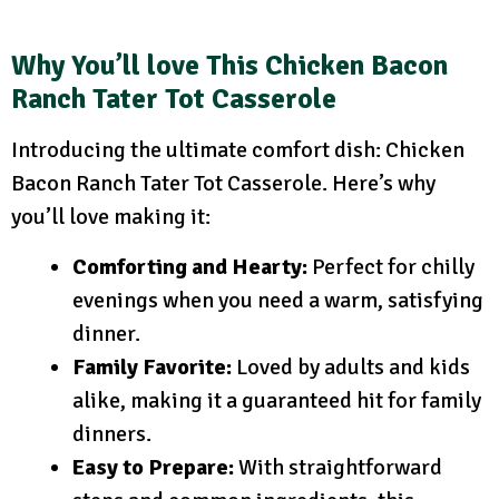
Why You’ll love This Chicken Bacon
Ranch Tater Tot Casserole
Introducing the ultimate comfort dish: Chicken
Bacon Ranch Tater Tot Casserole. Here’s why
you’ll love making it:
Comforting and Hearty:
Perfect for chilly
evenings when you need a warm, satisfying
dinner.
Family Favorite:
Loved by adults and kids
alike, making it a guaranteed hit for family
dinners.
Easy to Prepare:
With straightforward