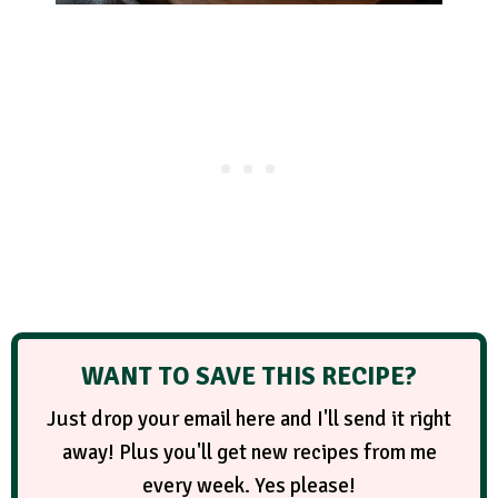
WANT TO SAVE THIS RECIPE?
Just drop your email here and I'll send it right
away! Plus you'll get new recipes from me
every week. Yes please!