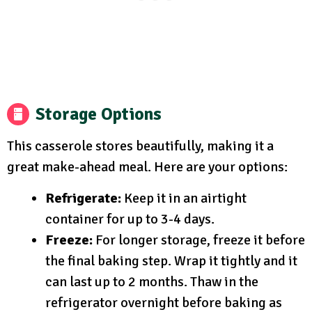
Storage Options
This casserole stores beautifully, making it a
great make-ahead meal. Here are your options:
Refrigerate:
Keep it in an airtight
container for up to 3-4 days.
Freeze:
For longer storage, freeze it before
the final baking step. Wrap it tightly and it
can last up to 2 months. Thaw in the
refrigerator overnight before baking as