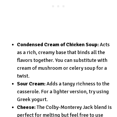
Condensed Cream of Chicken Soup:
Acts
as a rich, creamy base that binds all the
flavors together. You can substitute with
cream of mushroom or celery soup for a
twist.
Sour Cream:
Adds a tangy richness to the
casserole. For a lighter version, try using
Greek yogurt.
Cheese:
The Colby-Monterey Jack blend is
perfect for melting but feel free to use