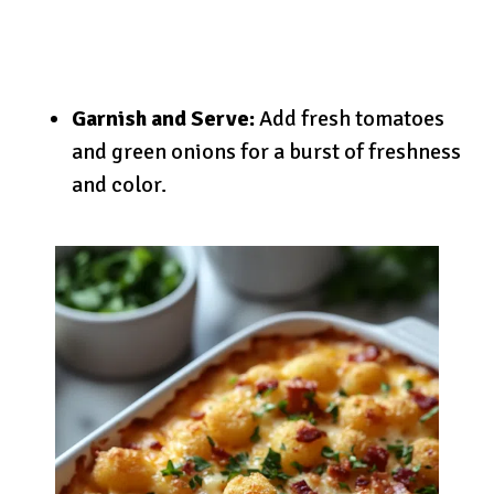
Garnish and Serve:
Add fresh tomatoes
and green onions for a burst of freshness
and color.