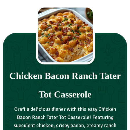
Chicken Bacon Ranch Tater
Tot Casserole
Craft a delicious dinner with this easy Chicken
Bacon Ranch Tater Tot Casserole! Featuring
succulent chicken, crispy bacon, creamy ranch