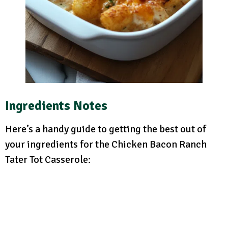
Ingredients Notes
Here’s a handy guide to getting the best out of
your ingredients for the Chicken Bacon Ranch
Tater Tot Casserole: