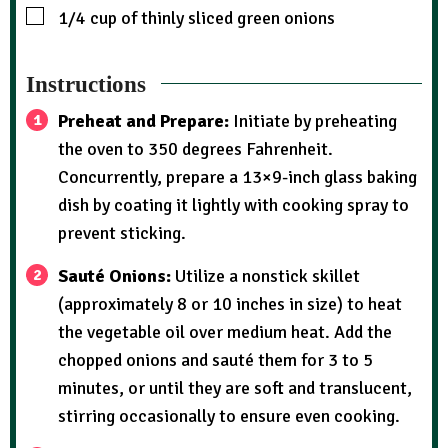
1/4
cup
of thinly sliced green onions
Instructions
Preheat and Prepare:
Initiate by preheating
the oven to 350 degrees Fahrenheit.
Concurrently, prepare a 13×9-inch glass baking
dish by coating it lightly with cooking spray to
prevent sticking.
Sauté Onions:
Utilize a nonstick skillet
(approximately 8 or 10 inches in size) to heat
the vegetable oil over medium heat. Add the
chopped onions and sauté them for 3 to 5
minutes, or until they are soft and translucent,
stirring occasionally to ensure even cooking.