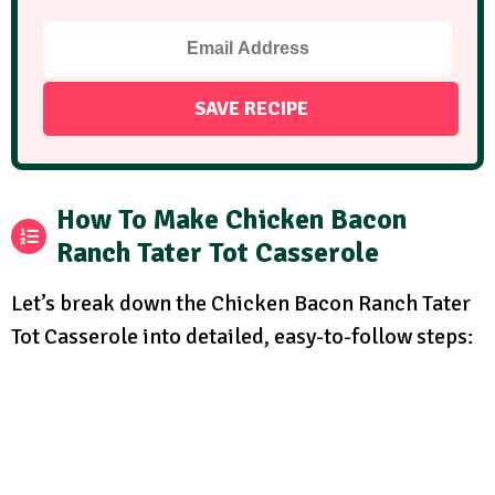
How To Make Chicken Bacon
Ranch Tater Tot Casserole
Let’s break down the Chicken Bacon Ranch Tater
Tot Casserole into detailed, easy-to-follow steps: