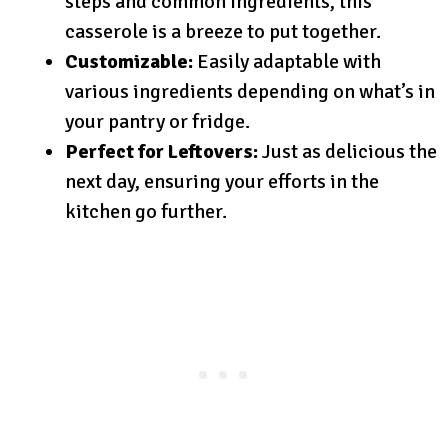
steps and common ingredients, this
casserole is a breeze to put together.
Customizable:
Easily adaptable with
various ingredients depending on what’s in
your pantry or fridge.
Perfect for Leftovers:
Just as delicious the
next day, ensuring your efforts in the
kitchen go further.