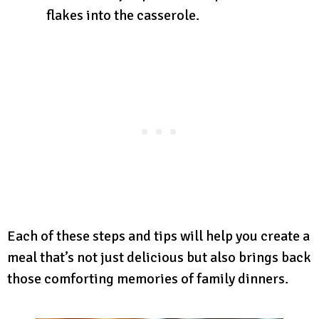
flakes into the casserole.
Each of these steps and tips will help you create a
meal that’s not just delicious but also brings back
those comforting memories of family dinners.