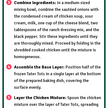
Combine Ingredients:
In a medium-sized
mixing bowl, combine the sautéed onions with
the condensed cream of chicken soup, sour
cream, milk, one cup of the cheese blend, two
tablespoons of the ranch dressing mix, and the
black pepper. Stir these ingredients until they
are thoroughly mixed. Proceed by folding in the
shredded cooked chicken until the mixture is
homogeneous.
Assemble the Base Layer:
Position half of the
frozen Tater Tots in a single layer at the bottom
of the prepared baking dish, covering the
surface evenly.
Layer the Chicken Mixture:
Spoon the chicken
mixture over the layer of Tater Tots, spreading