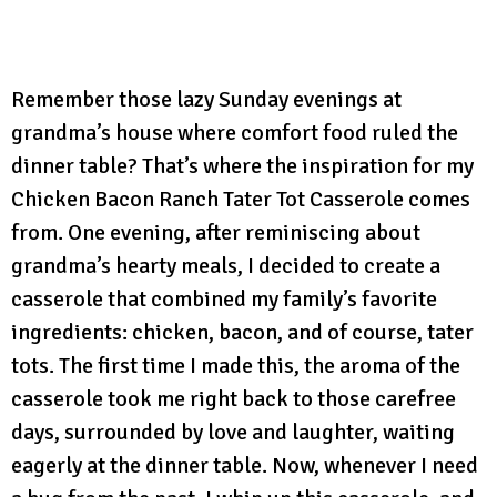
Remember those lazy Sunday evenings at
grandma’s house where comfort food ruled the
dinner table? That’s where the inspiration for my
Chicken Bacon Ranch Tater Tot Casserole comes
from. One evening, after reminiscing about
grandma’s hearty meals, I decided to create a
casserole that combined my family’s favorite
ingredients: chicken, bacon, and of course, tater
tots. The first time I made this, the aroma of the
casserole took me right back to those carefree
days, surrounded by love and laughter, waiting
eagerly at the dinner table. Now, whenever I need