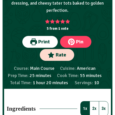
dressing, and cheesy tater tots baked to golden
perfection.
5
from 1 vote
Print
Pin
Rate
Course:
Main Course
Cuisine:
American
Prep Time:
25
minutes
Cook Time:
55
minutes
Total Time:
1
hour
20
minutes
Servings:
10
Ingredients
1x
2x
3x