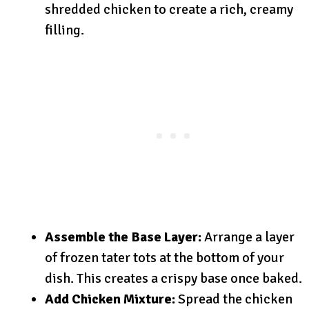
shredded chicken to create a rich, creamy
filling.
Assemble the Base Layer:
Arrange a layer
of frozen tater tots at the bottom of your
dish. This creates a crispy base once baked.
Add Chicken Mixture:
Spread the chicken