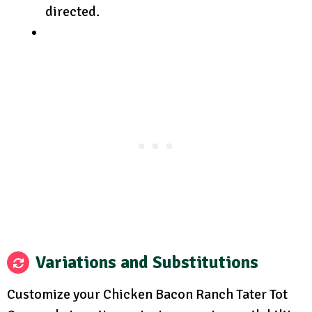
directed.
Variations and Substitutions
Customize your Chicken Bacon Ranch Tater Tot