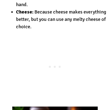
hand.
Cheese:
Because cheese makes everything
better, but you can use any melty cheese of
choice.