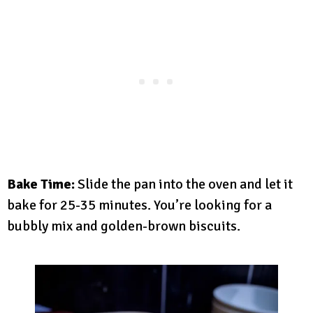
Bake Time:
Slide the pan into the oven and let it
bake for 25-35 minutes. You’re looking for a
bubbly mix and golden-brown biscuits.