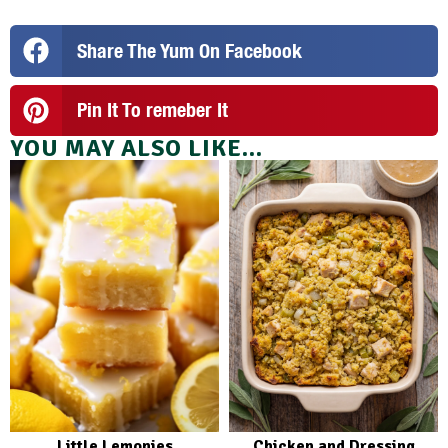
Share The Yum On Facebook
Pin It To remeber It
YOU MAY ALSO LIKE...
Little Lemonies
Chicken and Dressing