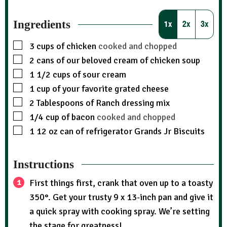
Ingredients
1x
2x
3x
3
cups
of chicken
cooked and chopped
2
cans of our beloved cream of chicken soup
1 1/2
cups
of sour cream
1
cup
of your favorite grated cheese
2
Tablespoons
of Ranch dressing mix
1/4
cup
of bacon
cooked and chopped
1
12 oz can of refrigerator Grands Jr Biscuits
Instructions
First things first, crank that oven up to a toasty
350°. Get your trusty 9 x 13-inch pan and give it
a quick spray with cooking spray. We’re setting
the stage for greatness!