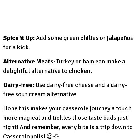
Spice it Up:
Add some green chilies or jalapeños
for a kick.
Alternative Meats:
Turkey or ham can make a
delightful alternative to chicken.
Dairy-free:
Use dairy-free cheese and a dairy-
free sour cream alternative.
Hope this makes your casserole journey a touch
more magical and tickles those taste buds just
right! And remember, every bite is a trip down to
Casserolopolis! 😉🥘