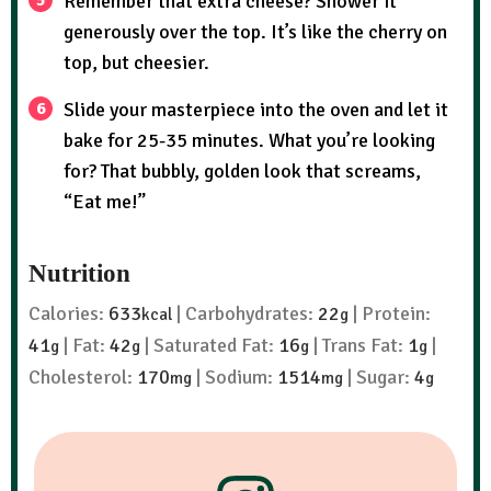
Remember that extra cheese? Shower it
generously over the top. It’s like the cherry on
top, but cheesier.
Slide your masterpiece into the oven and let it
bake for 25-35 minutes. What you’re looking
for? That bubbly, golden look that screams,
“Eat me!”
Nutrition
Calories:
633
|
Carbohydrates:
22
|
Protein:
kcal
g
41
|
Fat:
42
|
Saturated Fat:
16
|
Trans Fat:
1
|
g
g
g
g
Cholesterol:
170
|
Sodium:
1514
|
Sugar:
4
mg
mg
g