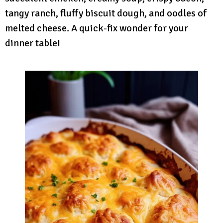
tangy ranch, fluffy biscuit dough, and oodles of
melted cheese. A quick-fix wonder for your
dinner table!