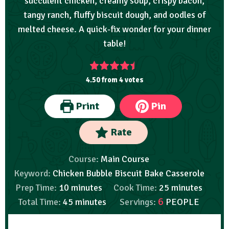
succulent chicken, creamy soup, crispy bacon,
tangy ranch, fluffy biscuit dough, and oodles of
melted cheese. A quick-fix wonder for your dinner
table!
4.50
from
4
votes
Print
Pin
Rate
Course:
Main Course
Keyword:
Chicken Bubble Biscuit Bake Casserole
Prep Time:
10
minutes
Cook Time:
25
minutes
6
Total Time:
45
minutes
Servings:
PEOPLE