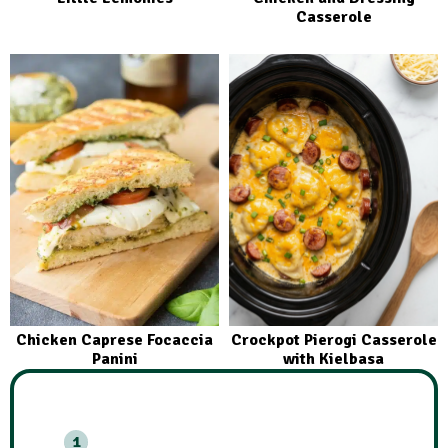
Casserole
Chicken Caprese Focaccia
Crockpot Pierogi Casserole
Panini
with Kielbasa