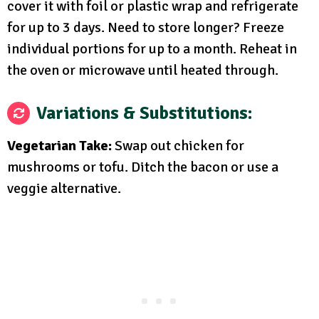
cover it with foil or plastic wrap and refrigerate
for up to 3 days. Need to store longer? Freeze
individual portions for up to a month. Reheat in
the oven or microwave until heated through.
Variations & Substitutions:
Vegetarian Take:
Swap out chicken for
mushrooms or tofu. Ditch the bacon or use a
veggie alternative.