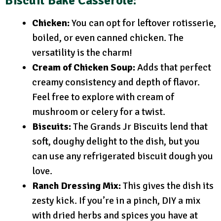
Biscuit Bake Casserole:
Chicken:
You can opt for leftover rotisserie,
boiled, or even canned chicken. The
versatility is the charm!
Cream of Chicken Soup:
Adds that perfect
creamy consistency and depth of flavor.
Feel free to explore with cream of
mushroom or celery for a twist.
Biscuits:
The Grands Jr Biscuits lend that
soft, doughy delight to the dish, but you
can use any refrigerated biscuit dough you
love.
Ranch Dressing Mix:
This gives the dish its
zesty kick. If you’re in a pinch, DIY a mix
with dried herbs and spices you have at