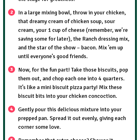
In a large mixing bowl, throw in your chicken,
that dreamy cream of chicken soup, sour
cream, your 1 cup of cheese (remember, we’re
saving some for later), the Ranch dressing mix,
and the star of the show – bacon. Mix ’em up
until everyone’s good friends.
Now, for the fun part! Take those biscuits, pop
them out, and chop each one into 4 quarters.
It’s like a mini biscuit pizza party! Mix these
biscuit bits into your chicken concoction.
Gently pour this delicious mixture into your
prepped pan. Spread it out evenly, giving each
corner some love.