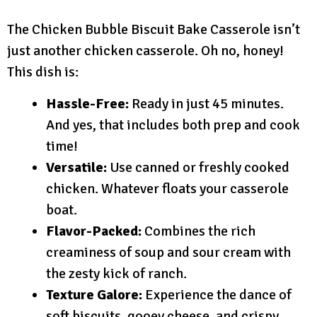
The Chicken Bubble Biscuit Bake Casserole isn’t
just another chicken casserole. Oh no, honey!
This dish is:
Hassle-Free:
Ready in just 45 minutes.
And yes, that includes both prep and cook
time!
Versatile:
Use canned or freshly cooked
chicken. Whatever floats your casserole
boat.
Flavor-Packed:
Combines the rich
creaminess of soup and sour cream with
the zesty kick of ranch.
Texture Galore:
Experience the dance of
soft biscuits, gooey cheese, and crispy