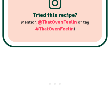
Tried this recipe?
@ThatOvenFeelin
Mention
or tag
#ThatOvenFeelin
!