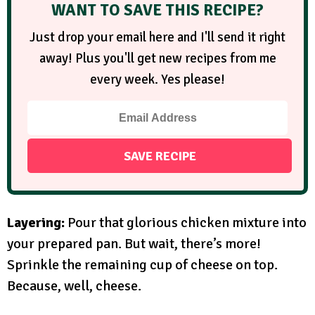
WANT TO SAVE THIS RECIPE?
Just drop your email here and I'll send it right
away! Plus you'll get new recipes from me
every week. Yes please!
Layering:
Pour that glorious chicken mixture into
your prepared pan. But wait, there’s more!
Sprinkle the remaining cup of cheese on top.
Because, well, cheese.