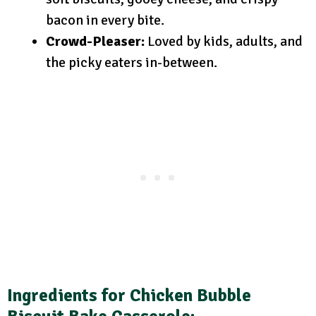
bacon in every bite.
Crowd-Pleaser:
Loved by kids, adults, and
the picky eaters in-between.
Ingredients for Chicken Bubble