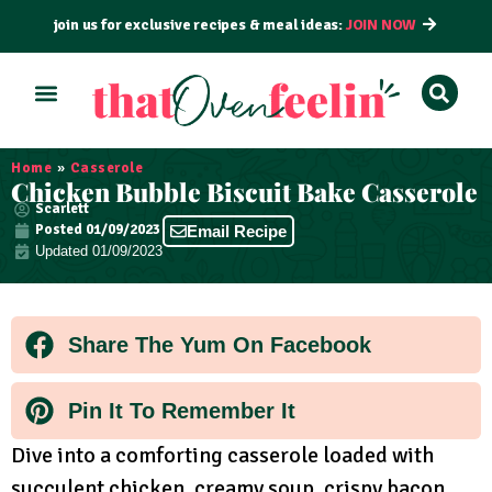
join us for exclusive recipes & meal ideas:
JOIN NOW
Home
»
Casserole
Chicken Bubble Biscuit Bake Casserole
Scarlett
Posted
01/09/2023
Email Recipe
Updated 01/09/2023
Share The Yum On Facebook
Pin It To Remember It
Dive into a comforting casserole loaded with
succulent chicken, creamy soup, crispy bacon,