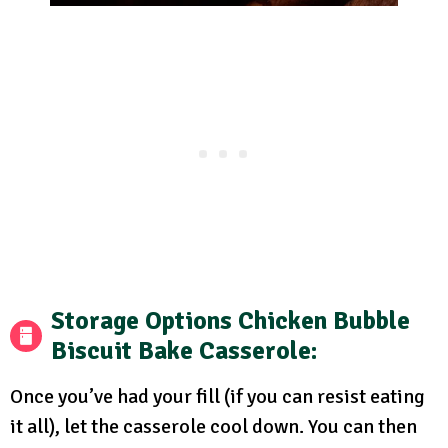
Storage Options
Chicken Bubble
Biscuit Bake Casserole:
Once you’ve had your fill (if you can resist eating
it all), let the casserole cool down. You can then