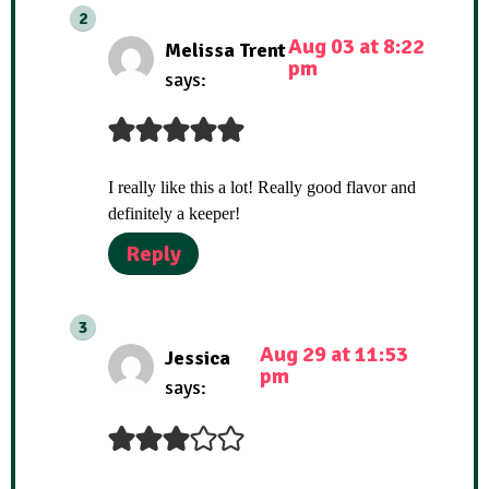
Aug 03 at 8:22
Melissa Trent
pm
says:
I really like this a lot! Really good flavor and
definitely a keeper!
Reply
Aug 29 at 11:53
Jessica
pm
says: