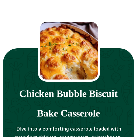
Chicken Bubble Biscuit
Bake Casserole
Dive into a comforting casserole loaded with