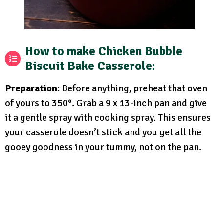
How to make Chicken Bubble
Biscuit Bake Casserole:
Preparation:
Before anything, preheat that oven
of yours to 350°. Grab a 9 x 13-inch pan and give
it a gentle spray with cooking spray. This ensures
your casserole doesn’t stick and you get all the
gooey goodness in your tummy, not on the pan.