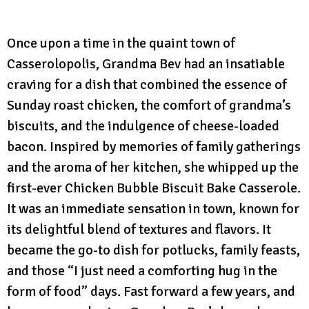
Once upon a time in the quaint town of
Casserolopolis, Grandma Bev had an insatiable
craving for a dish that combined the essence of
Sunday roast chicken, the comfort of grandma’s
biscuits, and the indulgence of cheese-loaded
bacon. Inspired by memories of family gatherings
and the aroma of her kitchen, she whipped up the
first-ever Chicken Bubble Biscuit Bake Casserole.
It was an immediate sensation in town, known for
its delightful blend of textures and flavors. It
became the go-to dish for potlucks, family feasts,
and those “I just need a comforting hug in the
form of food” days. Fast forward a few years, and