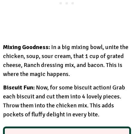
Mixing Goodness:
In a big mixing bowl, unite the
chicken, soup, sour cream, that 1 cup of grated
cheese, Ranch dressing mix, and bacon. This is
where the magic happens.
Biscuit Fun:
Now, for some biscuit action! Grab
each biscuit and cut them into 4 lovely pieces.
Throw them into the chicken mix. This adds
pockets of fluffy delight in every bite.