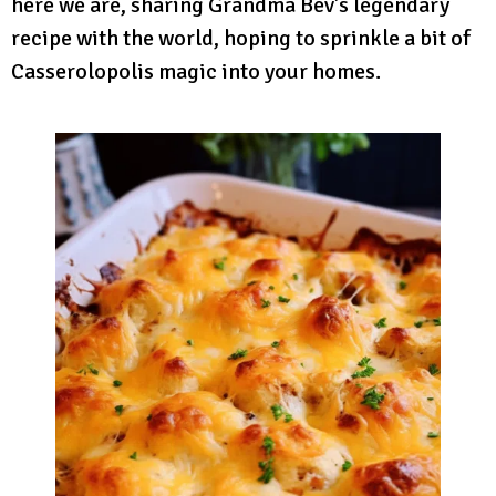
here we are, sharing Grandma Bev’s legendary
recipe with the world, hoping to sprinkle a bit of
Casserolopolis magic into your homes.