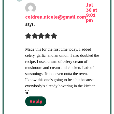
Jul
30 at
9:01
coldren.nicole@gmail.com
pm
says:
Made this for the first time today. I added
celery, garlic, and an onion. I also doubled the
recipe. I used cream of celery cream of
mushroom and cream and chicken. Lots of
seasonings. Its not even outta the oven.
I know this one’s going to be a hit because
everybody’s already hovering in the kitchen
🤣
Reply