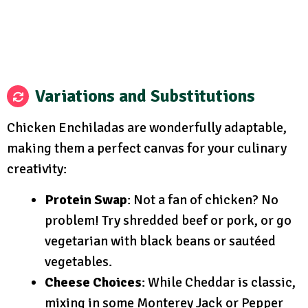
Variations and Substitutions
Chicken Enchiladas are wonderfully adaptable,
making them a perfect canvas for your culinary
creativity:
Protein Swap
: Not a fan of chicken? No
problem! Try shredded beef or pork, or go
vegetarian with black beans or sautéed
vegetables.
Cheese Choices
: While Cheddar is classic,
mixing in some Monterey Jack or Pepper