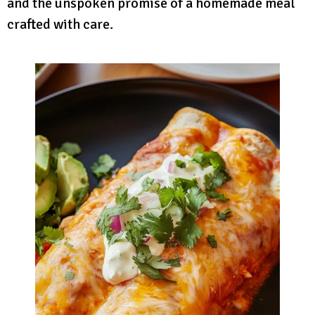
and the unspoken promise of a homemade meal
crafted with care.