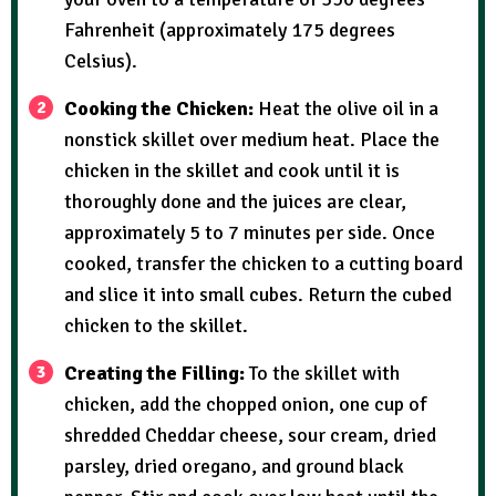
Fahrenheit (approximately 175 degrees
Celsius).
Cooking the Chicken:
Heat the olive oil in a
nonstick skillet over medium heat. Place the
chicken in the skillet and cook until it is
thoroughly done and the juices are clear,
approximately 5 to 7 minutes per side. Once
cooked, transfer the chicken to a cutting board
and slice it into small cubes. Return the cubed
chicken to the skillet.
Creating the Filling:
To the skillet with
chicken, add the chopped onion, one cup of
shredded Cheddar cheese, sour cream, dried
parsley, dried oregano, and ground black