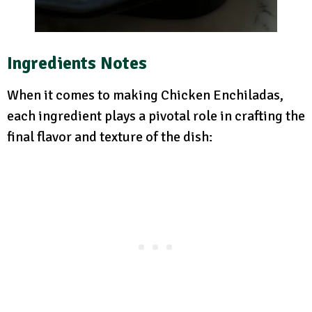
Ingredients Notes
When it comes to making Chicken Enchiladas,
each ingredient plays a pivotal role in crafting the
final flavor and texture of the dish: