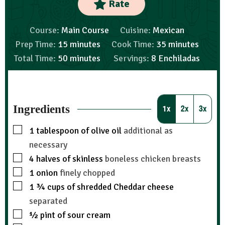
Rate
Course:
Main Course
Cuisine:
Mexican
Prep Time:
15
minutes
Cook Time:
35
minutes
Total Time:
50
minutes
Servings:
8
Enchiladas
Ingredients
1x
2x
3x
1
tablespoon
of olive oil
additional as
necessary
4
halves of skinless
boneless chicken breasts
1
onion
finely chopped
1 ¾
cups
of shredded Cheddar cheese
separated
½
pint
of sour cream