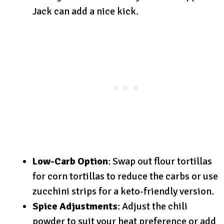
Jack can add a nice kick.
Low-Carb Option
: Swap out flour tortillas
for corn tortillas to reduce the carbs or use
zucchini strips for a keto-friendly version.
Spice Adjustments
: Adjust the chili
powder to suit your heat preference or add