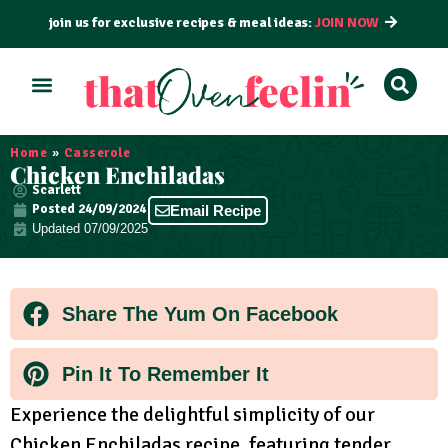
join us for exclusive recipes & meal ideas:
JOIN NOW
ALL RECIPES
BY COURSE
BY METHOD
Home
»
Casserole
Chicken Enchiladas
Scarlett
Posted
24/09/2024
Email Recipe
Updated 07/09/2025
Share The Yum On Facebook
Pin It To Remember It
Experience the delightful simplicity of our
Chicken Enchiladas recipe, featuring tender