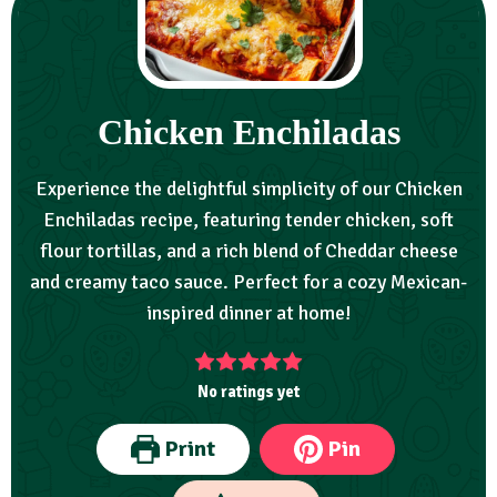
Chicken Enchiladas
Experience the delightful simplicity of our Chicken
Enchiladas recipe, featuring tender chicken, soft
flour tortillas, and a rich blend of Cheddar cheese
and creamy taco sauce. Perfect for a cozy Mexican-
inspired dinner at home!
No ratings yet
Print
Pin