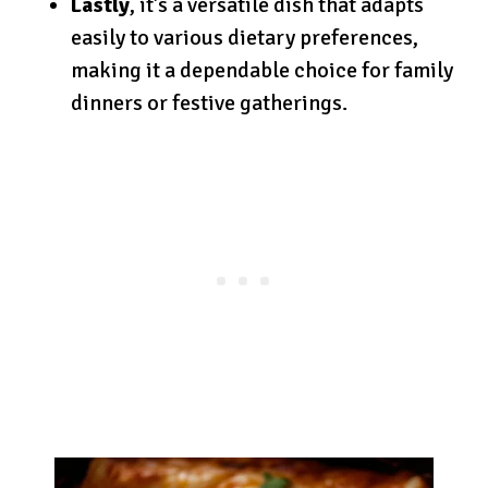
Lastly
, it’s a versatile dish that adapts
easily to various dietary preferences,
making it a dependable choice for family
dinners or festive gatherings.