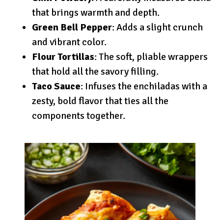
that brings warmth and depth.
Green Bell Pepper
: Adds a slight crunch
and vibrant color.
Flour Tortillas
: The soft, pliable wrappers
that hold all the savory filling.
Taco Sauce
: Infuses the enchiladas with a
zesty, bold flavor that ties all the
components together.