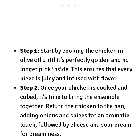
Step 1
: Start by cooking the chicken in
olive oil until it’s perfectly golden and no
longer pink inside. This ensures that every
piece is juicy and infused with flavor.
Step 2
: Once your chicken is cooked and
cubed, it’s time to bring the ensemble
together. Return the chicken to the pan,
adding onions and spices for an aromatic
touch, followed by cheese and sour cream
for creaminess.