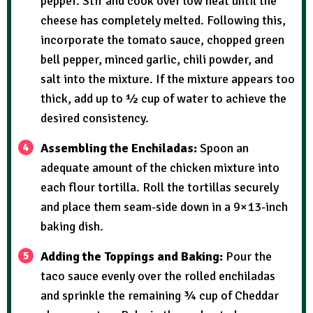
pepper. Stir and cook over low heat until the
cheese has completely melted. Following this,
incorporate the tomato sauce, chopped green
bell pepper, minced garlic, chili powder, and
salt into the mixture. If the mixture appears too
thick, add up to ½ cup of water to achieve the
desired consistency.
Assembling the Enchiladas:
Spoon an
adequate amount of the chicken mixture into
each flour tortilla. Roll the tortillas securely
and place them seam-side down in a 9×13-inch
baking dish.
Adding the Toppings and Baking:
Pour the
taco sauce evenly over the rolled enchiladas
and sprinkle the remaining ¾ cup of Cheddar