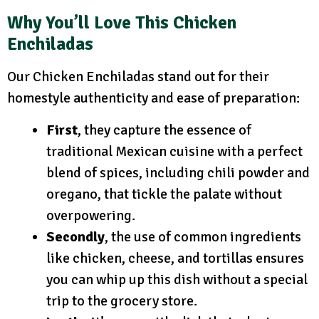
Why You’ll Love This Chicken
Enchiladas
Our Chicken Enchiladas stand out for their
homestyle authenticity and ease of preparation:
First
, they capture the essence of
traditional Mexican cuisine with a perfect
blend of spices, including chili powder and
oregano, that tickle the palate without
overpowering.
Secondly
, the use of common ingredients
like chicken, cheese, and tortillas ensures
you can whip up this dish without a special
trip to the grocery store.