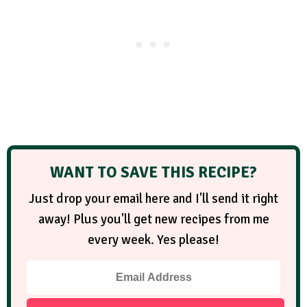
WANT TO SAVE THIS RECIPE?
Just drop your email here and I'll send it right
away! Plus you'll get new recipes from me
every week. Yes please!