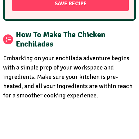
How To Make The Chicken
Enchiladas
Embarking on your enchilada adventure begins
with a simple prep of your workspace and
ingredients. Make sure your kitchen is pre-
heated, and all your ingredients are within reach
for a smoother cooking experience.