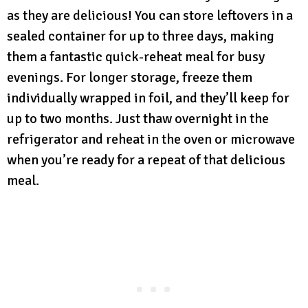
as they are delicious! You can store leftovers in a
sealed container for up to three days, making
them a fantastic quick-reheat meal for busy
evenings. For longer storage, freeze them
individually wrapped in foil, and they’ll keep for
up to two months. Just thaw overnight in the
refrigerator and reheat in the oven or microwave
when you’re ready for a repeat of that delicious
meal.