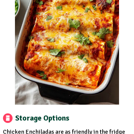
Storage Options
Chicken Enchiladas are as friendly in the fridge