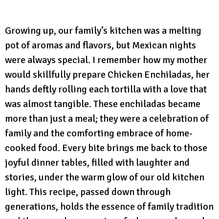
Growing up, our family’s kitchen was a melting
pot of aromas and flavors, but Mexican nights
were always special. I remember how my mother
would skillfully prepare Chicken Enchiladas, her
hands deftly rolling each tortilla with a love that
was almost tangible. These enchiladas became
more than just a meal; they were a celebration of
family and the comforting embrace of home-
cooked food. Every bite brings me back to those
joyful dinner tables, filled with laughter and
stories, under the warm glow of our old kitchen
light. This recipe, passed down through
generations, holds the essence of family tradition