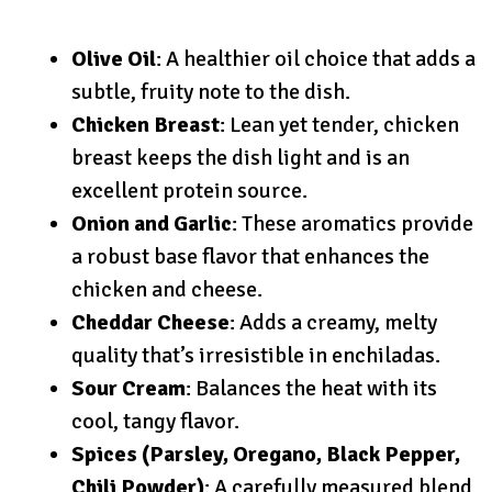
Olive Oil
: A healthier oil choice that adds a
subtle, fruity note to the dish.
Chicken Breast
: Lean yet tender, chicken
breast keeps the dish light and is an
excellent protein source.
Onion and Garlic
: These aromatics provide
a robust base flavor that enhances the
chicken and cheese.
Cheddar Cheese
: Adds a creamy, melty
quality that’s irresistible in enchiladas.
Sour Cream
: Balances the heat with its
cool, tangy flavor.
Spices (Parsley, Oregano, Black Pepper,
Chili Powder)
: A carefully measured blend