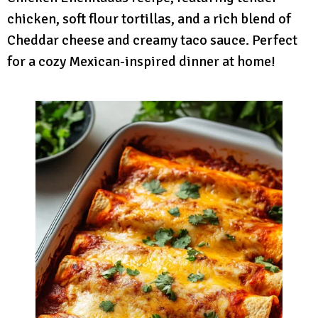
chicken, soft flour tortillas, and a rich blend of
Cheddar cheese and creamy taco sauce. Perfect
for a cozy Mexican-inspired dinner at home!