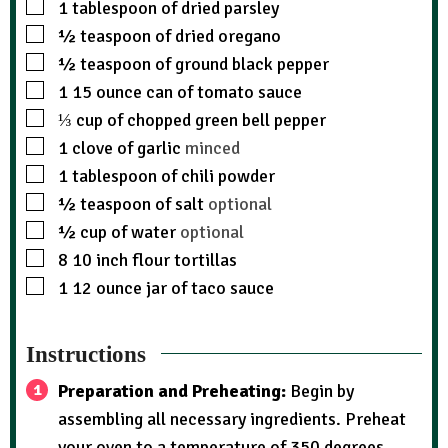
1
tablespoon
of dried parsley
½
teaspoon
of dried oregano
½
teaspoon
of ground black pepper
1
15 ounce can of tomato sauce
⅓
cup
of chopped green bell pepper
1
clove
of garlic
minced
1
tablespoon
of chili powder
½
teaspoon
of salt
optional
½
cup
of water
optional
8
10 inch flour tortillas
1
12 ounce jar of taco sauce
Instructions
Preparation and Preheating:
Begin by
assembling all necessary ingredients. Preheat
your oven to a temperature of 350 degrees