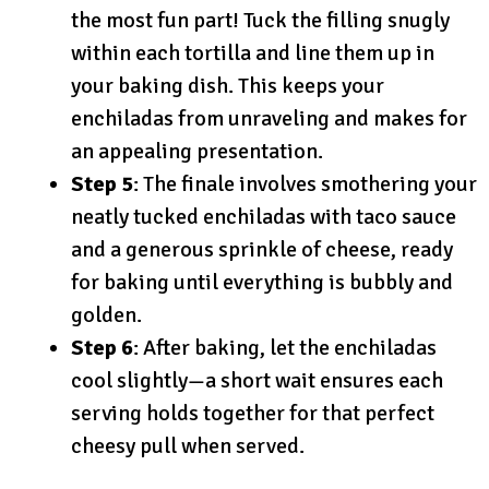
the most fun part! Tuck the filling snugly
within each tortilla and line them up in
your baking dish. This keeps your
enchiladas from unraveling and makes for
an appealing presentation.
Step 5
: The finale involves smothering your
neatly tucked enchiladas with taco sauce
and a generous sprinkle of cheese, ready
for baking until everything is bubbly and
golden.
Step 6
: After baking, let the enchiladas
cool slightly—a short wait ensures each
serving holds together for that perfect
cheesy pull when served.