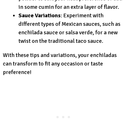
in some cumin for an extra layer of flavor.
Sauce Variations
: Experiment with
different types of Mexican sauces, such as
enchilada sauce or salsa verde, for a new
twist on the traditional taco sauce.
With these tips and variations, your enchiladas
can transform to fit any occasion or taste
preference!