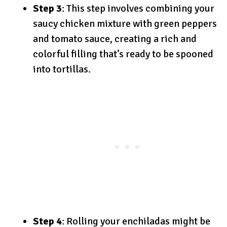
Step 3
: This step involves combining your
saucy chicken mixture with green peppers
and tomato sauce, creating a rich and
colorful filling that’s ready to be spooned
into tortillas.
Step 4
: Rolling your enchiladas might be