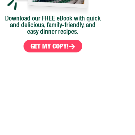
Download our FREE eBook with quick
and delicious, family-friendly, and
easy dinner recipes.
GET MY COPY!