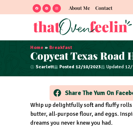
About Me
Contact
Home
»
Breakfast
Copycat Texas Road H
Scarlett
Posted
12/10/2023
Updated 12
Share The Yum On Faceb
Whip up delightfully soft and fluffy rolls
butter, all-purpose flour, and eggs. Insp
dreams you never knew you had.