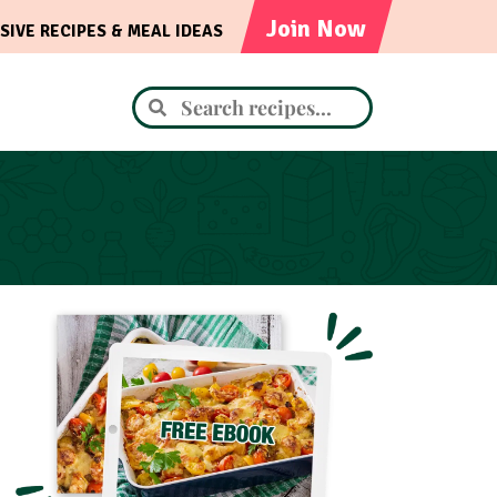
Join Now
SIVE RECIPES & MEAL IDEAS