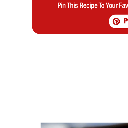
Pin This Recipe To Your Fa
P