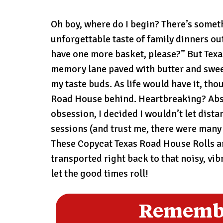
Oh boy, where do I begin? There’s somethi
unforgettable taste of family dinners ou
have one more basket, please?” But Texas
memory lane paved with butter and sweetn
my taste buds. As life would have it, th
Road House behind. Heartbreaking? Absol
obsession, I decided I wouldn’t let dista
sessions (and trust me, there were many 
These Copycat Texas Road House Rolls ar
transported right back to that noisy, vi
let the good times roll!
Remembe