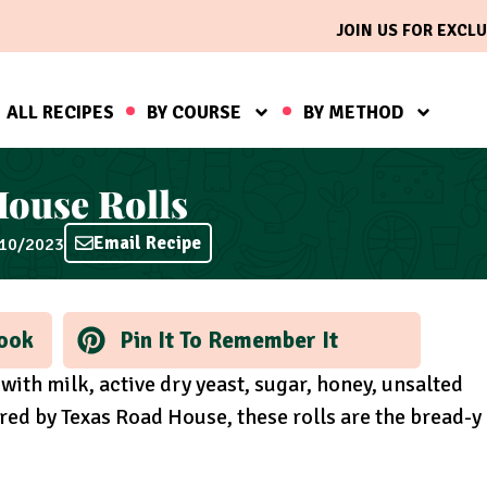
JOIN US FOR EXCLU
ALL RECIPES
BY COURSE
BY METHOD
ouse Rolls
Email Recipe
/10/2023
ook
Pin It To Remember It
 with milk, active dry yeast, sugar, honey, unsalted
ired by Texas Road House, these rolls are the bread-y