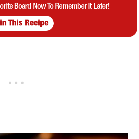
vorite Board Now To Remember It Later!
in This Recipe