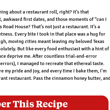
ng about a restaurant roll, right? It’s that
t, awkward first dates, and those moments of “can I
 Road House? That’s not just a restaurant. It’s a
ess. Every bite I took in that place was a hug for
ough, moving cities meant leaving my beloved Texas
utely. But like every food enthusiast with a hint of
nce deprive me. After countless trial-and-error
errors), I managed to recreate that ethereal taste.
e my pride and joy, and every time I bake them, I’m
brant restaurant. Pass the cinnamon honey butter, an
r This Recipe