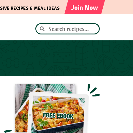
Join Now
SIVE RECIPES & MEAL IDEAS