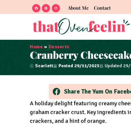
About Me
Contact
Home
»
Desserts
Cranberry Cheesecak
Scarlett
Posted
29/11/2023
Updated 29
Share The Yum On Faceb
A holiday delight featuring creamy che
graham cracker crust. Key ingredients 
crackers, and a hint of orange.