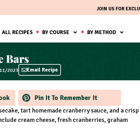
JOIN US FOR EXCLU
ALL RECIPES
BY COURSE
BY METHOD
e Bars
Email Recipe
/11/2023
ook
Pin It To Remember It
esecake, tart homemade cranberry sauce, and a crisp
include cream cheese, fresh cranberries, graham