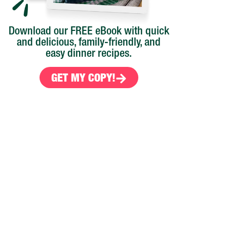
Download our FREE eBook with quick
and delicious, family-friendly, and
easy dinner recipes.
GET MY COPY!