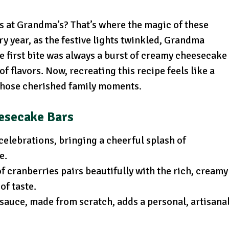
 at Grandma’s? That’s where the magic of these
y year, as the festive lights twinkled, Grandma
he first bite was always a burst of creamy cheesecake
f flavors. Now, recreating this recipe feels like a
those cherished family moments.
eesecake Bars
 celebrations, bringing a cheerful splash of
e.
of cranberries pairs beautifully with the rich, creamy
of taste.
 sauce, made from scratch, adds a personal, artisana