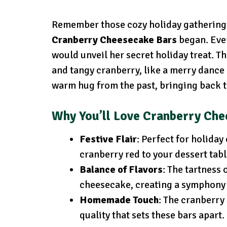
Remember those cozy holiday gatherings
Cranberry Cheesecake Bars
began. Ever
would unveil her secret holiday treat. T
and tangy cranberry, like a merry dance o
warm hug from the past, bringing back 
Why You’ll Love Cranberry Ch
Festive Flair
: Perfect for holiday
cranberry red to your dessert tabl
Balance of Flavors
: The tartness 
cheesecake, creating a symphony 
Homemade Touch
: The cranberry
quality that sets these bars apart.