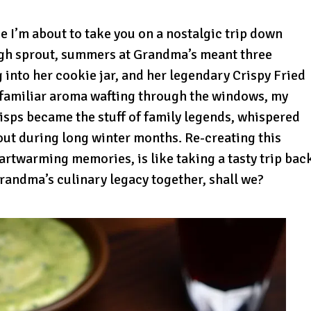
se I’m about to take you on a nostalgic trip down
igh sprout, summers at Grandma’s meant three
into her cookie jar, and her legendary Crispy Fried
t familiar aroma wafting through the windows, my
isps became the stuff of family legends, whispered
ut during long winter months. Re-creating this
eartwarming memories, is like taking a tasty trip bac
Grandma’s culinary legacy together, shall we?