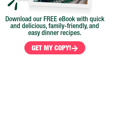
Download our FREE eBook with quick
and delicious, family-friendly, and
easy dinner recipes.
GET MY COPY!