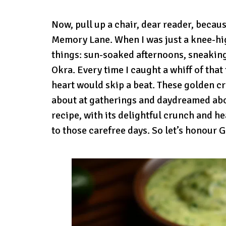
Now, pull up a chair, dear reader, becau
Memory Lane. When I was just a knee-h
things: sun-soaked afternoons, sneaking 
Okra. Every time I caught a whiff of tha
heart would skip a beat. These golden cr
about at gatherings and daydreamed abo
recipe, with its delightful crunch and h
to those carefree days. So let’s honour 