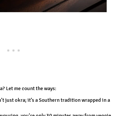
ra? Let me count the ways:
sn’t just okra; it’s a Southern tradition wrapped in a
savouring, you’re only 30 minutes away from veggie