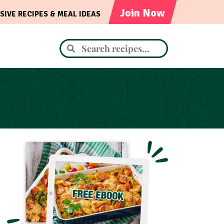
Join Now
SIVE RECIPES & MEAL IDEAS