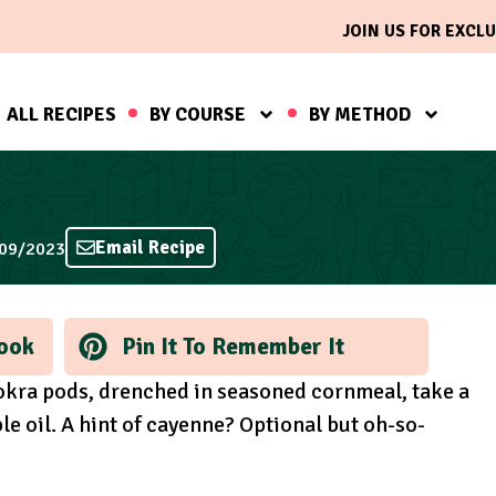
JOIN US FOR EXCLU
ALL RECIPES
BY COURSE
BY METHOD
Email Recipe
/09/2023
ook
Pin It To Remember It
h okra pods, drenched in seasoned cornmeal, take a
le oil. A hint of cayenne? Optional but oh-so-