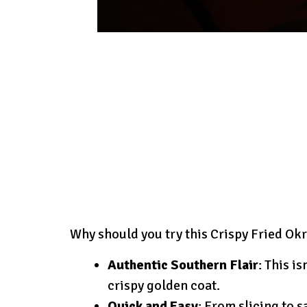
Why should you try this Crispy Fried Ok
Authentic Southern Flair
: This i
crispy golden coat.
Quick and Easy
: From slicing to 