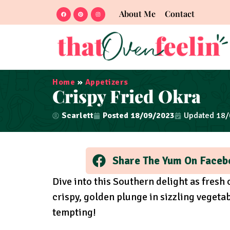
About Me
Contact
Home
»
Appetizers
Crispy Fried Okra
Scarlett
Posted
18/09/2023
Updated 18
Share The Yum On Faceb
Dive into this Southern delight as fres
crispy, golden plunge in sizzling vegetab
tempting!