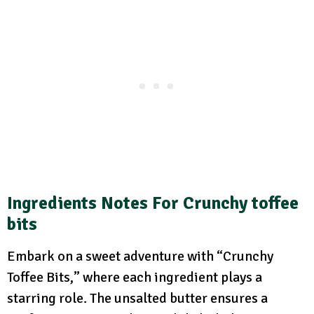
Ingredients Notes For Crunchy toffee
bits
Embark on a sweet adventure with “Crunchy
Toffee Bits,” where each ingredient plays a
starring role. The unsalted butter ensures a