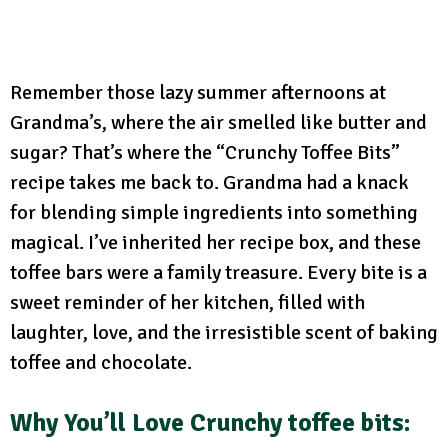
Remember those lazy summer afternoons at
Grandma’s, where the air smelled like butter and
sugar? That’s where the “Crunchy Toffee Bits”
recipe takes me back to. Grandma had a knack
for blending simple ingredients into something
magical. I’ve inherited her recipe box, and these
toffee bars were a family treasure. Every bite is a
sweet reminder of her kitchen, filled with
laughter, love, and the irresistible scent of baking
toffee and chocolate.
Why You’ll Love Crunchy toffee bits: