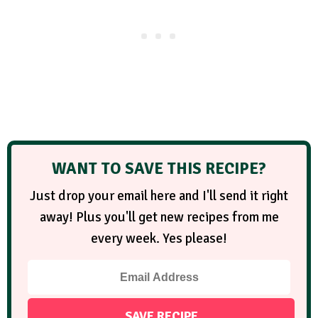
WANT TO SAVE THIS RECIPE?
Just drop your email here and I'll send it right
away! Plus you'll get new recipes from me
every week. Yes please!