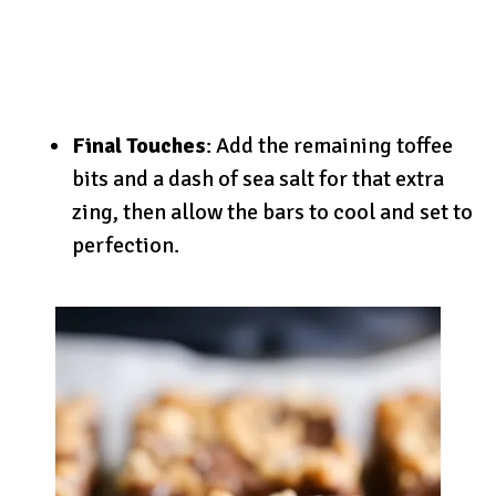
Final Touches
: Add the remaining toffee
bits and a dash of sea salt for that extra
zing, then allow the bars to cool and set to
perfection.