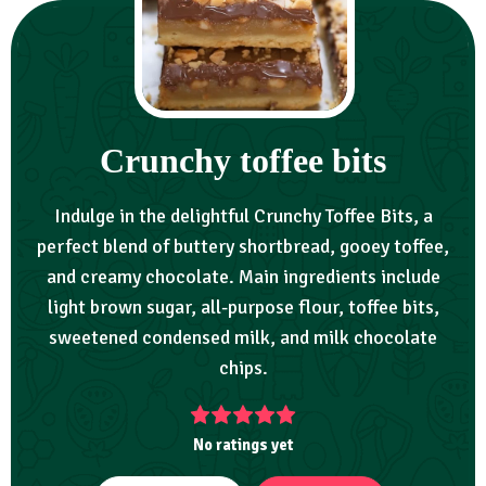
Crunchy toffee bits
Indulge in the delightful Crunchy Toffee Bits, a
perfect blend of buttery shortbread, gooey toffee,
and creamy chocolate. Main ingredients include
light brown sugar, all-purpose flour, toffee bits,
sweetened condensed milk, and milk chocolate
chips.
No ratings yet