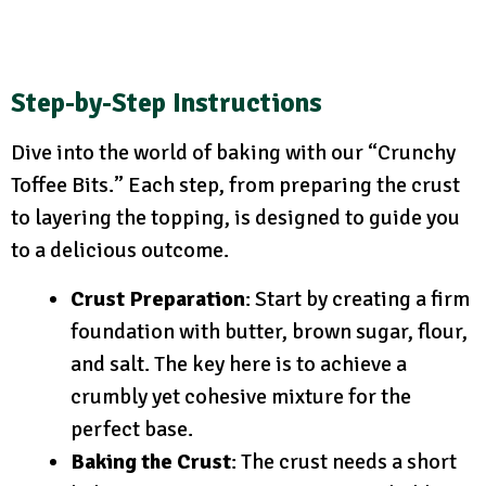
Step-by-Step Instructions
Dive into the world of baking with our “Crunchy
Toffee Bits.” Each step, from preparing the crust
to layering the topping, is designed to guide you
to a delicious outcome.
Crust Preparation
: Start by creating a firm
foundation with butter, brown sugar, flour,
and salt. The key here is to achieve a
crumbly yet cohesive mixture for the
perfect base.
Baking the Crust
: The crust needs a short