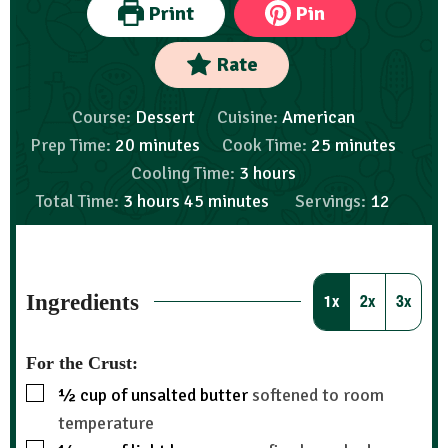
Print
Pin
Rate
Course:
Dessert
Cuisine:
American
Prep Time:
20
minutes
Cook Time:
25
minutes
Cooling Time:
3
hours
Total Time:
3
hours
45
minutes
Servings:
12
Ingredients
1x
2x
3x
For the Crust:
½
cup
of unsalted butter
softened to room
temperature