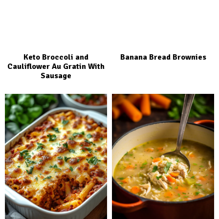
Keto Broccoli and
Banana Bread Brownies
Cauliflower Au Gratin With
Sausage