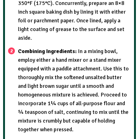
350°F (175°C). Concurrently, prepare an 8×8
inch square baking dish by lining it with either
foil or parchment paper. Once lined, apply a
light coating of grease to the surface and set
aside.
Combining Ingredients:
In a mixing bowl,
employ either a hand mixer or a stand mixer
equipped with a paddle attachment. Use this to
thoroughly mix the softened unsalted butter
and light brown sugar until a smooth and
homogeneous mixture is achieved. Proceed to
incorporate 1¼ cups of all-purpose flour and
¼ teaspoon of salt, continuing to mix until the
mixture is crumbly but capable of holding
together when pressed.