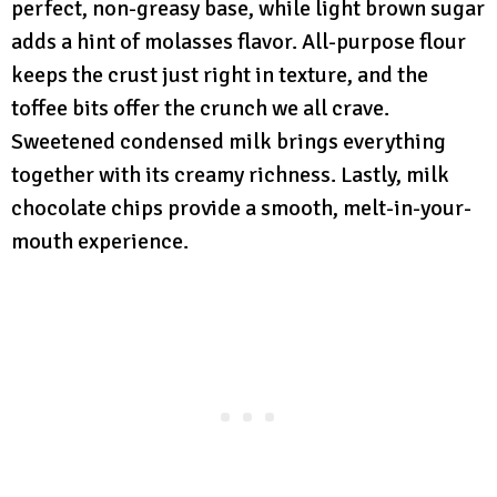
perfect, non-greasy base, while light brown sugar
adds a hint of molasses flavor. All-purpose flour
keeps the crust just right in texture, and the
toffee bits offer the crunch we all crave.
Sweetened condensed milk brings everything
together with its creamy richness. Lastly, milk
chocolate chips provide a smooth, melt-in-your-
mouth experience.