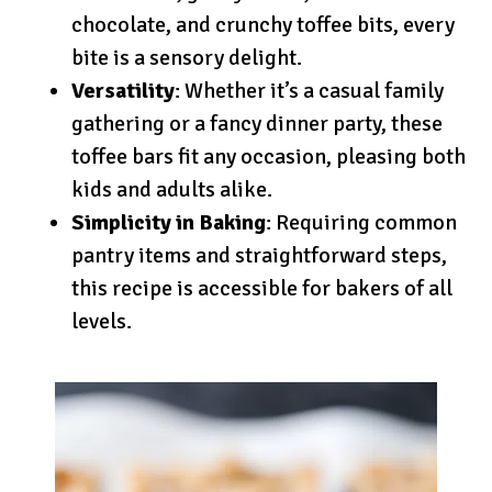
chocolate, and crunchy toffee bits, every
bite is a sensory delight.
Versatility
: Whether it’s a casual family
gathering or a fancy dinner party, these
toffee bars fit any occasion, pleasing both
kids and adults alike.
Simplicity in Baking
: Requiring common
pantry items and straightforward steps,
this recipe is accessible for bakers of all
levels.