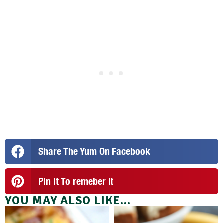
Share The Yum On Facebook
Pin It To remeber It
YOU MAY ALSO LIKE...