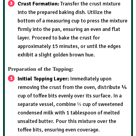
Crust Formation:
Transfer the crust mixture
into the prepared baking dish. Utilize the
bottom of a measuring cup to press the mixture
firmly into the pan, ensuring an even and flat
layer. Proceed to bake the crust for
approximately 15 minutes, or until the edges
exhibit a slight golden brown hue.
Preparation of the Topping:
Initial Topping Layer:
Immediately upon
removing the crust from the oven, distribute ¼
cup of toffee bits evenly over its surface. In a
separate vessel, combine ⅓ cup of sweetened
condensed milk with 1 tablespoon of melted
unsalted butter. Pour this mixture over the
toffee bits, ensuring even coverage.