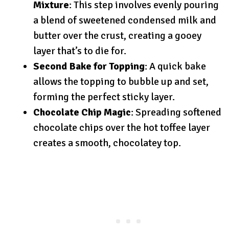
Mixture
: This step involves evenly pouring
a blend of sweetened condensed milk and
butter over the crust, creating a gooey
layer that’s to die for.
Second Bake for Topping
: A quick bake
allows the topping to bubble up and set,
forming the perfect sticky layer.
Chocolate Chip Magic
: Spreading softened
chocolate chips over the hot toffee layer
creates a smooth, chocolatey top.