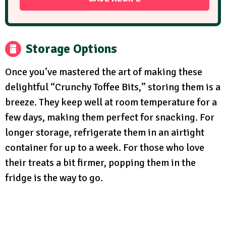
Storage Options
Once you’ve mastered the art of making these
delightful “Crunchy Toffee Bits,” storing them is a
breeze. They keep well at room temperature for a
few days, making them perfect for snacking. For
longer storage, refrigerate them in an airtight
container for up to a week. For those who love
their treats a bit firmer, popping them in the
fridge is the way to go.