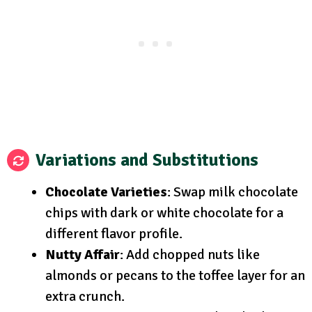
Variations and Substitutions
Chocolate Varieties
: Swap milk chocolate
chips with dark or white chocolate for a
different flavor profile.
Nutty Affair
: Add chopped nuts like
almonds or pecans to the toffee layer for an
extra crunch.