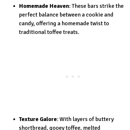
Homemade Heaven
: These bars strike the
perfect balance between a cookie and
candy, offering a homemade twist to
traditional toffee treats.
Texture Galore
: With layers of buttery
shortbread, gooey toffee, melted