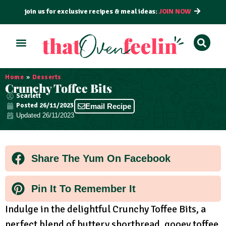
join us for exclusive recipes & meal ideas:
JOIN NOW
ALL RECIPES
BY COURSE
BY METHOD
Home
»
Desserts
Crunchy Toffee Bits
Scarlett
Posted
26/11/2023
Email Recipe
Updated 26/11/2023
Share The Yum On Facebook
Pin It To Remember It
Indulge in the delightful Crunchy Toffee Bits, a
perfect blend of buttery shortbread, gooey toffee,