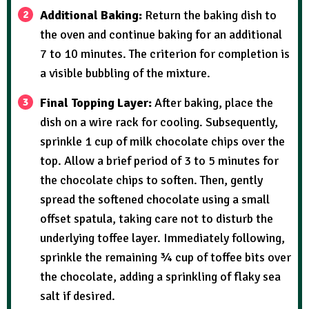
Additional Baking:
Return the baking dish to
the oven and continue baking for an additional
7 to 10 minutes. The criterion for completion is
a visible bubbling of the mixture.
Final Topping Layer:
After baking, place the
dish on a wire rack for cooling. Subsequently,
sprinkle 1 cup of milk chocolate chips over the
top. Allow a brief period of 3 to 5 minutes for
the chocolate chips to soften. Then, gently
spread the softened chocolate using a small
offset spatula, taking care not to disturb the
underlying toffee layer. Immediately following,
sprinkle the remaining ¾ cup of toffee bits over
the chocolate, adding a sprinkling of flaky sea
salt if desired.