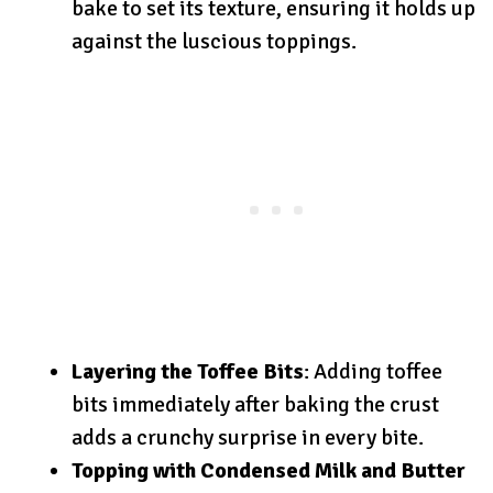
bake to set its texture, ensuring it holds up
against the luscious toppings.
Layering the Toffee Bits
: Adding toffee
bits immediately after baking the crust
adds a crunchy surprise in every bite.
Topping with Condensed Milk and Butter