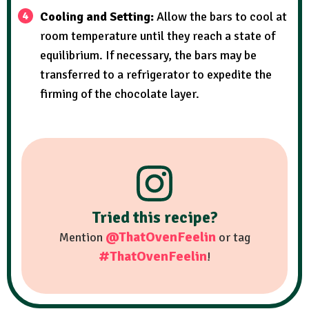
Cooling and Setting:
Allow the bars to cool at
room temperature until they reach a state of
equilibrium. If necessary, the bars may be
transferred to a refrigerator to expedite the
firming of the chocolate layer.
Tried this recipe?
@ThatOvenFeelin
Mention
or tag
#ThatOvenFeelin
!