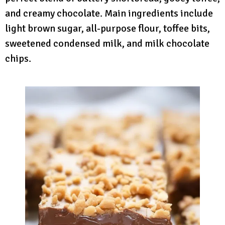
and creamy chocolate. Main ingredients include
light brown sugar, all-purpose flour, toffee bits,
sweetened condensed milk, and milk chocolate
chips.