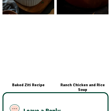
Baked Ziti Recipe
Ranch Chicken and Rice
Soup
Leave a Reply