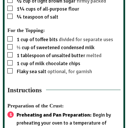
½
cup
of light brown sugar
firmly packed
1¼
cups
of all-purpose flour
¼
teaspoon
of salt
For the Topping:
1
cup
of toffee bits
divided for separate uses
⅓
cup
of sweetened condensed milk
1
tablespoon
of unsalted butter
melted
1
cup
of milk chocolate chips
Flaky sea salt
optional, for garnish
Instructions
Preparation of the Crust:
Preheating and Pan Preparation:
Begin by
preheating your oven to a temperature of