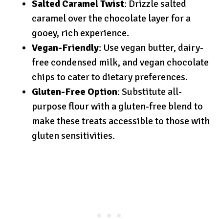
Salted Caramel Twist
: Drizzle salted
caramel over the chocolate layer for a
gooey, rich experience.
Vegan-Friendly
: Use vegan butter, dairy-
free condensed milk, and vegan chocolate
chips to cater to dietary preferences.
Gluten-Free Option
: Substitute all-
purpose flour with a gluten-free blend to
make these treats accessible to those with
gluten sensitivities.