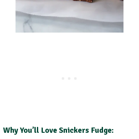
Why You’ll Love Snickers Fudge: