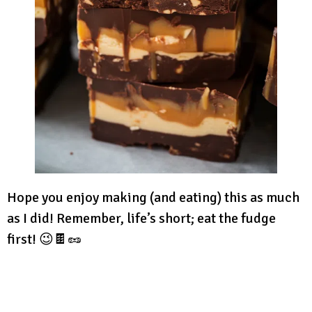
Hope you enjoy making (and eating) this as much
as I did! Remember, life’s short; eat the fudge
first! 😉🍫🥜