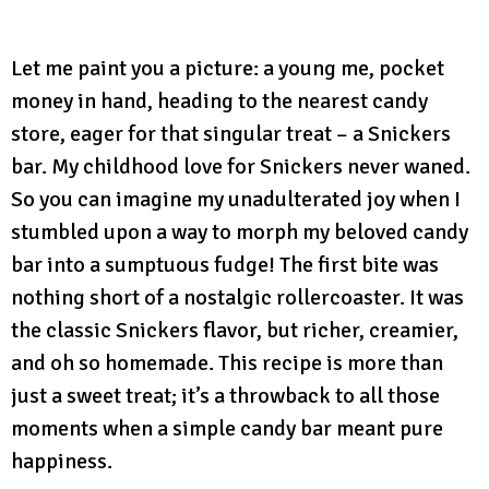
Let me paint you a picture: a young me, pocket
money in hand, heading to the nearest candy
store, eager for that singular treat – a Snickers
bar. My childhood love for Snickers never waned.
So you can imagine my unadulterated joy when I
stumbled upon a way to morph my beloved candy
bar into a sumptuous fudge! The first bite was
nothing short of a nostalgic rollercoaster. It was
the classic Snickers flavor, but richer, creamier,
and oh so homemade. This recipe is more than
just a sweet treat; it’s a throwback to all those
moments when a simple candy bar meant pure
happiness.