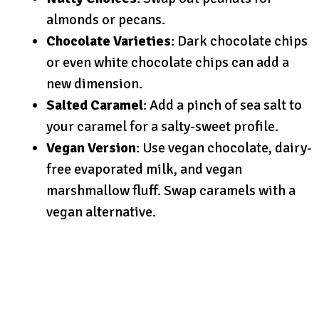
almonds or pecans.
Chocolate Varieties
: Dark chocolate chips
or even white chocolate chips can add a
new dimension.
Salted Caramel
: Add a pinch of sea salt to
your caramel for a salty-sweet profile.
Vegan Version
: Use vegan chocolate, dairy-
free evaporated milk, and vegan
marshmallow fluff. Swap caramels with a
vegan alternative.