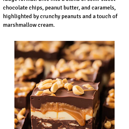
chocolate chips, peanut butter, and caramels,
highlighted by crunchy peanuts and a touch of
marshmallow cream.