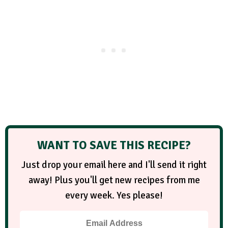
WANT TO SAVE THIS RECIPE?
Just drop your email here and I'll send it right
away! Plus you'll get new recipes from me
every week. Yes please!