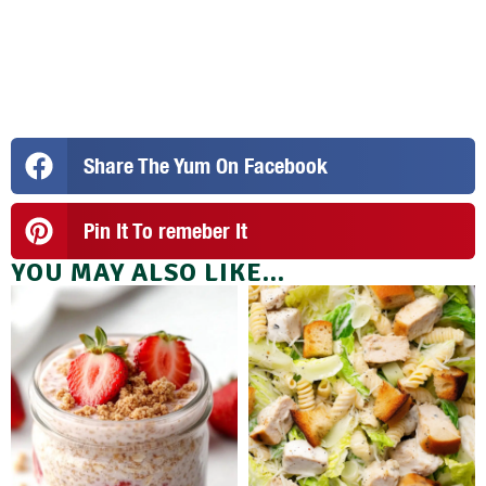
Share The Yum On Facebook
Pin It To remeber It
YOU MAY ALSO LIKE...