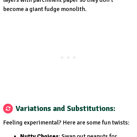
become a giant fudge monolith.
Variations and Substitutions
:
Feeling experimental? Here are some fun twists:
Nutty Choices
: Swap out peanuts for