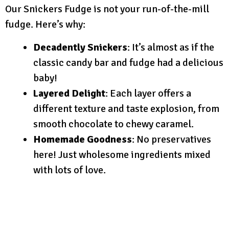
Our Snickers Fudge is not your run-of-the-mill
fudge. Here’s why:
Decadently Snickers
: It’s almost as if the
classic candy bar and fudge had a delicious
baby!
Layered Delight
: Each layer offers a
different texture and taste explosion, from
smooth chocolate to chewy caramel.
Homemade Goodness
: No preservatives
here! Just wholesome ingredients mixed
with lots of love.