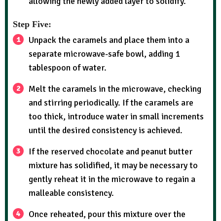
allowing the newly added layer to solidify.
Step Five:
Unpack the caramels and place them into a
separate microwave-safe bowl, adding 1
tablespoon of water.
Melt the caramels in the microwave, checking
and stirring periodically. If the caramels are
too thick, introduce water in small increments
until the desired consistency is achieved.
If the reserved chocolate and peanut butter
mixture has solidified, it may be necessary to
gently reheat it in the microwave to regain a
malleable consistency.
Once reheated, pour this mixture over the