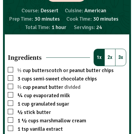
Course:
Dessert
Cuisine:
American
Prep Time:
30
minutes
Cook Time:
30
minutes
Total Time:
1
hour
Servings:
24
Ingredients
1x
2x
3x
⅓
cup
butterscotch or peanut butter chips
3
cups
semi-sweet chocolate chips
⅔
cup
peanut butter
divided
¼
cup
evaporated milk
1
cup
granulated sugar
½
stick butter
1 ½
cups
marshmallow cream
1
tsp
vanilla extract