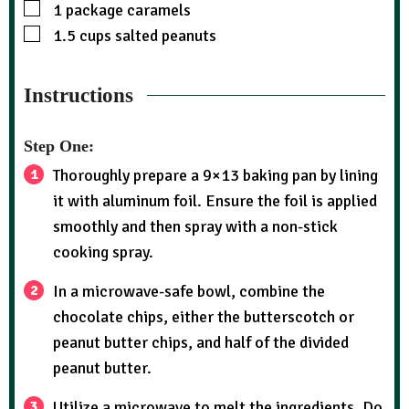
1
package caramels
1.5
cups
salted peanuts
Instructions
Step One:
Thoroughly prepare a 9×13 baking pan by lining
it with aluminum foil. Ensure the foil is applied
smoothly and then spray with a non-stick
cooking spray.
In a microwave-safe bowl, combine the
chocolate chips, either the butterscotch or
peanut butter chips, and half of the divided
peanut butter.
Utilize a microwave to melt the ingredients. Do