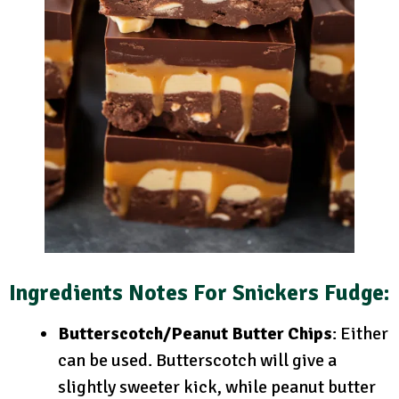
Ingredients Notes
For Snickers Fudge:
Butterscotch/Peanut Butter Chips
: Either
can be used. Butterscotch will give a
slightly sweeter kick, while peanut butter