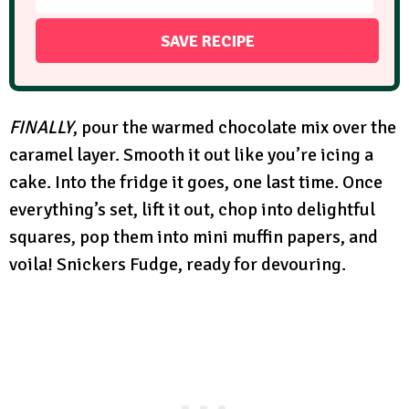
FINALLY
, pour the warmed chocolate mix over the
caramel layer. Smooth it out like you’re icing a
cake. Into the fridge it goes, one last time. Once
everything’s set, lift it out, chop into delightful
squares, pop them into mini muffin papers, and
voila! Snickers Fudge, ready for devouring.