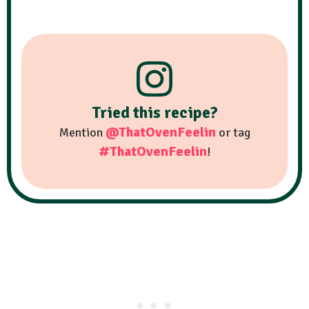
Tried this recipe?
@ThatOvenFeelin
Mention
or tag
#ThatOvenFeelin
!