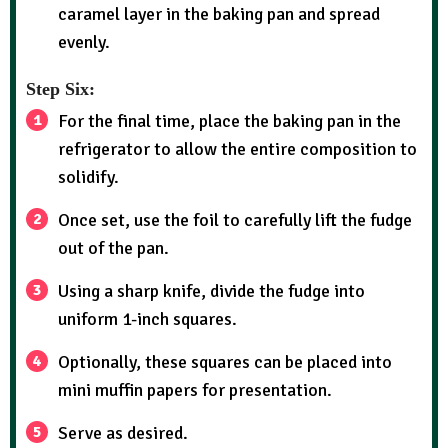
caramel layer in the baking pan and spread
evenly.
Step Six:
For the final time, place the baking pan in the
refrigerator to allow the entire composition to
solidify.
Once set, use the foil to carefully lift the fudge
out of the pan.
Using a sharp knife, divide the fudge into
uniform 1-inch squares.
Optionally, these squares can be placed into
mini muffin papers for presentation.
Serve as desired.