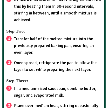
this by heating them in 30-second intervals,
stirring in between, until a smooth mixture is
achieved.
Step Two:
Transfer half of the melted mixture into the
previously prepared baking pan, ensuring an
even layer.
Once spread, refrigerate the pan to allow the
layer to set while preparing the next layer.
Step Three:
In a medium-sized saucepan, combine butter,
sugar, and evaporated milk.
Place over medium heat, stirring occasionally