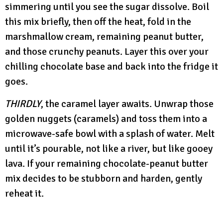
simmering until you see the sugar dissolve. Boil
this mix briefly, then off the heat, fold in the
marshmallow cream, remaining peanut butter,
and those crunchy peanuts. Layer this over your
chilling chocolate base and back into the fridge it
goes.
THIRDLY
, the caramel layer awaits. Unwrap those
golden nuggets (caramels) and toss them into a
microwave-safe bowl with a splash of water. Melt
until it’s pourable, not like a river, but like gooey
lava. If your remaining chocolate-peanut butter
mix decides to be stubborn and harden, gently
reheat it.