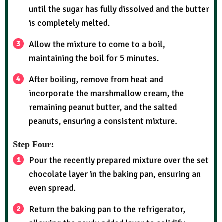
until the sugar has fully dissolved and the butter
is completely melted.
Allow the mixture to come to a boil,
maintaining the boil for 5 minutes.
After boiling, remove from heat and
incorporate the marshmallow cream, the
remaining peanut butter, and the salted
peanuts, ensuring a consistent mixture.
Step Four:
Pour the recently prepared mixture over the set
chocolate layer in the baking pan, ensuring an
even spread.
Return the baking pan to the refrigerator,