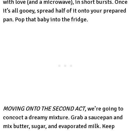
with love (and a microwave), in short bursts. Once
it’s all gooey, spread half of it onto your prepared
pan. Pop that baby into the fridge.
MOVING ONTO THE SECOND ACT
, we’re going to
concoct a dreamy mixture. Grab a saucepan and
mix butter, sugar, and evaporated milk. Keep