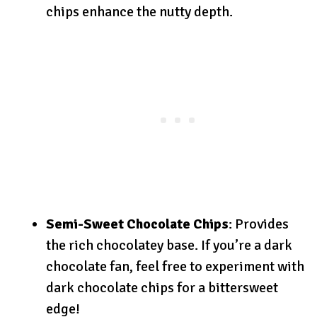
chips enhance the nutty depth.
Semi-Sweet Chocolate Chips
: Provides
the rich chocolatey base. If you’re a dark
chocolate fan, feel free to experiment with
dark chocolate chips for a bittersweet
edge!