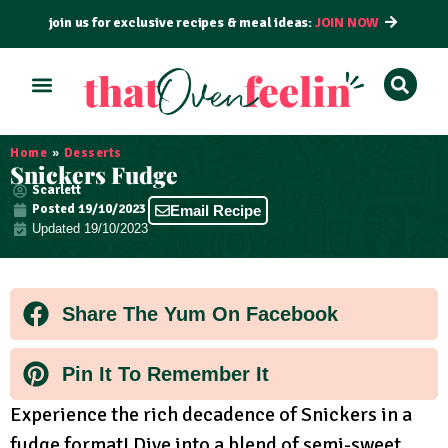
join us for exclusive recipes & meal ideas:
JOIN NOW
ALL RECIPES
BY COURSE
BY METHOD
Home
»
Desserts
Snickers Fudge
Scarlett
Posted
19/10/2023
Email Recipe
Updated 19/10/2023
Share The Yum On Facebook
Pin It To Remember It
Experience the rich decadence of Snickers in a
fudge format! Dive into a blend of semi-sweet