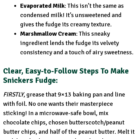
Evaporated Milk
: This isn’t the same as
condensed milk! It’s unsweetened and
gives the fudge its creamy texture.
Marshmallow Cream
: This sneaky
ingredient lends the fudge its velvety
consistency and a touch of airy sweetness.
Clear, Easy-to-Follow Steps
To Make
Snickers Fudge:
FIRSTLY
, grease that 9×13 baking pan and line
with foil. No one wants their masterpiece
sticking! In a microwave-safe bowl, mix
chocolate chips, chosen butterscotch/peanut
butter chips, and half of the peanut butter. Melt it