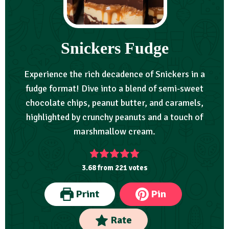
Snickers Fudge
Experience the rich decadence of Snickers in a
fudge format! Dive into a blend of semi-sweet
chocolate chips, peanut butter, and caramels,
highlighted by crunchy peanuts and a touch of
marshmallow cream.
3.68
from
221
votes
Print
Pin
Rate