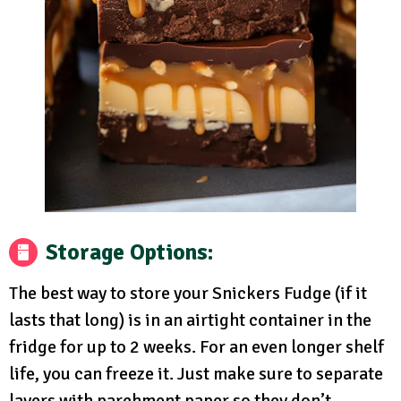
Storage Options
:
The best way to store your Snickers Fudge (if it
lasts that long) is in an airtight container in the
fridge for up to 2 weeks. For an even longer shelf
life, you can freeze it. Just make sure to separate
layers with parchment paper so they don’t