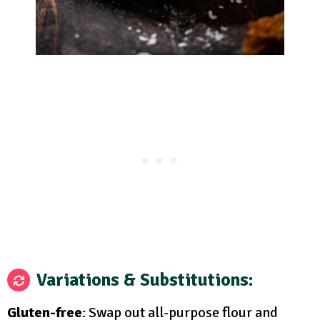
Variations & Substitutions
:
Gluten-free
: Swap out all-purpose flour and