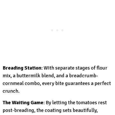
Breading Station
: With separate stages of flour
mix, a buttermilk blend, and a breadcrumb-
cornmeal combo, every bite guarantees a perfect
crunch.
The Waiting Game
: By letting the tomatoes rest
post-breading, the coating sets beautifully,