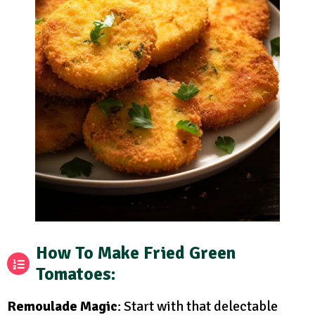
How To Make Fried Green
Tomatoes
:
Remoulade Magic
: Start with that delectable