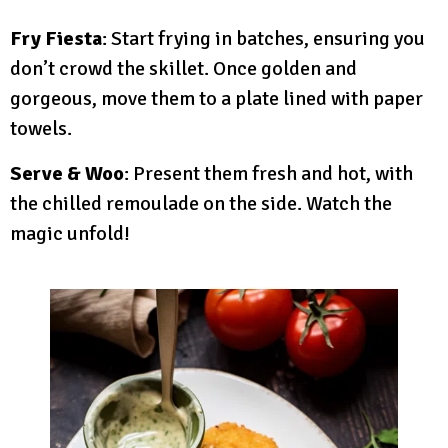
Fry Fiesta
: Start frying in batches, ensuring you
don’t crowd the skillet. Once golden and
gorgeous, move them to a plate lined with paper
towels.
Serve & Woo
: Present them fresh and hot, with
the chilled remoulade on the side. Watch the
magic unfold!