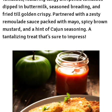
dipped in buttermilk, seasoned breading, and
fried till golden crispy. Partnered with a zesty
remoulade sauce packed with mayo, spicy brown
mustard, and a hint of Cajun seasoning. A
tantalizing treat that’s sure to impress!