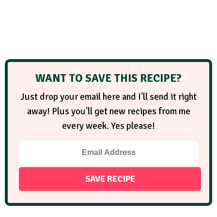
WANT TO SAVE THIS RECIPE?
Just drop your email here and I'll send it right
away! Plus you'll get new recipes from me
every week. Yes please!