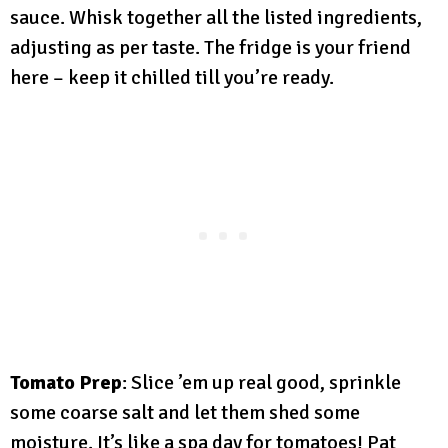
sauce. Whisk together all the listed ingredients,
adjusting as per taste. The fridge is your friend
here – keep it chilled till you’re ready.
Tomato Prep
: Slice ’em up real good, sprinkle
some coarse salt and let them shed some
moisture. It’s like a spa day for tomatoes! Pat