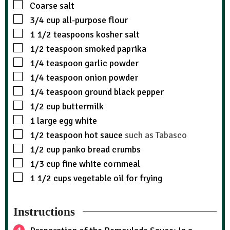
Coarse salt
3/4
cup
all-purpose flour
1 1/2
teaspoons
kosher salt
1/2
teaspoon
smoked paprika
1/4
teaspoon
garlic powder
1/4
teaspoon
onion powder
1/4
teaspoon
ground black pepper
1/2
cup
buttermilk
1
large egg white
1/2
teaspoon
hot sauce
such as Tabasco
1/2
cup
panko bread crumbs
1/3
cup
fine white cornmeal
1 1/2
cups
vegetable oil for frying
Instructions