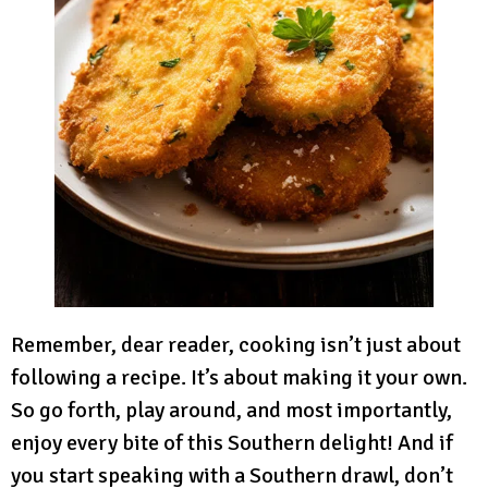
Remember, dear reader, cooking isn’t just about
following a recipe. It’s about making it your own.
So go forth, play around, and most importantly,
enjoy every bite of this Southern delight! And if
you start speaking with a Southern drawl, don’t