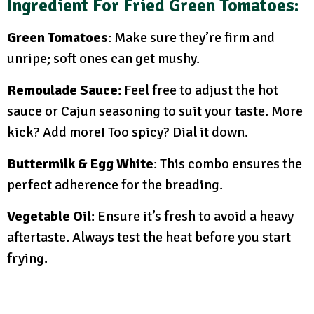
Ingredient For Fried Green Tomatoes
:
Green Tomatoes
: Make sure they’re firm and
unripe; soft ones can get mushy.
Remoulade Sauce
: Feel free to adjust the hot
sauce or Cajun seasoning to suit your taste. More
kick? Add more! Too spicy? Dial it down.
Buttermilk & Egg White
: This combo ensures the
perfect adherence for the breading.
Vegetable Oil
: Ensure it’s fresh to avoid a heavy
aftertaste. Always test the heat before you start
frying.