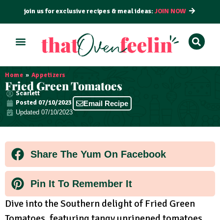
join us for exclusive recipes & meal ideas:
JOIN NOW
ALL RECIPES
BY COURSE
BY METHOD
Home
»
Appetizers
Fried Green Tomatoes
Scarlett
Posted
07/10/2023
Email Recipe
Updated 07/10/2023
Share The Yum On Facebook
Pin It To Remember It
Dive into the Southern delight of Fried Green
Tomatoes, featuring tangy unripened tomatoes