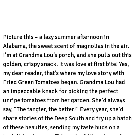
Picture this – a lazy summer afternoon in
Alabama, the sweet scent of magnolias in the air.
I’m at Grandma Lou’s porch, and she pulls out this
golden, crispy snack. It was love at first bite! Yes,
my dear reader, that’s where my love story with
Fried Green Tomatoes began. Grandma Lou had
an impeccable knack for picking the perfect
unripe tomatoes from her garden. She’d always
say, “The tangier, the better!” Every year, she’d
share stories of the Deep South and fry up a batch
of these beauties, sending my taste buds on a