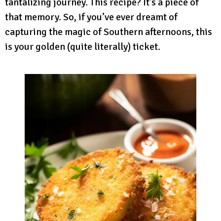
tantalizing journey. This recipe? It’s a piece of
that memory. So, if you’ve ever dreamt of
capturing the magic of Southern afternoons, this
is your golden (quite literally) ticket.