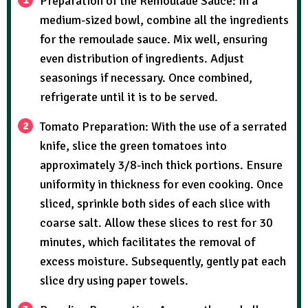
Preparation of the Remoulade Sauce: In a
medium-sized bowl, combine all the ingredients
for the remoulade sauce. Mix well, ensuring
even distribution of ingredients. Adjust
seasonings if necessary. Once combined,
refrigerate until it is to be served.
Tomato Preparation: With the use of a serrated
knife, slice the green tomatoes into
approximately 3/8-inch thick portions. Ensure
uniformity in thickness for even cooking. Once
sliced, sprinkle both sides of each slice with
coarse salt. Allow these slices to rest for 30
minutes, which facilitates the removal of
excess moisture. Subsequently, gently pat each
slice dry using paper towels.