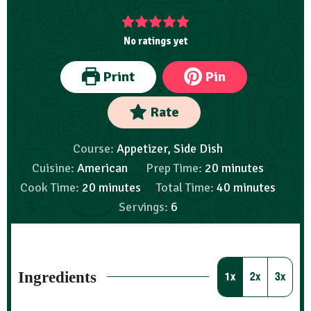
No ratings yet
Print
Pin
Rate
Course:
Appetizer, Side Dish
Cuisine:
American
Prep Time:
20
minutes
Cook Time:
20
minutes
Total Time:
40
minutes
Servings:
6
Ingredients
1x
2x
3x