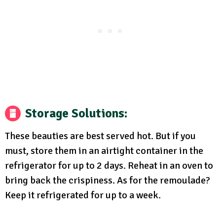
Storage Solutions
:
These beauties are best served hot. But if you
must, store them in an airtight container in the
refrigerator for up to 2 days. Reheat in an oven to
bring back the crispiness. As for the remoulade?
Keep it refrigerated for up to a week.