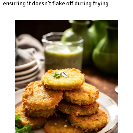
ensuring it doesn’t flake off during frying.