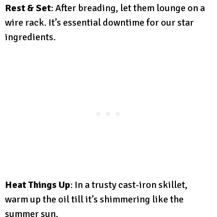
Rest & Set
: After breading, let them lounge on a
wire rack. It’s essential downtime for our star
ingredients.
Heat Things Up
: In a trusty cast-iron skillet,
warm up the oil till it’s shimmering like the
summer sun.