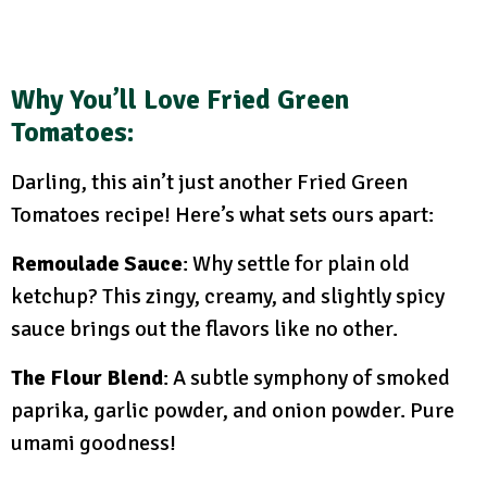
Why You’ll Love Fried Green
Tomatoes:
Darling, this ain’t just another Fried Green
Tomatoes recipe! Here’s what sets ours apart:
Remoulade Sauce
: Why settle for plain old
ketchup? This zingy, creamy, and slightly spicy
sauce brings out the flavors like no other.
The Flour Blend
: A subtle symphony of smoked
paprika, garlic powder, and onion powder. Pure
umami goodness!