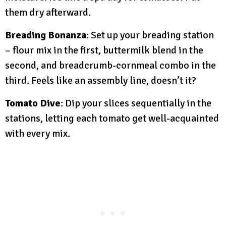
them dry afterward.
Breading Bonanza
: Set up your breading station
– flour mix in the first, buttermilk blend in the
second, and breadcrumb-cornmeal combo in the
third. Feels like an assembly line, doesn’t it?
Tomato Dive
: Dip your slices sequentially in the
stations, letting each tomato get well-acquainted
with every mix.