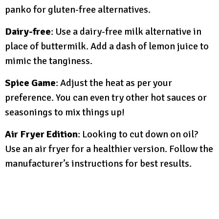
panko for gluten-free alternatives.
Dairy-free
: Use a dairy-free milk alternative in
place of buttermilk. Add a dash of lemon juice to
mimic the tanginess.
Spice Game
: Adjust the heat as per your
preference. You can even try other hot sauces or
seasonings to mix things up!
Air Fryer Edition
: Looking to cut down on oil?
Use an air fryer for a healthier version. Follow the
manufacturer’s instructions for best results.