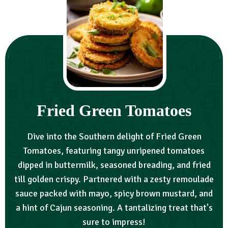
Fried Green Tomatoes
Dive into the Southern delight of Fried Green
Tomatoes, featuring tangy unripened tomatoes
dipped in buttermilk, seasoned breading, and fried
till golden crispy. Partnered with a zesty remoulade
sauce packed with mayo, spicy brown mustard, and
a hint of Cajun seasoning. A tantalizing treat that's
sure to impress!