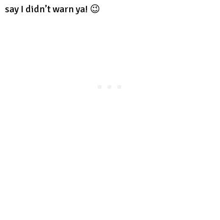
say I didn’t warn ya! 😉