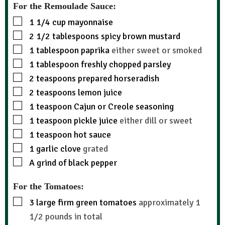
For the Remoulade Sauce:
1 1/4
cup
mayonnaise
2 1/2
tablespoons
spicy brown mustard
1
tablespoon
paprika
either sweet or smoked
1
tablespoon
freshly chopped parsley
2
teaspoons
prepared horseradish
2
teaspoons
lemon juice
1
teaspoon
Cajun or Creole seasoning
1
teaspoon
pickle juice
either dill or sweet
1
teaspoon
hot sauce
1
garlic clove
grated
A grind of black pepper
For the Tomatoes:
3
large firm green tomatoes
approximately 1
1/2 pounds in total