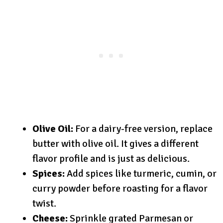
Olive Oil:
For a dairy-free version, replace
butter with olive oil. It gives a different
flavor profile and is just as delicious.
Spices:
Add spices like turmeric, cumin, or
curry powder before roasting for a flavor
twist.
Cheese:
Sprinkle grated Parmesan or