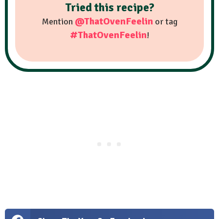
Tried this recipe?
@ThatOvenFeelin
Mention
or tag
#ThatOvenFeelin
!