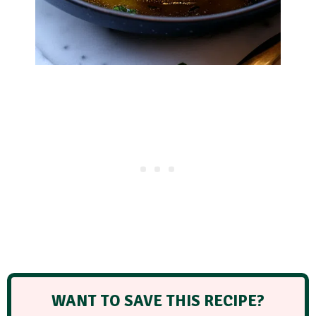
WANT TO SAVE THIS RECIPE?