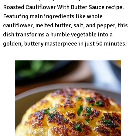
Roasted Cauliflower With Butter Sauce recipe.
Featuring main ingredients like whole
cauliflower, melted butter, salt, and pepper, this
dish transforms a humble vegetable into a
golden, buttery masterpiece in just 50 minutes!