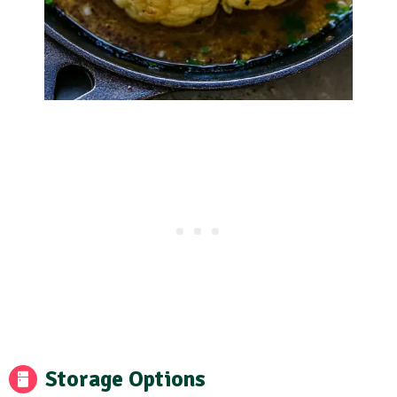
Storage Options