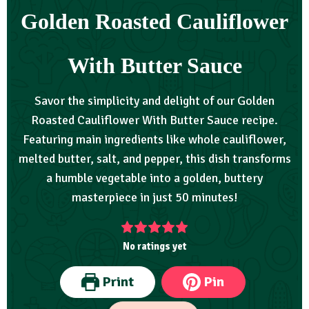
Golden Roasted Cauliflower
With Butter Sauce
Savor the simplicity and delight of our Golden
Roasted Cauliflower With Butter Sauce recipe.
Featuring main ingredients like whole cauliflower,
melted butter, salt, and pepper, this dish transforms
a humble vegetable into a golden, buttery
masterpiece in just 50 minutes!
No ratings yet
Print
Pin