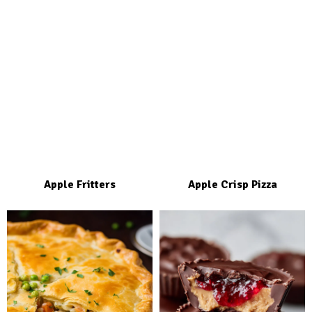
Apple Fritters
Apple Crisp Pizza