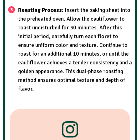
Roasting Process:
Insert the baking sheet into
the preheated oven. Allow the cauliflower to
roast undisturbed for 30 minutes. After this
initial period, carefully turn each floret to
ensure uniform color and texture. Continue to
roast for an additional 10 minutes, or until the
cauliflower achieves a tender consistency and a
golden appearance. This dual-phase roasting
method ensures optimal texture and depth of
flavor.