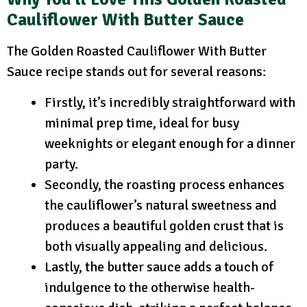
Cauliflower With Butter Sauce
The Golden Roasted Cauliflower With Butter
Sauce recipe stands out for several reasons:
Firstly, it’s incredibly straightforward with
minimal prep time, ideal for busy
weeknights or elegant enough for a dinner
party.
Secondly, the roasting process enhances
the cauliflower’s natural sweetness and
produces a beautiful golden crust that is
both visually appealing and delicious.
Lastly, the butter sauce adds a touch of
indulgence to the otherwise health-