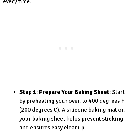
every time:
Step 1: Prepare Your Baking Sheet:
Start
by preheating your oven to 400 degrees F
(200 degrees C). A silicone baking mat on
your baking sheet helps prevent sticking
and ensures easy cleanup.