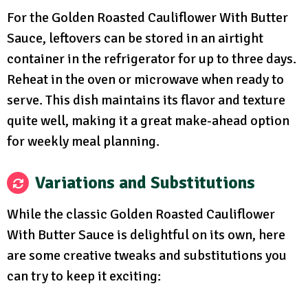
For the Golden Roasted Cauliflower With Butter
Sauce, leftovers can be stored in an airtight
container in the refrigerator for up to three days.
Reheat in the oven or microwave when ready to
serve. This dish maintains its flavor and texture
quite well, making it a great make-ahead option
for weekly meal planning.
Variations and Substitutions
While the classic Golden Roasted Cauliflower
With Butter Sauce is delightful on its own, here
are some creative tweaks and substitutions you
can try to keep it exciting: