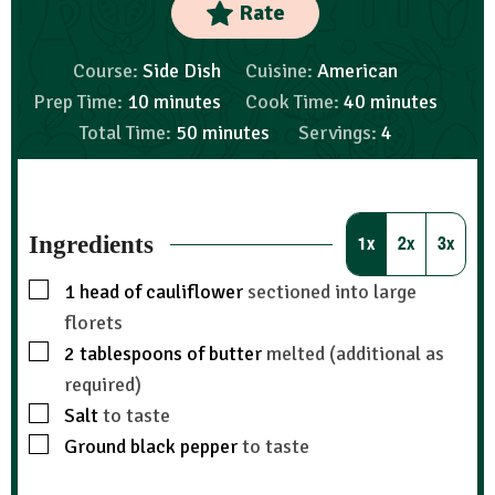
Rate
Course:
Side Dish
Cuisine:
American
Prep Time:
10
minutes
Cook Time:
40
minutes
Total Time:
50
minutes
Servings:
4
Ingredients
1x
2x
3x
1
head of cauliflower
sectioned into large
florets
2
tablespoons
of butter
melted (additional as
required)
Salt
to taste
Ground black pepper
to taste