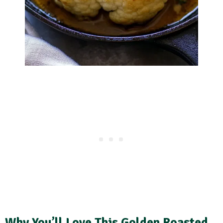
Why You’ll Love This Golden Roasted