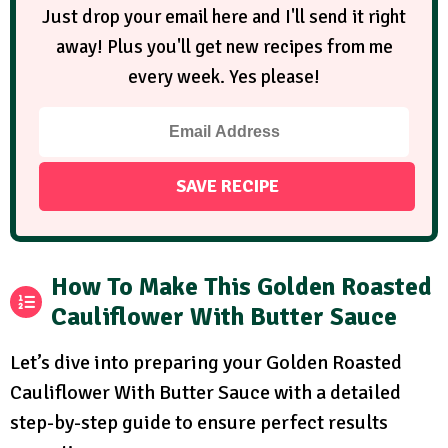
Just drop your email here and I'll send it right
away! Plus you'll get new recipes from me
every week. Yes please!
How To Make This Golden Roasted
Cauliflower With Butter Sauce
Let’s dive into preparing your Golden Roasted
Cauliflower With Butter Sauce with a detailed
step-by-step guide to ensure perfect results