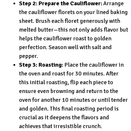
Step 2: Prepare the Cauliflower:
Arrange
the cauliflower florets on your lined baking
sheet. Brush each floret generously with
melted butter—this not only adds flavor but
helps the cauliflower roast to golden
perfection. Season well with salt and
pepper.
Step 3: Roasting:
Place the cauliflower in
the oven and roast for 30 minutes. After
this initial roasting, flip each piece to
ensure even browning and return to the
oven for another 10 minutes or until tender
and golden. This final roasting period is
crucial as it deepens the flavors and
achieves that irresistible crunch.