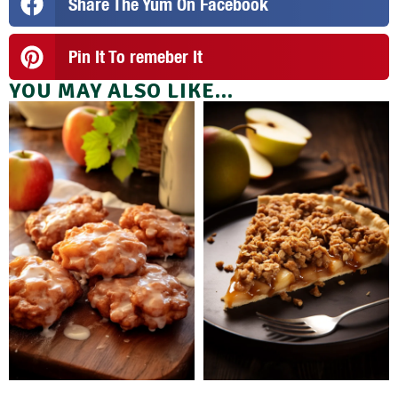
Share The Yum On Facebook
Pin It To remeber It
YOU MAY ALSO LIKE...