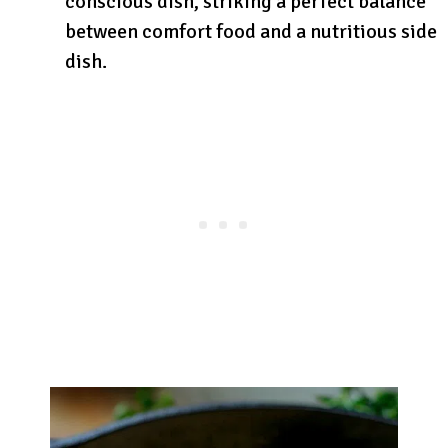
conscious dish, striking a perfect balance
between comfort food and a nutritious side
dish.