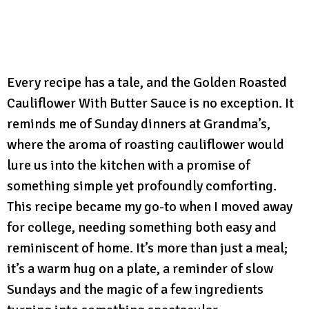
Every recipe has a tale, and the Golden Roasted
Cauliflower With Butter Sauce is no exception. It
reminds me of Sunday dinners at Grandma’s,
where the aroma of roasting cauliflower would
lure us into the kitchen with a promise of
something simple yet profoundly comforting.
This recipe became my go-to when I moved away
for college, needing something both easy and
reminiscent of home. It’s more than just a meal;
it’s a warm hug on a plate, a reminder of slow
Sundays and the magic of a few ingredients