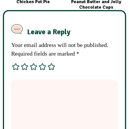
Chicken Pot Pie
Peanut Butter and Jelly
Chocolate Cups
Leave a Reply
Your email address will not be published.
Required fields are marked
*