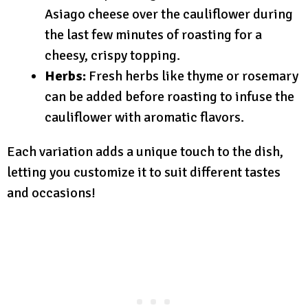
Asiago cheese over the cauliflower during
the last few minutes of roasting for a
cheesy, crispy topping.
Herbs:
Fresh herbs like thyme or rosemary
can be added before roasting to infuse the
cauliflower with aromatic flavors.
Each variation adds a unique touch to the dish,
letting you customize it to suit different tastes
and occasions!