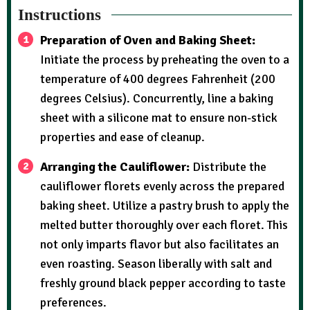
Instructions
Preparation of Oven and Baking Sheet:
Initiate the process by preheating the oven to a
temperature of 400 degrees Fahrenheit (200
degrees Celsius). Concurrently, line a baking
sheet with a silicone mat to ensure non-stick
properties and ease of cleanup.
Arranging the Cauliflower:
Distribute the
cauliflower florets evenly across the prepared
baking sheet. Utilize a pastry brush to apply the
melted butter thoroughly over each floret. This
not only imparts flavor but also facilitates an
even roasting. Season liberally with salt and
freshly ground black pepper according to taste
preferences.