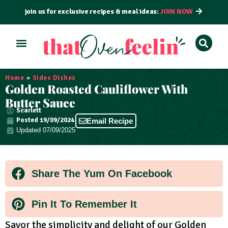
join us for exclusive recipes & meal ideas:
JOIN NOW
ALL RECIPES
BY COURSE
BY METHOD
Home
»
Sides Dishes
Golden Roasted Cauliflower With
Butter Sauce
Scarlett
Posted
19/09/2024
Email Recipe
Updated 07/09/2025
Share The Yum On Facebook
Pin It To Remember It
Savor the simplicity and delight of our Golden