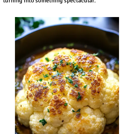
turning into something spectacular.