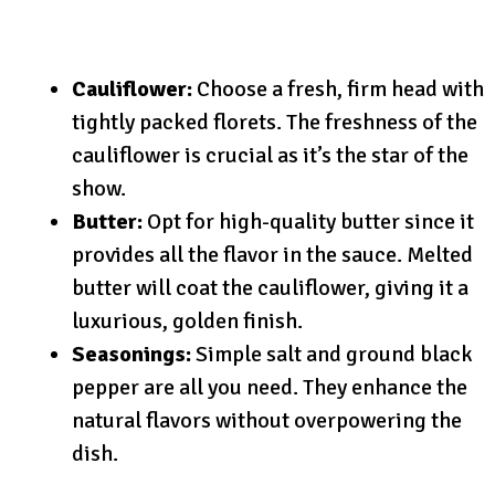
Cauliflower:
Choose a fresh, firm head with
tightly packed florets. The freshness of the
cauliflower is crucial as it’s the star of the
show.
Butter:
Opt for high-quality butter since it
provides all the flavor in the sauce. Melted
butter will coat the cauliflower, giving it a
luxurious, golden finish.
Seasonings:
Simple salt and ground black
pepper are all you need. They enhance the
natural flavors without overpowering the
dish.