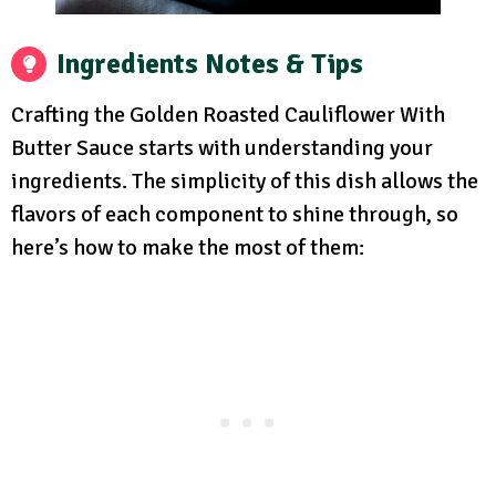
Ingredients Notes & Tips
Crafting the Golden Roasted Cauliflower With
Butter Sauce starts with understanding your
ingredients. The simplicity of this dish allows the
flavors of each component to shine through, so
here’s how to make the most of them: