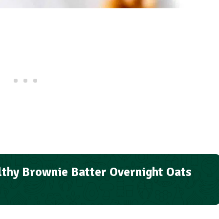
thy Brownie Batter Overnight Oats