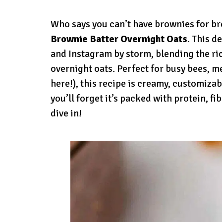
Who says you can’t have brownies for b
Brownie Batter Overnight Oats
. This d
and Instagram by storm, blending the ri
overnight oats. Perfect for busy bees, 
here!), this recipe is creamy, customizabl
you’ll forget it’s packed with protein, fi
dive in!