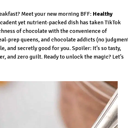
reakfast? Meet your new morning BFF:
Healthy
ecadent yet nutrient-packed dish has taken TikTok
chness of chocolate with the convenience of
meal-prep queens, and chocolate addicts (no judgmen
e, and secretly good for you. Spoiler: It’s so tasty,
ber, and zero guilt. Ready to unlock the magic? Let’s