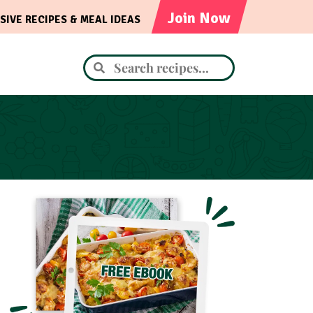
Join Now
SIVE RECIPES & MEAL IDEAS