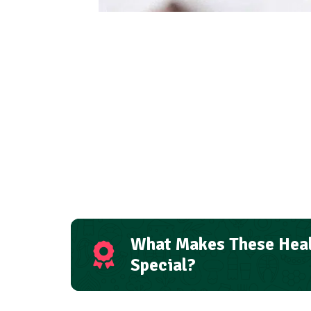
What Makes These Heal
Special?