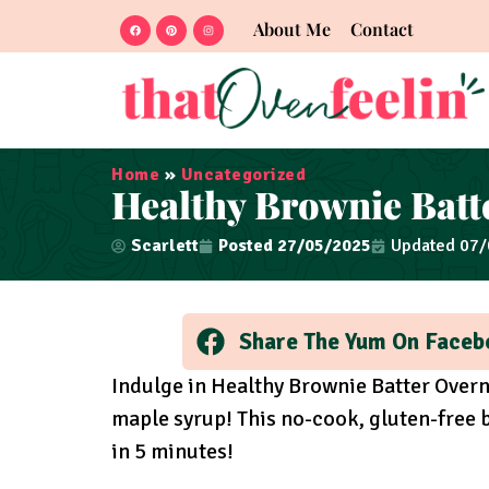
About Me
Contact
Home
»
Uncategorized
Healthy Brownie Batt
Scarlett
Posted
27/05/2025
Updated 07
Share The Yum On Faceb
Indulge in Healthy Brownie Batter Overn
maple syrup! This no-cook, gluten-free b
in 5 minutes!