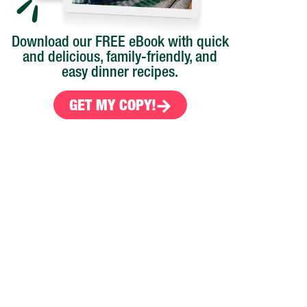
Download our FREE eBook with quick
and delicious, family-friendly, and
easy dinner recipes.
GET MY COPY!