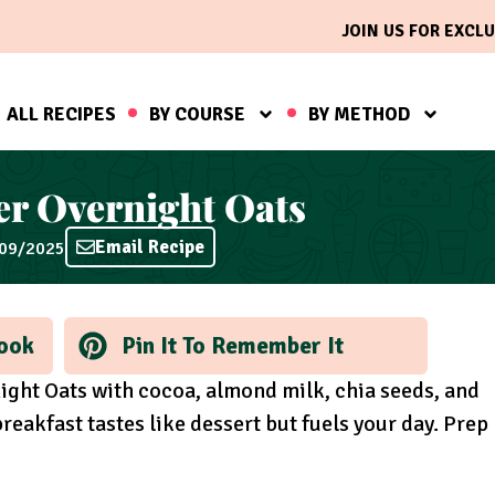
JOIN US FOR EXCLU
ALL RECIPES
BY COURSE
BY METHOD
er Overnight Oats
Email Recipe
/09/2025
ook
Pin It To Remember It
ight Oats with cocoa, almond milk, chia seeds, and
reakfast tastes like dessert but fuels your day. Prep