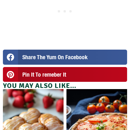
Share The Yum On Facebook
Pin It To remeber It
YOU MAY ALSO LIKE...