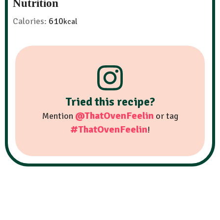
Nutrition
Calories:
610
kcal
Tried this recipe?
@ThatOvenFeelin
Mention
or tag
#ThatOvenFeelin
!