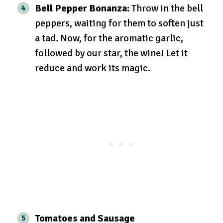
Bell Pepper Bonanza:
Throw in the bell
peppers, waiting for them to soften just
a tad. Now, for the aromatic garlic,
followed by our star, the wine! Let it
reduce and work its magic.
Tomatoes and Sausage