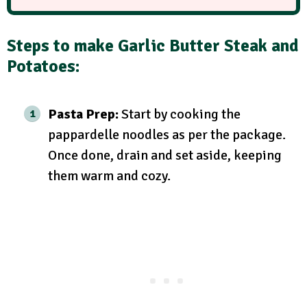
Steps to make Garlic Butter Steak and
Potatoes:
Pasta Prep:
Start by cooking the
pappardelle noodles as per the package.
Once done, drain and set aside, keeping
them warm and cozy.