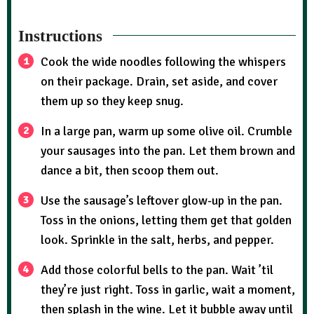
Instructions
Cook the wide noodles following the whispers
on their package. Drain, set aside, and cover
them up so they keep snug.
In a large pan, warm up some olive oil. Crumble
your sausages into the pan. Let them brown and
dance a bit, then scoop them out.
Use the sausage’s leftover glow-up in the pan.
Toss in the onions, letting them get that golden
look. Sprinkle in the salt, herbs, and pepper.
Add those colorful bells to the pan. Wait ’til
they’re just right. Toss in garlic, wait a moment,
then splash in the wine. Let it bubble away until