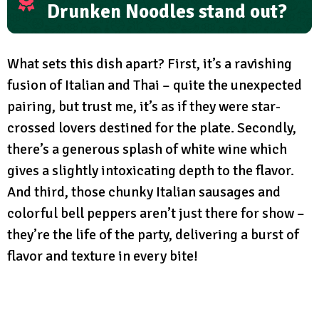
Drunken Noodles stand out?
What sets this dish apart? First, it’s a ravishing
fusion of Italian and Thai – quite the unexpected
pairing, but trust me, it’s as if they were star-
crossed lovers destined for the plate. Secondly,
there’s a generous splash of white wine which
gives a slightly intoxicating depth to the flavor.
And third, those chunky Italian sausages and
colorful bell peppers aren’t just there for show –
they’re the life of the party, delivering a burst of
flavor and texture in every bite!