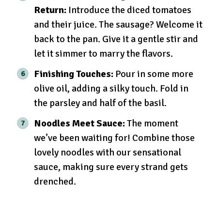
Return:
Introduce the diced tomatoes
and their juice. The sausage? Welcome it
back to the pan. Give it a gentle stir and
let it simmer to marry the flavors.
Finishing Touches:
Pour in some more
olive oil, adding a silky touch. Fold in
the parsley and half of the basil.
Noodles Meet Sauce:
The moment
we’ve been waiting for! Combine those
lovely noodles with our sensational
sauce, making sure every strand gets
drenched.