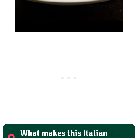
What makes this Italian