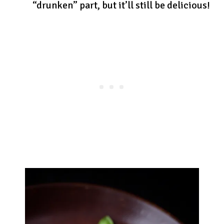
“drunken” part, but it’ll still be delicious!