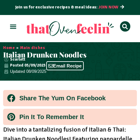
join us for exclusive recipes & meal ideas:
JOIN NOW
ALL RECIPES
BY COURSE
BY METHOD
Home
»
Main dishes
Italian Drunken Noodles
Scarlett
Posted
05/09/2023
Email Recipe
Updated 08/09/2025
Share The Yum On Facebook
Pin It To Remember It
Dive into a tantalizing fusion of Italian & Thai:
Italian Drunken Noodles! Featuring pappardelle