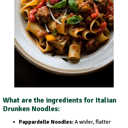
What are the ingredients for Italian
Drunken Noodles:
Pappardelle Noodles:
A wider, flatter