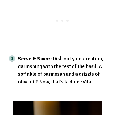
Serve & Savor:
Dish out your creation,
garnishing with the rest of the basil. A
sprinkle of parmesan and a drizzle of
olive oil? Now, that’s la dolce vita!