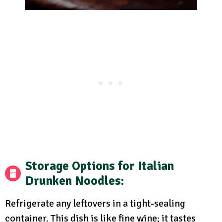
Storage Options
for Italian
Drunken Noodles:
Refrigerate any leftovers in a tight-sealing
container. This dish is like fine wine; it tastes