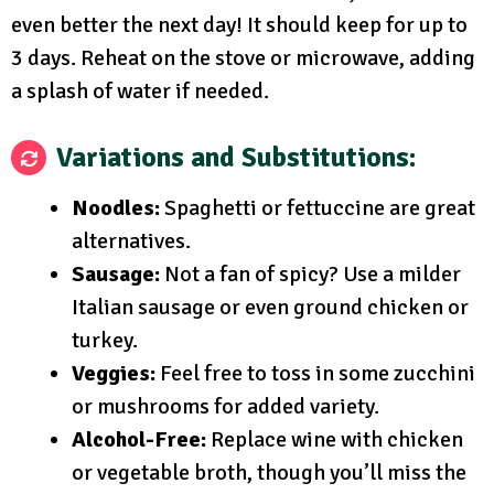
even better the next day! It should keep for up to
3 days. Reheat on the stove or microwave, adding
a splash of water if needed.
Variations and Substitutions:
Noodles:
Spaghetti or fettuccine are great
alternatives.
Sausage:
Not a fan of spicy? Use a milder
Italian sausage or even ground chicken or
turkey.
Veggies:
Feel free to toss in some zucchini
or mushrooms for added variety.
Alcohol-Free:
Replace wine with chicken
or vegetable broth, though you’ll miss the