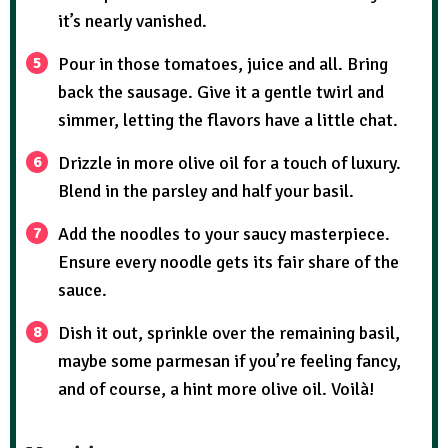
it’s nearly vanished.
Pour in those tomatoes, juice and all. Bring
back the sausage. Give it a gentle twirl and
simmer, letting the flavors have a little chat.
Drizzle in more olive oil for a touch of luxury.
Blend in the parsley and half your basil.
Add the noodles to your saucy masterpiece.
Ensure every noodle gets its fair share of the
sauce.
Dish it out, sprinkle over the remaining basil,
maybe some parmesan if you’re feeling fancy,
and of course, a hint more olive oil. Voilà!