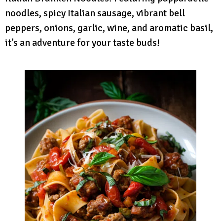
noodles, spicy Italian sausage, vibrant bell
peppers, onions, garlic, wine, and aromatic basil,
it’s an adventure for your taste buds!