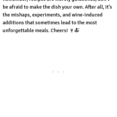
be afraid to make the dish your own. After all, it’s
the mishaps, experiments, and wine-induced
additions that sometimes lead to the most
unforgettable meals. Cheers! 🍷🍝