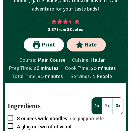
onions, garlic, wine, and aromatic basil, it's an
adventure for your taste buds!
3.37
from
38
votes
Print
Rate
Course:
Main Course
Cuisine:
Italian
Prep Time:
20
minutes
Cook Time:
25
minutes
Total Time:
45
minutes
Servings:
4
People
Ingredients
1x
2x
3x
8
ounces
wide noodles
like pappardelle
A glug or two of olive oil