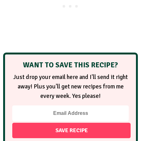
WANT TO SAVE THIS RECIPE?
Just drop your email here and I'll send it right
away! Plus you'll get new recipes from me
every week. Yes please!