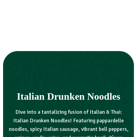
Italian Drunken Noodles
Dive into a tantalizing fusion of Italian & Thai:
Italian Drunken Noodles! Featuring pappardelle
noodles, spicy Italian sausage, vibrant bell peppers,