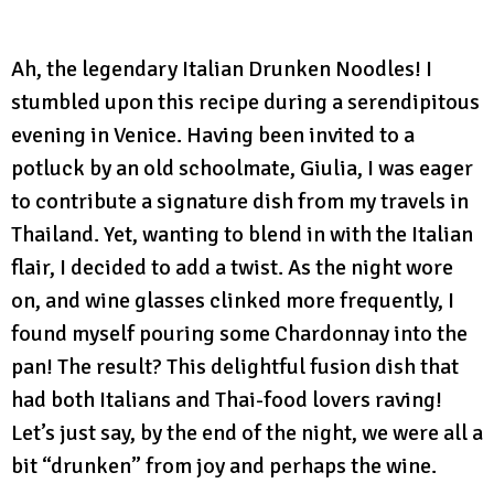
Ah, the legendary Italian Drunken Noodles! I
stumbled upon this recipe during a serendipitous
evening in Venice. Having been invited to a
potluck by an old schoolmate, Giulia, I was eager
to contribute a signature dish from my travels in
Thailand. Yet, wanting to blend in with the Italian
flair, I decided to add a twist. As the night wore
on, and wine glasses clinked more frequently, I
found myself pouring some Chardonnay into the
pan! The result? This delightful fusion dish that
had both Italians and Thai-food lovers raving!
Let’s just say, by the end of the night, we were all a
bit “drunken” from joy and perhaps the wine.