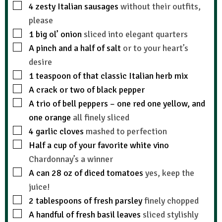
4
zesty Italian sausages
without their outfits,
please
1
big ol’ onion
sliced into elegant quarters
A pinch and a half of salt
or to your heart’s
desire
1
teaspoon
of that classic Italian herb mix
A crack or two of black pepper
A trio of bell peppers – one red one yellow, and
one orange
all finely sliced
4
garlic cloves
mashed to perfection
Half a cup of your favorite white vino
Chardonnay’s a winner
A can 28 oz of diced tomatoes
yes, keep the
juice!
2
tablespoons
of fresh parsley
finely chopped
A handful of fresh basil leaves
sliced stylishly