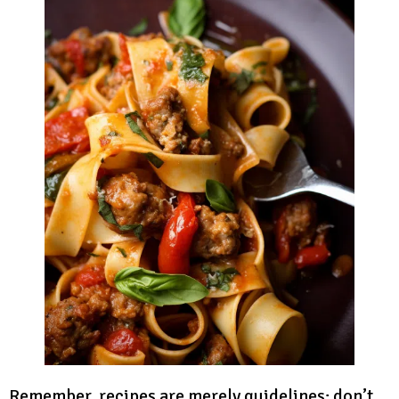
Remember, recipes are merely guidelines; don’t