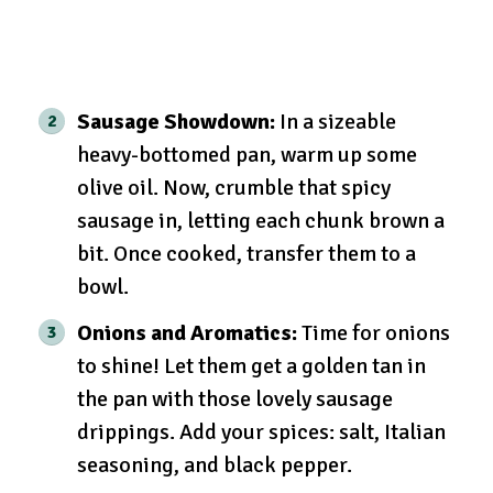
Sausage Showdown:
In a sizeable
heavy-bottomed pan, warm up some
olive oil. Now, crumble that spicy
sausage in, letting each chunk brown a
bit. Once cooked, transfer them to a
bowl.
Onions and Aromatics:
Time for onions
to shine! Let them get a golden tan in
the pan with those lovely sausage
drippings. Add your spices: salt, Italian
seasoning, and black pepper.