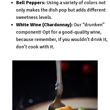
Bell Peppers:
Using a variety of colors not
only makes the dish pop but adds different
sweetness levels.
White Wine (Chardonnay):
Our “drunken”
component! Opt for a good-quality wine,
because remember, if you wouldn’t drink it,
don’t cook with it.