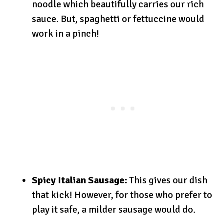
noodle which beautifully carries our rich
sauce. But, spaghetti or fettuccine would
work in a pinch!
Spicy Italian Sausage:
This gives our dish
that kick! However, for those who prefer to
play it safe, a milder sausage would do.