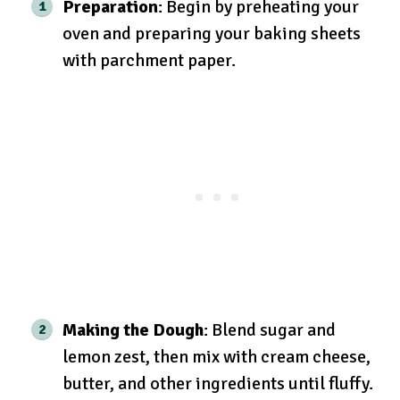
Preparation
: Begin by preheating your
oven and preparing your baking sheets
with parchment paper.
Making the Dough
: Blend sugar and
lemon zest, then mix with cream cheese,
butter, and other ingredients until fluffy.