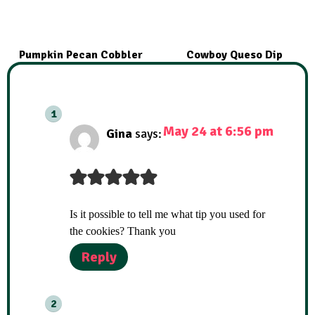
Pumpkin Pecan Cobbler
Cowboy Queso Dip
May 24 at 6:56 pm
Gina
says:
Is it possible to tell me what tip you used for
the cookies? Thank you
Reply