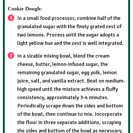
Cookie Dough:
In a small food processor, combine half of the
granulated sugar with the finely grated zest of
two lemons. Process until the sugar adopts a
light yellow hue and the zest is well integrated.
In a sizable mixing bowl, blend the cream
cheese, butter, lemon-infused sugar, the
remaining granulated sugar, egg yolk, lemon
juice, salt, and vanilla extract. Beat on medium-
high speed until the mixture achieves a fluffy
consistency, approximately 3-4 minutes.
Periodically scrape down the sides and bottom
of the bowl, then continue to mix. Incorporate
the flour in three separate additions, scraping
the sides and bottom of the bowl as necessary.