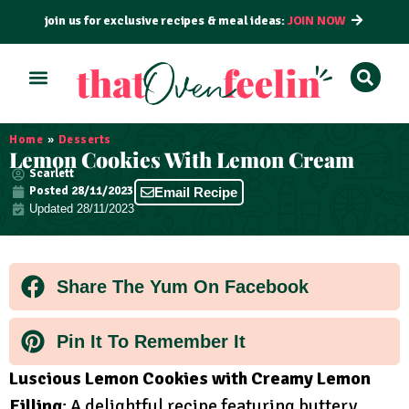
join us for exclusive recipes & meal ideas:
JOIN NOW
ALL RECIPES
BY COURSE
BY METHOD
Home
»
Desserts
Lemon Cookies With Lemon Cream
Scarlett
Posted
28/11/2023
Email Recipe
Updated 28/11/2023
Share The Yum On Facebook
Pin It To Remember It
Luscious Lemon Cookies with Creamy Lemon
Filling
: A delightful recipe featuring buttery