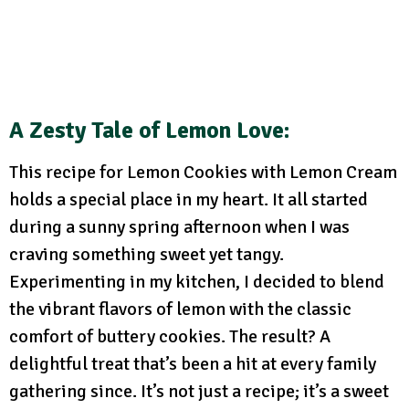
A Zesty Tale of Lemon Love
:
This recipe for Lemon Cookies with Lemon Cream
holds a special place in my heart. It all started
during a sunny spring afternoon when I was
craving something sweet yet tangy.
Experimenting in my kitchen, I decided to blend
the vibrant flavors of lemon with the classic
comfort of buttery cookies. The result? A
delightful treat that’s been a hit at every family
gathering since. It’s not just a recipe; it’s a sweet