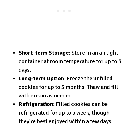
Short-term Storage
: Store in an airtight
container at room temperature for up to 3
days.
Long-term Option
: Freeze the unfilled
cookies for up to 3 months. Thaw and fill
with cream as needed.
Refrigeration
: Filled cookies can be
refrigerated for up to a week, though
they’re best enjoyed within a few days.