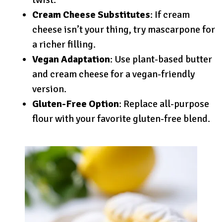
Cream Cheese Substitutes
: If cream
cheese isn’t your thing, try mascarpone for
a richer filling.
Vegan Adaptation
: Use plant-based butter
and cream cheese for a vegan-friendly
version.
Gluten-Free Option
: Replace all-purpose
flour with your favorite gluten-free blend.