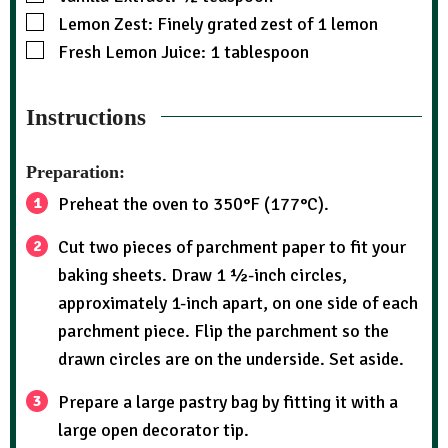
Lemon Zest: Finely grated zest of 1 lemon
Fresh Lemon Juice: 1 tablespoon
Instructions
Preparation:
Preheat the oven to 350°F (177°C).
Cut two pieces of parchment paper to fit your
baking sheets. Draw 1 ½-inch circles,
approximately 1-inch apart, on one side of each
parchment piece. Flip the parchment so the
drawn circles are on the underside. Set aside.
Prepare a large pastry bag by fitting it with a
large open decorator tip.