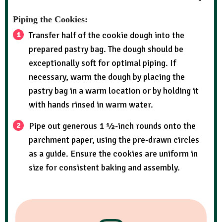
Piping the Cookies:
Transfer half of the cookie dough into the
prepared pastry bag. The dough should be
exceptionally soft for optimal piping. If
necessary, warm the dough by placing the
pastry bag in a warm location or by holding it
with hands rinsed in warm water.
Pipe out generous 1 ½-inch rounds onto the
parchment paper, using the pre-drawn circles
as a guide. Ensure the cookies are uniform in
size for consistent baking and assembly.