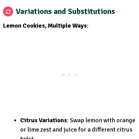
Variations and Substitutions
Lemon Cookies, Multiple Ways
:
Citrus Variations
: Swap lemon with orange
or lime zest and juice for a different citrus
twist.