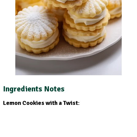
Ingredients Notes
Lemon Cookies with a Twist
: