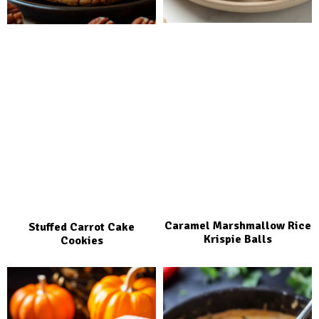
Caramel Marshmallow Rice
Stuffed Carrot Cake
Krispie Balls
Cookies