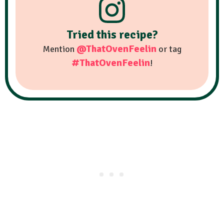
Tried this recipe?
@ThatOvenFeelin
Mention
or tag
#ThatOvenFeelin
!