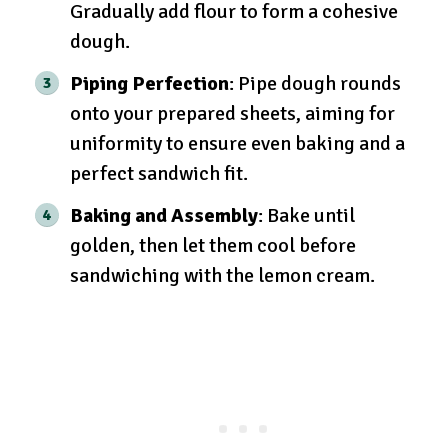
Gradually add flour to form a cohesive
dough.
Piping Perfection
: Pipe dough rounds
onto your prepared sheets, aiming for
uniformity to ensure even baking and a
perfect sandwich fit.
Baking and Assembly
: Bake until
golden, then let them cool before
sandwiching with the lemon cream.