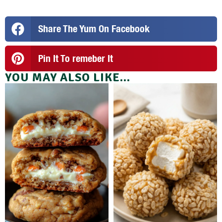
Share The Yum On Facebook
Pin It To remeber It
YOU MAY ALSO LIKE...