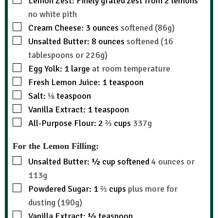
Lemon Zest: Finely grated zest from 2 lemons
no white pith
Cream Cheese: 3 ounces
softened (86g)
Unsalted Butter: 8 ounces
softened (16
tablespoons or 226g)
Egg Yolk: 1 large
at room temperature
Fresh Lemon Juice: 1 teaspoon
Salt: ⅛ teaspoon
Vanilla Extract: 1 teaspoon
All-Purpose Flour: 2 ⅔ cups
337g
For the Lemon Filling:
Unsalted Butter: ½ cup softened
4 ounces or
113g
Powdered Sugar: 1 ⅔ cups
plus more for
dusting (190g)
Vanilla Extract: ½ teaspoon