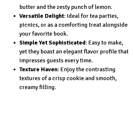
butter and the zesty punch of lemon.
Versatile Delight
: Ideal for tea parties,
picnics, or as a comforting treat alongside
your favorite book.
Simple Yet Sophisticated
: Easy to make,
yet they boast an elegant flavor profile that
impresses guests every time.
Texture Haven
: Enjoy the contrasting
textures of a crisp cookie and smooth,
creamy filling.