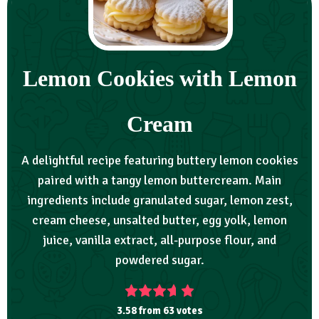
Lemon Cookies with Lemon
Cream
A delightful recipe featuring buttery lemon cookies
paired with a tangy lemon buttercream. Main
ingredients include granulated sugar, lemon zest,
cream cheese, unsalted butter, egg yolk, lemon
juice, vanilla extract, all-purpose flour, and
powdered sugar.
3.58
from
63
votes