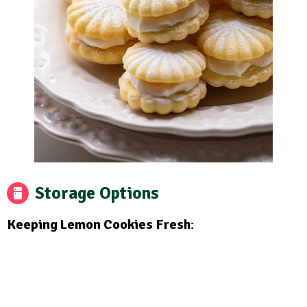
Storage Options
Keeping Lemon Cookies Fresh
: