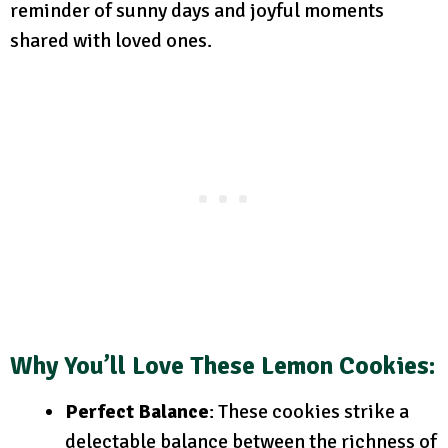
reminder of sunny days and joyful moments
shared with loved ones.
Why You’ll Love These Lemon Cookies
:
Perfect Balance
: These cookies strike a
delectable balance between the richness of