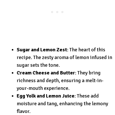
Sugar and Lemon Zest
: The heart of this
recipe. The zesty aroma of lemon infused in
sugar sets the tone.
Cream Cheese and Butter
: They bring
richness and depth, ensuring a melt-in-
your-mouth experience.
Egg Yolk and Lemon Juice
: These add
moisture and tang, enhancing the lemony
flavor.