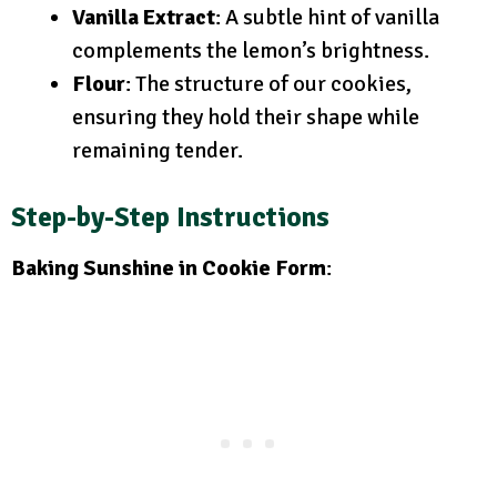
Vanilla Extract
: A subtle hint of vanilla
complements the lemon’s brightness.
Flour
: The structure of our cookies,
ensuring they hold their shape while
remaining tender.
Step-by-Step Instructions
Baking Sunshine in Cookie Form
: