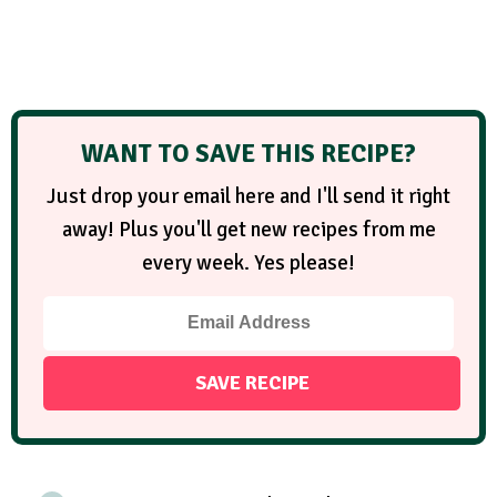
WANT TO SAVE THIS RECIPE?
Just drop your email here and I'll send it right
away! Plus you'll get new recipes from me
every week. Yes please!