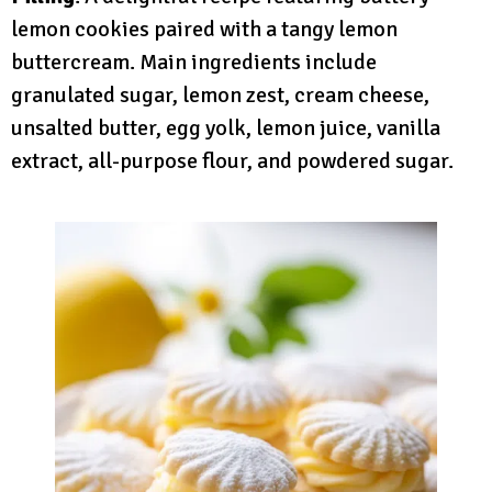
lemon cookies paired with a tangy lemon
buttercream. Main ingredients include
granulated sugar, lemon zest, cream cheese,
unsalted butter, egg yolk, lemon juice, vanilla
extract, all-purpose flour, and powdered sugar.