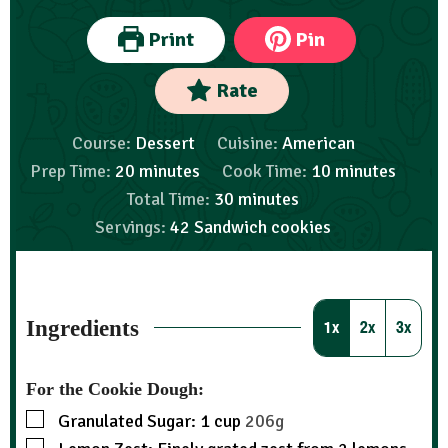
Print
Pin
Rate
Course:
Dessert
Cuisine:
American
Prep Time:
20
minutes
Cook Time:
10
minutes
Total Time:
30
minutes
Servings:
42
Sandwich cookies
Ingredients
1x
2x
3x
For the Cookie Dough:
Granulated Sugar: 1 cup
206g