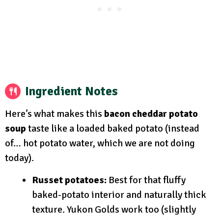
Ingredient Notes
Here’s what makes this
bacon cheddar potato
soup
taste like a loaded baked potato (instead
of… hot potato water, which we are not doing
today).
Russet potatoes:
Best for that fluffy
baked-potato interior and naturally thick
texture. Yukon Golds work too (slightly