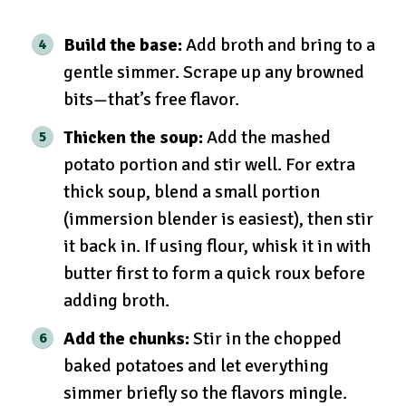
Build the base:
Add broth and bring to a
gentle simmer. Scrape up any browned
bits—that’s free flavor.
Thicken the soup:
Add the mashed
potato portion and stir well. For extra
thick soup, blend a small portion
(immersion blender is easiest), then stir
it back in. If using flour, whisk it in with
butter first to form a quick roux before
adding broth.
Add the chunks:
Stir in the chopped
baked potatoes and let everything
simmer briefly so the flavors mingle.