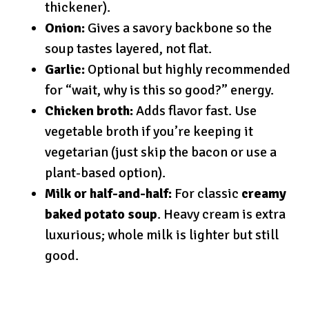
thickener).
Onion:
Gives a savory backbone so the
soup tastes layered, not flat.
Garlic:
Optional but highly recommended
for “wait, why is this so good?” energy.
Chicken broth:
Adds flavor fast. Use
vegetable broth if you’re keeping it
vegetarian (just skip the bacon or use a
plant-based option).
Milk or half-and-half:
For classic
creamy
baked potato soup
. Heavy cream is extra
luxurious; whole milk is lighter but still
good.