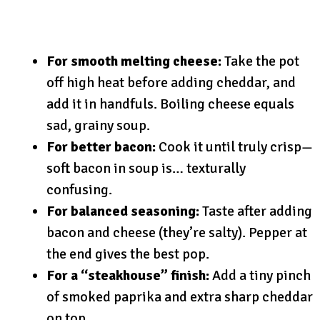
For smooth melting cheese:
Take the pot
off high heat before adding cheddar, and
add it in handfuls. Boiling cheese equals
sad, grainy soup.
For better bacon:
Cook it until truly crisp—
soft bacon in soup is… texturally
confusing.
For balanced seasoning:
Taste after adding
bacon and cheese (they’re salty). Pepper at
the end gives the best pop.
For a “steakhouse” finish:
Add a tiny pinch
of smoked paprika and extra sharp cheddar
on top.