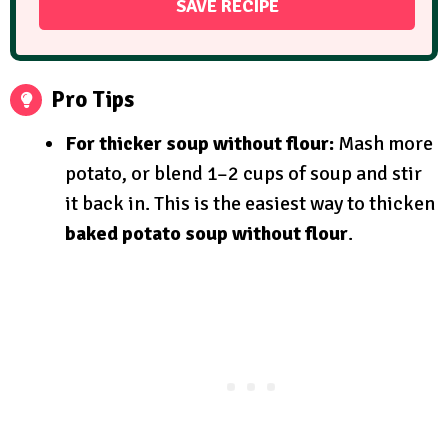
Pro Tips
For thicker soup without flour:
Mash more
potato, or blend 1–2 cups of soup and stir
it back in. This is the easiest way to thicken
baked potato soup without flour
.