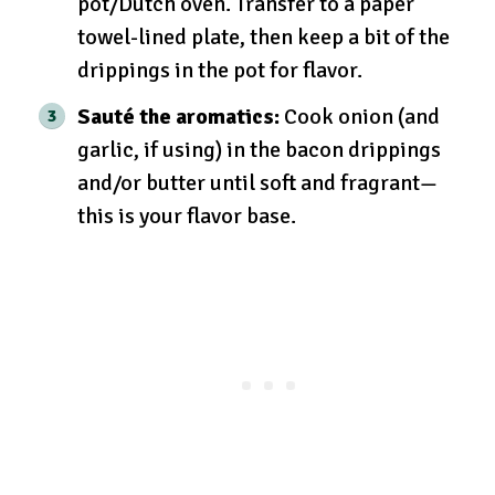
pot/Dutch oven. Transfer to a paper
towel-lined plate, then keep a bit of the
drippings in the pot for flavor.
Sauté the aromatics:
Cook onion (and
garlic, if using) in the bacon drippings
and/or butter until soft and fragrant—
this is your flavor base.