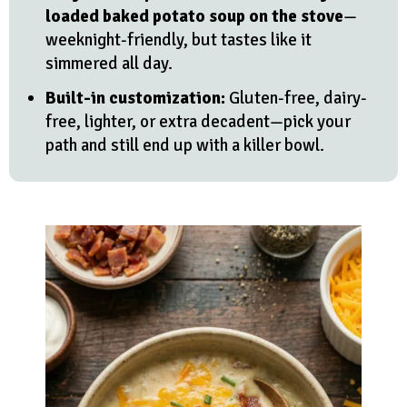
loaded baked potato soup on the stove
—
weeknight-friendly, but tastes like it
simmered all day.
Built-in customization:
Gluten-free, dairy-
free, lighter, or extra decadent—pick your
path and still end up with a killer bowl.