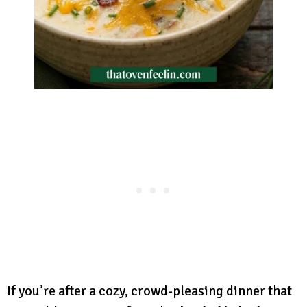
If you’re after a cozy, crowd-pleasing dinner that