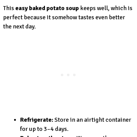
This
easy baked potato soup
keeps well, which is
perfect because it somehow tastes even better
the next day.
Refrigerate:
Store in an airtight container
for up to 3–4 days.