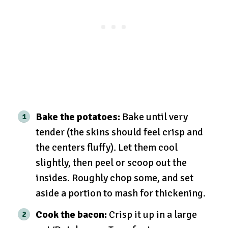
Bake the potatoes:
Bake until very
tender (the skins should feel crisp and
the centers fluffy). Let them cool
slightly, then peel or scoop out the
insides. Roughly chop some, and set
aside a portion to mash for thickening.
Cook the bacon:
Crisp it up in a large