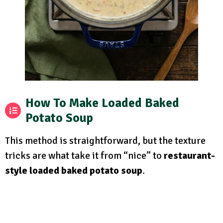
How To Make Loaded Baked
Potato Soup
This method is straightforward, but the texture
tricks are what take it from “nice” to
restaurant-
style loaded baked potato soup
.