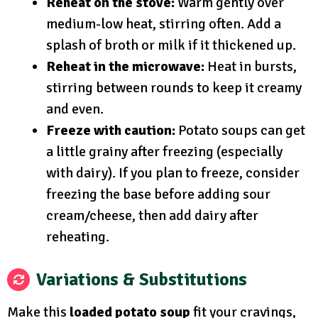
Reheat on the stove:
Warm gently over
medium-low heat, stirring often. Add a
splash of broth or milk if it thickened up.
Reheat in the microwave:
Heat in bursts,
stirring between rounds to keep it creamy
and even.
Freeze with caution:
Potato soups can get
a little grainy after freezing (especially
with dairy). If you plan to freeze, consider
freezing the base before adding sour
cream/cheese, then add dairy after
reheating.
Variations & Substitutions
Make this
loaded potato soup
fit your cravings,