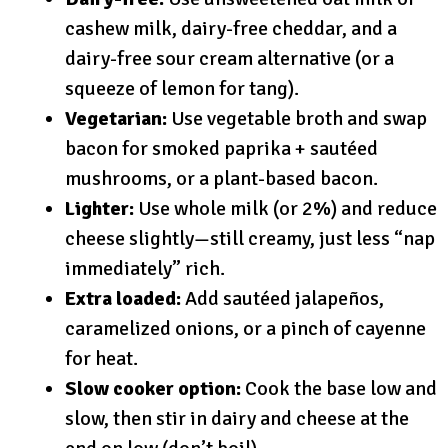
cashew milk, dairy-free cheddar, and a
dairy-free sour cream alternative (or a
squeeze of lemon for tang).
Vegetarian:
Use vegetable broth and swap
bacon for smoked paprika + sautéed
mushrooms, or a plant-based bacon.
Lighter:
Use whole milk (or 2%) and reduce
cheese slightly—still creamy, just less “nap
immediately” rich.
Extra loaded:
Add sautéed jalapeños,
caramelized onions, or a pinch of cayenne
for heat.
Slow cooker option:
Cook the base low and
slow, then stir in dairy and cheese at the