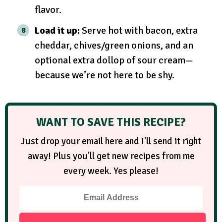
flavor.
Load it up:
Serve hot with bacon, extra
cheddar, chives/green onions, and an
optional extra dollop of sour cream—
because we’re not here to be shy.
WANT TO SAVE THIS RECIPE?
Just drop your email here and I'll send it right
away! Plus you'll get new recipes from me
every week. Yes please!