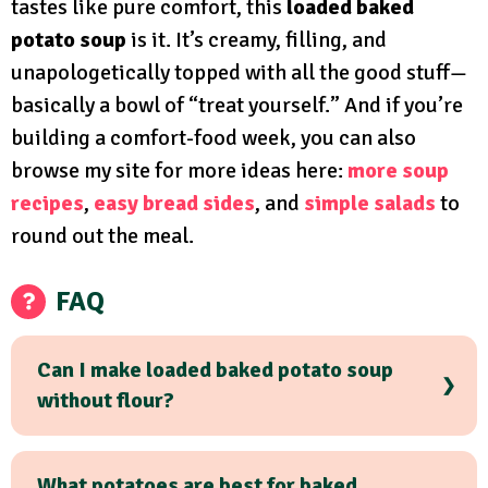
tastes like pure comfort, this
loaded baked
potato soup
is it. It’s creamy, filling, and
unapologetically topped with all the good stuff—
basically a bowl of “treat yourself.” And if you’re
building a comfort-food week, you can also
browse my site for more ideas here:
more soup
recipes
,
easy bread sides
, and
simple salads
to
round out the meal.
FAQ
Can I make loaded baked potato soup
without flour?
What potatoes are best for baked