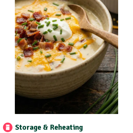
Storage & Reheating