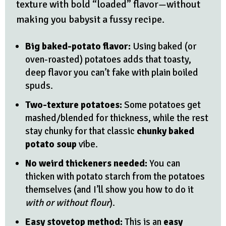
texture with bold “loaded” flavor—without
making you babysit a fussy recipe.
Big baked-potato flavor:
Using baked (or
oven-roasted) potatoes adds that toasty,
deep flavor you can’t fake with plain boiled
spuds.
Two-texture potatoes:
Some potatoes get
mashed/blended for thickness, while the rest
stay chunky for that classic
chunky baked
potato soup
vibe.
No weird thickeners needed:
You can
thicken with potato starch from the potatoes
themselves (and I’ll show you how to do it
with or without flour
).
Easy stovetop method:
This is an
easy