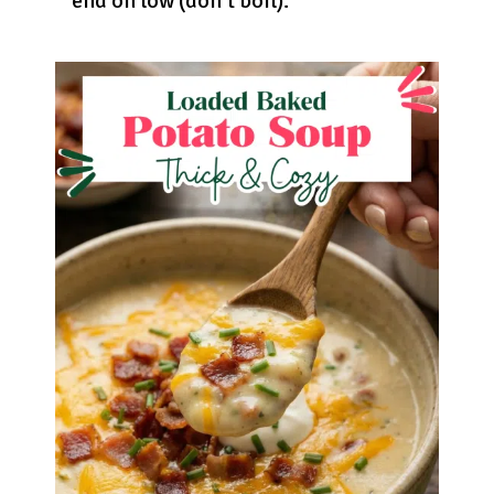
end on low (don’t boil).