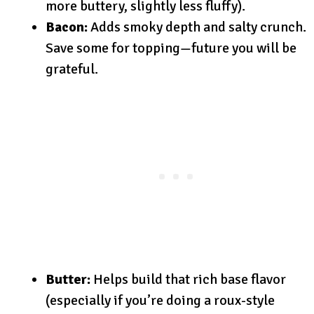
more buttery, slightly less fluffy).
Bacon:
Adds smoky depth and salty crunch.
Save some for topping—future you will be
grateful.
Butter:
Helps build that rich base flavor
(especially if you’re doing a roux-style