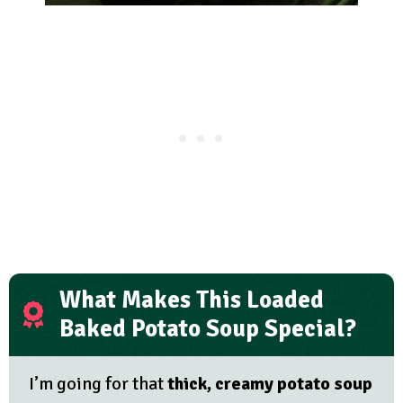
What Makes This Loaded
Baked Potato Soup Special?
I’m going for that
thick, creamy potato soup