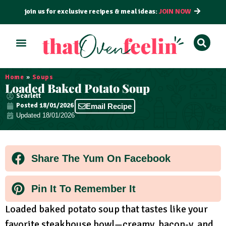
join us for exclusive recipes & meal ideas:
JOIN NOW
ALL RECIPES
BY COURSE
BY METHOD
Home
»
Soups
Loaded Baked Potato Soup
Scarlett
Posted
18/01/2026
Email Recipe
Updated 18/01/2026
Share The Yum On Facebook
Pin It To Remember It
Loaded baked potato soup that tastes like your
favorite steakhouse bowl—creamy, bacon-y, and