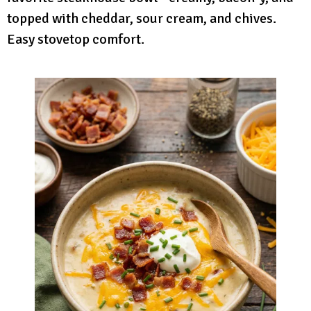
topped with cheddar, sour cream, and chives.
Easy stovetop comfort.