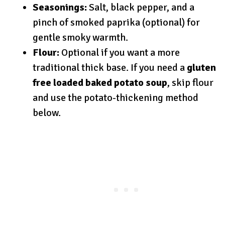
Seasonings:
Salt, black pepper, and a
pinch of smoked paprika (optional) for
gentle smoky warmth.
Flour:
Optional if you want a more
traditional thick base. If you need a
gluten
free loaded baked potato soup
, skip flour
and use the potato-thickening method
below.