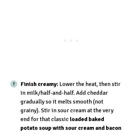
Finish creamy:
Lower the heat, then stir
in milk/half-and-half. Add cheddar
gradually so it melts smooth (not
grainy). Stir in sour cream at the very
end for that classic
loaded baked
potato soup with sour cream and bacon