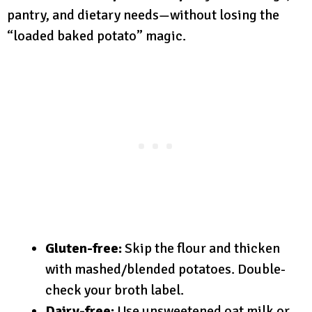
pantry, and dietary needs—without losing the
“loaded baked potato” magic.
Gluten-free:
Skip the flour and thicken
with mashed/blended potatoes. Double-
check your broth label.
Dairy-free:
Use unsweetened oat milk or