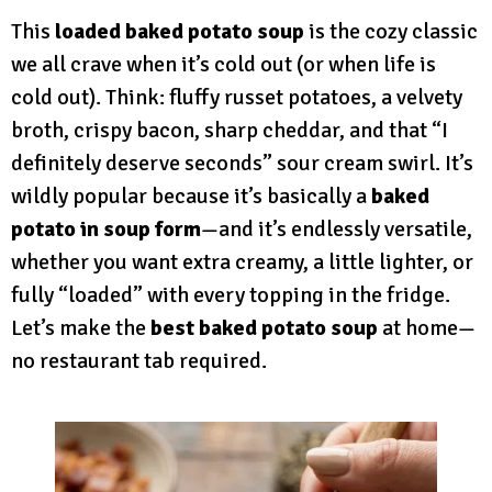
This
loaded baked potato soup
is the cozy classic
we all crave when it’s cold out (or when life is
cold out). Think: fluffy russet potatoes, a velvety
broth, crispy bacon, sharp cheddar, and that “I
definitely deserve seconds” sour cream swirl. It’s
wildly popular because it’s basically a
baked
potato in soup form
—and it’s endlessly versatile,
whether you want extra creamy, a little lighter, or
fully “loaded” with every topping in the fridge.
Let’s make the
best baked potato soup
at home—
no restaurant tab required.