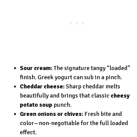
Sour cream:
The signature tangy “loaded”
finish. Greek yogurt can sub in a pinch.
Cheddar cheese:
Sharp cheddar melts
beautifully and brings that classic
cheesy
potato soup
punch.
Green onions or chives:
Fresh bite and
color—non-negotiable for the full loaded
effect.