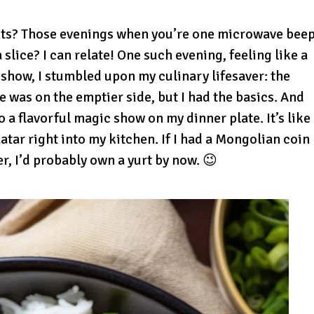
s? Those evenings when you’re one microwave bee
 slice? I can relate! One such evening, feeling like a
 show, I stumbled upon my culinary lifesaver: the
 was on the emptier side, but I had the basics. And
 a flavorful magic show on my dinner plate. It’s like
tar right into my kitchen. If I had a Mongolian coin
r, I’d probably own a yurt by now. 😉