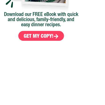
Download our FREE eBook with quick
and delicious, family-friendly, and
easy dinner recipes.
GET MY COPY!