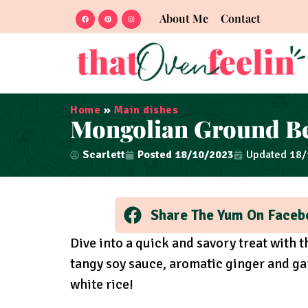
About Me
Contact
Home
»
Main dishes
Mongolian Ground B
Scarlett
Posted
18/10/2023
Updated 18
Share The Yum On Faceb
Dive into a quick and savory treat with 
tangy soy sauce, aromatic ginger and gar
white rice!