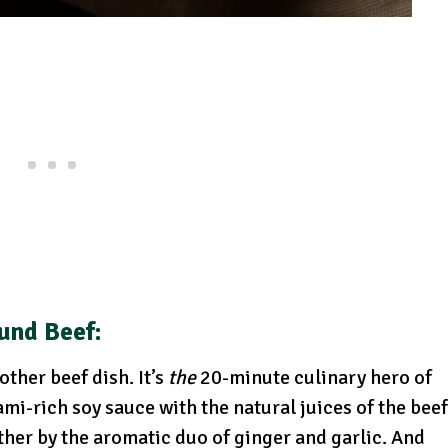
und Beef:
ther beef dish. It’s
the
20-minute culinary hero of
mi-rich soy sauce with the natural juices of the beef
ther by the aromatic duo of ginger and garlic. And