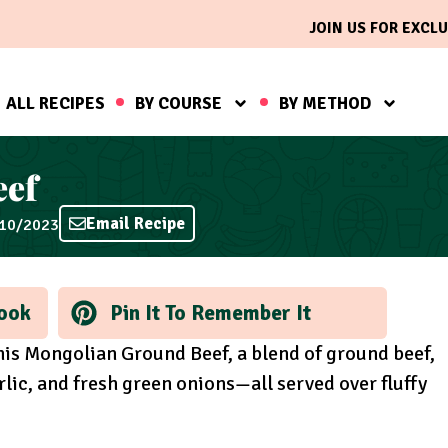
JOIN US FOR EXCLU
ALL RECIPES
BY COURSE
BY METHOD
eef
Email Recipe
/10/2023
ook
Pin It To Remember It
this Mongolian Ground Beef, a blend of ground beef,
lic, and fresh green onions—all served over fluffy