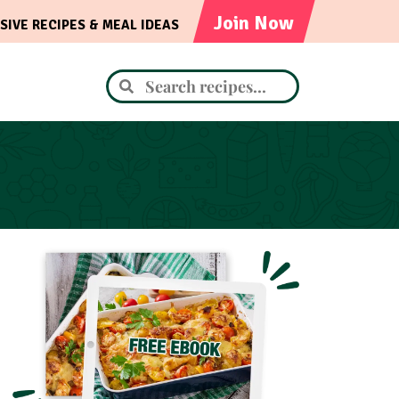
Join Now
SIVE RECIPES & MEAL IDEAS