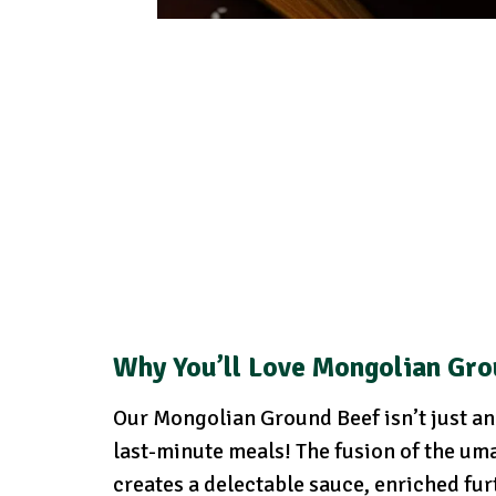
Why You’ll Love Mongolian Gro
Our Mongolian Ground Beef isn’t just ano
last-minute meals! The fusion of the uma
creates a delectable sauce, enriched fur