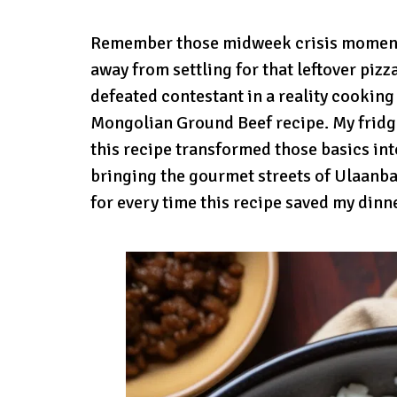
Remember those midweek crisis moment
away from settling for that leftover pizza
defeated contestant in a reality cooking
Mongolian Ground Beef recipe. My fridge
this recipe transformed those basics into
bringing the gourmet streets of Ulaanbaa
for every time this recipe saved my dinne