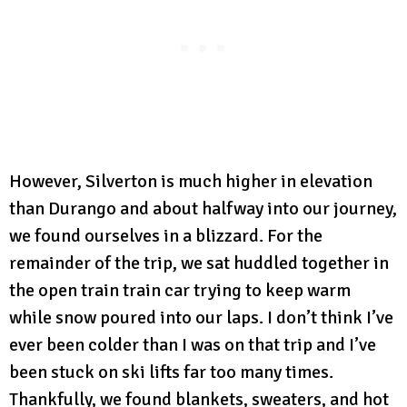
However, Silverton is much higher in elevation
than Durango and about halfway into our journey,
we found ourselves in a blizzard. For the
remainder of the trip, we sat huddled together in
the open train train car trying to keep warm
while snow poured into our laps. I don’t think I’ve
ever been colder than I was on that trip and I’ve
been stuck on ski lifts far too many times.
Thankfully, we found blankets, sweaters, and hot