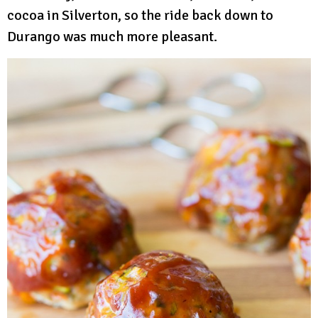
cocoa in Silverton, so the ride back down to
Durango was much more pleasant.