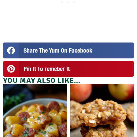
Share The Yum On Facebook
Pin It To remeber It
YOU MAY ALSO LIKE...