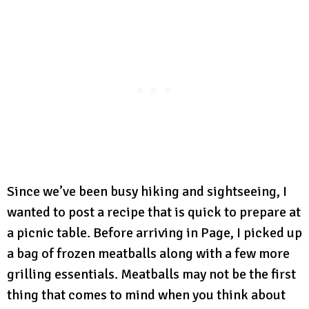
Since we’ve been busy hiking and sightseeing, I
wanted to post a recipe that is quick to prepare at
a picnic table. Before arriving in Page, I picked up
a bag of frozen meatballs along with a few more
grilling essentials. Meatballs may not be the first
thing that comes to mind when you think about