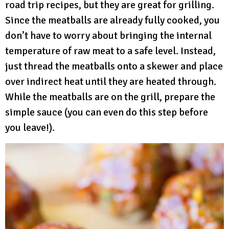
road trip recipes, but they are great for grilling.
Since the meatballs are already fully cooked, you
don’t have to worry about bringing the internal
temperature of raw meat to a safe level. Instead,
just thread the meatballs onto a skewer and place
over indirect heat until they are heated through.
While the meatballs are on the grill, prepare the
simple sauce (you can even do this step before
you leave!).