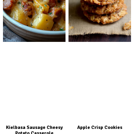
Kielbasa Sausage Cheesy
Apple Crisp Cookies
Potato Casserole