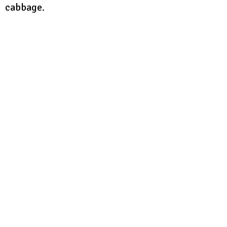
cabbage.