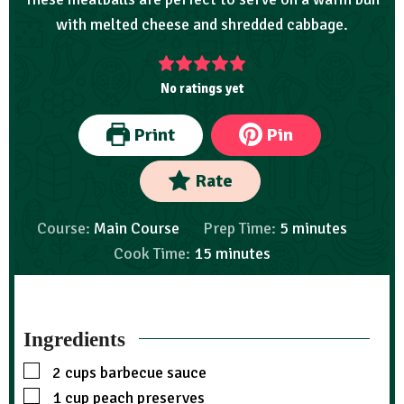
with melted cheese and shredded cabbage.
No ratings yet
Print
Pin
Rate
Course:
Main Course
Prep Time:
5
minutes
Cook Time:
15
minutes
Ingredients
2
cups
barbecue sauce
1
cup
peach preserves