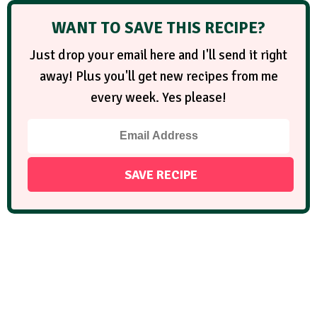
WANT TO SAVE THIS RECIPE?
Just drop your email here and I'll send it right
away! Plus you'll get new recipes from me
every week. Yes please!