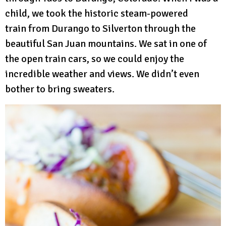
child, we took the historic steam-powered
train from Durango to Silverton through the
beautiful San Juan mountains. We sat in one of
the open train cars, so we could enjoy the
incredible weather and views. We didn’t even
bother to bring sweaters.