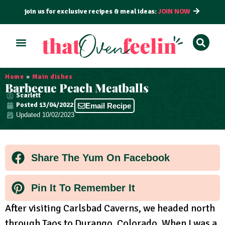
join us for exclusive recipes & meal ideas:
JOIN NOW
ALL RECIPES
BY COURSE
BY METHOD
Home
»
Main dishes
Barbecue Peach Meatballs
Scarlett
Posted
13/04/2022
Email Recipe
Updated 10/02/2023
Share The Yum On Facebook
Pin It To Remember It
After visiting Carlsbad Caverns, we headed north
through Taos to Durango, Colorado. When I was a