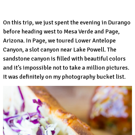
On this trip, we just spent the evening in Durango
before heading west to Mesa Verde and Page,
Arizona. In Page, we toured Lower Antelope
Canyon, a slot canyon near Lake Powell. The
sandstone canyon is filled with beautiful colors
and it’s impossible not to take a million pictures.
It was definitely on my photography bucket list.