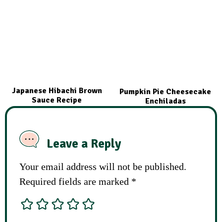
Japanese Hibachi Brown
Pumpkin Pie Cheesecake
Sauce Recipe
Enchiladas
Leave a Reply
Your email address will not be published.
Required fields are marked
*