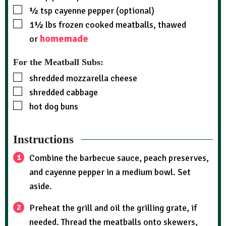
½
tsp
cayenne pepper (optional)
1½
lbs
frozen cooked meatballs, thawed
homemade
or
For the Meatball Subs:
shredded mozzarella cheese
shredded cabbage
hot dog buns
Instructions
Combine the barbecue sauce, peach preserves,
and cayenne pepper in a medium bowl. Set
aside.
Preheat the grill and oil the grilling grate, if
needed. Thread the meatballs onto skewers,