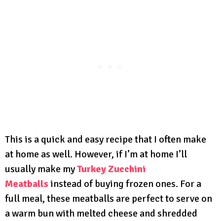
This is a quick and easy recipe that I often make
at home as well. However, if I’m at home I’ll
usually make my
Turkey Zucchini
Meatballs
instead of buying frozen ones. For a
full meal, these meatballs are perfect to serve on
a warm bun with melted cheese and shredded