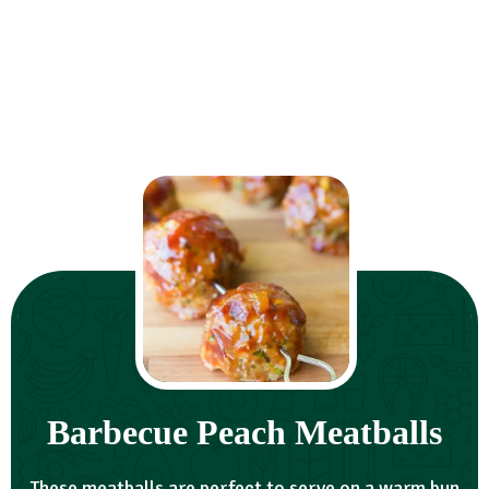
Barbecue Peach Meatballs
These meatballs are perfect to serve on a warm bun