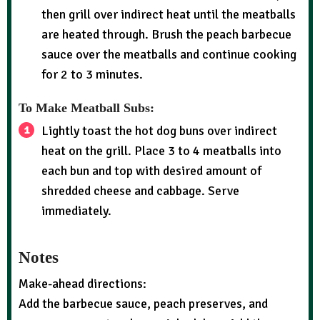
then grill over indirect heat until the meatballs
are heated through. Brush the peach barbecue
sauce over the meatballs and continue cooking
for 2 to 3 minutes.
To Make Meatball Subs:
Lightly toast the hot dog buns over indirect
heat on the grill. Place 3 to 4 meatballs into
each bun and top with desired amount of
shredded cheese and cabbage. Serve
immediately.
Notes
Make-ahead directions:
Add the barbecue sauce, peach preserves, and