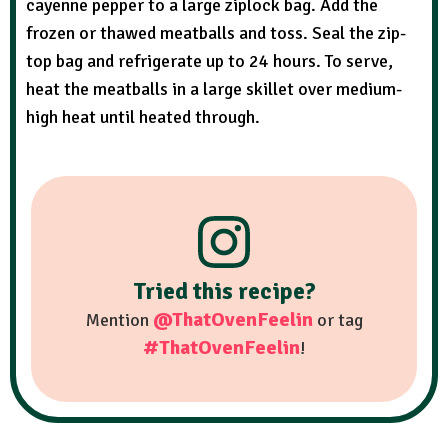
cayenne pepper to a large ziplock bag. Add the
frozen or thawed meatballs and toss. Seal the zip-
top bag and refrigerate up to 24 hours. To serve,
heat the meatballs in a large skillet over medium-
high heat until heated through.
Tried this recipe?
@ThatOvenFeelin
Mention
or tag
#ThatOvenFeelin
!