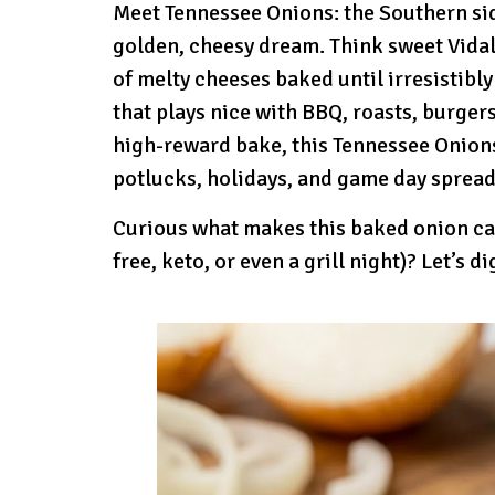
Meet Tennessee Onions: the Southern sid
golden, cheesy dream. Think sweet Vidalia
of melty cheeses baked until irresistibly
that plays nice with BBQ, roasts, burgers
high-reward bake, this Tennessee Onions
potlucks, holidays, and game day spread
Curious what makes this baked onion cas
free, keto, or even a grill night)? Let’s di