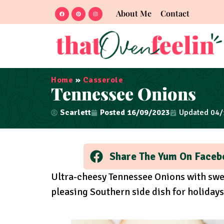
About Me
Contact
Home
»
Casserole
Tennessee Onions
Scarlett
Posted
16/09/2023
Updated 04
Share The Yum On Faceb
Ultra-cheesy Tennessee Onions with swee
pleasing Southern side dish for holiday