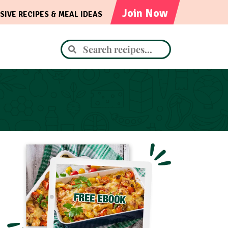
Join Now
SIVE RECIPES & MEAL IDEAS