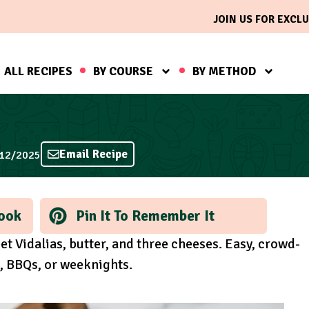
JOIN US FOR EXCLU
ALL RECIPES
BY COURSE
BY METHOD
Email Recipe
/12/2025
ook
Pin It To Remember It
t Vidalias, butter, and three cheeses. Easy, crowd-
s, BBQs, or weeknights.