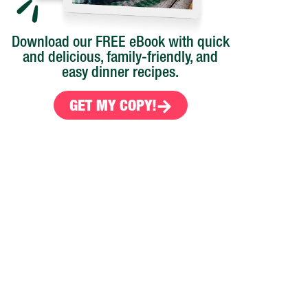
Download our FREE eBook with quick
and delicious, family-friendly, and
easy dinner recipes.
GET MY COPY!