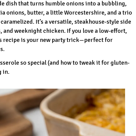
e dish that turns humble onions into a bubbling,
 onions, butter, a little Worcestershire, and a trio
 caramelized. It’s a versatile, steakhouse-style side
, and weeknight chicken. If you love a low-effort,
 recipe is your new party trick—perfect for
s.
serole so special (and how to tweak it for gluten-
g in.