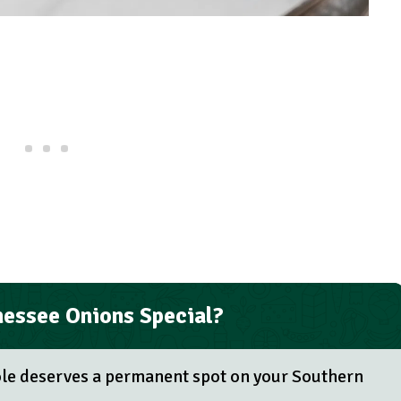
essee Onions Special?
ole deserves a permanent spot on your Southern