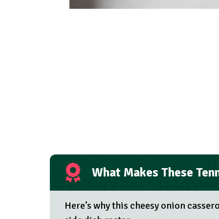
What Makes These Tenn
Here’s why this cheesy onion casser