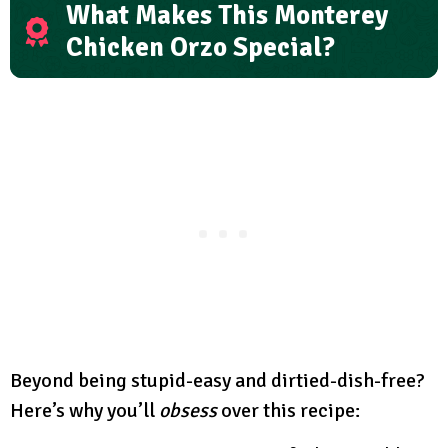
What Makes This Monterey
Chicken Orzo Special?
Beyond being stupid-easy and dirtied-dish-free?
Here’s why you’ll
obsess
over this recipe: