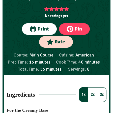
No ratings yet
Print
Pin
Rate
Course:
Main Course
Cuisine:
American
Prep Time:
15
minutes
Cook Time:
40
minutes
Total Time:
55
minutes
Servings:
8
Ingredients
1x
2x
3x
For the Creamy Base