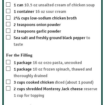
1
can
10.5 oz unsalted cream of chicken soup
1
container
16 oz sour cream
2½
cups
low-sodium chicken broth
2
teaspoons
onion powder
2
teaspoons
garlic powder
Sea salt and freshly ground black pepper
to
taste
For the Filling
1
package
16 oz orzo pasta, uncooked
1
package
10 oz frozen spinach, thawed and
thoroughly drained
3
cups
cooked chicken
diced (about 1 pound)
2
cups
shredded Monterey Jack cheese
reserve
1 cup for topping