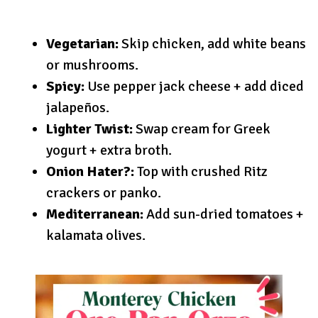
Vegetarian:
Skip chicken, add white beans
or mushrooms.
Spicy:
Use pepper jack cheese + add diced
jalapeños.
Lighter Twist:
Swap cream for Greek
yogurt + extra broth.
Onion Hater?:
Top with crushed Ritz
crackers or panko.
Mediterranean:
Add sun-dried tomatoes +
kalamata olives.