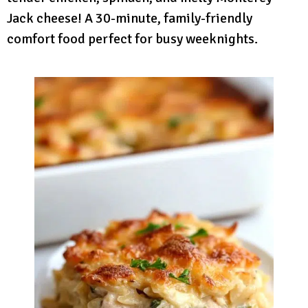
Jack cheese! A 30-minute, family-friendly
comfort food perfect for busy weeknights.