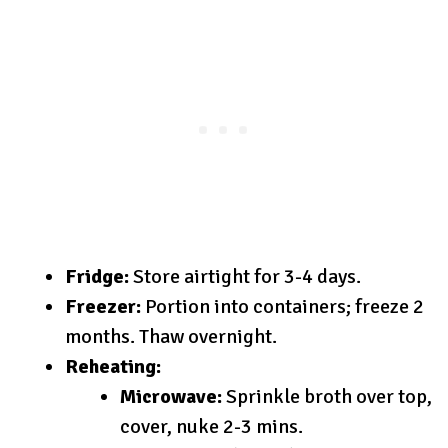
Fridge:
Store airtight for 3-4 days.
Freezer:
Portion into containers; freeze 2
months. Thaw overnight.
Reheating:
Microwave:
Sprinkle broth over top,
cover, nuke 2-3 mins.