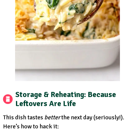
Storage & Reheating: Because
Leftovers Are Life
This dish tastes
better
the next day (seriously!).
Here’s how to hack it: