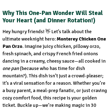
Why This One-Pan Wonder Will Steal
Your Heart (and Dinner Rotation!)
Hey hungry friends! 👋 Let’s talk about the
ultimate weeknight hero:
Monterey Chicken One
Pan Orzo
. Imagine juicy chicken, pillowy orzo,
fresh spinach, and crispy French fried onions
dancing in a creamy, cheesy sauce—all cooked in
one pan
(because who has time for dish
mountain?). This dish isn’t just a crowd-pleaser;
it’s a viral sensation for a reason. Whether you’re
a busy parent, a meal-prep fanatic, or just craving
cozy comfort food, this recipe is your golden
ticket. Buckle up—we’re making magic in 30