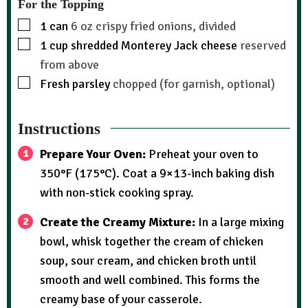
For the Topping
1
can
6 oz crispy fried onions, divided
1
cup
shredded Monterey Jack cheese
reserved
from above
Fresh parsley
chopped (for garnish, optional)
Instructions
Prepare Your Oven:
Preheat your oven to
350°F (175°C). Coat a 9×13-inch baking dish
with non-stick cooking spray.
Create the Creamy Mixture:
In a large mixing
bowl, whisk together the cream of chicken
soup, sour cream, and chicken broth until
smooth and well combined. This forms the
creamy base of your casserole.