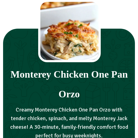
Monterey Chicken One Pan
Orzo
Creamy Monterey Chicken One Pan Orzo with
tender chicken, spinach, and melty Monterey Jack
cheese! A 30-minute, family-friendly comfort food
perfect for busy weeknights.