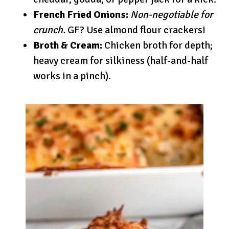
French Fried Onions:
Non-negotiable for
crunch.
GF? Use almond flour crackers!
Broth & Cream:
Chicken broth for depth;
heavy cream for silkiness (half-and-half
works in a pinch).