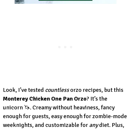
Look, I’ve tested
countless
orzo recipes, but this
Monterey Chicken One Pan Orzo
? It’s the
unicorn 🦄. Creamy without heaviness, fancy
enough for guests, easy enough for zombie-mode
weeknights, and customizable for
any
diet. Plus,