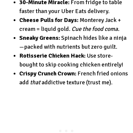
30-Minute Miracle:
From fridge to table
faster than your Uber Eats delivery.
Cheese Pulls for Days:
Monterey Jack +
cream = liquid gold.
Cue the food coma.
Sneaky Greens:
Spinach hides like a ninja
—packed with nutrients but zero guilt.
Rotisserie Chicken Hack:
Use store-
bought to skip cooking chicken entirely!
Crispy Crunch Crown:
French fried onions
add
that
addictive texture (trust me).