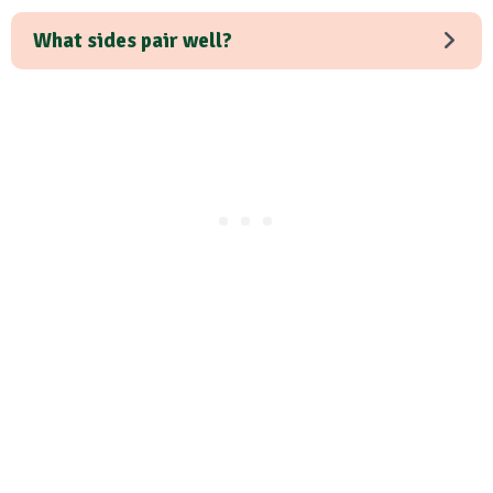
What sides pair well?