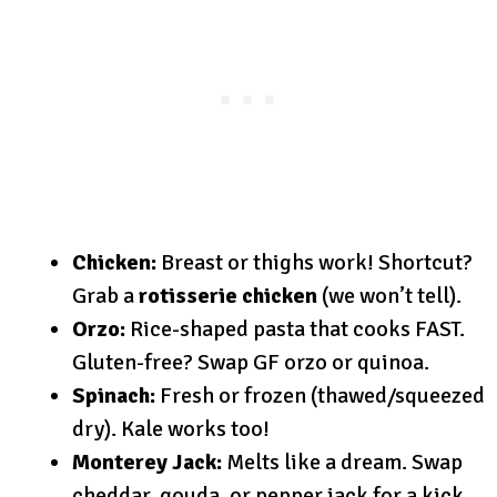
Chicken:
Breast or thighs work! Shortcut?
Grab a
rotisserie chicken
(we won’t tell).
Orzo:
Rice-shaped pasta that cooks FAST.
Gluten-free? Swap GF orzo or quinoa.
Spinach:
Fresh or frozen (thawed/squeezed
dry). Kale works too!
Monterey Jack:
Melts like a dream. Swap
cheddar, gouda, or pepper jack for a kick.