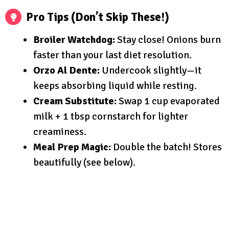
Pro Tips (Don’t Skip These!)
Broiler Watchdog:
Stay close! Onions burn
faster than your last diet resolution.
Orzo Al Dente:
Undercook slightly—it
keeps absorbing liquid while resting.
Cream Substitute:
Swap 1 cup evaporated
milk + 1 tbsp cornstarch for lighter
creaminess.
Meal Prep Magic:
Double the batch! Stores
beautifully (see below).