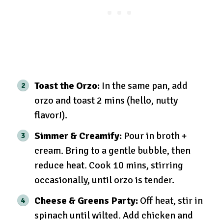
Toast the Orzo:
In the same pan, add
orzo and toast 2 mins (hello, nutty
flavor!).
Simmer & Creamify:
Pour in broth +
cream. Bring to a gentle bubble, then
reduce heat. Cook 10 mins, stirring
occasionally, until orzo is tender.
Cheese & Greens Party:
Off heat, stir in
spinach until wilted. Add chicken and