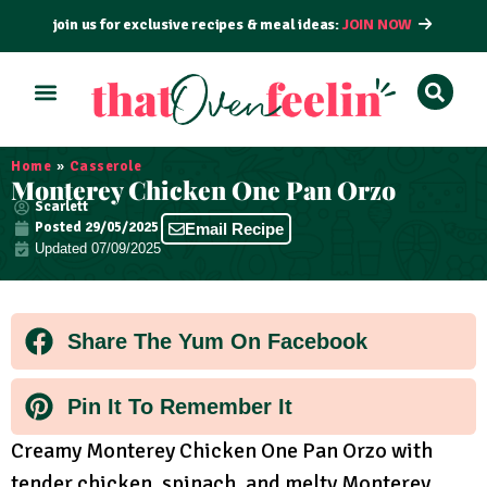
join us for exclusive recipes & meal ideas:
JOIN NOW
ALL RECIPES
BY COURSE
BY METHOD
Home
»
Casserole
Monterey Chicken One Pan Orzo
Scarlett
Posted
29/05/2025
Email Recipe
Updated 07/09/2025
Share The Yum On Facebook
Pin It To Remember It
Creamy Monterey Chicken One Pan Orzo with
tender chicken, spinach, and melty Monterey