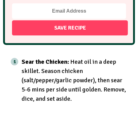
Sear the Chicken:
Heat oil in a deep
skillet. Season chicken
(salt/pepper/garlic powder), then sear
5-6 mins per side until golden. Remove,
dice, and set aside.