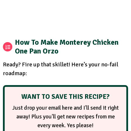
How To Make Monterey Chicken
One Pan Orzo
Ready? Fire up that skillet! Here’s your no-fail
roadmap:
WANT TO SAVE THIS RECIPE?
Just drop your email here and I'll send it right
away! Plus you'll get new recipes from me
every week. Yes please!