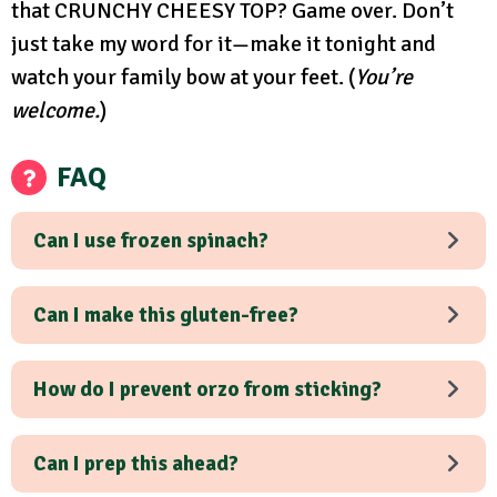
that CRUNCHY CHEESY TOP? Game over. Don’t
just take my word for it—make it tonight and
watch your family bow at your feet. (
You’re
welcome.
)
FAQ
Can I use frozen spinach?
Can I make this gluten-free?
How do I prevent orzo from sticking?
Can I prep this ahead?