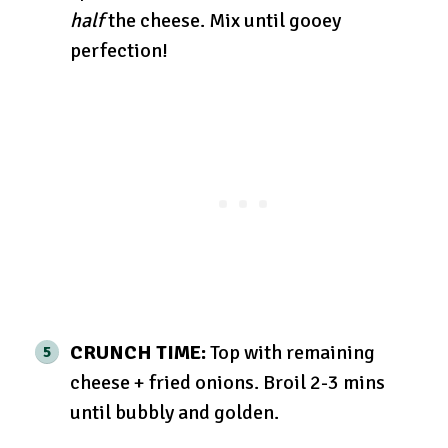
half
the cheese. Mix until gooey
perfection!
CRUNCH TIME:
Top with remaining
cheese + fried onions. Broil 2-3 mins
until bubbly and golden.