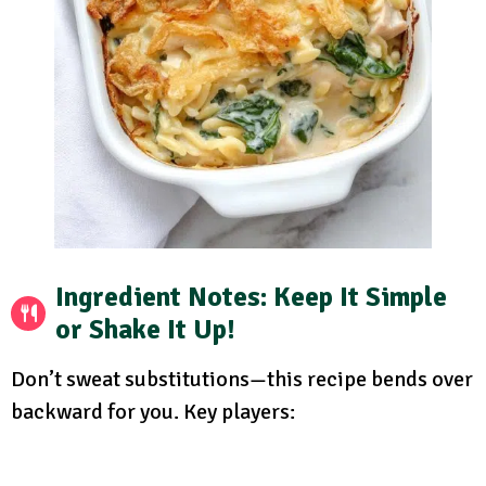
Ingredient Notes: Keep It Simple
or Shake It Up!
Don’t sweat substitutions—this recipe bends over
backward for you. Key players: