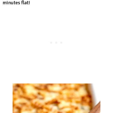
minutes flat!