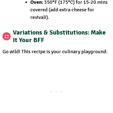
Oven:
350°F (175°C) for 15-20 mins
covered (add extra cheese for
revival!).
Variations & Substitutions: Make
It Your BFF
Go wild! This recipe is your culinary playground: