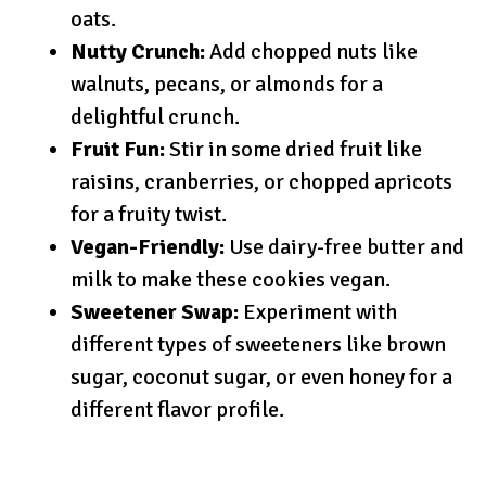
oats.
Nutty Crunch:
Add chopped nuts like
walnuts, pecans, or almonds for a
delightful crunch.
Fruit Fun:
Stir in some dried fruit like
raisins, cranberries, or chopped apricots
for a fruity twist.
Vegan-Friendly:
Use dairy-free butter and
milk to make these cookies vegan.
Sweetener Swap:
Experiment with
different types of sweeteners like brown
sugar, coconut sugar, or even honey for a
different flavor profile.