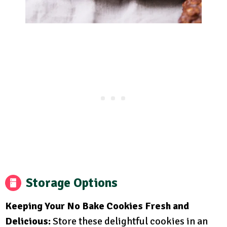
Storage Options
Keeping Your No Bake Cookies Fresh and
Delicious:
Store these delightful cookies in an