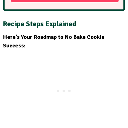
Recipe Steps Explained
Here’s Your Roadmap to No Bake Cookie
Success: