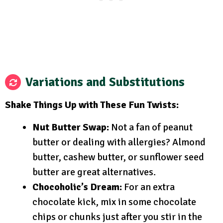
Variations and Substitutions
Shake Things Up with These Fun Twists:
Nut Butter Swap:
Not a fan of peanut
butter or dealing with allergies? Almond
butter, cashew butter, or sunflower seed
butter are great alternatives.
Chocoholic’s Dream:
For an extra
chocolate kick, mix in some chocolate
chips or chunks just after you stir in the