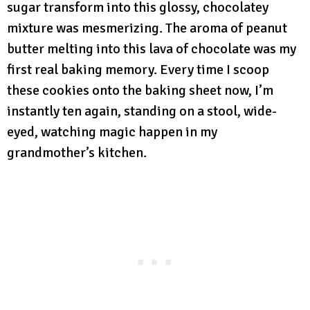
sugar transform into this glossy, chocolatey
mixture was mesmerizing. The aroma of peanut
butter melting into this lava of chocolate was my
first real baking memory. Every time I scoop
these cookies onto the baking sheet now, I’m
instantly ten again, standing on a stool, wide-
eyed, watching magic happen in my
grandmother’s kitchen.