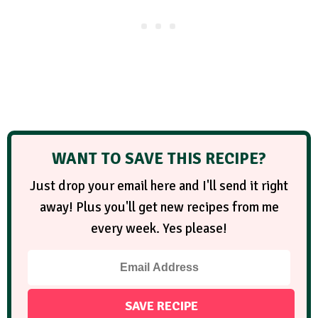
WANT TO SAVE THIS RECIPE?
Just drop your email here and I'll send it right
away! Plus you'll get new recipes from me
every week. Yes please!