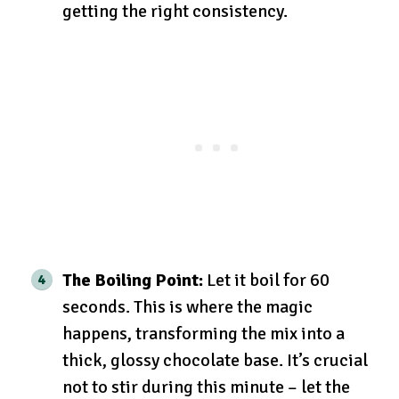
getting the right consistency.
The Boiling Point:
Let it boil for 60
seconds. This is where the magic
happens, transforming the mix into a
thick, glossy chocolate base. It’s crucial
not to stir during this minute – let the