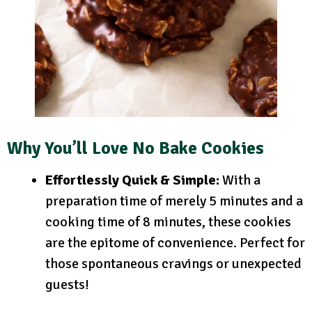
Why You’ll Love No Bake Cookies
Effortlessly Quick & Simple:
With a
preparation time of merely 5 minutes and a
cooking time of 8 minutes, these cookies
are the epitome of convenience. Perfect for
those spontaneous cravings or unexpected
guests!