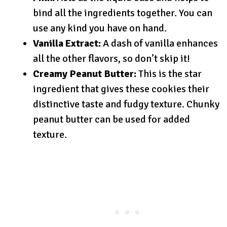
bind all the ingredients together. You can
use any kind you have on hand.
Vanilla Extract:
A dash of vanilla enhances
all the other flavors, so don’t skip it!
Creamy Peanut Butter:
This is the star
ingredient that gives these cookies their
distinctive taste and fudgy texture. Chunky
peanut butter can be used for added
texture.