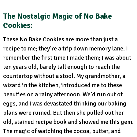
The Nostalgic Magic of No Bake
Cookies:
These No Bake Cookies are more than just a
recipe to me; they’re a trip down memory lane. I
remember the first time I made them; I was about
ten years old, barely tall enough to reach the
countertop without a stool. My grandmother, a
wizard in the kitchen, introduced me to these
beauties on a rainy afternoon. We’d run out of
eggs, and I was devastated thinking our baking
plans were ruined. But then she pulled out her
old, stained recipe book and showed me this gem.
The magic of watching the cocoa, butter, and