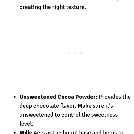
creating the right texture.
Unsweetened Cocoa Powder:
Provides the
deep chocolate flavor. Make sure it’s
unsweetened to control the sweetness
level.
Milk:
Acts as the liquid base and helps to