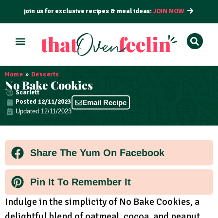
join us for exclusive recipes & meal ideas:
JOIN NOW
ALL RECIPES
BY COURSE
BY METHOD
Home
»
Desserts
No Bake Cookies
Scarlett
Posted
12/11/2023
Email Recipe
Updated 12/11/2023
Share The Yum On Facebook
Pin It To Remember It
Indulge in the simplicity of No Bake Cookies, a
delightful blend of oatmeal, cocoa, and peanut