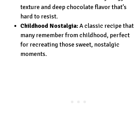
texture and deep chocolate flavor that’s
hard to resist.
Childhood Nostalgia:
A classic recipe that
many remember from childhood, perfect
for recreating those sweet, nostalgic
moments.