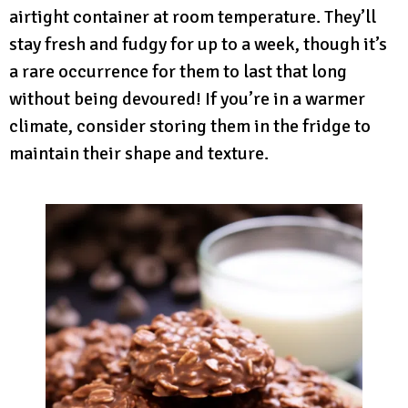
airtight container at room temperature. They’ll
stay fresh and fudgy for up to a week, though it’s
a rare occurrence for them to last that long
without being devoured! If you’re in a warmer
climate, consider storing them in the fridge to
maintain their shape and texture.