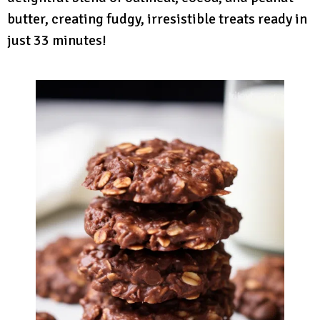
butter, creating fudgy, irresistible treats ready in
just 33 minutes!