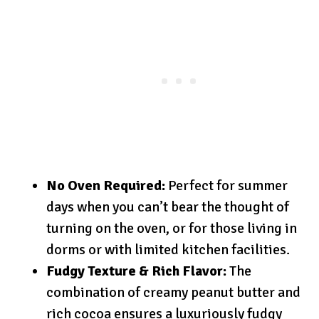
No Oven Required:
Perfect for summer
days when you can’t bear the thought of
turning on the oven, or for those living in
dorms or with limited kitchen facilities.
Fudgy Texture & Rich Flavor:
The
combination of creamy peanut butter and
rich cocoa ensures a luxuriously fudgy