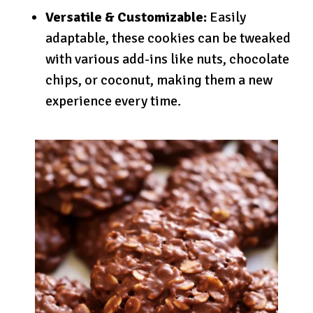
Versatile & Customizable:
Easily
adaptable, these cookies can be tweaked
with various add-ins like nuts, chocolate
chips, or coconut, making them a new
experience every time.