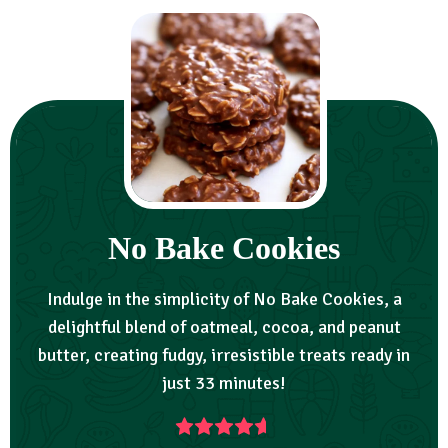
No Bake Cookies
Indulge in the simplicity of No Bake Cookies, a
delightful blend of oatmeal, cocoa, and peanut
butter, creating fudgy, irresistible treats ready in
just 33 minutes!