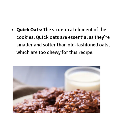
Quick Oats:
The structural element of the
cookies. Quick oats are essential as they’re
smaller and softer than old-fashioned oats,
which are too chewy for this recipe.