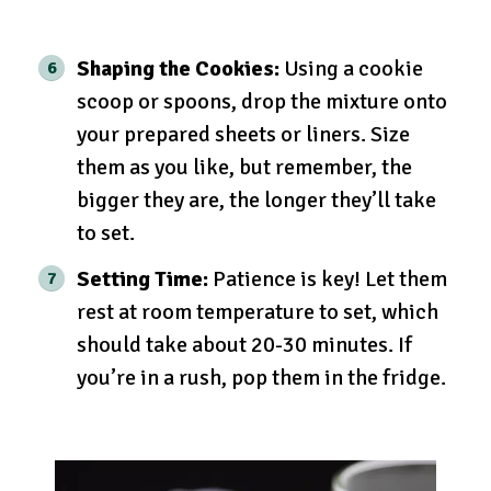
Shaping the Cookies:
Using a cookie
scoop or spoons, drop the mixture onto
your prepared sheets or liners. Size
them as you like, but remember, the
bigger they are, the longer they’ll take
to set.
Setting Time:
Patience is key! Let them
rest at room temperature to set, which
should take about 20-30 minutes. If
you’re in a rush, pop them in the fridge.