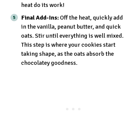
heat do its work!
Final Add-Ins:
Off the heat, quickly add
in the vanilla, peanut butter, and quick
oats. Stir until everything is well mixed.
This step is where your cookies start
taking shape, as the oats absorb the
chocolatey goodness.