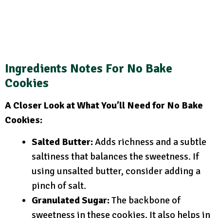
Ingredients Notes For No Bake
Cookies
A Closer Look at What You’ll Need for No Bake
Cookies:
Salted Butter:
Adds richness and a subtle
saltiness that balances the sweetness. If
using unsalted butter, consider adding a
pinch of salt.
Granulated Sugar:
The backbone of
sweetness in these cookies. It also helps in