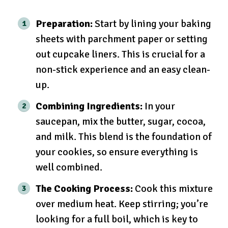
Preparation:
Start by lining your baking
sheets with parchment paper or setting
out cupcake liners. This is crucial for a
non-stick experience and an easy clean-
up.
Combining Ingredients:
In your
saucepan, mix the butter, sugar, cocoa,
and milk. This blend is the foundation of
your cookies, so ensure everything is
well combined.
The Cooking Process:
Cook this mixture
over medium heat. Keep stirring; you’re
looking for a full boil, which is key to