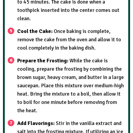
to 45 minutes. The cake is done when a
toothpick inserted into the center comes out
clean.
Cool the Cake:
Once baking is complete,
remove the cake from the oven and allow it to
cool completely in the baking dish.
Prepare the Frosting:
While the cake is
cooling, prepare the frosting by combining the
brown sugar, heavy cream, and butter in a large
saucepan. Place this mixture over medium-high
heat. Bring the mixture to a boil, then allow it
to boil for one minute before removing from
the heat.
Add Flavorings:
Stir in the vanilla extract and
salt into the frosting mixture. If utilizing an ice