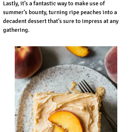
Lastly, it’s a fantastic way to make use of
summer’s bounty, turning ripe peaches into a
decadent dessert that’s sure to impress at any
gathering.