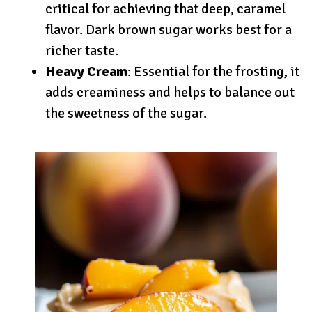
critical for achieving that deep, caramel
flavor. Dark brown sugar works best for a
richer taste.
Heavy Cream
: Essential for the frosting, it
adds creaminess and helps to balance out
the sweetness of the sugar.