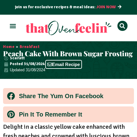
join us for exclusive recipes & meal ideas:
JOIN NOW
ALL RECIPES
BY COURSE
BY METHOD
Home
»
Breakfast
Peach Cake With Brown Sugar Frosting
Scarlett
Posted
31/08/2024
Email Recipe
Updated 31/08/2024
Share The Yum On Facebook
Pin It To Remember It
Delight in a classic yellow cake enhanced with
fresh peaches and crowned with luscious brown