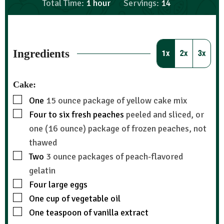
Total Time:
1
hour
Servings:
14
Ingredients
1x
2x
3x
Cake:
One
15 ounce package of yellow cake mix
Four to six fresh peaches
peeled and sliced, or
one (16 ounce) package of frozen peaches, not
thawed
Two
3 ounce packages of peach-flavored
gelatin
Four large eggs
One cup of vegetable oil
One teaspoon of vanilla extract