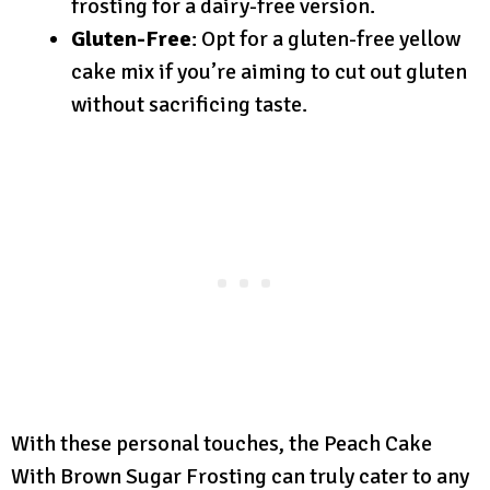
frosting for a dairy-free version.
Gluten-Free
: Opt for a gluten-free yellow
cake mix if you’re aiming to cut out gluten
without sacrificing taste.
With these personal touches, the Peach Cake
With Brown Sugar Frosting can truly cater to any