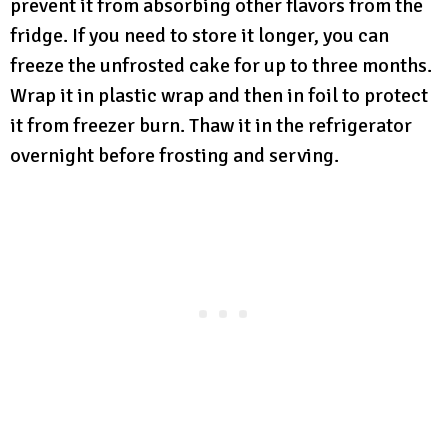
prevent it from absorbing other flavors from the
fridge. If you need to store it longer, you can
freeze the unfrosted cake for up to three months.
Wrap it in plastic wrap and then in foil to protect
it from freezer burn. Thaw it in the refrigerator
overnight before frosting and serving.