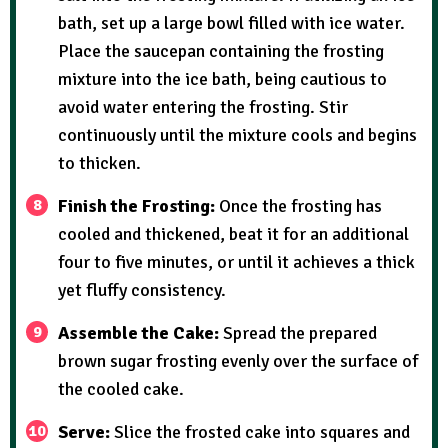
bath, set up a large bowl filled with ice water.
Place the saucepan containing the frosting
mixture into the ice bath, being cautious to
avoid water entering the frosting. Stir
continuously until the mixture cools and begins
to thicken.
Finish the Frosting:
Once the frosting has
cooled and thickened, beat it for an additional
four to five minutes, or until it achieves a thick
yet fluffy consistency.
Assemble the Cake:
Spread the prepared
brown sugar frosting evenly over the surface of
the cooled cake.
Serve:
Slice the frosted cake into squares and