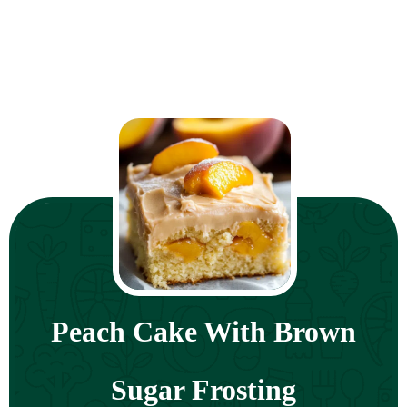
Peach Cake With Brown
Sugar Frosting