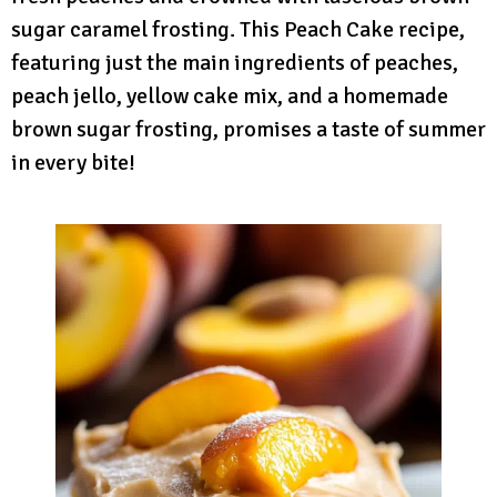
sugar caramel frosting. This Peach Cake recipe,
featuring just the main ingredients of peaches,
peach jello, yellow cake mix, and a homemade
brown sugar frosting, promises a taste of summer
in every bite!