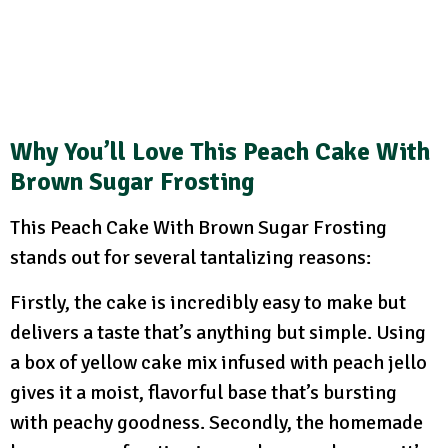
Why You’ll Love
This Peach Cake With
Brown Sugar Frosting
This Peach Cake With Brown Sugar Frosting
stands out for several tantalizing reasons:
Firstly, the cake is incredibly easy to make but
delivers a taste that’s anything but simple. Using
a box of yellow cake mix infused with peach jello
gives it a moist, flavorful base that’s bursting
with peachy goodness. Secondly, the homemade