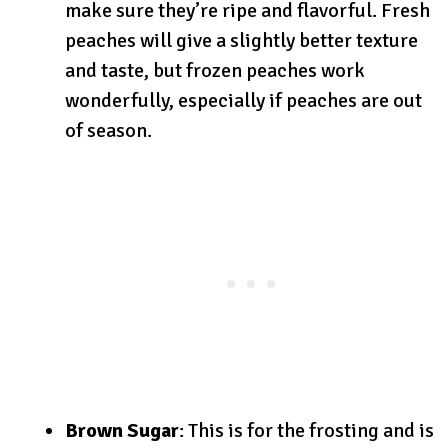
make sure they’re ripe and flavorful. Fresh
peaches will give a slightly better texture
and taste, but frozen peaches work
wonderfully, especially if peaches are out
of season.
Brown Sugar
: This is for the frosting and is