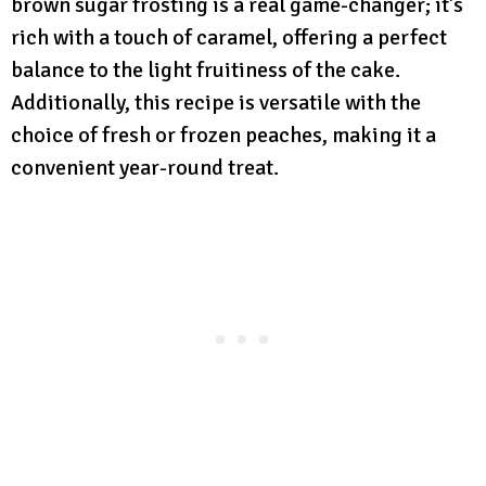
brown sugar frosting is a real game-changer; it’s
rich with a touch of caramel, offering a perfect
balance to the light fruitiness of the cake.
Additionally, this recipe is versatile with the
choice of fresh or frozen peaches, making it a
convenient year-round treat.