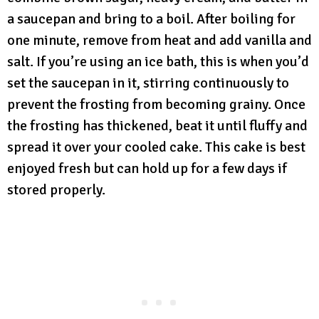
a saucepan and bring to a boil. After boiling for
one minute, remove from heat and add vanilla and
salt. If you’re using an ice bath, this is when you’d
set the saucepan in it, stirring continuously to
prevent the frosting from becoming grainy. Once
the frosting has thickened, beat it until fluffy and
spread it over your cooled cake. This cake is best
enjoyed fresh but can hold up for a few days if
stored properly.