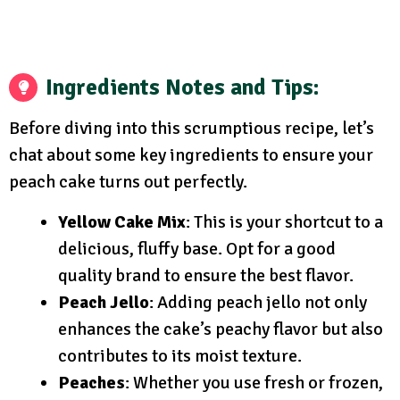
Ingredients Notes and Tips:
Before diving into this scrumptious recipe, let’s
chat about some key ingredients to ensure your
peach cake turns out perfectly.
Yellow Cake Mix
: This is your shortcut to a
delicious, fluffy base. Opt for a good
quality brand to ensure the best flavor.
Peach Jello
: Adding peach jello not only
enhances the cake’s peachy flavor but also
contributes to its moist texture.
Peaches
: Whether you use fresh or frozen,