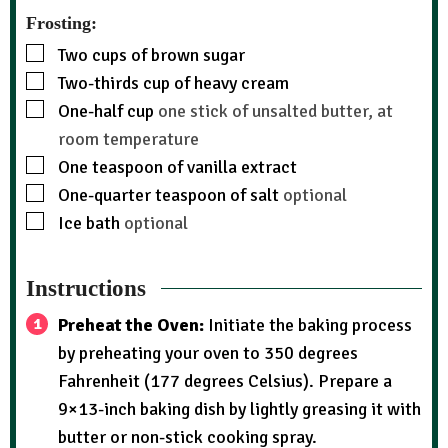
Frosting:
Two cups of brown sugar
Two-thirds cup of heavy cream
One-half cup
one stick of unsalted butter, at
room temperature
One teaspoon of vanilla extract
One-quarter teaspoon of salt
optional
Ice bath
optional
Instructions
Preheat the Oven:
Initiate the baking process
by preheating your oven to 350 degrees
Fahrenheit (177 degrees Celsius). Prepare a
9×13-inch baking dish by lightly greasing it with
butter or non-stick cooking spray.