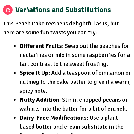
Variations and Substitutions
This Peach Cake recipe is delightful as is, but
here are some fun twists you can try:
Different Fruits
: Swap out the peaches for
nectarines or mix in some raspberries for a
tart contrast to the sweet frosting.
Spice It Up
: Add a teaspoon of cinnamon or
nutmeg to the cake batter to give it a warm,
spicy note.
Nutty Addition
: Stir in chopped pecans or
walnuts into the batter for a bit of crunch.
Dairy-Free Modifications
: Use a plant-
based butter and cream substitute in the