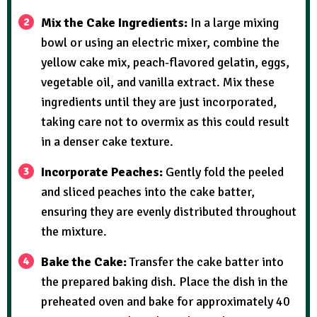
Mix the Cake Ingredients:
In a large mixing
bowl or using an electric mixer, combine the
yellow cake mix, peach-flavored gelatin, eggs,
vegetable oil, and vanilla extract. Mix these
ingredients until they are just incorporated,
taking care not to overmix as this could result
in a denser cake texture.
Incorporate Peaches:
Gently fold the peeled
and sliced peaches into the cake batter,
ensuring they are evenly distributed throughout
the mixture.
Bake the Cake:
Transfer the cake batter into
the prepared baking dish. Place the dish in the
preheated oven and bake for approximately 40