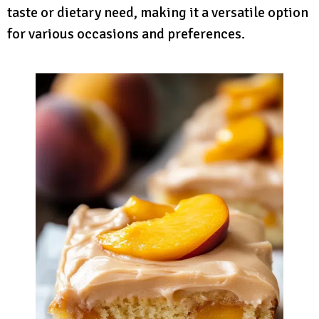
taste or dietary need, making it a versatile option
for various occasions and preferences.