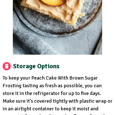
Storage Options
To keep your Peach Cake With Brown Sugar
Frosting tasting as fresh as possible, you can
store it in the refrigerator for up to five days.
Make sure it’s covered tightly with plastic wrap or
in an airtight container to keep it moist and