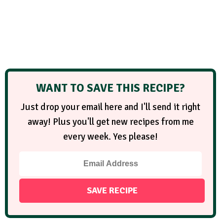
WANT TO SAVE THIS RECIPE?
Just drop your email here and I'll send it right
away! Plus you'll get new recipes from me
every week. Yes please!