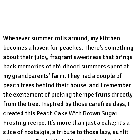
Whenever summer rolls around, my kitchen
becomes a haven for peaches. There’s something
about their juicy, fragrant sweetness that brings
back memories of childhood summers spent at
my grandparents’ farm. They had a couple of
peach trees behind their house, and I remember
the excitement of picking the ripe fruits directly
from the tree. Inspired by those carefree days, I
created this Peach Cake With Brown Sugar
Frosting recipe. It’s more than just a cake; it’s a
slice of nostalgia, a tribute to those lazy, sunlit