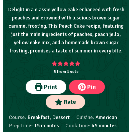
Delight in a classic yellow cake enhanced with fresh
peaches and crowned with luscious brown sugar
caramel frosting. This Peach Cake recipe, featuring
just the main ingredients of peaches, peach jello,
yellow cake mix, and a homemade brown sugar
frosting, promises a taste of summer in every bite!
5
from 1 vote
Print
Pin
Rate
Course:
Breakfast, Dessert
Cuisine:
American
Prep Time:
15
minutes
Cook Time:
45
minutes