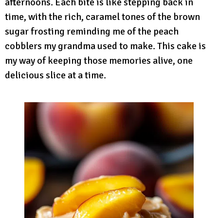
afternoons. Each bite is like stepping back in
time, with the rich, caramel tones of the brown
sugar frosting reminding me of the peach
cobblers my grandma used to make. This cake is
my way of keeping those memories alive, one
delicious slice at a time.