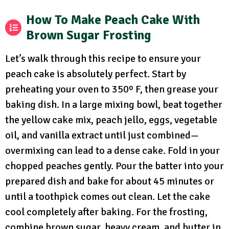
How To Make Peach Cake With
Brown Sugar Frosting
Let’s walk through this recipe to ensure your
peach cake is absolutely perfect. Start by
preheating your oven to 350º F, then grease your
baking dish. In a large mixing bowl, beat together
the yellow cake mix, peach jello, eggs, vegetable
oil, and vanilla extract until just combined—
overmixing can lead to a dense cake. Fold in your
chopped peaches gently. Pour the batter into your
prepared dish and bake for about 45 minutes or
until a toothpick comes out clean. Let the cake
cool completely after baking. For the frosting,
combine brown sugar, heavy cream, and butter in