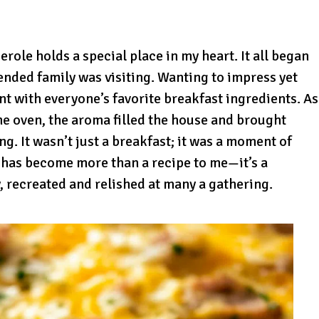
ole holds a special place in my heart. It all began
nded family was visiting. Wanting to impress yet
nt with everyone’s favorite breakfast ingredients. As
he oven, the aroma filled the house and brought
g. It wasn’t just a breakfast; it was a moment of
e has become more than a recipe to me—it’s a
 recreated and relished at many a gathering.