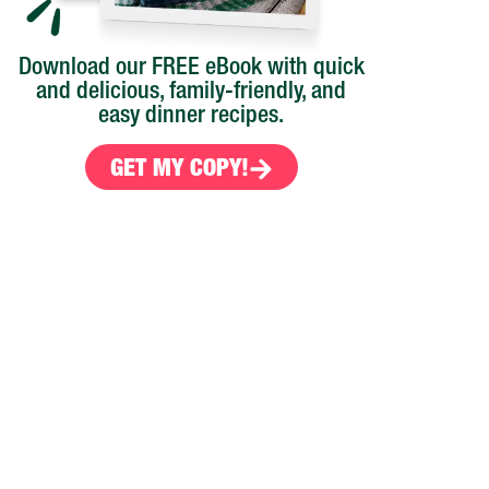
Download our FREE eBook with quick
and delicious, family-friendly, and
easy dinner recipes.
GET MY COPY!