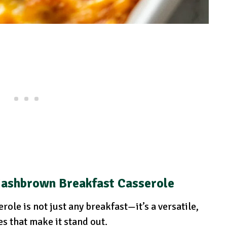
Hashbrown Breakfast Casserole
le is not just any breakfast—it’s a versatile,
s that make it stand out.