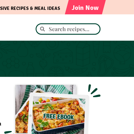
Join Now
SIVE RECIPES & MEAL IDEAS
a