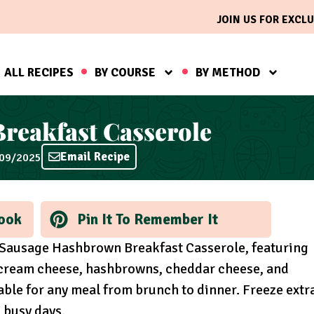
JOIN US FOR EXCLU
ALL RECIPES
BY COURSE
BY METHOD
reakfast Casserole
Email Recipe
/09/2025
ook
Pin It To Remember It
r Sausage Hashbrown Breakfast Casserole, featuring
, cream cheese, hashbrowns, cheddar cheese, and
able for any meal from brunch to dinner. Freeze extr
n busy days.