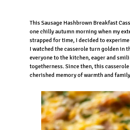
This Sausage Hashbrown Breakfast Casser
one chilly autumn morning when my exte
strapped for time, I decided to experime
I watched the casserole turn golden in t
everyone to the kitchen, eager and smilin
togetherness. Since then, this casserol
cherished memory of warmth and family,