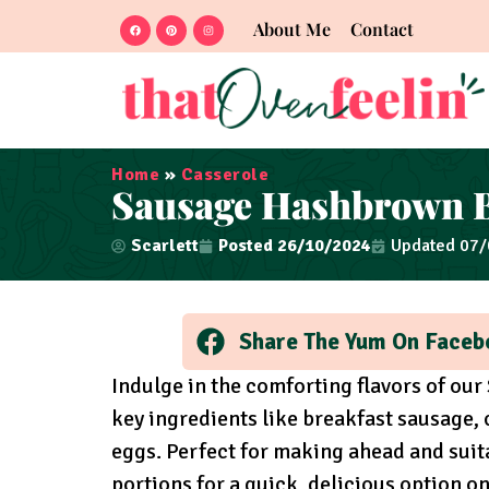
About Me
Contact
Home
»
Casserole
Sausage Hashbrown B
Scarlett
Posted
26/10/2024
Updated 07
Share The Yum On Faceb
Indulge in the comforting flavors of ou
key ingredients like breakfast sausage
eggs. Perfect for making ahead and suit
portions for a quick, delicious option o