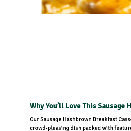
Why You’ll Love This Sausage 
Our Sausage Hashbrown Breakfast Cassero
crowd-pleasing dish packed with feature