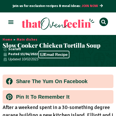
join us for exclusive recipes & meal ideas:
JOIN NOW
ALL RECIPES
BY COURSE
BY METHOD
Home
»
Main dishes
Slow Cooker Chicken Tortilla Soup
Scarlett
Posted
13/04/2022
Email Recipe
Updated 10/02/2023
Share The Yum On Facebook
Pin It To Remember It
After a weekend spent in a 30-something degree
garage building a new kitchen island, Elliott and I