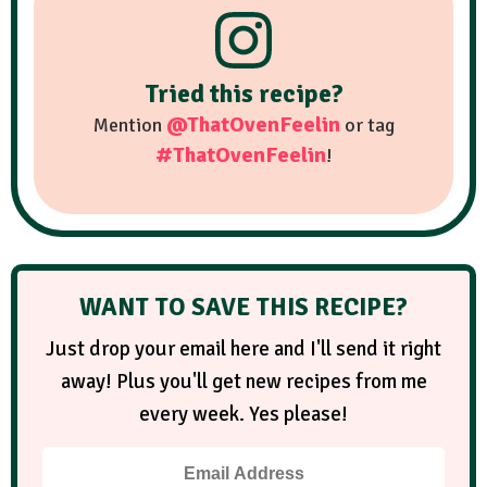
Tried this recipe?
@ThatOvenFeelin
Mention
or tag
#ThatOvenFeelin
!
WANT TO SAVE THIS RECIPE?
Just drop your email here and I'll send it right
away! Plus you'll get new recipes from me
every week. Yes please!