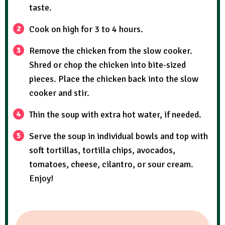
taste.
Cook on high for 3 to 4 hours.
Remove the chicken from the slow cooker.
Shred or chop the chicken into bite-sized
pieces. Place the chicken back into the slow
cooker and stir.
Thin the soup with extra hot water, if needed.
Serve the soup in individual bowls and top with
soft tortillas, tortilla chips, avocados,
tomatoes, cheese, cilantro, or sour cream.
Enjoy!