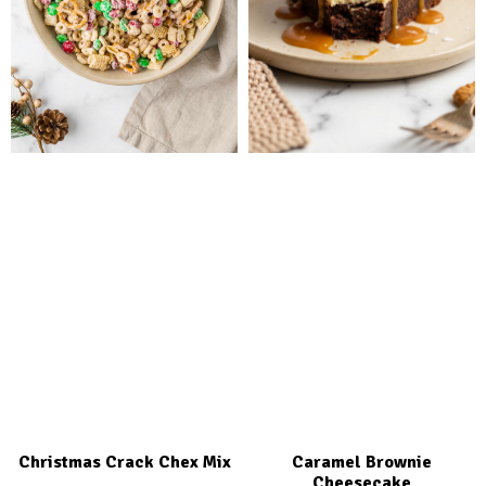
Christmas Crack Chex Mix
Caramel Brownie
Cheesecake