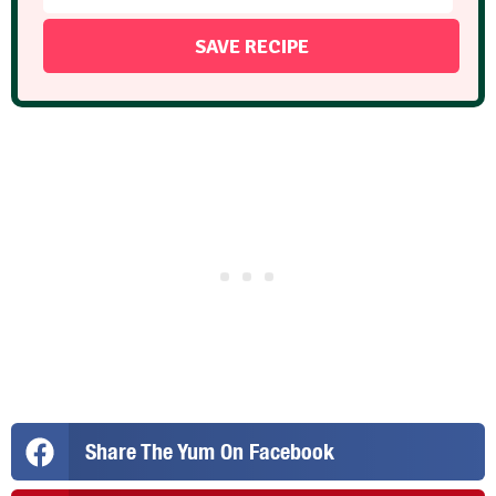
Share The Yum On Facebook