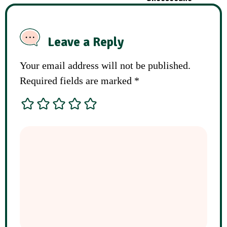
Leave a Reply
Your email address will not be published.
Required fields are marked
*