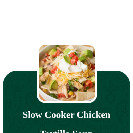
Slow Cooker Chicken