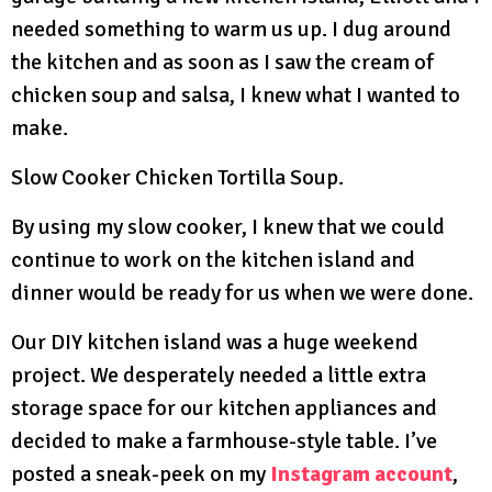
needed something to warm us up. I dug around
the kitchen and as soon as I saw the cream of
chicken soup and salsa, I knew what I wanted to
make.
Slow Cooker Chicken Tortilla Soup.
By using my slow cooker, I knew that we could
continue to work on the kitchen island and
dinner would be ready for us when we were done.
Our DIY kitchen island was a huge weekend
project. We desperately needed a little extra
storage space for our kitchen appliances and
decided to make a farmhouse-style table. I’ve
posted a sneak-peek on my
Instagram account
,