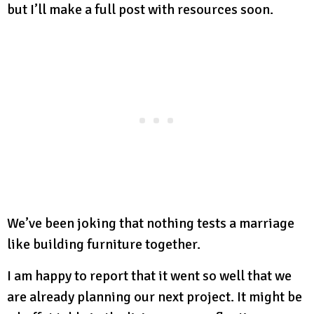
but I’ll make a full post with resources soon.
We’ve been joking that nothing tests a marriage
like building furniture together.
I am happy to report that it went so well that we
are already planning our next project. It might be