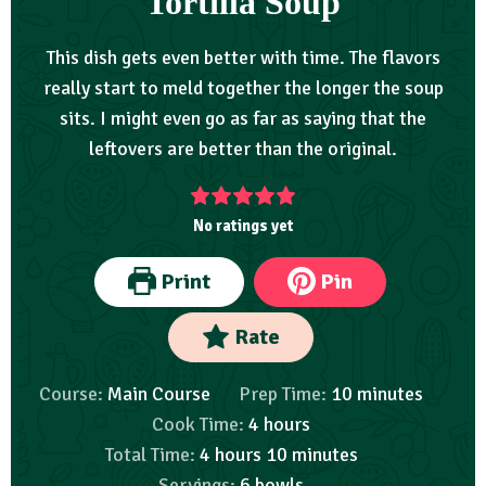
Tortilla Soup
This dish gets even better with time. The flavors
really start to meld together the longer the soup
sits. I might even go as far as saying that the
leftovers are better than the original.
No ratings yet
Print
Pin
Rate
Course:
Main Course
Prep Time:
10
minutes
Cook Time:
4
hours
Total Time:
4
hours
10
minutes
Servings:
6
bowls