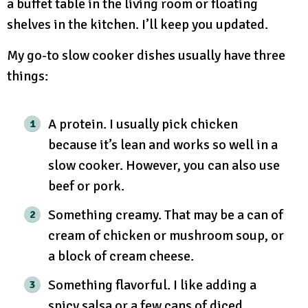
a buffet table in the living room or floating
shelves in the kitchen. I’ll keep you updated.
My go-to slow cooker dishes usually have three
things:
A protein. I usually pick chicken
because it’s lean and works so well in a
slow cooker. However, you can also use
beef or pork.
Something creamy. That may be a can of
cream of chicken or mushroom soup, or
a block of cream cheese.
Something flavorful. I like adding a
spicy salsa or a few cans of diced