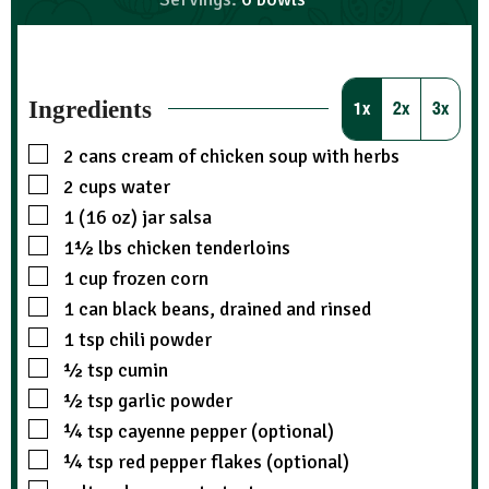
Ingredients
1x
2x
3x
2
cans
cream of chicken soup with herbs
2
cups
water
1 (16 oz)
jar
salsa
1½
lbs
chicken tenderloins
1
cup
frozen corn
1
can
black beans, drained and rinsed
1
tsp
chili powder
½
tsp
cumin
½
tsp
garlic powder
¼
tsp
cayenne pepper (optional)
¼
tsp
red pepper flakes (optional)