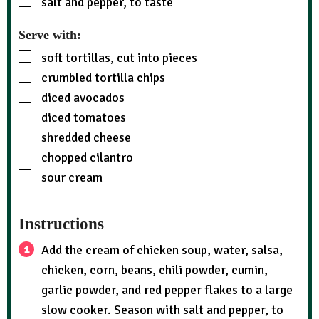
salt and pepper, to taste
Serve with:
soft tortillas, cut into pieces
crumbled tortilla chips
diced avocados
diced tomatoes
shredded cheese
chopped cilantro
sour cream
Instructions
Add the cream of chicken soup, water, salsa,
chicken, corn, beans, chili powder, cumin,
garlic powder, and red pepper flakes to a large
slow cooker. Season with salt and pepper, to