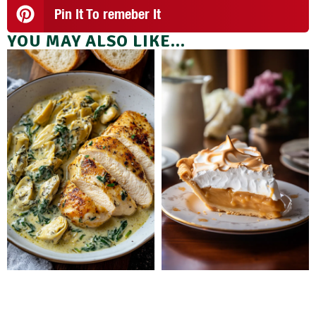
Pin It To remeber It
YOU MAY ALSO LIKE...