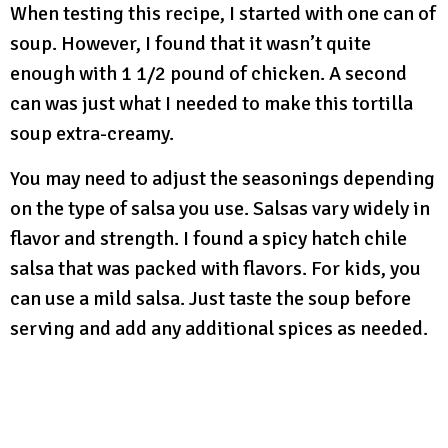
When testing this recipe, I started with one can of
soup. However, I found that it wasn’t quite
enough with 1 1/2 pound of chicken. A second
can was just what I needed to make this tortilla
soup extra-creamy.
You may need to adjust the seasonings depending
on the type of salsa you use. Salsas vary widely in
flavor and strength. I found a spicy hatch chile
salsa that was packed with flavors. For kids, you
can use a mild salsa. Just taste the soup before
serving and add any additional spices as needed.