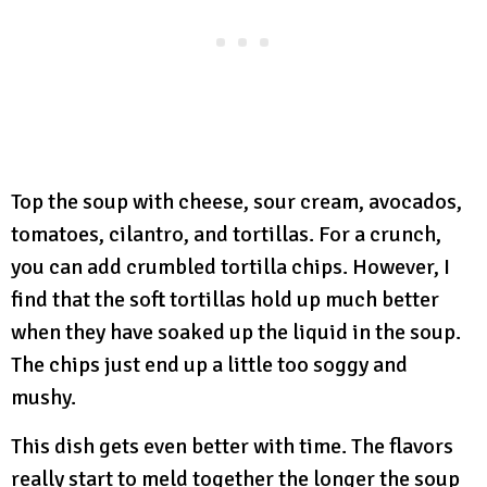
Top the soup with cheese, sour cream, avocados,
tomatoes, cilantro, and tortillas. For a crunch,
you can add crumbled tortilla chips. However, I
find that the soft tortillas hold up much better
when they have soaked up the liquid in the soup.
The chips just end up a little too soggy and
mushy.
This dish gets even better with time. The flavors
really start to meld together the longer the soup