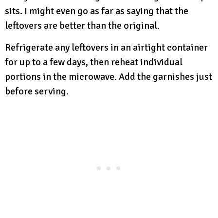
sits. I might even go as far as saying that the
leftovers are better than the original.
Refrigerate any leftovers in an airtight container
for up to a few days, then reheat individual
portions in the microwave. Add the garnishes just
before serving.