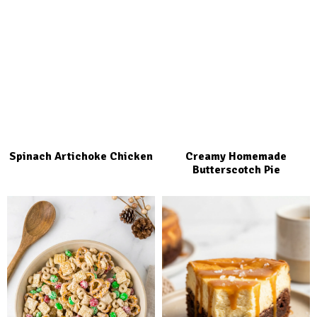
Spinach Artichoke Chicken
Creamy Homemade
Butterscotch Pie