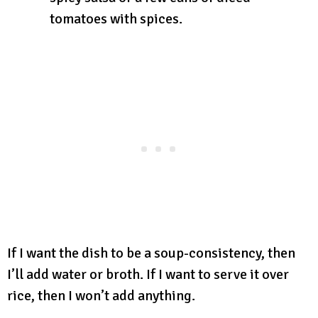
tomatoes with spices.
If I want the dish to be a soup-consistency, then
I’ll add water or broth. If I want to serve it over
rice, then I won’t add anything.