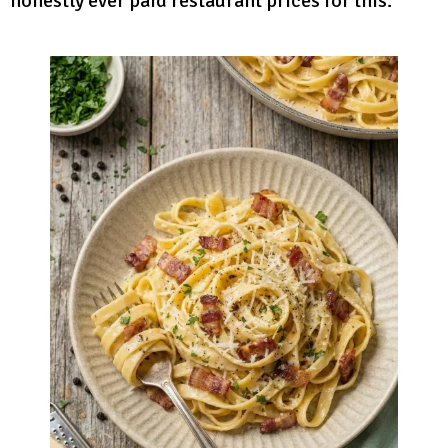
honestly ever paid restaurant prices for this.