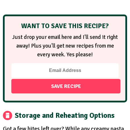
WANT TO SAVE THIS RECIPE?
Just drop your email here and I'll send it right
away! Plus you'll get new recipes from me
every week. Yes please!
Storage and Reheating Options
Got a few bites left over? While any creamy pasta