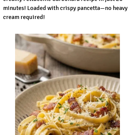
minutes! Loaded with crispy pancetta—no heavy
cream required!