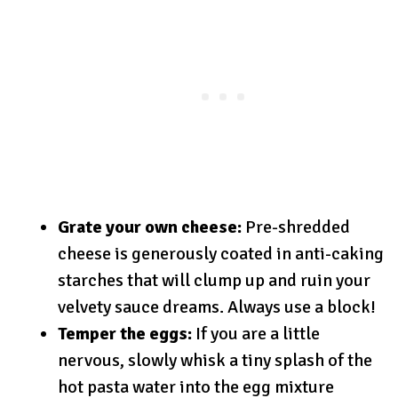
Grate your own cheese:
Pre-shredded
cheese is generously coated in anti-caking
starches that will clump up and ruin your
velvety sauce dreams. Always use a block!
Temper the eggs:
If you are a little
nervous, slowly whisk a tiny splash of the
hot pasta water into the egg mixture