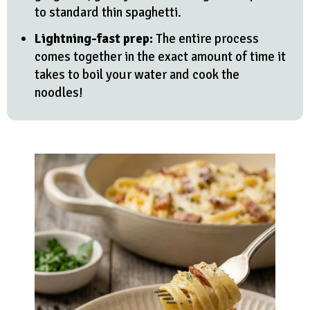
to standard thin spaghetti.
Lightning-fast prep:
The entire process
comes together in the exact amount of time it
takes to boil your water and cook the
noodles!