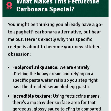
What Makes This Fettuccine
Carbonara Special?
You might be thinking you already have a go-
to spaghetti carbonara alternative, but hear
me out. Here is exactly why this specific
recipe is about to become your new kitchen
obsession:
Foolproof silky sauce:
We are entirely
ditching the heavy cream and relying on a
specific pasta water ratio so you step right
past the dreaded scrambled egg pasta.
Incredible texture:
Using fettuccine means
there’s a much wider surface area for that
gorgeous, glossy sauce to cling to compared