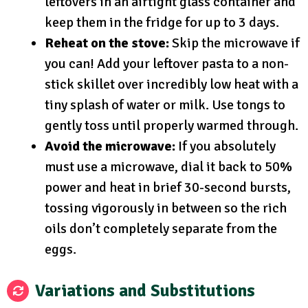
leftovers in an airtight glass container and
keep them in the fridge for up to 3 days.
Reheat on the stove:
Skip the microwave if
you can! Add your leftover pasta to a non-
stick skillet over incredibly low heat with a
tiny splash of water or milk. Use tongs to
gently toss until properly warmed through.
Avoid the microwave:
If you absolutely
must use a microwave, dial it back to 50%
power and heat in brief 30-second bursts,
tossing vigorously in between so the rich
oils don’t completely separate from the
eggs.
Variations and Substitutions