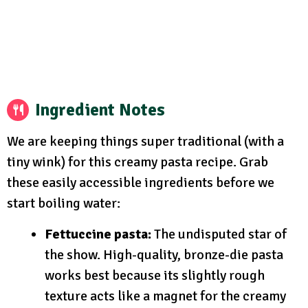
Ingredient Notes
We are keeping things super traditional (with a
tiny wink) for this creamy pasta recipe. Grab
these easily accessible ingredients before we
start boiling water:
Fettuccine pasta:
The undisputed star of
the show. High-quality, bronze-die pasta
works best because its slightly rough
texture acts like a magnet for the creamy