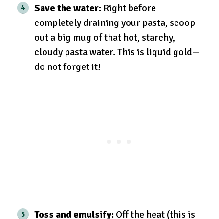
Save the water:
Right before
completely draining your pasta, scoop
out a big mug of that hot, starchy,
cloudy pasta water. This is liquid gold—
do not forget it!
Toss and emulsify:
Off the heat (this is