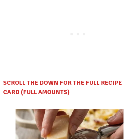
SCROLL THE DOWN FOR THE FULL RECIPE
CARD (FULL AMOUNTS)