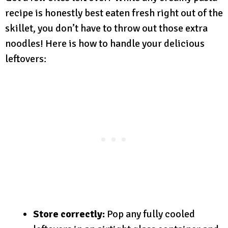
recipe is honestly best eaten fresh right out of the
skillet, you don’t have to throw out those extra
noodles! Here is how to handle your delicious
leftovers:
Store correctly:
Pop any fully cooled