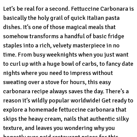
Let’s be real for a second. Fettuccine Carbonara is
basically the holy grail of quick Italian pasta
dishes. It’s one of those magical meals that
somehow transforms a handful of basic fridge
staples into a rich, velvety masterpiece in no
time. From busy weeknights when you just want
to curl up with a huge bowl of carbs, to fancy date
nights where you need to impress without
sweating over a stove for hours, this easy
carbonara recipe always saves the day. There’s a
reason it’s wildly popular worldwide! Get ready to
explore a homemade fettuccine carbonara that
skips the heavy cream, nails that authentic silky
texture, and leaves you wondering why you