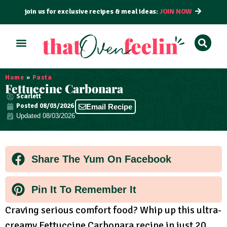
join us for exclusive recipes & meal ideas:
JOIN NOW
ALL RECIPES
BY COURSE
BY METHOD
Home
»
Pasta
Fettuccine Carbonara
Scarlett
Posted
08/03/2026
Email Recipe
Updated 08/03/2026
Share The Yum On Facebook
Pin It To Remember It
Craving serious comfort food? Whip up this ultra-
creamy Fettuccine Carbonara recipe in just 20