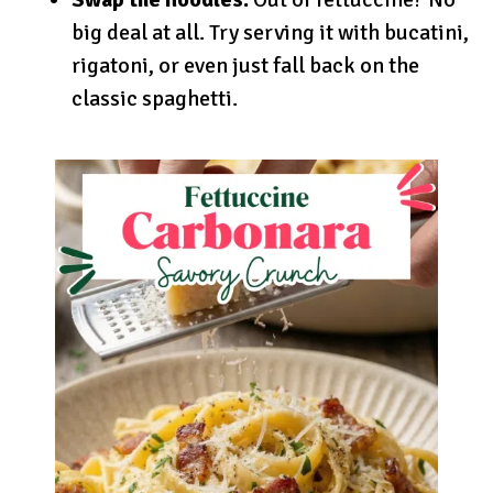
big deal at all. Try serving it with bucatini,
rigatoni, or even just fall back on the
classic spaghetti.