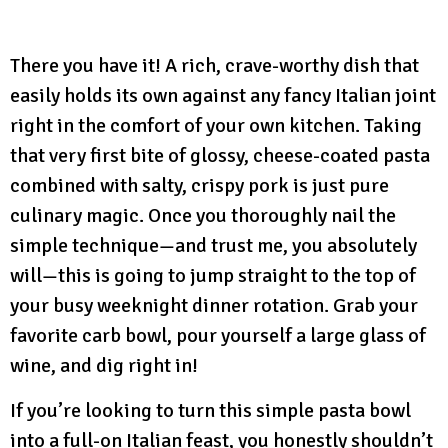
There you have it! A rich, crave-worthy dish that
easily holds its own against any fancy Italian joint
right in the comfort of your own kitchen. Taking
that very first bite of glossy, cheese-coated pasta
combined with salty, crispy pork is just pure
culinary magic. Once you thoroughly nail the
simple technique—and trust me, you absolutely
will—this is going to jump straight to the top of
your busy weeknight dinner rotation. Grab your
favorite carb bowl, pour yourself a large glass of
wine, and dig right in!
If you’re looking to turn this simple pasta bowl
into a full-on Italian feast, you honestly shouldn’t