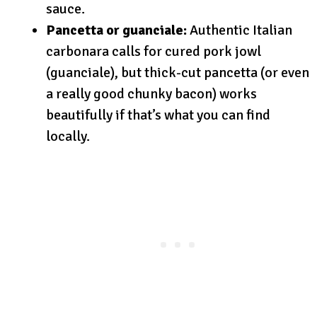
sauce.
Pancetta or guanciale:
Authentic Italian
carbonara calls for cured pork jowl
(guanciale), but thick-cut pancetta (or even
a really good chunky bacon) works
beautifully if that’s what you can find
locally.