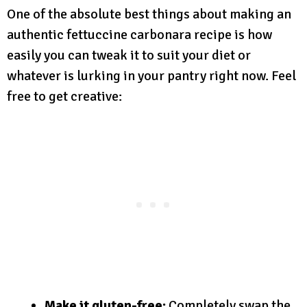
One of the absolute best things about making an
authentic fettuccine carbonara recipe is how
easily you can tweak it to suit your diet or
whatever is lurking in your pantry right now. Feel
free to get creative:
Make it gluten-free:
Completely swap the