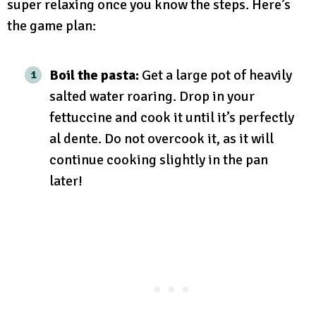
super relaxing once you know the steps. Here’s
the game plan:
Boil the pasta:
Get a large pot of heavily
salted water roaring. Drop in your
fettuccine and cook it until it’s perfectly
al dente. Do not overcook it, as it will
continue cooking slightly in the pan
later!