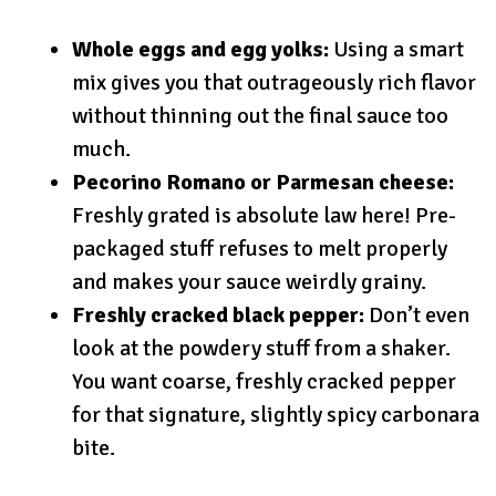
Whole eggs and egg yolks:
Using a smart
mix gives you that outrageously rich flavor
without thinning out the final sauce too
much.
Pecorino Romano or Parmesan cheese:
Freshly grated is absolute law here! Pre-
packaged stuff refuses to melt properly
and makes your sauce weirdly grainy.
Freshly cracked black pepper:
Don’t even
look at the powdery stuff from a shaker.
You want coarse, freshly cracked pepper
for that signature, slightly spicy carbonara
bite.