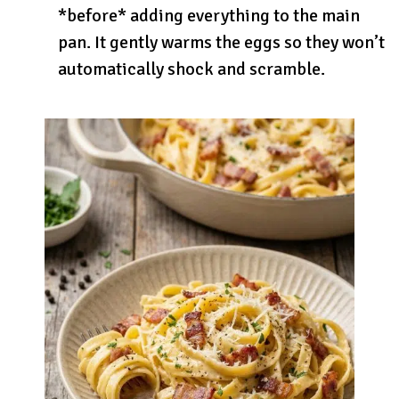
*before* adding everything to the main
pan. It gently warms the eggs so they won’t
automatically shock and scramble.