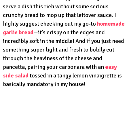
serve a dish this rich without some serious
crunchy bread to mop up that leftover sauce. I
highly suggest checking out my go-to
homemade
garlic bread
—it’s crispy on the edges and
incredibly soft in the middle! And if you just need
something super light and fresh to boldly cut
through the heaviness of the cheese and
pancetta, pairing your carbonara with an
easy
side salad
tossed in a tangy lemon vinaigrette is
basically mandatory in my house!