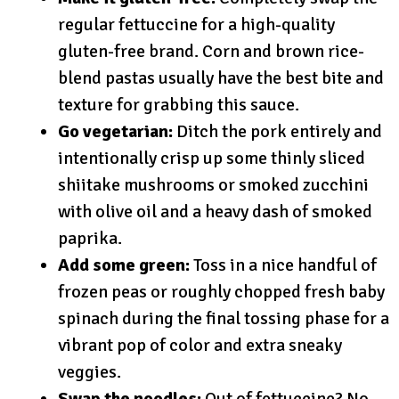
regular fettuccine for a high-quality
gluten-free brand. Corn and brown rice-
blend pastas usually have the best bite and
texture for grabbing this sauce.
Go vegetarian:
Ditch the pork entirely and
intentionally crisp up some thinly sliced
shiitake mushrooms or smoked zucchini
with olive oil and a heavy dash of smoked
paprika.
Add some green:
Toss in a nice handful of
frozen peas or roughly chopped fresh baby
spinach during the final tossing phase for a
vibrant pop of color and extra sneaky
veggies.
Swap the noodles:
Out of fettuccine? No