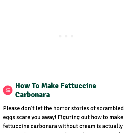
How To Make Fettuccine
Carbonara
Please don’t let the horror stories of scrambled
eggs scare you away! Figuring out how to make
fettuccine carbonara without cream is actually