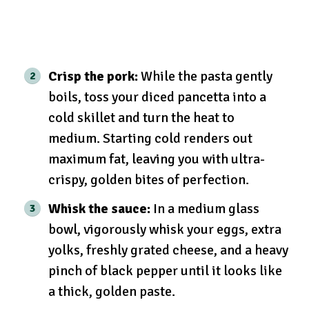
Crisp the pork:
While the pasta gently
boils, toss your diced pancetta into a
cold skillet and turn the heat to
medium. Starting cold renders out
maximum fat, leaving you with ultra-
crispy, golden bites of perfection.
Whisk the sauce:
In a medium glass
bowl, vigorously whisk your eggs, extra
yolks, freshly grated cheese, and a heavy
pinch of black pepper until it looks like
a thick, golden paste.