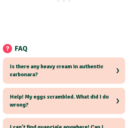
FAQ
Is there any heavy cream in authentic
carbonara?
Help! My eggs scrambled. What did I do
wrong?
I can’t find guanciale anywhere! Can I