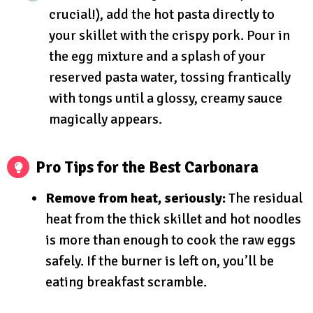
crucial!), add the hot pasta directly to
your skillet with the crispy pork. Pour in
the egg mixture and a splash of your
reserved pasta water, tossing frantically
with tongs until a glossy, creamy sauce
magically appears.
Pro Tips for the Best Carbonara
Remove from heat, seriously:
The residual
heat from the thick skillet and hot noodles
is more than enough to cook the raw eggs
safely. If the burner is left on, you’ll be
eating breakfast scramble.