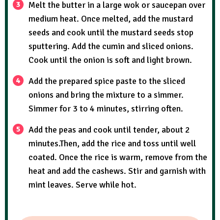
Melt the butter in a large wok or saucepan over
medium heat. Once melted, add the mustard
seeds and cook until the mustard seeds stop
sputtering. Add the cumin and sliced onions.
Cook until the onion is soft and light brown.
Add the prepared spice paste to the sliced
onions and bring the mixture to a simmer.
Simmer for 3 to 4 minutes, stirring often.
Add the peas and cook until tender, about 2
minutes.Then, add the rice and toss until well
coated. Once the rice is warm, remove from the
heat and add the cashews. Stir and garnish with
mint leaves. Serve while hot.