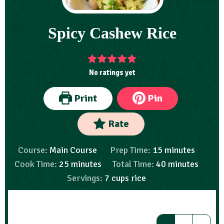
Spicy Cashew Rice
No ratings yet
Print
Pin
Rate
Course:
Main Course
Prep Time:
15
minutes
Cook Time:
25
minutes
Total Time:
40
minutes
Servings:
7
cups rice