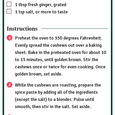
1
tbsp
fresh ginger, grated
1
tsp
salt, or more to taste
Instructions
Preheat the oven to 350 degrees Fahrenheit.
Evenly spread the cashews out over a baking
sheet. Bake in the preheated oven for about 10
to 15 minutes, until golden brown. Stir the
cashews once or twice for even cooking. Once
golden brown, set aside.
While the cashews are roasting, prepare the
spice paste by adding all of the ingredients
(except the salt) to a blender. Pulse until
smooth, then stir in the salt. Set aside.