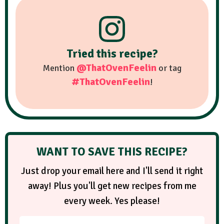
Tried this recipe?
@ThatOvenFeelin
Mention
or tag
#ThatOvenFeelin
!
WANT TO SAVE THIS RECIPE?
Just drop your email here and I'll send it right
away! Plus you'll get new recipes from me
every week. Yes please!