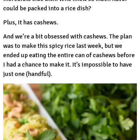
could be packed into a rice dish?
Plus, it has cashews.
And we’re a bit obsessed with cashews. The plan
was to make this spicy rice last week, but we
ended up eating the entire can of cashews before
I had a chance to make it. It’s impossible to have
just one (handful).