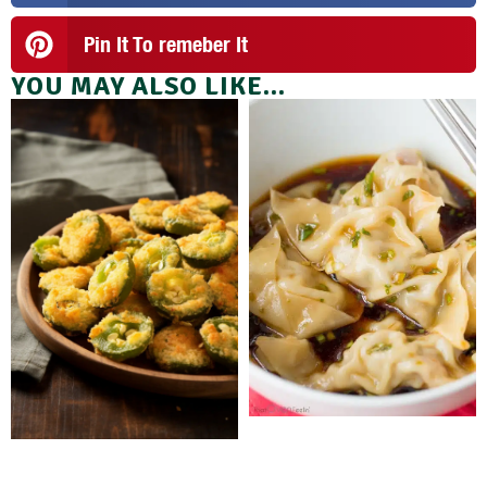
Pin It To remeber It
YOU MAY ALSO LIKE...