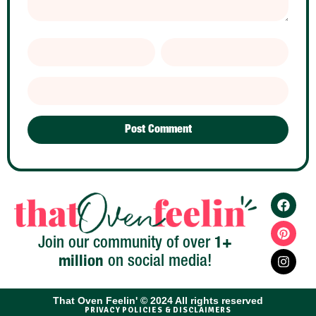
1+
Join our community of over
million
on social media!
That Oven Feelin' © 2024 All rights reserved​
PRIVACY POLICIES & DISCLAIMERS