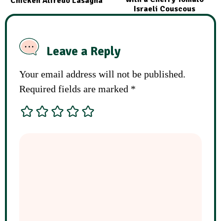
Chicken Alfredo Lasagna
Israeli Couscous
Leave a Reply
Your email address will not be published.
Required fields are marked
*