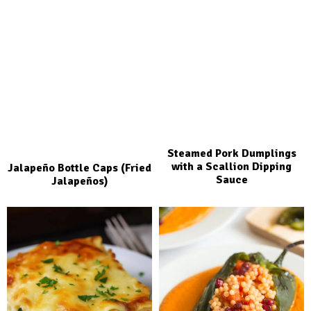
Steamed Pork Dumplings
with a Scallion Dipping
Jalapeño Bottle Caps (Fried
Sauce
Jalapeños)