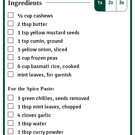
Ingredients
1x
2x
3x
½
cup
cashews
2
tbsp
butter
1
tsp
yellow mustard seeds
1
tsp
cumin, ground
1
yellow onion, sliced
1
cup
frozen peas
6
cup
basmati rice, cooked
mint leaves, for garnish
For the Spice Paste:
3
green chillies, seeds removed
1
tbsp
mint leaves, chopped
4
cloves garlic
3
tbsp
water
1
tbsp
curry powder