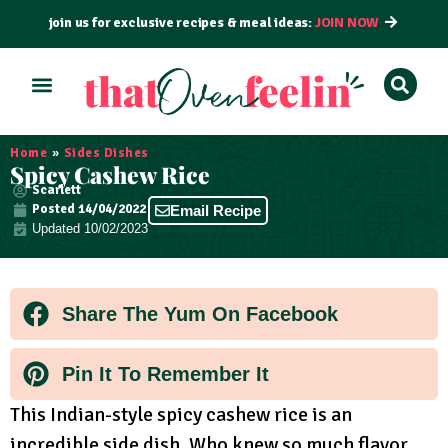
join us for exclusive recipes & meal ideas:
JOIN NOW
ALL RECIPES
BY COURSE
BY METHOD
Home
»
Sides Dishes
Spicy Cashew Rice
Scarlett
Posted
14/04/2022
Email Recipe
Updated 10/02/2023
Share The Yum On Facebook
Pin It To Remember It
This Indian-style spicy cashew rice is an
incredible side dish. Who knew so much flavor