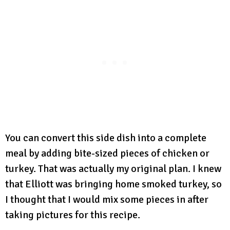
You can convert this side dish into a complete
meal by adding bite-sized pieces of chicken or
turkey. That was actually my original plan. I knew
that Elliott was bringing home smoked turkey, so
I thought that I would mix some pieces in after
taking pictures for this recipe.