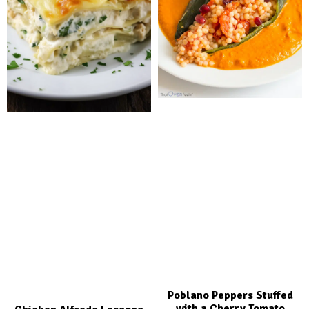
Poblano Peppers Stuffed
with a Cherry Tomato