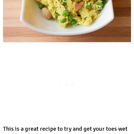
This is a great recipe to try and get your toes wet