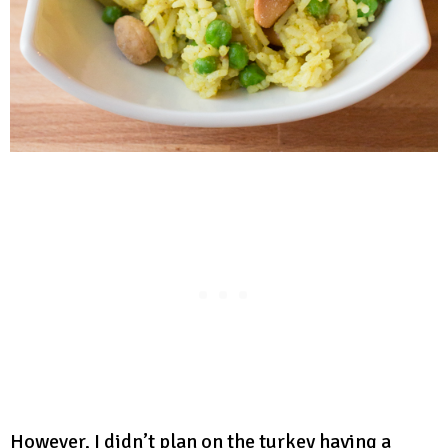
However, I didn’t plan on the turkey having a