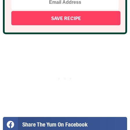
Share The Yum On Facebook