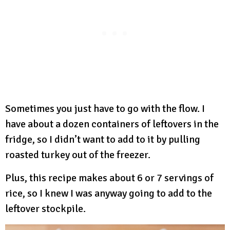
Sometimes you just have to go with the flow. I
have about a dozen containers of leftovers in the
fridge, so I didn’t want to add to it by pulling
roasted turkey out of the freezer.
Plus, this recipe makes about 6 or 7 servings of
rice, so I knew I was anyway going to add to the
leftover stockpile.