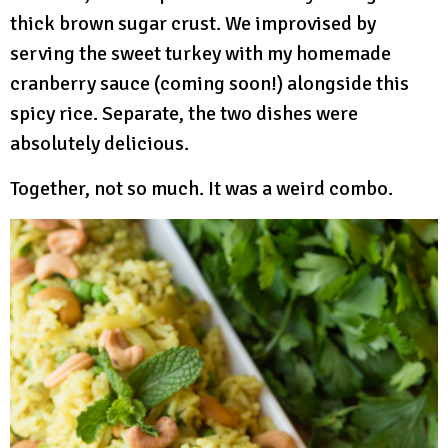
thick brown sugar crust. We improvised by
serving the sweet turkey with my homemade
cranberry sauce (coming soon!) alongside this
spicy rice. Separate, the two dishes were
absolutely delicious.
Together, not so much. It was a weird combo.