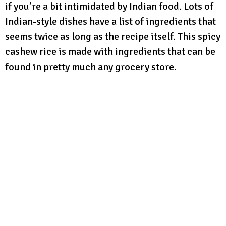
if you’re a bit intimidated by Indian food. Lots of
Indian-style dishes have a list of ingredients that
seems twice as long as the recipe itself. This spicy
cashew rice is made with ingredients that can be
found in pretty much any grocery store.