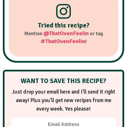
Tried this recipe?
@ThatOvenFeelin
Mention
or tag
#ThatOvenFeelin
!
WANT TO SAVE THIS RECIPE?
Just drop your email here and I'll send it right
away! Plus you'll get new recipes from me
every week. Yes please!