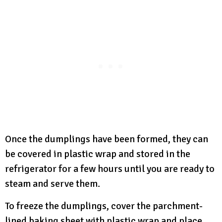
Once the dumplings have been formed, they can
be covered in plastic wrap and stored in the
refrigerator for a few hours until you are ready to
steam and serve them.
To freeze the dumplings, cover the parchment-
lined baking sheet with plastic wrap and place