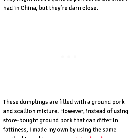
had in China, but they’re darn close.
These dumplings are filled with a ground pork
and scallion mixture. However, instead of using
store-bought ground pork that can differ in
fattiness, I made my own by using the same