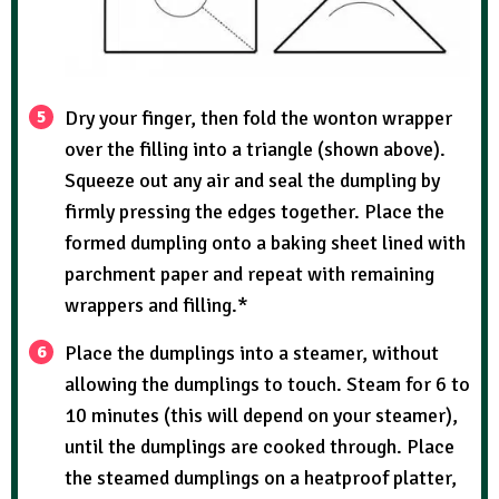
Dry your finger, then fold the wonton wrapper
over the filling into a triangle (shown above).
Squeeze out any air and seal the dumpling by
firmly pressing the edges together. Place the
formed dumpling onto a baking sheet lined with
parchment paper and repeat with remaining
wrappers and filling.*
Place the dumplings into a steamer, without
allowing the dumplings to touch. Steam for 6 to
10 minutes (this will depend on your steamer),
until the dumplings are cooked through. Place
the steamed dumplings on a heatproof platter,