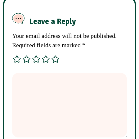
Leave a Reply
Your email address will not be published.
Required fields are marked
*