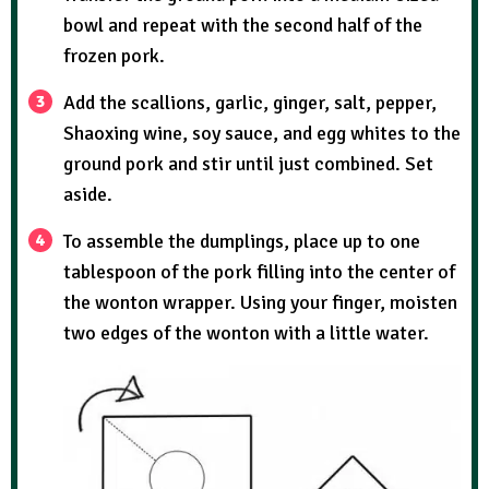
bowl and repeat with the second half of the
frozen pork.
Add the scallions, garlic, ginger, salt, pepper,
Shaoxing wine, soy sauce, and egg whites to the
ground pork and stir until just combined. Set
aside.
To assemble the dumplings, place up to one
tablespoon of the pork filling into the center of
the wonton wrapper. Using your finger, moisten
two edges of the wonton with a little water.