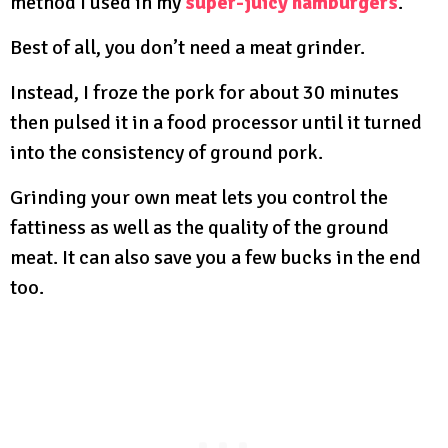
method I used in my
super-juicy hamburgers
.
Best of all, you don’t need a meat grinder.
Instead, I froze the pork for about 30 minutes
then pulsed it in a food processor until it turned
into the consistency of ground pork.
Grinding your own meat lets you control the
fattiness as well as the quality of the ground
meat. It can also save you a few bucks in the end
too.