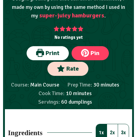
made my own by using the same method I used in
super-juicy hamburgers
my
.
No ratings yet
Print
Pin
Rate
Course:
Main Course
Prep Time:
30
minutes
Cook Time:
10
minutes
Servings:
60
dumplings
Ingredients
1x
2x
3x