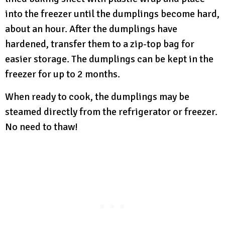
into the freezer until the dumplings become hard,
about an hour. After the dumplings have
hardened, transfer them to a zip-top bag for
easier storage. The dumplings can be kept in the
freezer for up to 2 months.
When ready to cook, the dumplings may be
steamed directly from the refrigerator or freezer.
No need to thaw!