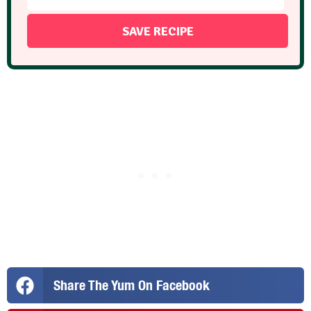
Share The Yum On Facebook