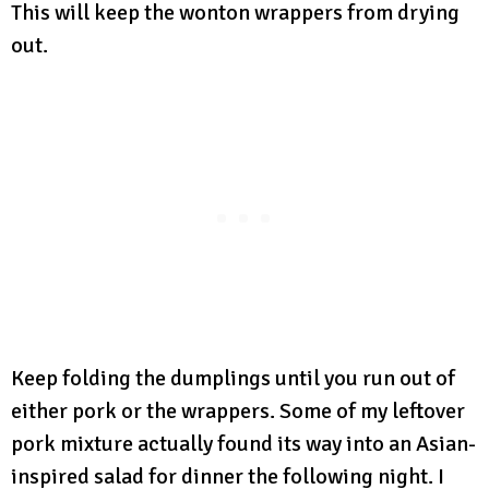
This will keep the wonton wrappers from drying
out.
Keep folding the dumplings until you run out of
either pork or the wrappers. Some of my leftover
pork mixture actually found its way into an Asian-
inspired salad for dinner the following night. I