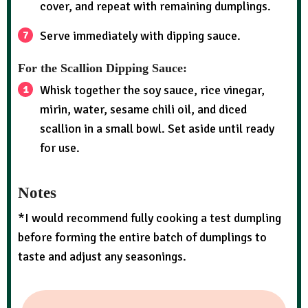
cover, and repeat with remaining dumplings.
Serve immediately with dipping sauce.
For the Scallion Dipping Sauce:
Whisk together the soy sauce, rice vinegar,
mirin, water, sesame chili oil, and diced
scallion in a small bowl. Set aside until ready
for use.
Notes
*I would recommend fully cooking a test dumpling
before forming the entire batch of dumplings to
taste and adjust any seasonings.