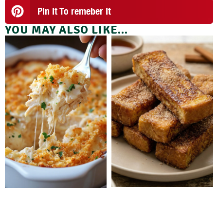
Pin It To remeber It
YOU MAY ALSO LIKE...