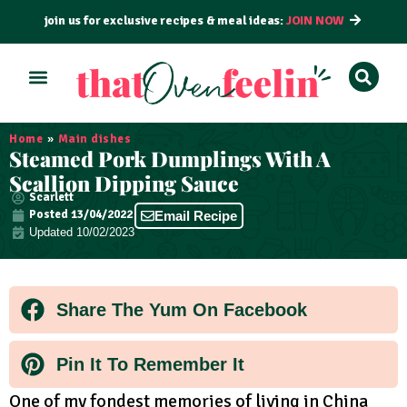
join us for exclusive recipes & meal ideas:
JOIN NOW
ALL RECIPES
BY COURSE
BY METHOD
Home
»
Main dishes
Steamed Pork Dumplings With A
Scallion Dipping Sauce
Scarlett
Posted
13/04/2022
Email Recipe
Updated 10/02/2023
Share The Yum On Facebook
Pin It To Remember It
One of my fondest memories of living in China