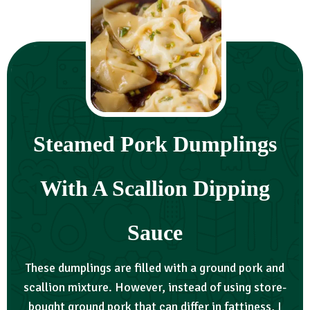
Steamed Pork Dumplings
With A Scallion Dipping
Sauce
These dumplings are filled with a ground pork and
scallion mixture. However, instead of using store-
bought ground pork that can differ in fattiness, I