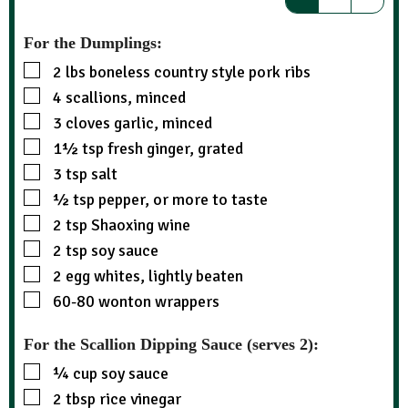
For the Dumplings:
2
lbs
boneless country style pork ribs
4
scallions, minced
3
cloves garlic, minced
1½
tsp
fresh ginger, grated
3
tsp
salt
½
tsp
pepper, or more to taste
2
tsp
Shaoxing wine
2
tsp
soy sauce
2
egg whites, lightly beaten
60-80
wonton wrappers
For the Scallion Dipping Sauce (serves 2):
¼
cup
soy sauce
2
tbsp
rice vinegar