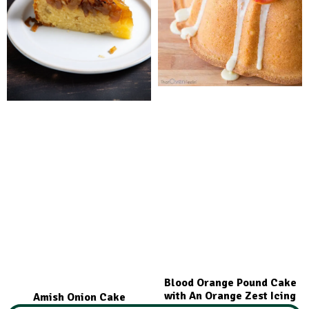
Blood Orange Pound Cake
with An Orange Zest Icing
Amish Onion Cake