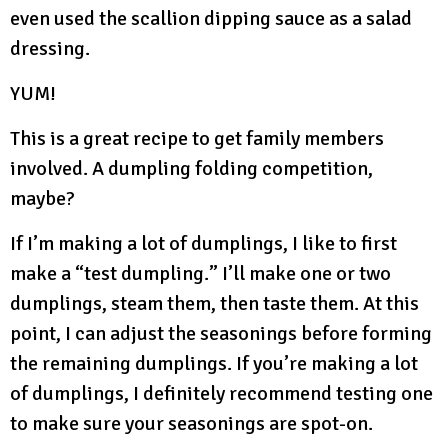
even used the scallion dipping sauce as a salad
dressing.
YUM!
This is a great recipe to get family members
involved. A dumpling folding competition,
maybe?
If I’m making a lot of dumplings, I like to first
make a “test dumpling.” I’ll make one or two
dumplings, steam them, then taste them. At this
point, I can adjust the seasonings before forming
the remaining dumplings. If you’re making a lot
of dumplings, I definitely recommend testing one
to make sure your seasonings are spot-on.