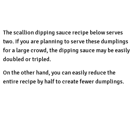
The scallion dipping sauce recipe below serves
two. If you are planning to serve these dumplings
for a large crowd, the dipping sauce may be easily
doubled or tripled.
On the other hand, you can easily reduce the
entire recipe by half to create fewer dumplings.