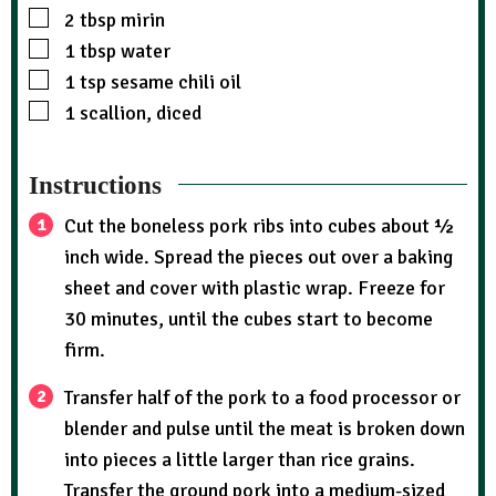
2
tbsp
mirin
1
tbsp
water
1
tsp
sesame chili oil
1
scallion, diced
Instructions
Cut the boneless pork ribs into cubes about ½
inch wide. Spread the pieces out over a baking
sheet and cover with plastic wrap. Freeze for
30 minutes, until the cubes start to become
firm.
Transfer half of the pork to a food processor or
blender and pulse until the meat is broken down
into pieces a little larger than rice grains.
Transfer the ground pork into a medium-sized