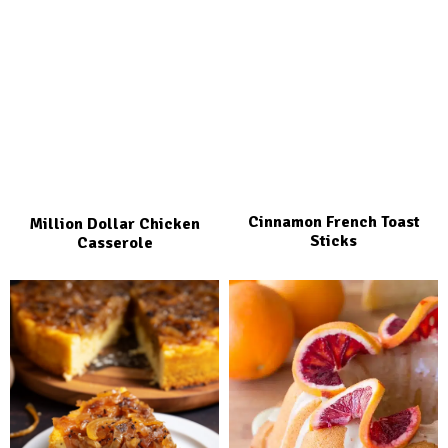
Cinnamon French Toast
Million Dollar Chicken
Sticks
Casserole