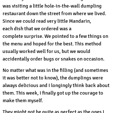
was visiting a little hole-in-the-wall dumpling
restaurant down the street from where we lived.
Since we could read very little Mandarin,
each dish that we ordered was a
complete surprise. We pointed to a few things on
the menu and hoped for the best. This method
usually worked well for us, but we would
accidentally order bugs or snakes on occasion.
No matter what was in the filling (and sometimes
it was better not to know), the dumplings were
always delicious and I longingly think back about
them. This week, I finally got up the courage to
make them myself.
They might not be quite as perfect as the ones I