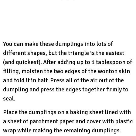
You can make these dumplings into lots of
different shapes, but the triangle is the easiest
(and quickest). After adding up to 1 tablespoon of
filling, moisten the two edges of the wonton skin
and fold it in half. Press all of the air out of the
dumpling and press the edges together firmly to
seal.
Place the dumplings on a baking sheet lined with
a sheet of parchment paper and cover with plastic
wrap while making the remaining dumplings.