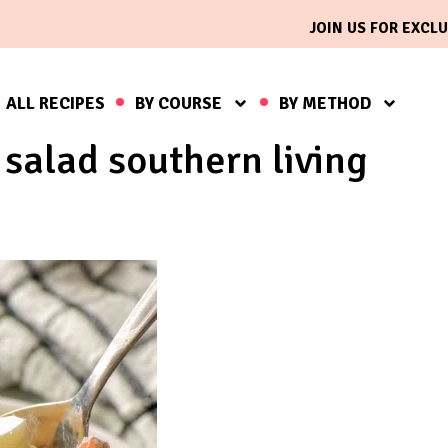
JOIN US FOR EXCLU
ALL RECIPES
BY COURSE
BY METHOD
salad southern living