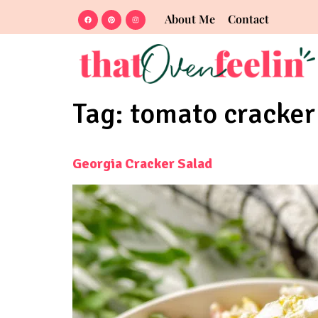
About Me
Contact
Tag:
tomato cracker 
Georgia Cracker Salad