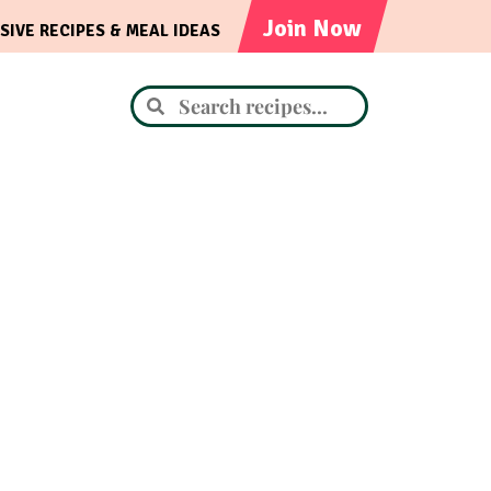
Join Now
SIVE RECIPES & MEAL IDEAS