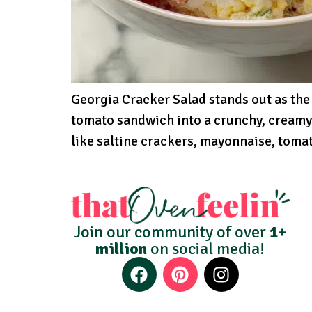
Georgia Cracker Salad stands out as the
tomato sandwich into a crunchy, creamy
like saltine crackers, mayonnaise, tomato
Join our community of over
1+
million
on social media!