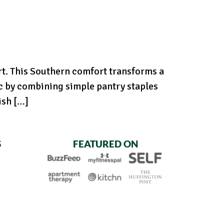
rt. This Southern comfort transforms a
c by combining simple pantry staples
ish […]
S
FEATURED ON