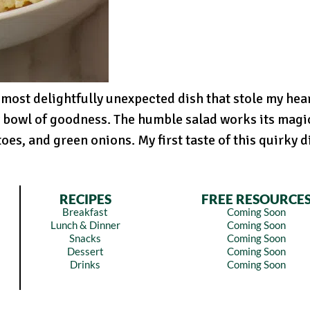
 most delightfully unexpected dish that stole my hea
 bowl of goodness. The humble salad works its magi
es, and green onions. My first taste of this quirky d
RECIPES
FREE RESOURCE
Breakfast
Coming Soon
Lunch & Dinner
Coming Soon
Snacks
Coming Soon
Dessert
Coming Soon
Drinks
Coming Soon