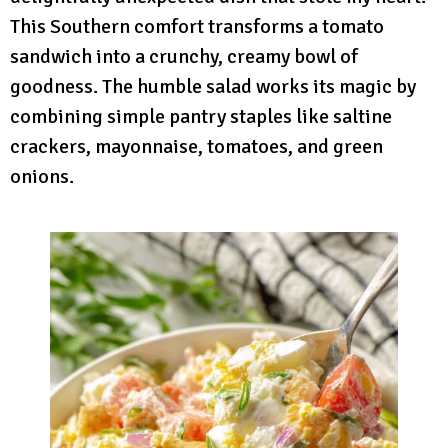
This Southern comfort transforms a tomato
sandwich into a crunchy, creamy bowl of
goodness. The humble salad works its magic by
combining simple pantry staples like saltine
crackers, mayonnaise, tomatoes, and green
onions.