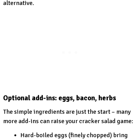
alternative.
Optional add-ins: eggs, bacon, herbs
The simple ingredients are just the start – many
more add-ins can raise your cracker salad game:
Hard-boiled eggs (finely chopped) bring