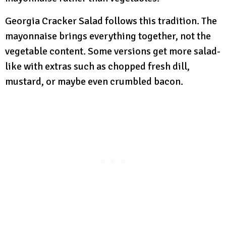
Georgia Cracker Salad follows this tradition. The
mayonnaise brings everything together, not the
vegetable content. Some versions get more salad-
like with extras such as chopped fresh dill,
mustard, or maybe even crumbled bacon.