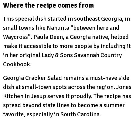
Where the recipe comes from
This special dish started in southeast Georgia, in
small towns like Nahunta “between here and
Waycross”. Paula Deen, a Georgia native, helped
make it accessible to more people by including it
in her original Lady & Sons Savannah Country
Cookbook.
Georgia Cracker Salad remains a must-have side
dish at small-town spots across the region. Jones
Kitchen in Jesup serves it proudly. The recipe has
spread beyond state lines to become a summer
favorite, especially in South Carolina.