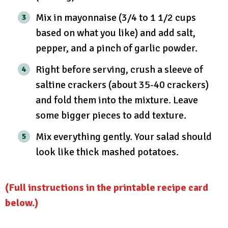
Mix in mayonnaise (3/4 to 1 1/2 cups
based on what you like) and add salt,
pepper, and a pinch of garlic powder.
Right before serving, crush a sleeve of
saltine crackers (about 35-40 crackers)
and fold them into the mixture. Leave
some bigger pieces to add texture.
Mix everything gently. Your salad should
look like thick mashed potatoes.
(Full instructions in the printable recipe card
below.)