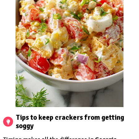
Tips to keep crackers from getting
soggy