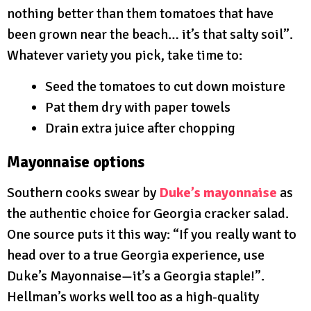
nothing better than them tomatoes that have
been grown near the beach… it’s that salty soil”.
Whatever variety you pick, take time to:
Seed the tomatoes to cut down moisture
Pat them dry with paper towels
Drain extra juice after chopping
Mayonnaise options
Southern cooks swear by
Duke’s mayonnaise
as
the authentic choice for Georgia cracker salad.
One source puts it this way: “If you really want to
head over to a true Georgia experience, use
Duke’s Mayonnaise—it’s a Georgia staple!”.
Hellman’s works well too as a high-quality