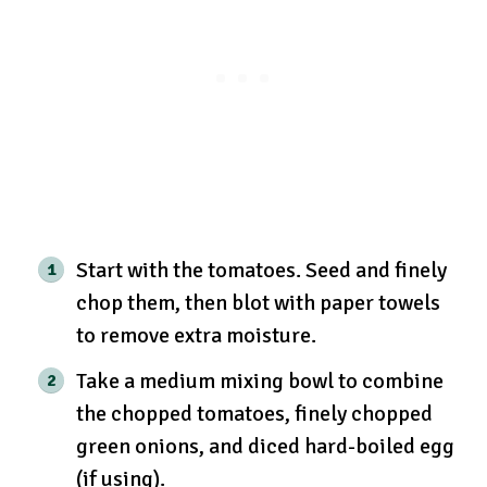
Start with the tomatoes. Seed and finely
chop them, then blot with paper towels
to remove extra moisture.
Take a medium mixing bowl to combine
the chopped tomatoes, finely chopped
green onions, and diced hard-boiled egg
(if using).