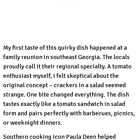
My first taste of this quirky dish happened at a
family reunion in southeast Georgia. The locals
proudly call it their regional specialty. A tomato
enthusiast myself, I felt skeptical about the
original concept – crackers in a salad seemed
strange. One bite changed everything. The dish
tastes exactly like a tomato sandwich in salad
form and pairs perfectly with barbecues, picnics,
or weeknight dinners.
Southern cooking icon Paula Deen helped