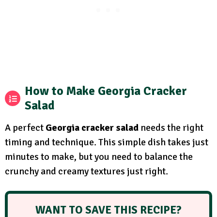
How to Make Georgia Cracker
Salad
A perfect
Georgia cracker salad
needs the right
timing and technique. This simple dish takes just
minutes to make, but you need to balance the
crunchy and creamy textures just right.
WANT TO SAVE THIS RECIPE?