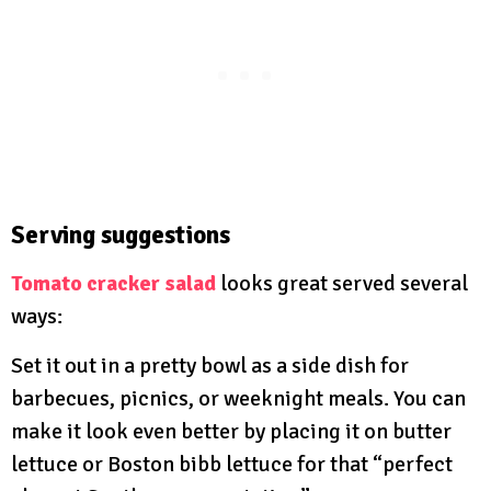
Serving suggestions
Tomato cracker salad
looks great served several
ways:
Set it out in a pretty bowl as a side dish for
barbecues, picnics, or weeknight meals. You can
make it look even better by placing it on butter
lettuce or Boston bibb lettuce for that “perfect