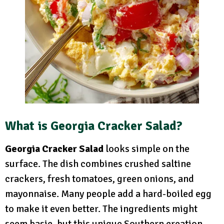
What is Georgia Cracker Salad?
Georgia Cracker Salad
looks simple on the
surface. The dish combines crushed saltine
crackers, fresh tomatoes, green onions, and
mayonnaise. Many people add a hard-boiled egg
to make it even better. The ingredients might
seem basic, but this unique Southern creation