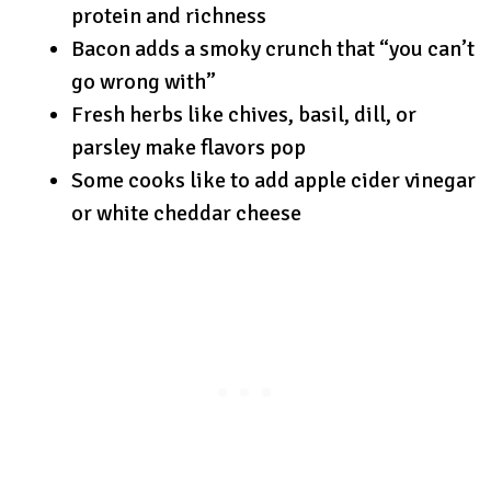
protein and richness
Bacon adds a smoky crunch that “you can’t
go wrong with”
Fresh herbs like chives, basil, dill, or
parsley make flavors pop
Some cooks like to add apple cider vinegar
or white cheddar cheese