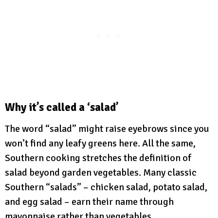
Why it’s called a ‘salad’
The word “salad” might raise eyebrows since you
won’t find any leafy greens here. All the same,
Southern cooking stretches the definition of
salad beyond garden vegetables. Many classic
Southern “salads” – chicken salad, potato salad,
and egg salad – earn their name through
mayonnaise rather than vegetables.