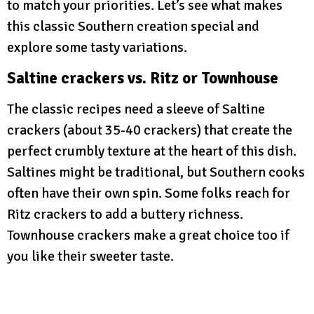
to match your priorities. Let’s see what makes
this classic Southern creation special and
explore some tasty variations.
Saltine crackers vs. Ritz or Townhouse
The classic recipes need a sleeve of Saltine
crackers (about 35-40 crackers) that create the
perfect crumbly texture at the heart of this dish.
Saltines might be traditional, but Southern cooks
often have their own spin. Some folks reach for
Ritz crackers to add a buttery richness.
Townhouse crackers make a great choice too if
you like their sweeter taste.