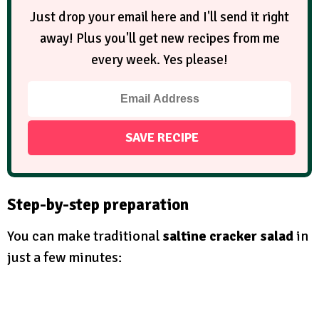
Just drop your email here and I'll send it right
away! Plus you'll get new recipes from me
every week. Yes please!
Step-by-step preparation
You can make traditional
saltine cracker salad
in
just a few minutes: