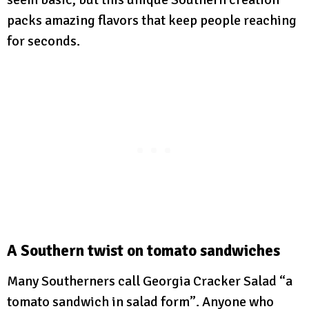
packs amazing flavors that keep people reaching
for seconds.
A Southern twist on tomato sandwiches
Many Southerners call Georgia Cracker Salad “a
tomato sandwich in salad form”. Anyone who