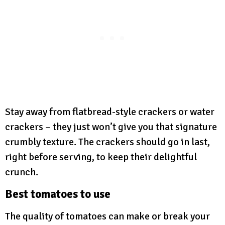
Stay away from flatbread-style crackers or water
crackers – they just won’t give you that signature
crumbly texture. The crackers should go in last,
right before serving, to keep their delightful
crunch.
Best tomatoes to use
The quality of tomatoes can make or break your