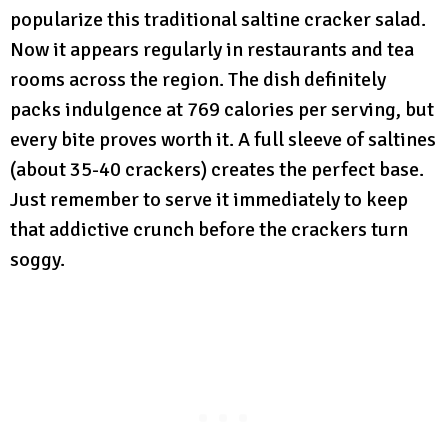
popularize this traditional saltine cracker salad.
Now it appears regularly in restaurants and tea
rooms across the region. The dish definitely
packs indulgence at 769 calories per serving, but
every bite proves worth it. A full sleeve of saltines
(about 35-40 crackers) creates the perfect base.
Just remember to serve it immediately to keep
that addictive crunch before the crackers turn
soggy.