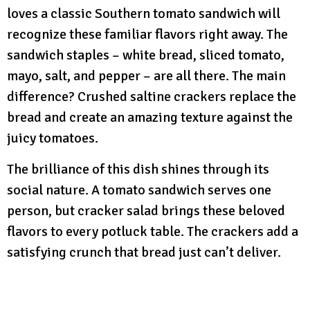
loves a classic Southern tomato sandwich will
recognize these familiar flavors right away. The
sandwich staples – white bread, sliced tomato,
mayo, salt, and pepper – are all there. The main
difference? Crushed saltine crackers replace the
bread and create an amazing texture against the
juicy tomatoes.
The brilliance of this dish shines through its
social nature. A tomato sandwich serves one
person, but cracker salad brings these beloved
flavors to every potluck table. The crackers add a
satisfying crunch that bread just can’t deliver.