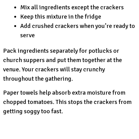
Mix all ingredients except the crackers
Keep this mixture in the fridge
Add crushed crackers when you’re ready to
serve
Pack ingredients separately for potlucks or
church suppers and put them together at the
venue. Your crackers will stay crunchy
throughout the gathering.
Paper towels help absorb extra moisture from
chopped tomatoes. This stops the crackers from
getting soggy too fast.