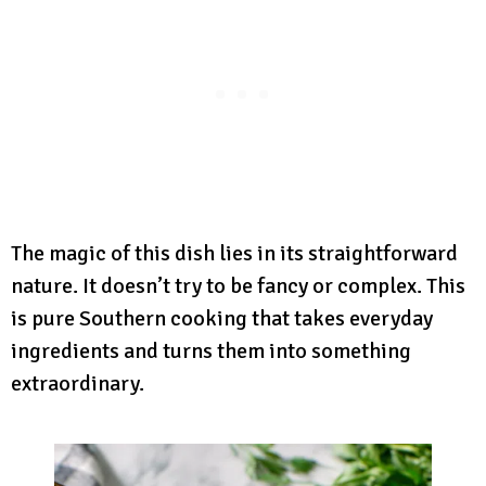
The magic of this dish lies in its straightforward
nature. It doesn’t try to be fancy or complex. This
is pure Southern cooking that takes everyday
ingredients and turns them into something
extraordinary.