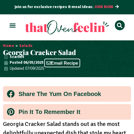
join us for exclusive recipes & meal ideas:
JOIN NOW
ALL RECIPES
BY COURSE
BY METHOD
Home
»
Salads
Georgia Cracker Salad
Scarlett
Posted
06/05/2025
Email Recipe
Updated 07/09/2025
Share The Yum On Facebook
Pin It To Remember It
Georgia Cracker Salad stands out as the most
delightfully unexpected dish that stole my heart.