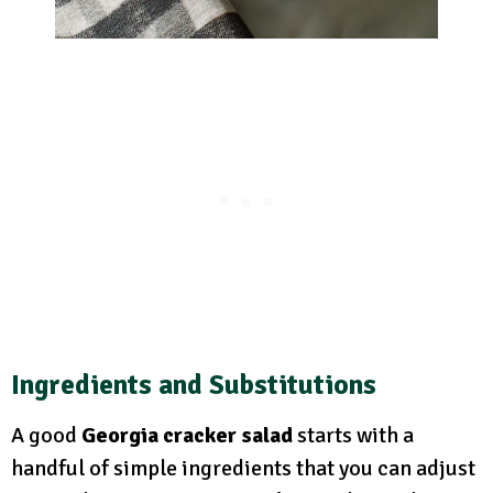
Ingredients and Substitutions
A good
Georgia cracker salad
starts with a
handful of simple ingredients that you can adjust