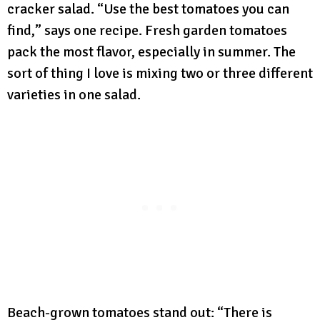
cracker salad. “Use the best tomatoes you can
find,” says one recipe. Fresh garden tomatoes
pack the most flavor, especially in summer. The
sort of thing I love is mixing two or three different
varieties in one salad.
Beach-grown tomatoes stand out: “There is