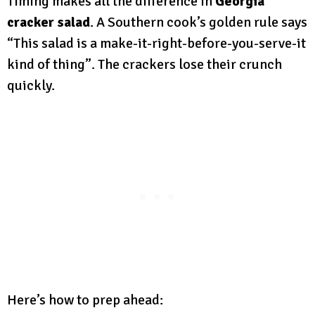
Timing makes all the difference in
Georgia
cracker salad
. A Southern cook’s golden rule says
“This salad is a make-it-right-before-you-serve-it
kind of thing”. The crackers lose their crunch
quickly.
Here’s how to prep ahead: