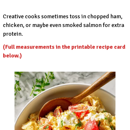
Creative cooks sometimes toss in chopped ham,
chicken, or maybe even smoked salmon for extra
protein.
(Full measurements in the printable recipe card
below.)