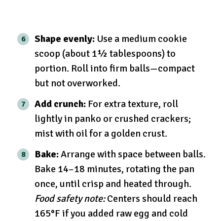
Shape evenly:
Use a medium cookie
scoop (about 1½ tablespoons) to
portion. Roll into firm balls—compact
but not overworked.
Add crunch:
For extra texture, roll
lightly in panko or crushed crackers;
mist with oil for a golden crust.
Bake:
Arrange with space between balls.
Bake 14–18 minutes, rotating the pan
once, until crisp and heated through.
Food safety note:
Centers should reach
165°F if you added raw egg and cold