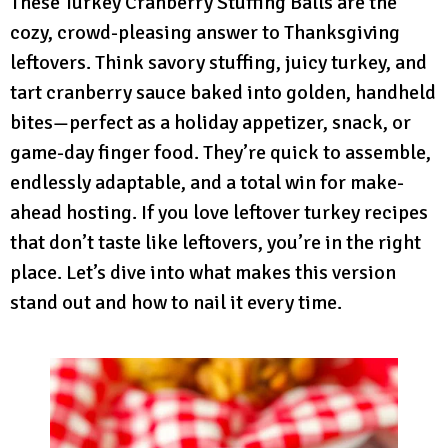
These Turkey Cranberry Stuffing Balls are the
cozy, crowd-pleasing answer to Thanksgiving
leftovers. Think savory stuffing, juicy turkey, and
tart cranberry sauce baked into golden, handheld
bites—perfect as a holiday appetizer, snack, or
game-day finger food. They’re quick to assemble,
endlessly adaptable, and a total win for make-
ahead hosting. If you love leftover turkey recipes
that don’t taste like leftovers, you’re in the right
place. Let’s dive into what makes this version
stand out and how to nail it every time.