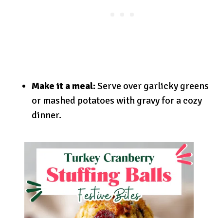
Make it a meal:
Serve over garlicky greens
or mashed potatoes with gravy for a cozy
dinner.