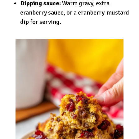
Dipping sauce:
Warm gravy, extra
cranberry sauce, or a cranberry-mustard
dip for serving.