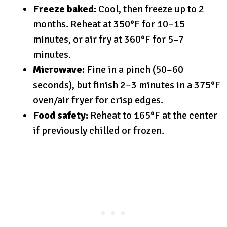
Freeze baked:
Cool, then freeze up to 2
months. Reheat at 350°F for 10–15
minutes, or air fry at 360°F for 5–7
minutes.
Microwave:
Fine in a pinch (50–60
seconds), but finish 2–3 minutes in a 375°F
oven/air fryer for crisp edges.
Food safety:
Reheat to 165°F at the center
if previously chilled or frozen.