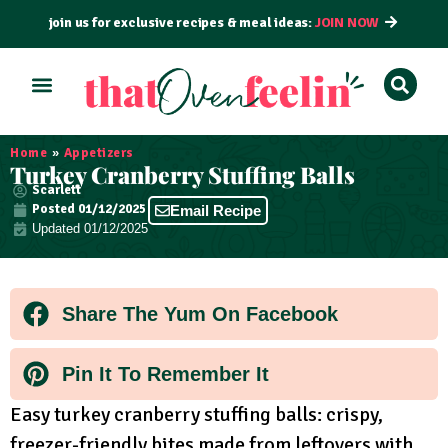
join us for exclusive recipes & meal ideas:
JOIN NOW
ALL RECIPES
BY COURSE
BY METHOD
Home
»
Appetizers
Turkey Cranberry Stuffing Balls
Scarlett
Posted
01/12/2025
Email Recipe
Updated 01/12/2025
Share The Yum On Facebook
Pin It To Remember It
Easy turkey cranberry stuffing balls: crispy,
freezer-friendly bites made from leftovers with