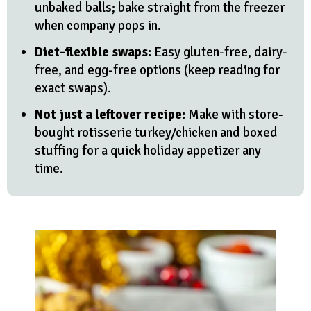
unbaked balls; bake straight from the freezer
when company pops in.
Diet-flexible swaps:
Easy gluten-free, dairy-
free, and egg-free options (keep reading for
exact swaps).
Not just a leftover recipe:
Make with store-
bought rotisserie turkey/chicken and boxed
stuffing for a quick holiday appetizer any
time.