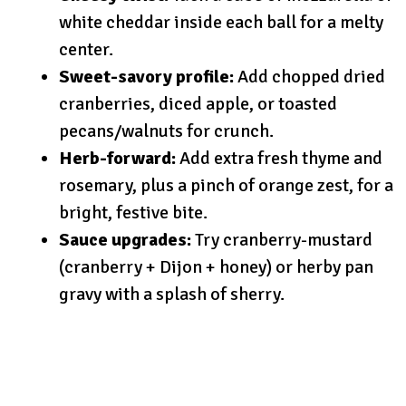
white cheddar inside each ball for a melty
center.
Sweet-savory profile:
Add chopped dried
cranberries, diced apple, or toasted
pecans/walnuts for crunch.
Herb-forward:
Add extra fresh thyme and
rosemary, plus a pinch of orange zest, for a
bright, festive bite.
Sauce upgrades:
Try cranberry-mustard
(cranberry + Dijon + honey) or herby pan
gravy with a splash of sherry.