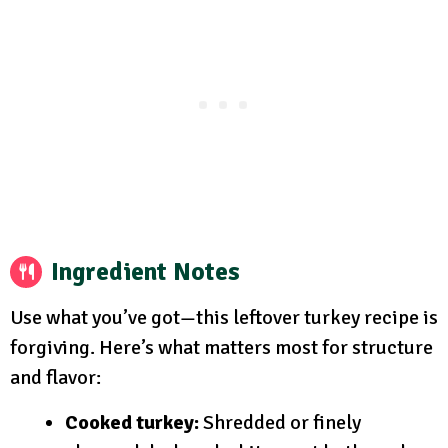
Ingredient Notes
Use what you’ve got—this leftover turkey recipe is
forgiving. Here’s what matters most for structure
and flavor:
Cooked turkey:
Shredded or finely