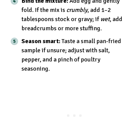
Bind the mixture:
Add egg and gently
fold. If the mix is
crumbly
, add 1–2
tablespoons stock or gravy; if
wet
, add
breadcrumbs or more stuffing.
Season smart:
Taste a small pan-fried
sample if unsure; adjust with salt,
pepper, and a pinch of poultry
seasoning.