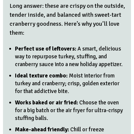
Long answer: these are crispy on the outside,
tender inside, and balanced with sweet-tart
cranberry goodness. Here’s why you’ll love
them:
Perfect use of leftovers:
A smart, delicious
way to repurpose turkey, stuffing, and
cranberry sauce into a new holiday appetizer.
Ideal texture combo:
Moist interior from
turkey and cranberry; crisp, golden exterior
for that addictive bite.
Works baked or air fried:
Choose the oven
for a big batch or the air fryer for ultra-crispy
stuffing balls.
Make-ahead friendly:
Chill or freeze