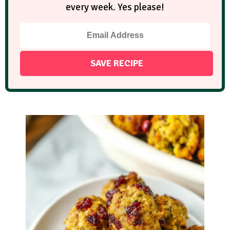
every week. Yes please!