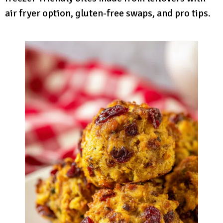
air fryer option, gluten-free swaps, and pro tips.