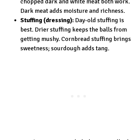
chopped dark and white meat both work.
Dark meat adds moisture and richness.
Stuffing (dressing):
Day-old stuffing is
best. Drier stuffing keeps the balls from
getting mushy. Cornbread stuffing brings
sweetness; sourdough adds tang.