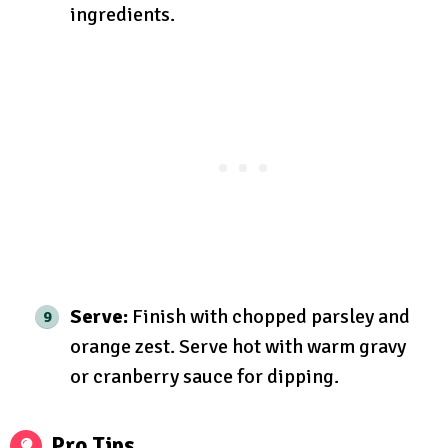
ingredients.
Serve:
Finish with chopped parsley and
orange zest. Serve hot with warm gravy
or cranberry sauce for dipping.
Pro Tips