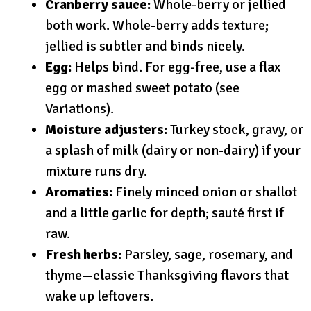
Cranberry sauce:
Whole-berry or jellied
both work. Whole-berry adds texture;
jellied is subtler and binds nicely.
Egg:
Helps bind. For egg-free, use a flax
egg or mashed sweet potato (see
Variations).
Moisture adjusters:
Turkey stock, gravy, or
a splash of milk (dairy or non-dairy) if your
mixture runs dry.
Aromatics:
Finely minced onion or shallot
and a little garlic for depth; sauté first if
raw.
Fresh herbs:
Parsley, sage, rosemary, and
thyme—classic Thanksgiving flavors that
wake up leftovers.