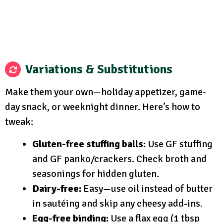
Variations & Substitutions
Make them your own—holiday appetizer, game-
day snack, or weeknight dinner. Here’s how to
tweak:
Gluten-free stuffing balls:
Use GF stuffing
and GF panko/crackers. Check broth and
seasonings for hidden gluten.
Dairy-free:
Easy—use oil instead of butter
in sautéing and skip any cheesy add-ins.
Egg-free binding:
Use a flax egg (1 tbsp