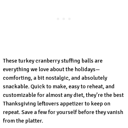
These turkey cranberry stuffing balls are
everything we love about the holidays—
comforting, a bit nostalgic, and absolutely
snackable. Quick to make, easy to reheat, and
customizable for almost any diet, they’re the best
Thanksgiving leftovers appetizer to keep on
repeat. Save a few for yourself before they vanish
from the platter.