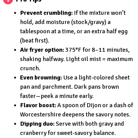
Prevent crumbling:
If the mixture won’t
hold, add moisture (stock/gravy) a
tablespoon at a time, or an extra half egg
(beat first).
Air fryer option:
375°F for 8–11 minutes,
shaking halfway. Light oil mist = maximum
crunch.
Even browning:
Use a light-colored sheet
pan and parchment. Dark pans brown
faster—peek a minute early.
Flavor boost:
A spoon of Dijon or a dash of
Worcestershire deepens the savory notes.
Dipping duo:
Serve with both gravy and
cranberry for sweet-savory balance.