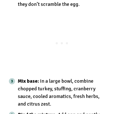
they don’t scramble the egg.
Mix base:
In a large bowl, combine
chopped turkey, stuffing, cranberry
sauce, cooled aromatics, fresh herbs,
and citrus zest.