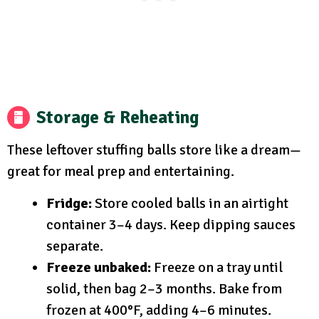
Storage & Reheating
These leftover stuffing balls store like a dream—
great for meal prep and entertaining.
Fridge:
Store cooled balls in an airtight
container 3–4 days. Keep dipping sauces
separate.
Freeze unbaked:
Freeze on a tray until
solid, then bag 2–3 months. Bake from
frozen at 400°F, adding 4–6 minutes.