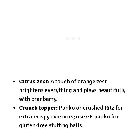
Citrus zest:
A touch of orange zest
brightens everything and plays beautifully
with cranberry.
Crunch topper:
Panko or crushed Ritz for
extra-crispy exteriors; use GF panko for
gluten-free stuffing balls.