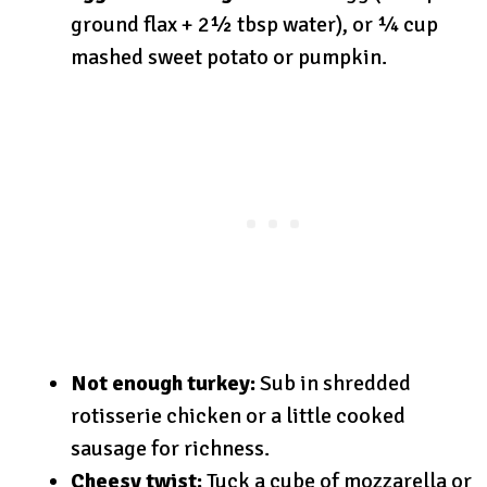
ground flax + 2½ tbsp water), or ¼ cup
mashed sweet potato or pumpkin.
Not enough turkey:
Sub in shredded
rotisserie chicken or a little cooked
sausage for richness.
Cheesy twist:
Tuck a cube of mozzarella or