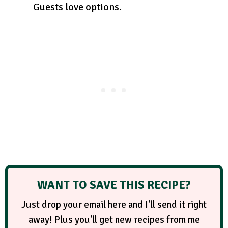
Guests love options.
WANT TO SAVE THIS RECIPE?
Just drop your email here and I'll send it right
away! Plus you'll get new recipes from me