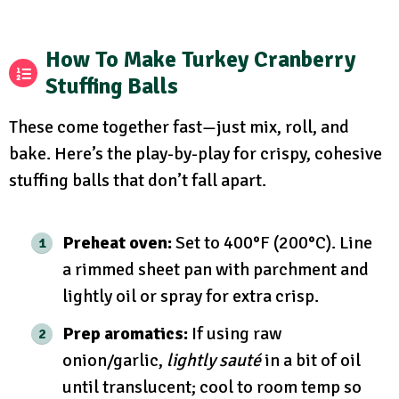
How To Make Turkey Cranberry
Stuffing Balls
These come together fast—just mix, roll, and
bake. Here’s the play-by-play for crispy, cohesive
stuffing balls that don’t fall apart.
Preheat oven:
Set to 400°F (200°C). Line
a rimmed sheet pan with parchment and
lightly oil or spray for extra crisp.
Prep aromatics:
If using raw
onion/garlic,
lightly sauté
in a bit of oil
until translucent; cool to room temp so