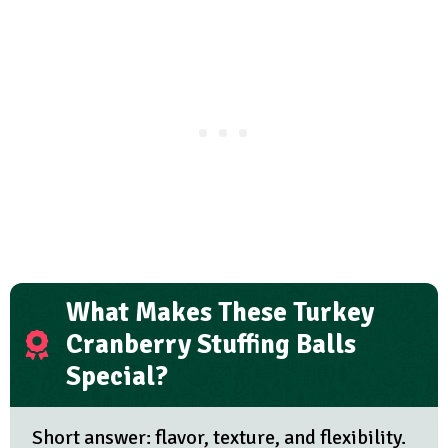
What Makes These Turkey
Cranberry Stuffing Balls
Special?
Short answer: flavor, texture, and flexibility.