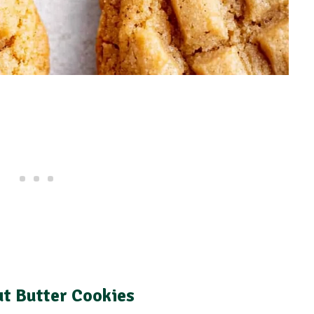
ut Butter Cookies