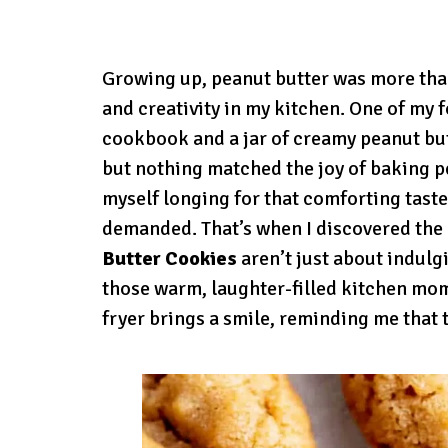
Growing up, peanut butter was more than
and creativity in my kitchen. One of my 
cookbook and a jar of creamy peanut but
but nothing matched the joy of baking pe
myself longing for that comforting taste
demanded. That’s when I discovered the 
Butter Cookies
aren’t just about indulg
those warm, laughter-filled kitchen mom
fryer brings a smile, reminding me that 