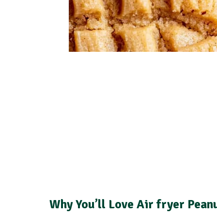
Why You’ll Love Air fryer Pean