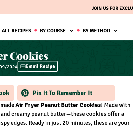
JOIN US FOR EXCLU
ALL RECIPES
BY COURSE
BY METHOD
er Cookies
Email Recipe
/09/2024
ook
Pin It To Remember It
memade
Air Fryer Peanut Butter Cookies
! Made with
, and creamy peanut butter—these cookies offer a
spy edges. Ready in just 20 minutes, these are your