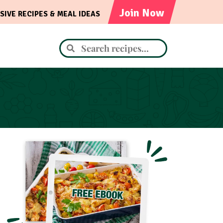
Join Now
SIVE RECIPES & MEAL IDEAS