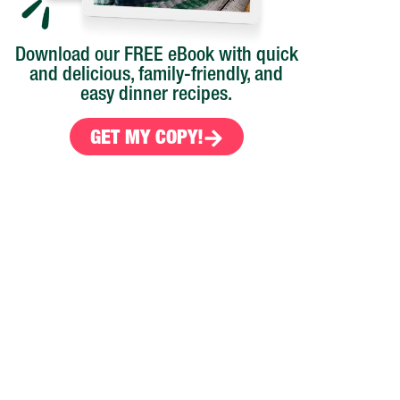
Download our FREE eBook with quick
and delicious, family-friendly, and
easy dinner recipes.
GET MY COPY!