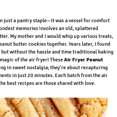
 just a pantry staple—it was a vessel for comfort
fondest memories involves an old, splattered
ter. My mother and I would whip up various treats,
anut butter cookies together. Years later, I found
 but without the hassle and time traditional baking
magic of the air fryer! These
Air Fryer Peanut
ing in sweet nostalgia; they’re about recapturing
ents in just 20 minutes. Each batch from the air
the best recipes are those shared with love.