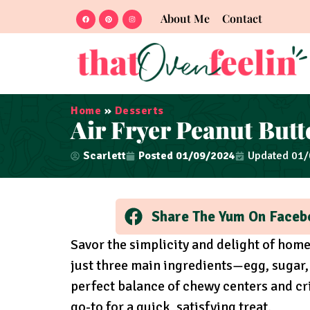
About Me
Contact
Home
»
Desserts
Air Fryer Peanut Butt
Scarlett
Posted
01/09/2024
Updated 01
Share The Yum On Faceb
Savor the simplicity and delight of ho
just three main ingredients—egg, sugar
perfect balance of chewy centers and cri
go-to for a quick, satisfying treat.