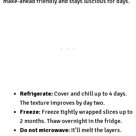
make-ahead friendly and stays luscious for days.
Refrigerate:
Cover and chill up to 4 days.
The texture improves by day two.
Freeze:
Freeze tightly wrapped slices up to
2 months. Thaw overnight in the fridge.
Do not microwave:
It’ll melt the layers.