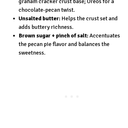
graham cracker crust base; Oreos for a
chocolate-pecan twist.
Unsalted butter:
Helps the crust set and
adds buttery richness.
Brown sugar + pinch of salt:
Accentuates
the pecan pie flavor and balances the
sweetness.