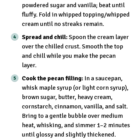
powdered sugar and vanilla; beat until
fluffy. Fold in whipped topping/whipped
cream until no streaks remain.
Spread and chill:
Spoon the cream layer
over the chilled crust. Smooth the top
and chill while you make the pecan
layer.
Cook the pecan filling:
In a saucepan,
whisk maple syrup (or light corn syrup),
brown sugar, butter, heavy cream,
cornstarch, cinnamon, vanilla, and salt.
Bring to a gentle bubble over medium
heat, whisking, and simmer 1–2 minutes
until glossy and slightly thickened.