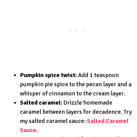
Pumpkin spice twist:
Add 1 teaspoon
pumpkin pie spice to the pecan layer and a
whisper of cinnamon to the cream layer.
Salted caramel:
Drizzle homemade
caramel between layers for decadence. Try
my salted caramel sauce:
Salted Caramel
Sauce
.