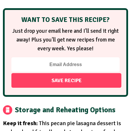
WANT TO SAVE THIS RECIPE?
Just drop your email here and I'll send it right
away! Plus you'll get new recipes from me
every week. Yes please!
Storage and Reheating Options
Keep it fresh:
This pecan pie lasagna dessert is