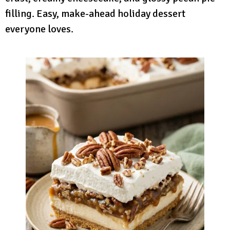
filling. Easy, make-ahead holiday dessert
everyone loves.