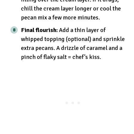
chill the cream layer longer or cool the
pecan mix a few more minutes.
Final flourish:
Add a thin layer of
whipped topping (optional) and sprinkle
extra pecans. A drizzle of caramel and a
pinch of flaky salt = chef’s kiss.