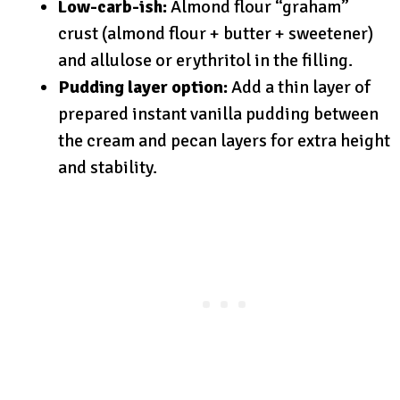
Low-carb-ish:
Almond flour “graham”
crust (almond flour + butter + sweetener)
and allulose or erythritol in the filling.
Pudding layer option:
Add a thin layer of
prepared instant vanilla pudding between
the cream and pecan layers for extra height
and stability.