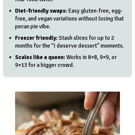
Diet-friendly swaps:
Easy gluten-free, egg-
free, and vegan variations without losing that
pecan pie vibe.
Freezer friendly:
Stash slices for up to 2
months for the “I deserve dessert” moments.
Scales like a queen:
Works in 8×8, 9×9, or
9×13 for a bigger crowd.