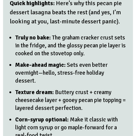
Quick highlights:
Here’s why this pecan pie
dessert lasagna beats the rest (and yes, I’m
looking at you, last-minute dessert panic).
Truly no bake:
The graham cracker crust sets
in the fridge, and the glossy pecan pie layer is
cooked on the stovetop only.
Make-ahead magic:
Sets even better
overnight—hello, stress-free holiday
dessert.
Texture dream:
Buttery crust + creamy
cheesecake layer + gooey pecan pie topping =
layered dessert perfection.
Corn-syrup optional:
Make it classic with
light corn syrup or go maple-forward for a
real-food twist.