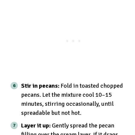
Stir in pecans:
Fold in toasted chopped
pecans. Let the mixture cool 10–15
minutes, stirring occasionally, until
spreadable but not hot.
Layer it up:
Gently spread the pecan
filling over the cream layer. If it drags,