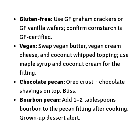
Gluten-free:
Use GF graham crackers or
GF vanilla wafers; confirm cornstarch is
GF-certified.
Vegan:
Swap vegan butter, vegan cream
cheese, and coconut whipped topping; use
maple syrup and coconut cream for the
filling.
Chocolate pecan:
Oreo crust + chocolate
shavings on top. Bliss.
Bourbon pecan:
Add 1–2 tablespoons
bourbon to the pecan filling after cooking.
Grown-up dessert alert.