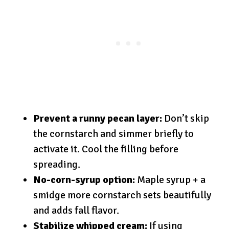
Prevent a runny pecan layer:
Don’t skip
the cornstarch and simmer briefly to
activate it. Cool the filling before
spreading.
No-corn-syrup option:
Maple syrup + a
smidge more cornstarch sets beautifully
and adds fall flavor.
Stabilize whipped cream:
If using