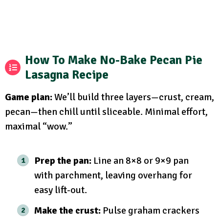
How To Make No-Bake Pecan Pie
Lasagna Recipe
Game plan:
We’ll build three layers—crust, cream,
pecan—then chill until sliceable. Minimal effort,
maximal “wow.”
Prep the pan:
Line an 8×8 or 9×9 pan
with parchment, leaving overhang for
easy lift-out.
Make the crust:
Pulse graham crackers