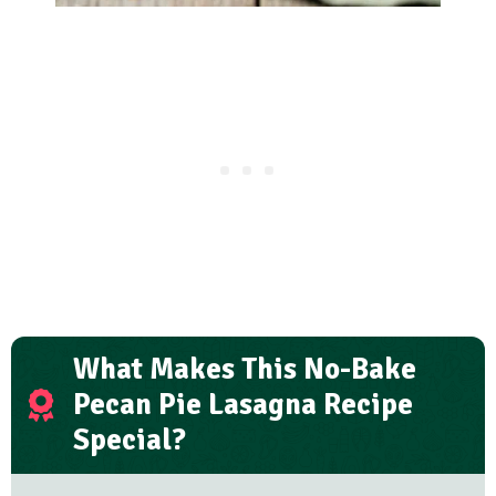
What Makes This No-Bake
Pecan Pie Lasagna Recipe
Special?