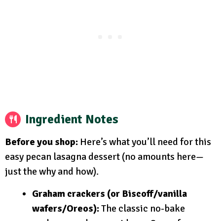
Ingredient Notes
Before you shop:
Here’s what you’ll need for this
easy pecan lasagna dessert (no amounts here—
just the why and how).
Graham crackers (or Biscoff/vanilla
wafers/Oreos):
The classic no-bake