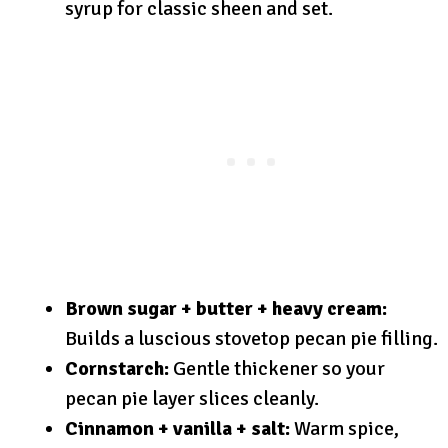
syrup for classic sheen and set.
Brown sugar + butter + heavy cream:
Builds a luscious stovetop pecan pie filling.
Cornstarch:
Gentle thickener so your
pecan pie layer slices cleanly.
Cinnamon + vanilla + salt:
Warm spice,