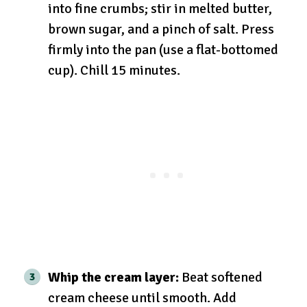
into fine crumbs; stir in melted butter,
brown sugar, and a pinch of salt. Press
firmly into the pan (use a flat-bottomed
cup). Chill 15 minutes.
Whip the cream layer:
Beat softened
cream cheese until smooth. Add