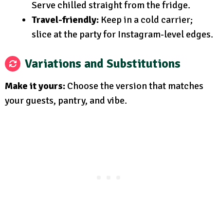
Serve chilled straight from the fridge.
Travel-friendly:
Keep in a cold carrier;
slice at the party for Instagram-level edges.
Variations and Substitutions
Make it yours:
Choose the version that matches
your guests, pantry, and vibe.