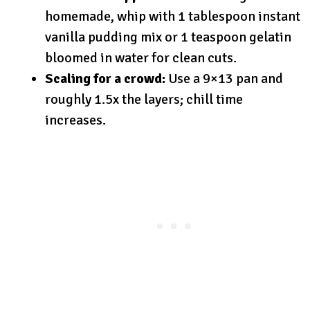
homemade, whip with 1 tablespoon instant
vanilla pudding mix or 1 teaspoon gelatin
bloomed in water for clean cuts.
Scaling for a crowd:
Use a 9×13 pan and
roughly 1.5x the layers; chill time
increases.