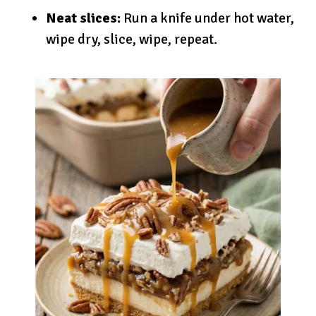
Neat slices:
Run a knife under hot water,
wipe dry, slice, wipe, repeat.