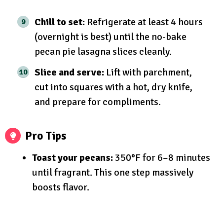
Chill to set:
Refrigerate at least 4 hours
(overnight is best) until the no-bake
pecan pie lasagna slices cleanly.
Slice and serve:
Lift with parchment,
cut into squares with a hot, dry knife,
and prepare for compliments.
Pro Tips
Toast your pecans:
350°F for 6–8 minutes
until fragrant. This one step massively
boosts flavor.