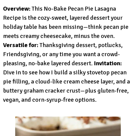
Overview:
This No-Bake Pecan Pie Lasagna
Recipe is the cozy-sweet, layered dessert your
holiday table has been missing—think pecan pie
meets creamy cheesecake, minus the oven.
Versatile for:
Thanksgiving dessert, potlucks,
Friendsgiving, or any time you want a crowd-
pleasing, no-bake layered dessert.
Invitation:
Dive in to see how I build a silky stovetop pecan
pie filling, a cloud-like cream cheese layer, and a
buttery graham cracker crust—plus gluten-free,
vegan, and corn-syrup-free options.