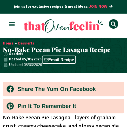
join us for exclusive recipes & meal ideas:
JOIN NOW
ALL RECIPES
BY COURSE
BY METHOD
Home
»
Desserts
No-Bake Pecan Pie Lasagna Recipe
Scarlett
Posted
05/03/2026
Email Recipe
Updated 05/03/2026
Share The Yum On Facebook
Pin It To Remember It
No-Bake Pecan Pie Lasagna—layers of graham
crust, creamy cheesecake, and glossy pecan pie