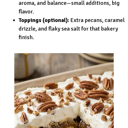
aroma, and balance—small additions, big
flavor.
Toppings (optional):
Extra pecans, caramel
drizzle, and flaky sea salt for that bakery
finish.