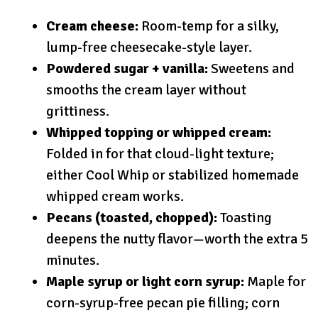
Cream cheese:
Room-temp for a silky,
lump-free cheesecake-style layer.
Powdered sugar + vanilla:
Sweetens and
smooths the cream layer without
grittiness.
Whipped topping or whipped cream:
Folded in for that cloud-light texture;
either Cool Whip or stabilized homemade
whipped cream works.
Pecans (toasted, chopped):
Toasting
deepens the nutty flavor—worth the extra 5
minutes.
Maple syrup or light corn syrup:
Maple for
corn-syrup-free pecan pie filling; corn