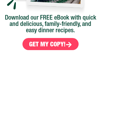
Download our FREE eBook with quick
and delicious, family-friendly, and
easy dinner recipes.
GET MY COPY!