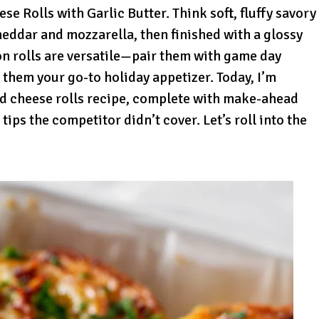
e Rolls with Garlic Butter. Think soft, fluffy savory
heddar and mozzarella, then finished with a glossy
on rolls are versatile—pair them with game day
 them your go-to holiday appetizer. Today, I’m
nd cheese rolls recipe, complete with make-ahead
 tips the competitor didn’t cover. Let’s roll into the