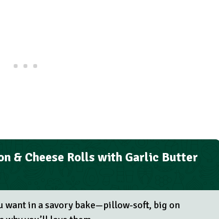
n & Cheese Rolls with Garlic Butter
u want in a savory bake—pillow-soft, big on