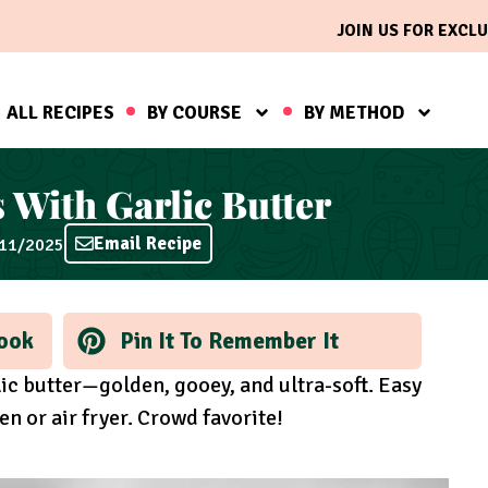
JOIN US FOR EXCLU
ALL RECIPES
BY COURSE
BY METHOD
 With Garlic Butter
Email Recipe
/11/2025
ook
Pin It To Remember It
ic butter—golden, gooey, and ultra-soft. Easy
en or air fryer. Crowd favorite!