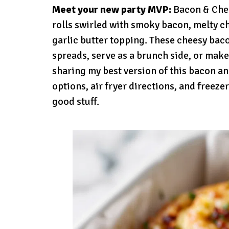
Meet your new party MVP:
Bacon & Chees
rolls swirled with smoky bacon, melty c
garlic butter topping. These cheesy bac
spreads, serve as a brunch side, or make
sharing my best version of this bacon a
options, air fryer directions, and freezer
good stuff.