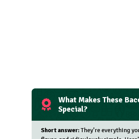
What Makes These Baco
Special?
Short answer:
They’re everything yo