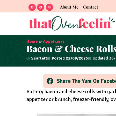
About Me
Contact
Home
»
Appetizers
Bacon & Cheese Rolls
Scarlett
Posted
22/09/2025
Updated 30
Share The Yum On Faceb
Buttery bacon and cheese rolls with garl
appetizer or brunch, freezer-friendly, ov