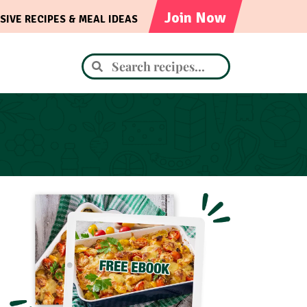
Join Now
SIVE RECIPES & MEAL IDEAS