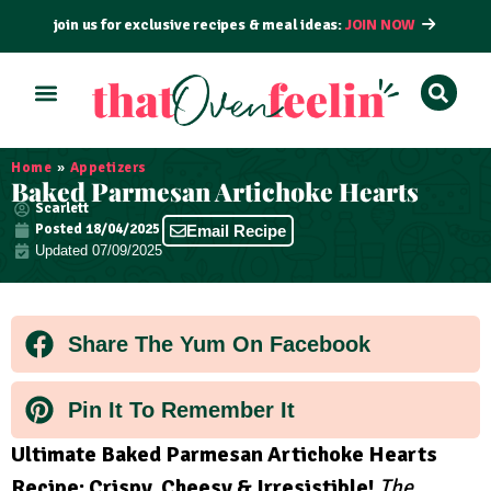
join us for exclusive recipes & meal ideas:
JOIN NOW
ALL RECIPES
BY COURSE
BY METHOD
Home
»
Appetizers
Baked Parmesan Artichoke Hearts
Scarlett
Posted
18/04/2025
Email Recipe
Updated 07/09/2025
Share The Yum On Facebook
Pin It To Remember It
Ultimate Baked Parmesan Artichoke Hearts
Recipe: Crispy, Cheesy & Irresistible!
The