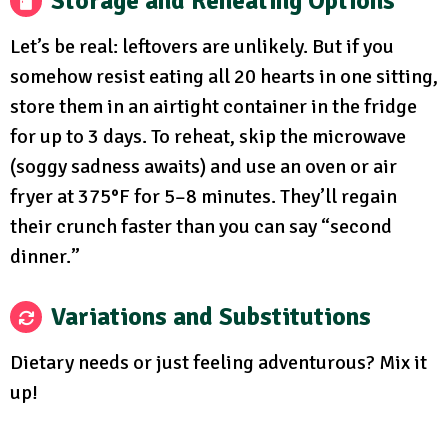
Storage and Reheating Options
Let’s be real: leftovers are unlikely. But if you
somehow resist eating all 20 hearts in one sitting,
store them in an airtight container in the fridge
for up to 3 days. To reheat, skip the microwave
(soggy sadness awaits) and use an oven or air
fryer at 375°F for 5–8 minutes. They’ll regain
their crunch faster than you can say “second
dinner.”
Variations and Substitutions
Dietary needs or just feeling adventurous? Mix it
up!