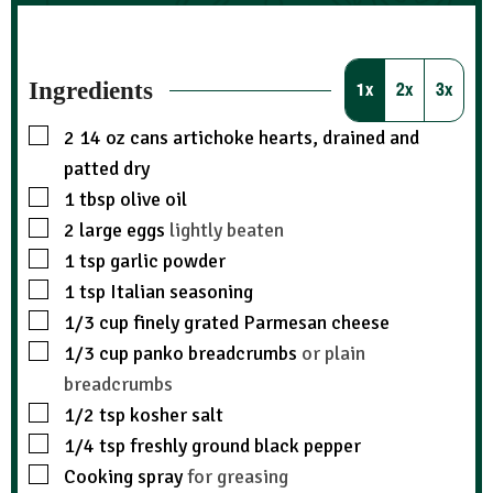
Ingredients
1x
2x
3x
2
14 oz cans artichoke hearts, drained and
patted dry
1
tbsp
olive oil
2
large eggs
lightly beaten
1
tsp
garlic powder
1
tsp
Italian seasoning
1/3
cup
finely grated Parmesan cheese
1/3
cup
panko breadcrumbs
or plain
breadcrumbs
1/2
tsp
kosher salt
1/4
tsp
freshly ground black pepper
Cooking spray
for greasing