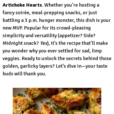
Artichoke Hearts
. Whether you’re hosting a
fancy soirée, meal-prepping snacks, or just
battling a 3 p.m. hunger monster, this dish is your
new MVP. Popular for its crowd-pleasing
simplicity and versatility (appetizer? Side?
Midnight snack?
Yes
), it’s the recipe that’ll make
you wonder why you ever settled for sad, limp
veggies. Ready to unlock the secrets behind those
golden, garlicky layers? Let’s dive in—your taste
buds will thank you.