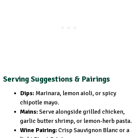
Serving Suggestions & Pairings
Dips:
Marinara, lemon aioli, or spicy
chipotle mayo.
Mains:
Serve alongside grilled chicken,
garlic butter shrimp, or lemon-herb pasta.
Wine Pairing:
Crisp Sauvignon Blanc or a