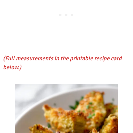
(Full measurements in the printable recipe card
below.)