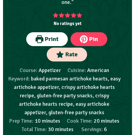
one."
No ratings yet
Print
Pin
Rate
Course:
Appetizer
Cuisine:
American
Keyword:
baked parmesan artichoke hearts, easy
artichoke appetizer, crispy artichoke hearts
recipe, gluten-free party snacks, crispy
artichoke hearts recipe, easy artichoke
appetizer, gluten-free party snacks
Prep Time:
10
minutes
Cook Time:
20
minutes
Total Time:
30
minutes
Servings:
6