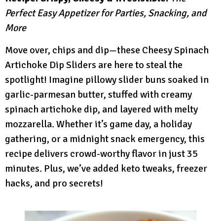
Perfect Easy Appetizer for Parties, Snacking, and
More
Move over, chips and dip—these Cheesy Spinach
Artichoke Dip Sliders are here to steal the
spotlight! Imagine pillowy slider buns soaked in
garlic-parmesan butter, stuffed with creamy
spinach artichoke dip, and layered with melty
mozzarella. Whether it’s game day, a holiday
gathering, or a midnight snack emergency, this
recipe delivers crowd-worthy flavor in just 35
minutes. Plus, we’ve added keto tweaks, freezer
hacks, and pro secrets!