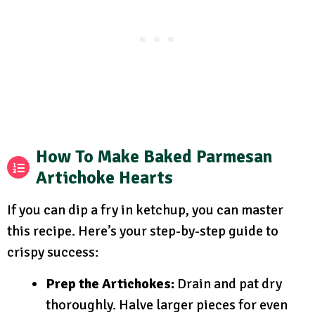
How To Make Baked Parmesan
Artichoke Hearts
If you can dip a fry in ketchup, you can master
this recipe. Here’s your step-by-step guide to
crispy success:
Prep the Artichokes:
Drain and pat dry
thoroughly. Halve larger pieces for even