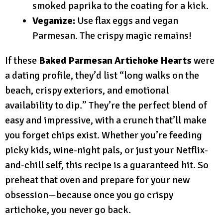
smoked paprika to the coating for a kick.
Veganize:
Use flax eggs and vegan
Parmesan. The crispy magic remains!
If these
Baked Parmesan Artichoke Hearts
were
a dating profile, they’d list “long walks on the
beach, crispy exteriors, and emotional
availability to dip.” They’re the perfect blend of
easy and impressive, with a crunch that’ll make
you forget chips exist. Whether you’re feeding
picky kids, wine-night pals, or just your Netflix-
and-chill self, this recipe is a guaranteed hit. So
preheat that oven and prepare for your new
obsession—because once you go crispy
artichoke, you never go back.