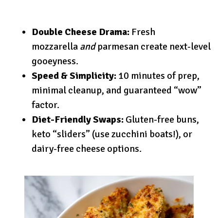
Double Cheese Drama:
Fresh
mozzarella
and
parmesan create next-level
gooeyness.
Speed & Simplicity:
10 minutes of prep,
minimal cleanup, and guaranteed “wow”
factor.
Diet-Friendly Swaps:
Gluten-free buns,
keto “sliders” (use zucchini boats!), or
dairy-free cheese options.