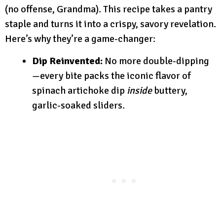
(no offense, Grandma). This recipe takes a pantry
staple and turns it into a crispy, savory revelation.
Here’s why they’re a game-changer:
Dip Reinvented:
No more double-dipping
—every bite packs the iconic flavor of
spinach artichoke dip
inside
buttery,
garlic-soaked sliders.