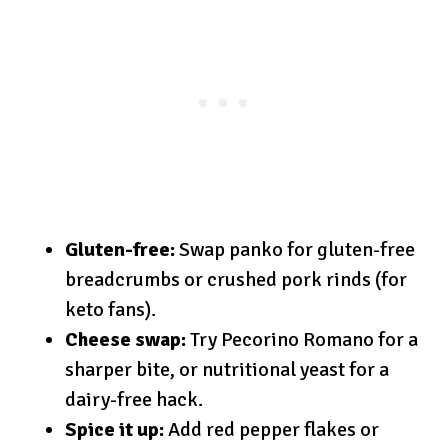
Gluten-free:
Swap panko for gluten-free
breadcrumbs or crushed pork rinds (for
keto fans).
Cheese swap:
Try Pecorino Romano for a
sharper bite, or nutritional yeast for a
dairy-free hack.
Spice it up:
Add red pepper flakes or