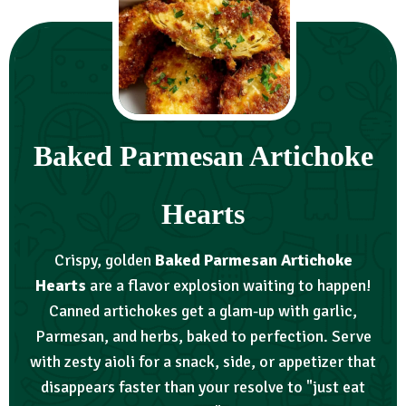
Baked Parmesan Artichoke
Hearts
Crispy, golden
Baked Parmesan Artichoke
Hearts
are a flavor explosion waiting to happen!
Canned artichokes get a glam-up with garlic,
Parmesan, and herbs, baked to perfection. Serve
with zesty aioli for a snack, side, or appetizer that
disappears faster than your resolve to "just eat