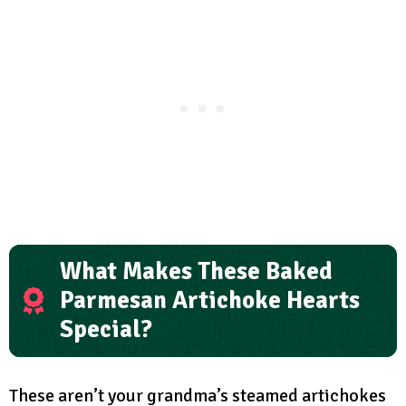
What Makes These Baked
Parmesan Artichoke Hearts
Special?
These aren’t your grandma’s steamed artichokes