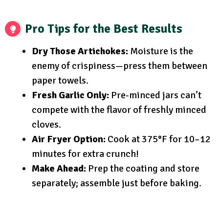
Pro Tips for the Best Results
Dry Those Artichokes:
Moisture is the
enemy of crispiness—press them between
paper towels.
Fresh Garlic Only:
Pre-minced jars can’t
compete with the flavor of freshly minced
cloves.
Air Fryer Option:
Cook at 375°F for 10–12
minutes for extra crunch!
Make Ahead:
Prep the coating and store
separately; assemble just before baking.