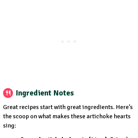
Ingredient Notes
Great recipes start with great ingredients. Here’s
the scoop on what makes these artichoke hearts
sing: