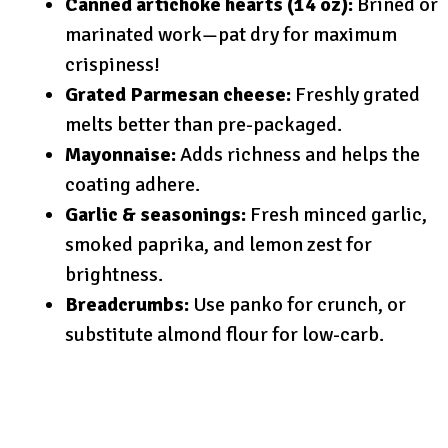
Canned artichoke hearts (14 oz):
Brined or
marinated work—pat dry for maximum
crispiness!
Grated Parmesan cheese:
Freshly grated
melts better than pre-packaged.
Mayonnaise:
Adds richness and helps the
coating adhere.
Garlic & seasonings:
Fresh minced garlic,
smoked paprika, and lemon zest for
brightness.
Breadcrumbs:
Use panko for crunch, or
substitute almond flour for low-carb.