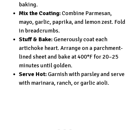
baking.
Mix the Coating:
Combine Parmesan,
mayo, garlic, paprika, and lemon zest. Fold
in breadcrumbs.
Stuff & Bake:
Generously coat each
artichoke heart. Arrange on a parchment-
lined sheet and bake at 400°F for 20–25
minutes until golden.
Serve Hot:
Garnish with parsley and serve
with marinara, ranch, or garlic aioli.