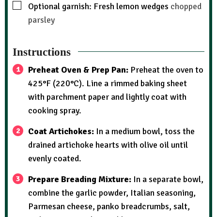
Optional garnish: Fresh lemon wedges
chopped
parsley
Instructions
Preheat Oven & Prep Pan:
Preheat the oven to
425°F (220°C). Line a rimmed baking sheet
with parchment paper and lightly coat with
cooking spray.
Coat Artichokes:
In a medium bowl, toss the
drained artichoke hearts with olive oil until
evenly coated.
Prepare Breading Mixture:
In a separate bowl,
combine the garlic powder, Italian seasoning,
Parmesan cheese, panko breadcrumbs, salt,