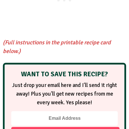
(Full instructions in the printable recipe card
below.)
WANT TO SAVE THIS RECIPE?
Just drop your email here and I'll send it right
away! Plus you'll get new recipes from me
every week. Yes please!