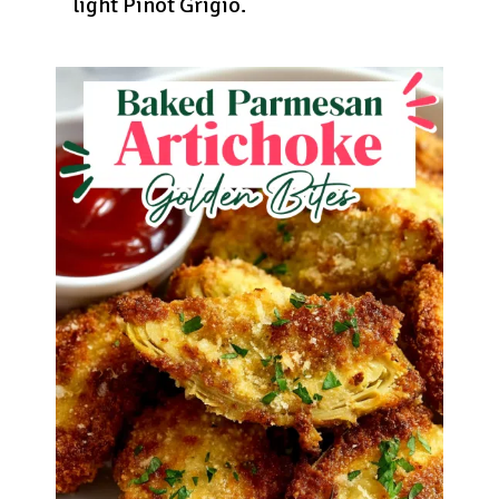
light Pinot Grigio.