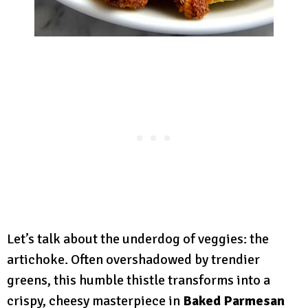
Let’s talk about the underdog of veggies: the
artichoke. Often overshadowed by trendier
greens, this humble thistle transforms into a
crispy, cheesy masterpiece in
Baked Parmesan