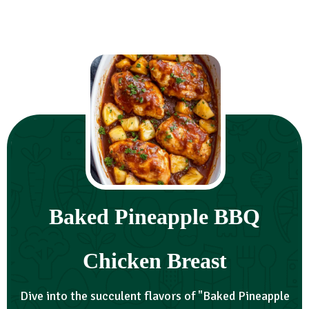
Baked Pineapple BBQ
Chicken Breast
Dive into the succulent flavors of "Baked Pineapple