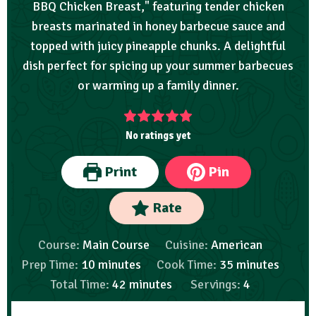
BBQ Chicken Breast," featuring tender chicken
breasts marinated in honey barbecue sauce and
topped with juicy pineapple chunks. A delightful
dish perfect for spicing up your summer barbecues
or warming up a family dinner.
No ratings yet
Print
Pin
Rate
Course:
Main Course
Cuisine:
American
Prep Time:
10
minutes
Cook Time:
35
minutes
Total Time:
42
minutes
Servings:
4