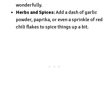
wonderfully.
Herbs and Spices:
Add a dash of garlic
powder, paprika, or even a sprinkle of red
chili flakes to spice things up a bit.