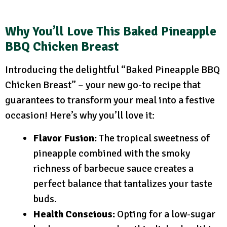
Why You’ll Love This Baked Pineapple
BBQ Chicken Breast
Introducing the delightful “Baked Pineapple BBQ
Chicken Breast” – your new go-to recipe that
guarantees to transform your meal into a festive
occasion! Here’s why you’ll love it:
Flavor Fusion:
The tropical sweetness of
pineapple combined with the smoky
richness of barbecue sauce creates a
perfect balance that tantalizes your taste
buds.
Health Conscious:
Opting for a low-sugar