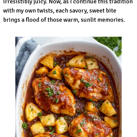
irresistibly juicy. Now, as I continue this tradition
with my own twists, each savory, sweet bite
brings a flood of those warm, sunlit memories.