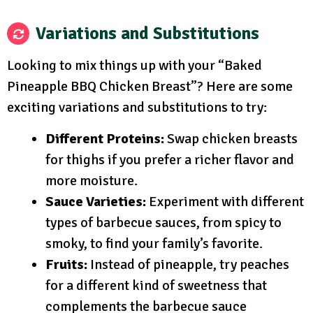
Variations and Substitutions
Looking to mix things up with your “Baked
Pineapple BBQ Chicken Breast”? Here are some
exciting variations and substitutions to try:
Different Proteins:
Swap chicken breasts
for thighs if you prefer a richer flavor and
more moisture.
Sauce Varieties:
Experiment with different
types of barbecue sauces, from spicy to
smoky, to find your family’s favorite.
Fruits:
Instead of pineapple, try peaches
for a different kind of sweetness that
complements the barbecue sauce