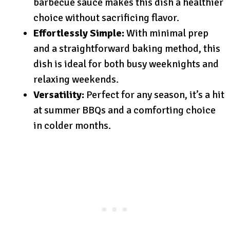
barbecue sauce makes this dish a healthier
choice without sacrificing flavor.
Effortlessly Simple:
With minimal prep
and a straightforward baking method, this
dish is ideal for both busy weeknights and
relaxing weekends.
Versatility:
Perfect for any season, it’s a hit
at summer BBQs and a comforting choice
in colder months.