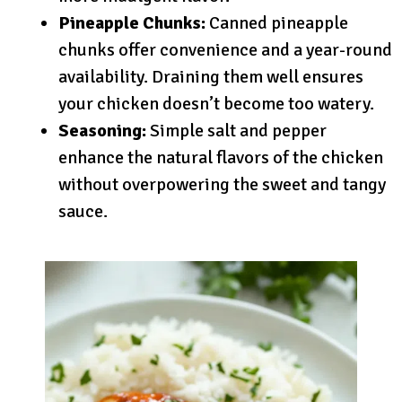
Pineapple Chunks:
Canned pineapple
chunks offer convenience and a year-round
availability. Draining them well ensures
your chicken doesn’t become too watery.
Seasoning:
Simple salt and pepper
enhance the natural flavors of the chicken
without overpowering the sweet and tangy
sauce.