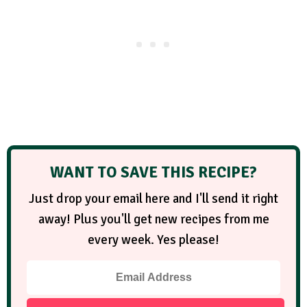
WANT TO SAVE THIS RECIPE?
Just drop your email here and I'll send it right
away! Plus you'll get new recipes from me
every week. Yes please!