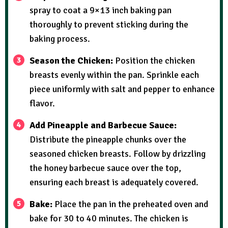
spray to coat a 9×13 inch baking pan
thoroughly to prevent sticking during the
baking process.
Season the Chicken:
Position the chicken
breasts evenly within the pan. Sprinkle each
piece uniformly with salt and pepper to enhance
flavor.
Add Pineapple and Barbecue Sauce:
Distribute the pineapple chunks over the
seasoned chicken breasts. Follow by drizzling
the honey barbecue sauce over the top,
ensuring each breast is adequately covered.
Bake:
Place the pan in the preheated oven and
bake for 30 to 40 minutes. The chicken is