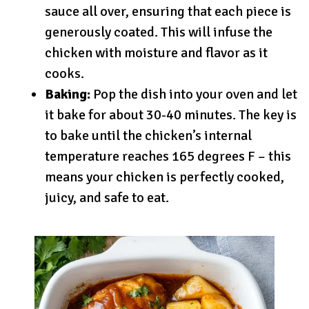
sauce all over, ensuring that each piece is
generously coated. This will infuse the
chicken with moisture and flavor as it
cooks.
Baking:
Pop the dish into your oven and let
it bake for about 30-40 minutes. The key is
to bake until the chicken’s internal
temperature reaches 165 degrees F – this
means your chicken is perfectly cooked,
juicy, and safe to eat.