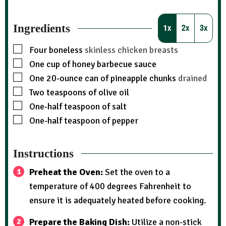
Ingredients
1x
2x
3x
Four boneless
skinless chicken breasts
One cup of honey barbecue sauce
One 20-ounce can of pineapple chunks
drained
Two teaspoons of olive oil
One-half teaspoon of salt
One-half teaspoon of pepper
Instructions
Preheat the Oven:
Set the oven to a
temperature of 400 degrees Fahrenheit to
ensure it is adequately heated before cooking.
Prepare the Baking Dish:
Utilize a non-stick