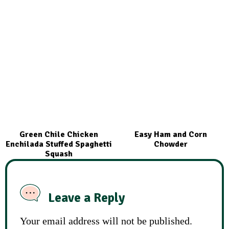
Green Chile Chicken
Easy Ham and Corn
Enchilada Stuffed Spaghetti
Chowder
Squash
Leave a Reply
Your email address will not be published.