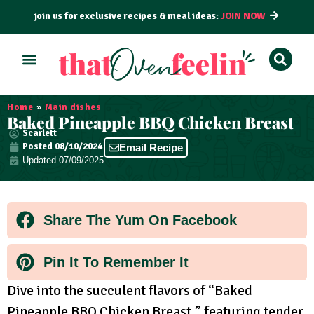
join us for exclusive recipes & meal ideas:
JOIN NOW
ALL RECIPES
BY COURSE
BY METHOD
Home
»
Main dishes
Baked Pineapple BBQ Chicken Breast
Scarlett
Posted
08/10/2024
Email Recipe
Updated 07/09/2025
Share The Yum On Facebook
Pin It To Remember It
Dive into the succulent flavors of “Baked
Pineapple BBQ Chicken Breast,” featuring tender