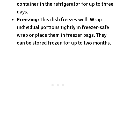
container in the refrigerator for up to three
days.
Freezing:
This dish freezes well. Wrap
individual portions tightly in freezer-safe
wrap or place them in freezer bags. They
can be stored frozen for up to two months.