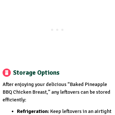
Storage Options
After enjoying your delicious “Baked Pineapple
BBQ Chicken Breast,” any leftovers can be stored
efficiently:
Refrigeration:
Keep leftovers in an airtight