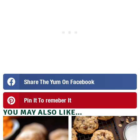
Share The Yum On Facebook
Pin It To remeber It
YOU MAY ALSO LIKE...