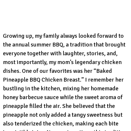
Growing up, my family always looked forward to
the annual summer BBQ, a tradition that brought
everyone together with laughter, stories, and,
most importantly, my mom’s legendary chicken
dishes. One of our favorites was her “Baked
Pineapple BBQ Chicken Breast.” I remember her
bustling in the kitchen, mixing her homemade
honey barbecue sauce while the sweet aroma of
pineapple filled the air. She believed that the
pineapple not only added a tangy sweetness but
also tenderized the chicken, making each bite