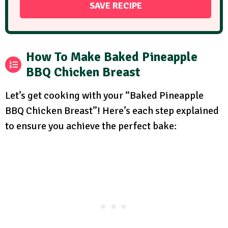
How To Make Baked Pineapple
BBQ Chicken Breast
Let’s get cooking with your “Baked Pineapple
BBQ Chicken Breast”! Here’s each step explained
to ensure you achieve the perfect bake: