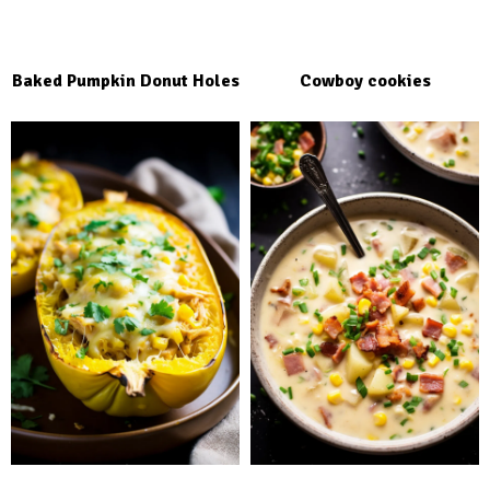
Baked Pumpkin Donut Holes
Cowboy cookies