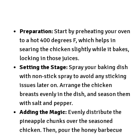
Preparation:
Start by preheating your oven
to a hot 400 degrees F, which helps in
searing the chicken slightly while it bakes,
locking in those juices.
Setting the Stage:
Spray your baking dish
with non-stick spray to avoid any sticking
issues later on. Arrange the chicken
breasts evenly in the dish, and season them
with salt and pepper.
Adding the Magic:
Evenly distribute the
pineapple chunks over the seasoned
chicken. Then, pour the honey barbecue