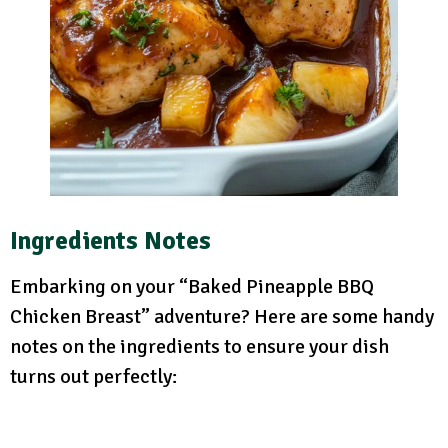
Ingredients Notes
Embarking on your “Baked Pineapple BBQ
Chicken Breast” adventure? Here are some handy
notes on the ingredients to ensure your dish
turns out perfectly: