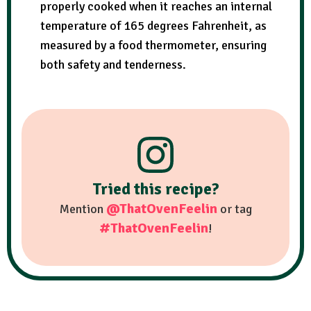
properly cooked when it reaches an internal
temperature of 165 degrees Fahrenheit, as
measured by a food thermometer, ensuring
both safety and tenderness.
Tried this recipe?
@ThatOvenFeelin
Mention
or tag
#ThatOvenFeelin
!