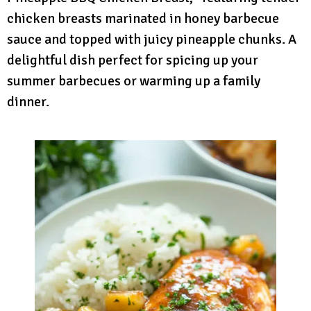
chicken breasts marinated in honey barbecue
sauce and topped with juicy pineapple chunks. A
delightful dish perfect for spicing up your
summer barbecues or warming up a family
dinner.