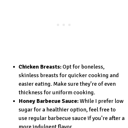
Chicken Breasts:
Opt for boneless,
skinless breasts for quicker cooking and
easier eating. Make sure they’re of even
thickness for uniform cooking.
Honey Barbecue Sauce:
While I prefer low
sugar for a healthier option, feel free to
use regular barbecue sauce if you’re after a
more indulgent flavor.