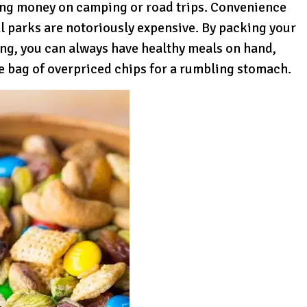
ving money on camping or road trips. Convenience
l parks are notoriously expensive. By packing your
ing, you can always have healthy meals on hand,
te bag of overpriced chips for a rumbling stomach.