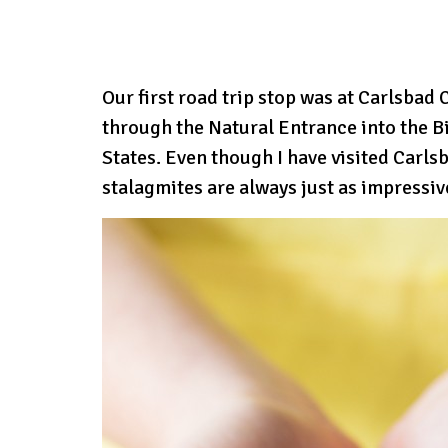
Our first road trip stop was at Carlsbad
through the Natural Entrance into the B
States. Even though I have visited Carls
stalagmites are always just as impressiv