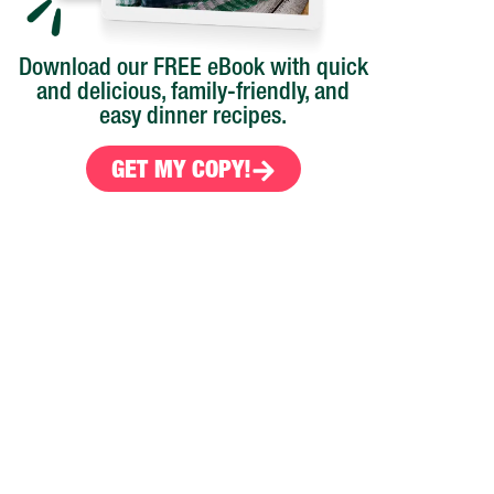
Download our FREE eBook with quick
and delicious, family-friendly, and
easy dinner recipes.
GET MY COPY!