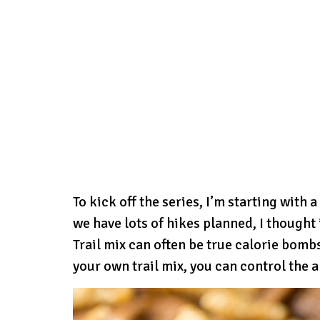
To kick off the series, I’m starting with
we have lots of hikes planned, I thought 
Trail mix can often be true calorie bom
your own trail mix, you can control the 