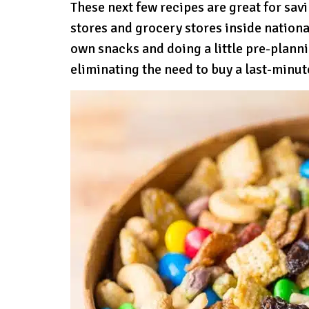
These next few recipes are great for sa
stores and grocery stores inside nationa
own snacks and doing a little pre-plann
eliminating the need to buy a last-minu