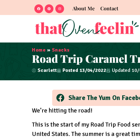
About Me
Contact
Home
»
Snacks
Road Trip Caramel Tr
Scarlett
Posted
13/04/2022
Updated 10
Share The Yum On Faceb
We’re hitting the road!
This is the start of my Road Trip Food s
United States. The summer is a great ti