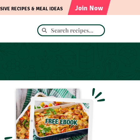
Join Now
SIVE RECIPES & MEAL IDEAS