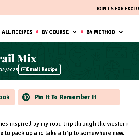
JOIN US FOR EXCLU
ALL RECIPES
BY COURSE
BY METHOD
ail Mix
Email Recipe
/02/2023
ook
Pin It To Remember It
eries inspired by my road trip through the western
me to pack up and take a trip to somewhere new.