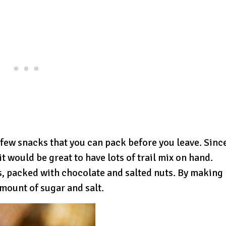
 a few snacks that you can pack before you leave. Sinc
it would be great to have lots of trail mix on hand.
bs, packed with chocolate and salted nuts. By making
amount of sugar and salt.