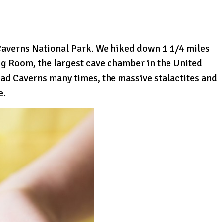
 Caverns National Park. We hiked down 1 1/4 miles
ig Room, the largest cave chamber in the United
bad Caverns many times, the massive stalactites and
e.