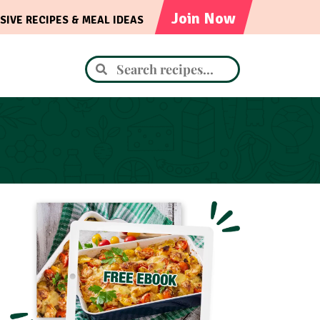
Join Now
SIVE RECIPES & MEAL IDEAS