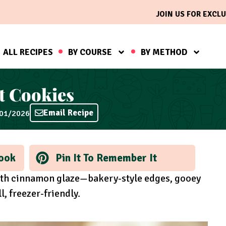
JOIN US FOR EXCLU
ALL RECIPES
BY COURSE
BY METHOD
t Cookies
Email Recipe
/01/2026
ook
Pin It To Remember It
th cinnamon glaze—bakery-style edges, gooey
l, freezer-friendly.