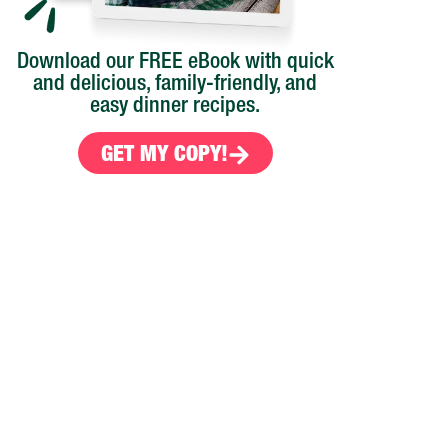
Download our FREE eBook with quick
and delicious, family-friendly, and
easy dinner recipes.
GET MY COPY!