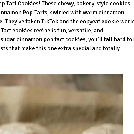
p Tart Cookies! These chewy, bakery-style cookies
innamon Pop-Tarts, swirled with warm cinnamon
ze. They’ve taken TikTok and the copycat cookie worl
art cookies recipe is fun, versatile, and
 sugar cinnamon pop tart cookies, you’ll fall hard fo
ists that make this one extra special and totally