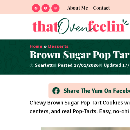
About Me
Contact
Home
»
Desserts
Brown Sugar Pop Tar
Scarlett
Posted
17/01/2026
Updated 17
Share The Yum On Faceb
Chewy Brown Sugar Pop-Tart Cookies wi
centers, and real Pop-Tarts. Easy, no-chil