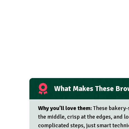
What Makes These Brow
Why you’ll love them:
These bakery-s
the middle, crisp at the edges, and
complicated steps, just smart techni