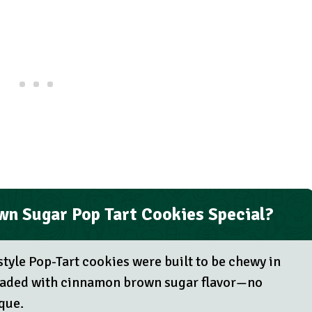
n Sugar Pop Tart Cookies Special?
tyle Pop-Tart cookies were built to be chewy in
 loaded with cinnamon brown sugar flavor—no
que.