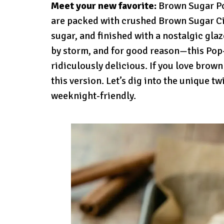
Meet your new favorite:
Brown Sugar Po
are packed with crushed Brown Sugar C
sugar, and finished with a nostalgic gla
by storm, and for good reason—this Pop-T
ridiculously delicious. If you love brown
this version. Let’s dig into the unique tw
weeknight-friendly.